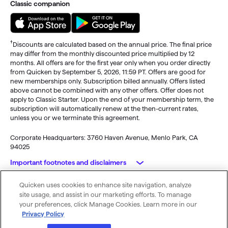
Classic companion
†
Discounts are calculated based on the annual price. The final price
may differ from the monthly discounted price multiplied by 12
months. All offers are for the first year only when you order directly
from Quicken by September 5, 2026, 11:59 PT. Offers are good for
new memberships only. Subscription billed annually. Offers listed
above cannot be combined with any other offers. Offer does not
apply to Classic Starter. Upon the end of your membership term, the
subscription will automatically renew at the then-current rates,
unless you or we terminate this agreement.
Corporate Headquarters: 3760 Haven Avenue, Menlo Park, CA
94025
Important footnotes and disclaimers
Quicken uses cookies to enhance site navigation, analyze
Monitoring alerts, data downloads, and feature updates are
© 2026 Quicken Inc. All rights reserved.
site usage, and assist in our marketing efforts. To manage
available through the end of your membership term
. Third-party
My Privacy
Privacy
Terms of
Cookie
your preferences, click Manage Cookies. Learn more in our
terms and additional fees may apply. Phone support, online features,
Rights
Policy
Use
Preferences
Privacy Policy
and other services vary and are subject to change.