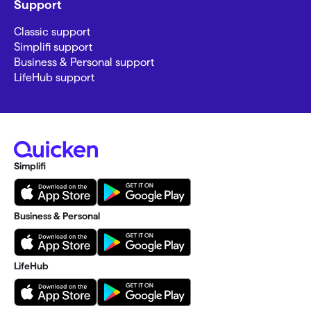
Support
Classic support
Simplifi support
Business & Personal support
LifeHub support
Simplifi
Business & Personal
LifeHub