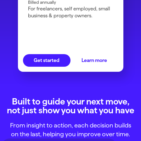
Billed annually
For freelancers, self employed, small
business & property owners.
Get started
Learn more
Built to guide your next move,
not just show you what you have
From insight to action, each decision builds
on the last, helping you improve over time.