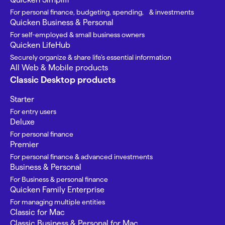
For personal finance, budgeting, spending, & investments
Quicken Business & Personal
For self-employed & small business owners
Quicken LifeHub
Securely organize & share life’s essential information
All Web & Mobile products
Classic Desktop products
Starter
For entry users
Deluxe
For personal finance
Premier
For personal finance & advanced investments
Business & Personal
For Business & personal finance
Quicken Family Enterprise
For managing multiple entities
Classic for Mac
Classic Business & Personal for Mac