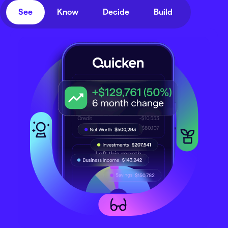
See
Know
Decide
Build