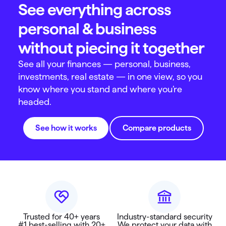
See everything across
personal & business
without piecing it together
See all your finances — personal, business,
investments, real estate — in one view, so you
know where you stand and where you’re
headed.
See how it works
Compare products
Trusted for 40+ years
Industry-standard security
#1 best-selling with 20+
We protect your data with