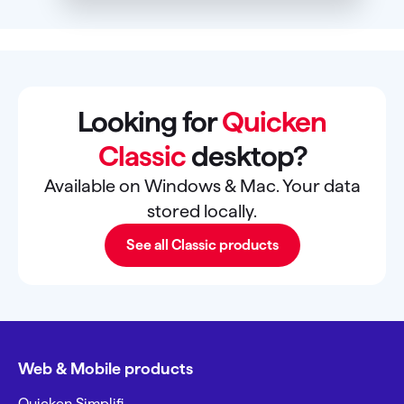
Looking for
Quicken
Classic
desktop?
Available on Windows & Mac. Your data
stored locally.
See all Classic products
Web & Mobile products
Quicken Simplifi