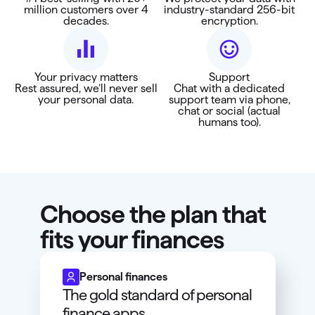
million customers over 4
industry-standard 256-bit
decades.
encryption.
Your privacy matters
Support
Rest assured, we’ll never sell
Chat with a dedicated
your personal data.
support team via phone,
chat or social (actual
humans too).
Choose the plan that
fits your finances
Personal finances
The gold standard of personal
finance apps