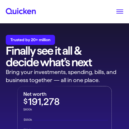
Trusted by 20+ million
Finally see it all &
decide what’s next
Bring your investments, spending, bills, and
business together — all in one place.