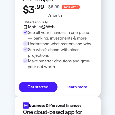
.
99
$3
$6.99
42% off
/month
Billed annually
Mobile
Web
See all your finances in one place
— banking, investments & more
Understand what matters and why
See what’s ahead with clear
projections
Make smarter decisions and grow
your net worth
Get started
Learn more
Business & Personal finances
One cloud-based app for