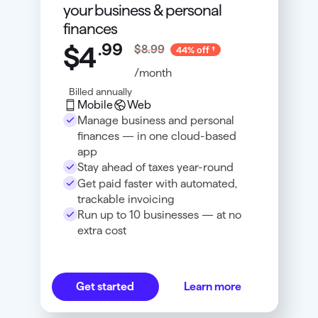
your business & personal
finances
.
99
$4
$8.99
44% off
/month
Billed annually
Mobile
Web
Manage business and personal
finances — in one cloud-based
app
Stay ahead of taxes year-round
Get paid faster with automated,
trackable invoicing
Run up to 10 businesses — at no
extra cost
Get started
Learn more