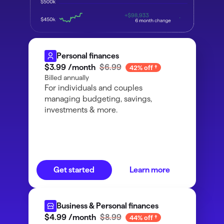
Personal finances
$3
.
99
/month
$6.99
42% off
Billed annually
For individuals and couples
managing budgeting, savings,
investments & more.
Get started
Learn more
Business & Personal finances
$4
.
99
/month
$8.99
44% off