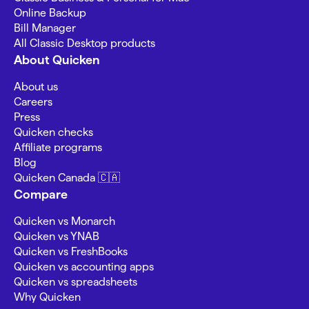
Online Backup
Bill Manager
All Classic Desktop products
About Quicken
About us
Careers
Press
Quicken checks
Affiliate programs
Blog
Quicken Canada 🇨🇦
Compare
Quicken vs Monarch
Quicken vs YNAB
Quicken vs FreshBooks
Quicken vs accounting apps
Quicken vs spreadsheets
Why Quicken