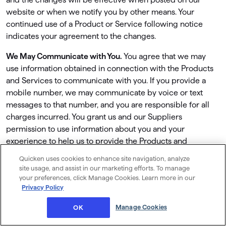
website or when we notify you by other means. Your
continued use of a Product or Service following notice
indicates your agreement to the changes.
We May Communicate with You.
You agree that we may
use information obtained in connection with the Products
and Services to communicate with you. If you provide a
mobile number, we may communicate by voice or text
messages to that number, and you are responsible for all
charges incurred. You grant us and our Suppliers
permission to use information about you and your
experience to help us to provide the Products and
Services, or to enhance the Products and Services.
Quicken uses cookies to enhance site navigation, analyze
site usage, and assist in our marketing efforts. To manage
There may be times that we contact you to promote other
your preferences, click Manage Cookies. Learn more in our
services, products, or promotions offered by us or a
Privacy Policy
Supplier. All such communications will comply with the
Manage Cookies
OK
Quicken Privacy Policy and with applicable law. You will be
given a chance to opt out of promotional communications