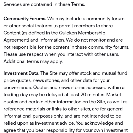
Services are contained in these Terms.
Community Forums.
We may include a community forum
or other social features to permit members to share
Content (as deﬁned in the Quicken Membership
Agreement) and information. We do not monitor and are
not responsible for the content in these community forums.
Please use respect when you interact with other users.
Additional terms may apply.
Investment Data.
The Site may offer stock and mutual fund
price quotes, news stories, and other data for your
convenience. Quotes and news stories accessed within a
trading day may be delayed at least 20 minutes. Market
quotes and certain other information on the Site, as well as
reference materials or links to other sites, are for general
informational purposes only, and are not intended to be
relied upon as investment advice. You acknowledge and
agree that you bear responsibility for your own investment