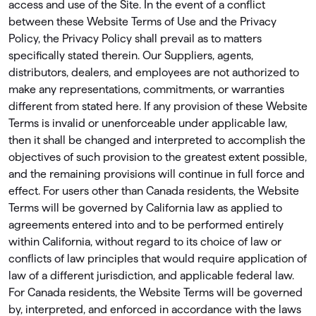
access and use of the Site. In the event of a conﬂict
between these Website Terms of Use and the Privacy
Policy, the Privacy Policy shall prevail as to matters
speciﬁcally stated therein. Our Suppliers, agents,
distributors, dealers, and employees are not authorized to
make any representations, commitments, or warranties
different from stated here. If any provision of these Website
Terms is invalid or unenforceable under applicable law,
then it shall be changed and interpreted to accomplish the
objectives of such provision to the greatest extent possible,
and the remaining provisions will continue in full force and
effect. For users other than Canada residents, the Website
Terms will be governed by California law as applied to
agreements entered into and to be performed entirely
within California, without regard to its choice of law or
conﬂicts of law principles that would require application of
law of a different jurisdiction, and applicable federal law.
For Canada residents, the Website Terms will be governed
by, interpreted, and enforced in accordance with the laws