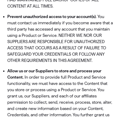
CONTENT AT ALL TIMES.
Prevent unauthorized access to your account(s).
You
must contact us immediately if you become aware that a
third party has accessed any account that you maintain
using a Product or Service. NEITHER WE NOR OUR
SUPPLIERS ARE RESPONSIBLE FOR UNAUTHORIZED
ACCESS THAT OCCURS AS A RESULT OF FAILURE TO
SAFEGUARD YOUR CREDENTIALS OR FOLLOW ANY
OTHER REQUIREMENTS IN THIS AGREEMENT.
Allow us or our Suppliers to store and process your
Content.
In order to provide full Product and Service
functionality, we must have access to the Content that
you store or process using a Product or Service. You
grant us, our Suppliers, and each of our affiliates
permission to collect, send, receive, process, store, alter,
and create new information based on your Content,
Credentials, and other information. You further grant us