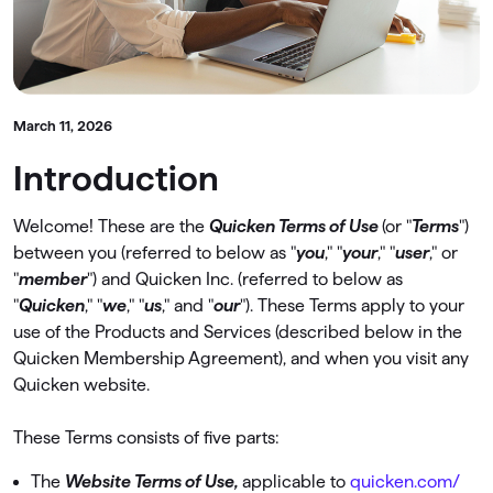
March 11, 2026
Introduction
Welcome! These are the
Quicken Terms of Use
(or "
Terms
")
between you (referred to below as "
you
," "
your
," "
user
," or
"
member
") and Quicken Inc. (referred to below as
"
Quicken
," "
we
," "
us
," and "
our
"). These Terms apply to your
use of the Products and Services (described below in the
Quicken Membership Agreement), and when you visit any
Quicken website.
These Terms consists of ﬁve parts:
The
Website Terms of Use,
applicable to
quicken.com/