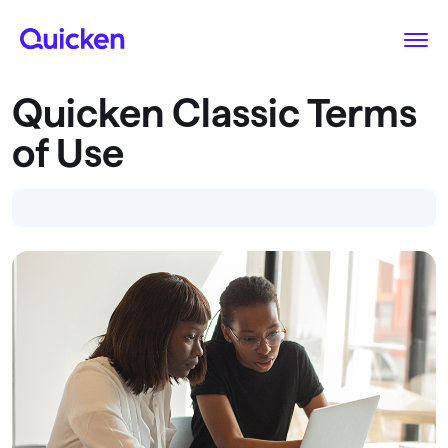
Quicken Classic Terms
of Use
Introduction
I. Website Terms of Use
II. Quicken Membership Agreement
SPECIAL PROVISIONS FOR CANADA USERS