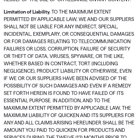
Limitation of Liability.
TO THE MAXIMUM EXTENT
PERMITTED BY APPLICABLE LAW, WE AND OUR SUPPLIERS
SHALL NOT BE LIABLE FOR ANY INDIRECT, SPECIAL,
INCIDENTAL, EXEMPLARY, OR CONSEQUENTIAL DAMAGES
OR FOR DAMAGES RELATING TO TELECOMMUNICATION
FAILURES OR LOSS, CORRUPTION, FAILURE OF SECURITY
OR THEFT OF DATA, VIRUSES, SPYWARE, OR THE LIKE,
WHETHER BASED IN CONTRACT, TORT (INCLUDING
NEGLIGENCE), PRODUCT LIABILITY OR OTHERWISE, EVEN
IF WE OR OUR SUPPLIERS HAVE BEEN ADVISED OF THE
POSSIBILITY OF SUCH DAMAGES AND EVEN IF A REMEDY
SET FORTH HEREIN IS FOUND TO HAVE FAILED OF ITS
ESSENTIAL PURPOSE. IN ADDITION, AND TO THE
MAXIMUM EXTENT PERMITTED BY APPLICABLE LAW, THE
MAXIMUM LIABILITY OF QUICKEN AND ITS SUPPLIERS FOR
ANY AND ALL CLAIMS ARISING HEREUNDER SHALL BE THE
AMOUNT YOU PAID TO QUICKEN FOR PRODUCTS AND
SERVICES DURING THE TWELVE (12) MONTHS PRIOR TO