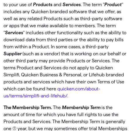
to your use of
Products
and
Services
. The term "
Product
"
includes any Quicken branded software that we offer, as
well as any related Products such as third-party software
or apps that we make available to members. The term
"
Services
" includes other functionality such as the ability to
download data from third parties or the ability to pay bills
from within a Product. In some cases, a third-party
Supplier
(such as a vendor) that is working on our behalf or
other third party may provide Products or Services. The
terms Product and Services do not apply to Quicken
Simpliﬁ, Quicken Business & Personal, or Lifehub branded
products and services which have their own Terms of Use
which can be found here
quicken.com/about-
us/terms/simplifi-and-lifehub/.
The Membership Term.
The
Membership Term
is the
amount of time for which you have full rights to use the
Products and Services. The Membership Term is generally
one (1) year, but we may sometimes offer trial Memberships