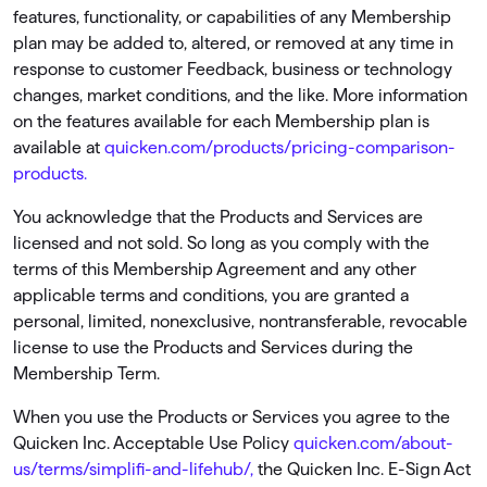
features, functionality, or capabilities of any Membership
plan may be added to, altered, or removed at any time in
response to customer Feedback, business or technology
changes, market conditions, and the like. More information
on the features available for each Membership plan is
available at
quicken.com/products/pricing-comparison-
products.
You acknowledge that the Products and Services are
licensed and not sold. So long as you comply with the
terms of this Membership Agreement and any other
applicable terms and conditions, you are granted a
personal, limited, nonexclusive, nontransferable, revocable
license to use the Products and Services during the
Membership Term.
When you use the Products or Services you agree to the
Quicken Inc. Acceptable Use Policy
quicken.com/about-
us/terms/simplifi-and-lifehub/,
the Quicken Inc. E-Sign Act