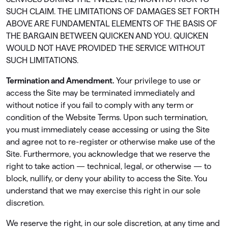
SUCH CLAIM. THE LIMITATIONS OF DAMAGES SET FORTH
ABOVE ARE FUNDAMENTAL ELEMENTS OF THE BASIS OF
THE BARGAIN BETWEEN QUICKEN AND YOU. QUICKEN
WOULD NOT HAVE PROVIDED THE SERVICE WITHOUT
SUCH LIMITATIONS.
Termination and Amendment.
Your privilege to use or
access the Site may be terminated immediately and
without notice if you fail to comply with any term or
condition of the Website Terms. Upon such termination,
you must immediately cease accessing or using the Site
and agree not to re-register or otherwise make use of the
Site. Furthermore, you acknowledge that we reserve the
right to take action — technical, legal, or otherwise — to
block, nullify, or deny your ability to access the Site. You
understand that we may exercise this right in our sole
discretion.
We reserve the right, in our sole discretion, at any time and