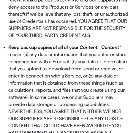
deny access to the Products or Services (or any part
thereof) if we believe that any loss, theft, or unauthorized
use of Credentials has occurred. YOU AGREE THAT OUR
SUPPLIERS ARE NOT RESPONSIBLE FOR THE SECURITY
OF YOUR THIRD-PARTY CREDENTIALS.
Keep backup copies of all of your
Content
. "
Content
"
means (a) any data or information that you enter or store
in connection with a Product, (b) any data or information
that you upload to, download from, send or receive, or
enter in connection with a Service, or (c) any data or
information that is obtained from these things (such as
calculations, reports, and ﬁles that you create using our
software). In some cases, we or our Suppliers may
provide data storage or processing capabilities.
NEVERTHELESS, YOU AGREE THAT NEITHER WE NOR
OUR SUPPLIERS ARE RESPONSIBLE FOR ANY LOSS OF
CONTENT THAT COULD HAVE BEEN AVOIDED IF YOU
HAD MAINTAINED FULL BACKUP COPIES OF ALL