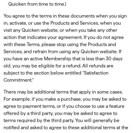
Quicken from time to time.)
You agree to the terms in these documents when you sign
in, activate, or use the Products and Services, when you
visit any Quicken website, or when you take any other
action that indicates your agreement. If you do not agree
with these Terms, please stop using the Products and
Services, and refrain from using any Quicken website. If
you have an active Membership that is less than 30 days
old, you may be eligible for a refund. All refunds are
subject to the section below entitled "Satisfaction
Commitment."
There may be additional terms that apply in some cases.
For example, if you make a purchase, you may be asked to
agree to payment terms, or if you choose to use a feature
offered by a third party, you may be asked to agree to
terms required by the third party. You will generally be
notiﬁed and asked to agree to these additional terms at the