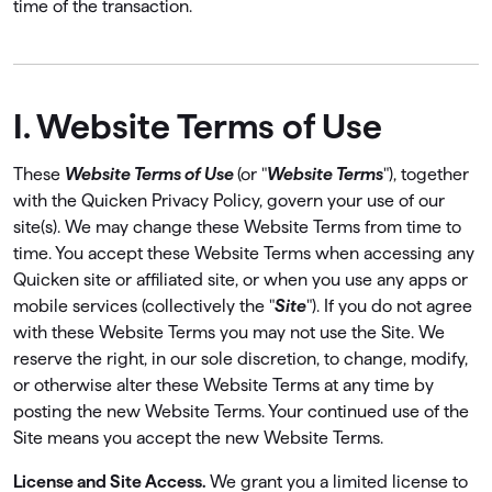
time of the transaction.
I. Website Terms of Use
These
Website Terms of Use
(or "
Website Terms
"), together
with the Quicken Privacy Policy, govern your use of our
site(s). We may change these Website Terms from time to
time. You accept these Website Terms when accessing any
Quicken site or affiliated site, or when you use any apps or
mobile services (collectively the "
Site
"). If you do not agree
with these Website Terms you may not use the Site. We
reserve the right, in our sole discretion, to change, modify,
or otherwise alter these Website Terms at any time by
posting the new Website Terms. Your continued use of the
Site means you accept the new Website Terms.
License and Site Access.
We grant you a limited license to