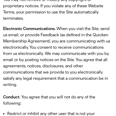
proprietary notices. If you violate any of these Website
Terms, your permission to use the Site automatically
terminates.
Electronic Communications.
When you visit the Site, send
us email, or provide Feedback (as deﬁned in the Quicken
Membership Agreement), you are communicating with us
electronically. You consent to receive communications
from us electronically. We may communicate with you by
email or by posting notices on the Site. You agree that all
agreements, notices, disclosures, and other
communications that we provide to you electronically
satisfy any legal requirement that a communication be in
writing.
Conduct.
You agree that you will not do any of the
following:
Restrict or inhibit any other user that is not your