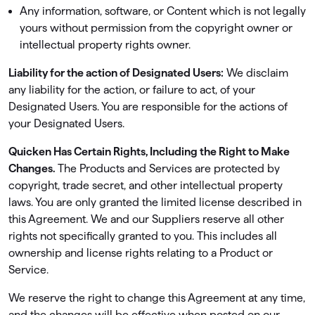
Any information, software, or Content which is not legally
yours without permission from the copyright owner or
intellectual property rights owner.
Liability for the action of Designated Users:
We disclaim
any liability for the action, or failure to act, of your
Designated Users. You are responsible for the actions of
your Designated Users.
Quicken Has Certain Rights, Including the Right to Make
Changes.
The Products and Services are protected by
copyright, trade secret, and other intellectual property
laws. You are only granted the limited license described in
this Agreement. We and our Suppliers reserve all other
rights not speciﬁcally granted to you. This includes all
ownership and license rights relating to a Product or
Service.
We reserve the right to change this Agreement at any time,
and the changes will be effective when posted on our