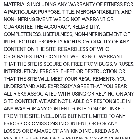
MATERIALS INCLUDING ANY WARRANTY OF FITNESS FOR
A PARTICULAR PURPOSE, TITLE, MERCHANTABILITY, AND
NON-INFRINGEMENT. WE DO NOT WARRANT OR
GUARANTEE THE ACCURACY, RELIABILITY,
COMPLETENESS, USEFULNESS, NON-INFRINGEMENT OF
INTELLECTUAL PROPERTY RIGHTS, OR QUALITY OF ANY
CONTENT ON THE SITE, REGARDLESS OF WHO
ORIGINATES THAT CONTENT. WE DO NOT WARRANT
THAT THE SITE IS SECURE OR FREE FROM BUGS, VIRUSES,
INTERRUPTION, ERRORS, THEFT OR DESTRUCTION OR
THAT THE SITE WILL MEET YOUR REQUIREMENTS. YOU
UNDERSTAND AND EXPRESSLY AGREE THAT YOU BEAR
ALL RISKS ASSOCIATED WITH USING OR RELYING ON ANY
SITE CONTENT. WE ARE NOT LIABLE OR RESPONSIBLE IN
ANY WAY FOR ANY CONTENT POSTED ON OR LINKED
FROM THE SITE, INCLUDING BUT NOT LIMITED TO ANY
ERRORS OR OMISSIONS IN CONTENT, OR FOR ANY
LOSSES OR DAMAGE OF ANY KIND INCURRED AS A
RESULT OF THE USE OF OR RELIANCE ON ANY CONTENT.