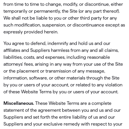
from time to time to change, modify, or discontinue, either
temporarily or permanently, the Site (or any part thereof).
We shall not be liable to you or other third party for any
such modiﬁcation, suspension, or discontinuance except as
expressly provided herein.
You agree to defend, indemnify and hold us and our
affiliates and Suppliers harmless from any and all claims,
liabilities, costs, and expenses, including reasonable
attorneys' fees, arising in any way from your use of the Site
or the placement or transmission of any message,
information, software, or other materials through the Site
by you or users of your account, or related to any violation
of these Website Terms by you or users of your account.
Miscellaneous.
These Website Terms are a complete
statement of the agreement between you and us and our
Suppliers and set forth the entire liability of us and our
Suppliers and your exclusive remedy with respect to your