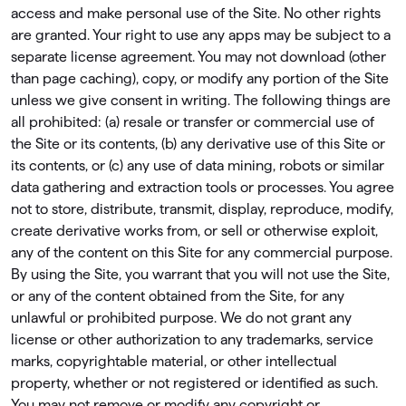
access and make personal use of the Site. No other rights
are granted. Your right to use any apps may be subject to a
separate license agreement. You may not download (other
than page caching), copy, or modify any portion of the Site
unless we give consent in writing. The following things are
all prohibited: (a) resale or transfer or commercial use of
the Site or its contents, (b) any derivative use of this Site or
its contents, or (c) any use of data mining, robots or similar
data gathering and extraction tools or processes. You agree
not to store, distribute, transmit, display, reproduce, modify,
create derivative works from, or sell or otherwise exploit,
any of the content on this Site for any commercial purpose.
By using the Site, you warrant that you will not use the Site,
or any of the content obtained from the Site, for any
unlawful or prohibited purpose. We do not grant any
license or other authorization to any trademarks, service
marks, copyrightable material, or other intellectual
property, whether or not registered or identiﬁed as such.
You may not remove or modify any copyright or