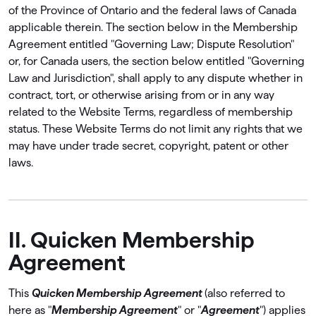
of the Province of Ontario and the federal laws of Canada
applicable therein. The section below in the Membership
Agreement entitled "Governing Law; Dispute Resolution"
or, for Canada users, the section below entitled "Governing
Law and Jurisdiction", shall apply to any dispute whether in
contract, tort, or otherwise arising from or in any way
related to the Website Terms, regardless of membership
status. These Website Terms do not limit any rights that we
may have under trade secret, copyright, patent or other
laws.
II. Quicken Membership
Agreement
This
Quicken Membership Agreement
(also referred to
here as "
Membership Agreement
" or "
Agreement
") applies