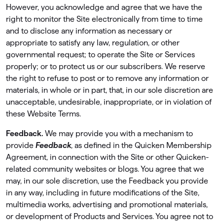
However, you acknowledge and agree that we have the
right to monitor the Site electronically from time to time
and to disclose any information as necessary or
appropriate to satisfy any law, regulation, or other
governmental request; to operate the Site or Services
properly; or to protect us or our subscribers. We reserve
the right to refuse to post or to remove any information or
materials, in whole or in part, that, in our sole discretion are
unacceptable, undesirable, inappropriate, or in violation of
these Website Terms.
Feedback.
We may provide you with a mechanism to
provide
Feedback
, as deﬁned in the Quicken Membership
Agreement, in connection with the Site or other Quicken-
related community websites or blogs. You agree that we
may, in our sole discretion, use the Feedback you provide
in any way, including in future modiﬁcations of the Site,
multimedia works, advertising and promotional materials,
or development of Products and Services. You agree not to