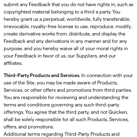
submit any Feedback that you do not have rights in, such as
copyrighted material belonging to a third a party. You
hereby grant us a perpetual, worldwide, fully transferable,
irrevocable, royalty-free license to use, reproduce, modify,
create derivative works from, distribute, and display the
Feedback and any derivations in any manner and for any
purpose, and you hereby waive all of your moral rights in
your Feedback in favor of us, our Suppliers, and our
affiliates.
Third-Party Products and Services.
In connection with your
use of the Site, you may be made aware of Products,
Services, or other offers and promotions from third parties.
You are responsible for reviewing and understanding the
terms and conditions governing any such third-party
offerings. You agree that the third party, and not Quicken,
shall be solely responsible for all such Products, Services,
offers, and promotions.
Additional terms regarding Third-Party Products and