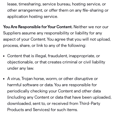
lease, timesharing, service bureau, hosting service, or
other arrangement, or offer them on any ﬁle-sharing or
application hosting service.
You Are Responsible for Your Content.
Neither we nor our
Suppliers assume any responsibility or liability for any
aspect of your Content. You agree that you will not upload,
process, share, or link to any of the following:
Content that is illegal, fraudulent, inappropriate, or
objectionable, or that creates criminal or civil liability
under any law.
A virus, Trojan horse, worm, or other disruptive or
harmful software or data. You are responsible for
periodically checking your Content and other data
(including any Content or data that have been uploaded,
downloaded, sent to, or received from Third-Party
Products and Services) for such items.