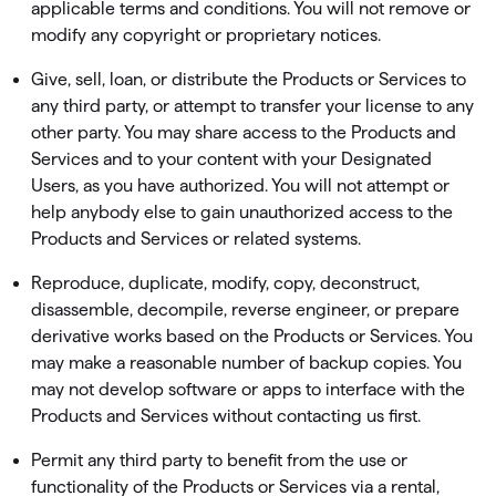
applicable terms and conditions. You will not remove or
modify any copyright or proprietary notices.
Give, sell, loan, or distribute the Products or Services to
any third party, or attempt to transfer your license to any
other party. You may share access to the Products and
Services and to your content with your Designated
Users, as you have authorized. You will not attempt or
help anybody else to gain unauthorized access to the
Products and Services or related systems.
Reproduce, duplicate, modify, copy, deconstruct,
disassemble, decompile, reverse engineer, or prepare
derivative works based on the Products or Services. You
may make a reasonable number of backup copies. You
may not develop software or apps to interface with the
Products and Services without contacting us ﬁrst.
Permit any third party to beneﬁt from the use or
functionality of the Products or Services via a rental,