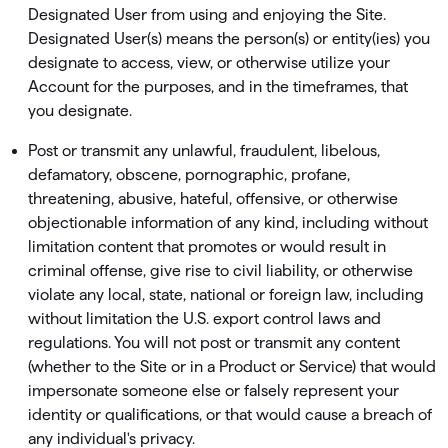
Designated User from using and enjoying the Site.
Designated User(s) means the person(s) or entity(ies) you
designate to access, view, or otherwise utilize your
Account for the purposes, and in the timeframes, that
you designate.
Post or transmit any unlawful, fraudulent, libelous,
defamatory, obscene, pornographic, profane,
threatening, abusive, hateful, offensive, or otherwise
objectionable information of any kind, including without
limitation content that promotes or would result in
criminal offense, give rise to civil liability, or otherwise
violate any local, state, national or foreign law, including
without limitation the U.S. export control laws and
regulations. You will not post or transmit any content
(whether to the Site or in a Product or Service) that would
impersonate someone else or falsely represent your
identity or qualiﬁcations, or that would cause a breach of
any individual's privacy.