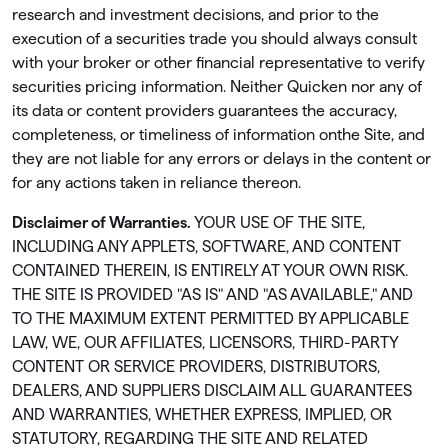
research and investment decisions, and prior to the
execution of a securities trade you should always consult
with your broker or other ﬁnancial representative to verify
securities pricing information. Neither Quicken nor any of
its data or content providers guarantees the accuracy,
completeness, or timeliness of information onthe Site, and
they are not liable for any errors or delays in the content or
for any actions taken in reliance thereon.
Disclaimer of Warranties.
YOUR USE OF THE SITE,
INCLUDING ANY APPLETS, SOFTWARE, AND CONTENT
CONTAINED THEREIN, IS ENTIRELY AT YOUR OWN RISK.
THE SITE IS PROVIDED "AS IS" AND "AS AVAILABLE," AND
TO THE MAXIMUM EXTENT PERMITTED BY APPLICABLE
LAW, WE, OUR AFFILIATES, LICENSORS, THIRD-PARTY
CONTENT OR SERVICE PROVIDERS, DISTRIBUTORS,
DEALERS, AND SUPPLIERS DISCLAIM ALL GUARANTEES
AND WARRANTIES, WHETHER EXPRESS, IMPLIED, OR
STATUTORY, REGARDING THE SITE AND RELATED