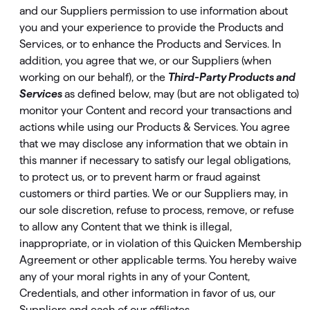
and our Suppliers permission to use information about
you and your experience to provide the Products and
Services, or to enhance the Products and Services. In
addition, you agree that we, or our Suppliers (when
working on our behalf), or the
Third-Party Products and
Services
as deﬁned below, may (but are not obligated to)
monitor your Content and record your transactions and
actions while using our Products & Services. You agree
that we may disclose any information that we obtain in
this manner if necessary to satisfy our legal obligations,
to protect us, or to prevent harm or fraud against
customers or third parties. We or our Suppliers may, in
our sole discretion, refuse to process, remove, or refuse
to allow any Content that we think is illegal,
inappropriate, or in violation of this Quicken Membership
Agreement or other applicable terms. You hereby waive
any of your moral rights in any of your Content,
Credentials, and other information in favor of us, our
Suppliers and each of our affiliates.