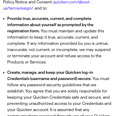
Policy Notice and Consent
quicken.com/about-
us/terms/esign/,
and to:
Provide true, accurate, current, and complete
information about yourself as prompted by the
registration form.
You must maintain and update this
information to keep it true, accurate, current, and
complete. If any information provided by you is untrue,
inaccurate, not current, or incomplete, we may suspend
or terminate your account and refuse access to the
Products or Services.
Create, manage, and keep your Quicken log-in
Credentials
(username and password) secure.
You must
follow any password security guidelines that we
establish. You agree that you are solely responsible for
keeping your Quicken Credentials safe and secure, and
preventing unauthorized access to your Credentials and
your Quicken account. It is assumed that any
communications received through use of your Quicken