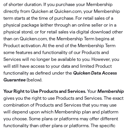
of shorter duration. If you purchase your Membership
directly from Quicken at Quicken.com, your Membership
term starts at the time of purchase. For retail sales of a
physical package (either through an online seller or in a
physical store), or for retail sales via digital download other
than on Quicken.com, the Membership Term begins at
Product activation. At the end of the Membership Term
some features and functionality of our Products and
Services will no longer be available to you. However, you
will still have access to your data and limited Product
functionality as deﬁned under the
Quicken Data Access
Guarantee
(below).
Your Right to Use Products and Services.
Your
Membership
gives you the right to use Products and Services. The exact
combination of Products and Services that you may use
will depend upon which Membership plan and platform
you choose. Some plans or platforms may offer different
functionality than other plans or platforms. The speciﬁc