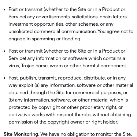
Post or transmit (whether to the Site or in a Product or
Service) any advertisements, solicitations, chain letters,
investment opportunities, other schemes, or any
unsolicited commercial communication. You agree not to
engage in spamming or ﬂooding.
Post or transmit (whether to the Site or in a Product or
Service) any information or software which contains a
virus, Trojan horse, worm or other harmful component.
Post, publish, transmit, reproduce, distribute, or in any
way exploit (a) any information, software or other material
obtained through the Site for commercial purposes, or
(b) any information, software, or other material which is
protected by copyright or other proprietary right, or
derivative works with respect thereto, without obtaining
permission of the copyright owner or right holder.
Site Monitoring.
We have no obligation to monitor the Site.