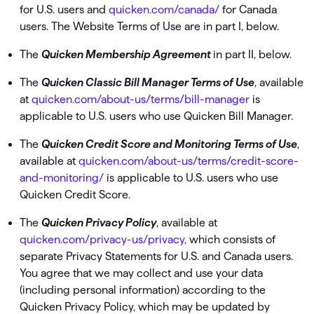
for U.S. users and
quicken.com/canada/
for Canada
users. The Website Terms of Use are in part I, below.
The
Quicken Membership Agreement
in part II, below.
The
Quicken Classic Bill Manager Terms of Use
, available
at
quicken.com/about-us/terms/bill-manager
is
applicable to U.S. users who use Quicken Bill Manager.
The
Quicken Credit Score and Monitoring Terms of Use
,
available at
quicken.com/about-us/terms/credit-score-
and-monitoring/
is applicable to U.S. users who use
Quicken Credit Score.
The
Quicken Privacy Policy
, available at
quicken.com/privacy-us/privacy,
which consists of
separate Privacy Statements for U.S. and Canada users.
You agree that we may collect and use your data
(including personal information) according to the
Quicken Privacy Policy, which may be updated by