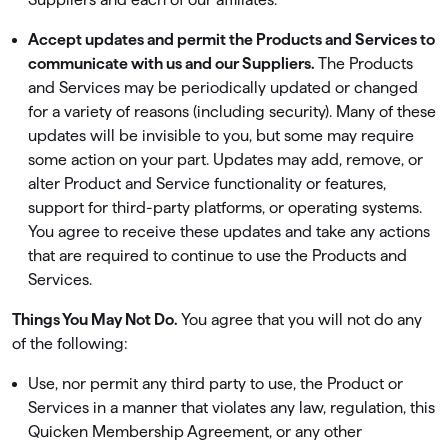
Accept updates and permit the Products and Services to
communicate with us and our Suppliers.
The Products
and Services may be periodically updated or changed
for a variety of reasons (including security). Many of these
updates will be invisible to you, but some may require
some action on your part. Updates may add, remove, or
alter Product and Service functionality or features,
support for third-party platforms, or operating systems.
You agree to receive these updates and take any actions
that are required to continue to use the Products and
Services.
Things You May Not Do.
You agree that you will not do any
of the following:
Use, nor permit any third party to use, the Product or
Services in a manner that violates any law, regulation, this
Quicken Membership Agreement, or any other