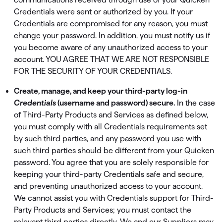
Credentials were sent or authorized by you. If your
Credentials are compromised for any reason, you must
change your password. In addition, you must notify us if
you become aware of any unauthorized access to your
account. YOU AGREE THAT WE ARE NOT RESPONSIBLE
FOR THE SECURITY OF YOUR CREDENTIALS.
Create, manage, and keep your third-party log-in
Credentials
(username and password) secure.
In the case
of Third-Party Products and Services as deﬁned below,
you must comply with all Credentials requirements set
by such third parties, and any password you use with
such third parties should be different from your Quicken
password. You agree that you are solely responsible for
keeping your third-party Credentials safe and secure,
and preventing unauthorized access to your account.
We cannot assist you with Credentials support for Third-
Party Products and Services; you must contact the
relevant third parties directly. We and our Suppliers may