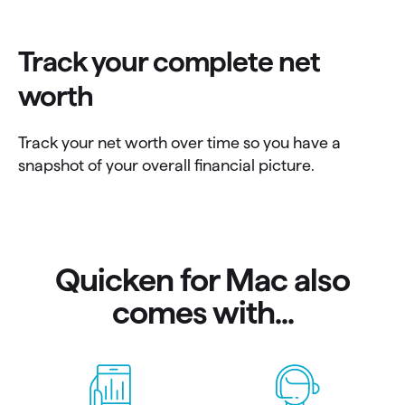
Track your complete net
worth
Track your net worth over time so you have a
snapshot of your overall financial picture.
Quicken for Mac also
comes with...