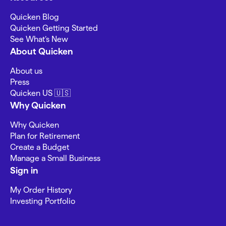
Quicken Blog
Quicken Getting Started
See What’s New
About Quicken
About us
Press
Quicken US 🇺🇸
Why Quicken
Why Quicken
Plan for Retirement
Create a Budget
Manage a Small Business
Sign in
My Order History
Investing Portfolio