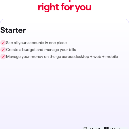
right for you
Starter
See all your accounts in one place
Create a budget and manage your bills
Manage your money on the go across desktop + web + mobile