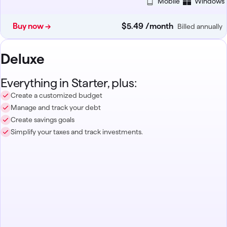
Mobile
Windows
Buy now →
$5
.
49
/month
Billed annually
Deluxe
Everything in Starter, plus:
Create a customized budget
Manage and track your debt
Create savings goals
Simplify your taxes and track investments.