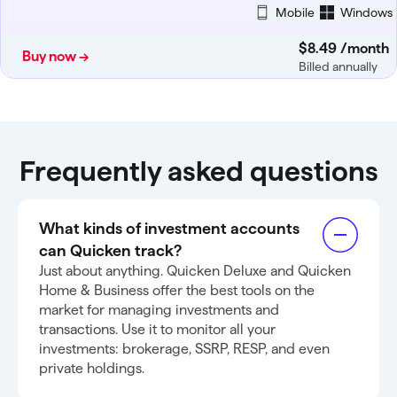
Mobile
Windows
$8
.
49
/month
Buy now →
Billed annually
Frequently asked questions
What kinds of investment accounts
can Quicken track?
Just about anything. Quicken Deluxe and Quicken
Home & Business offer the best tools on the
market for managing investments and
transactions. Use it to monitor all your
investments: brokerage, SSRP, RESP, and even
private holdings.