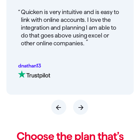
“
Quicken is very intuitive and is easy to
link with online accounts. I love the
integration and planning I am able to
do that goes above using excel or
”
other online companies.
dnathan13
Choose the plan that’s