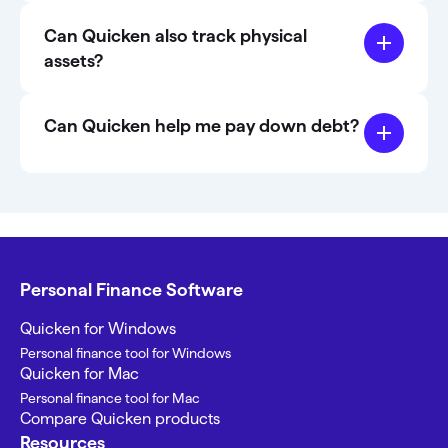
Can Quicken also track physical
assets?
Can Quicken help me pay down debt?
Personal Finance Software
Quicken for Windows
Personal finance tool for Windows
Quicken for Mac
Personal finance tool for Mac
Compare Quicken products
Resources