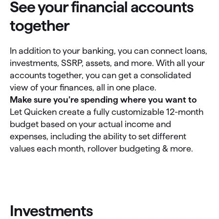
See your financial accounts
together
In addition to your banking, you can connect loans,
investments, SSRP, assets, and more. With all your
accounts together, you can get a consolidated
view of your finances, all in one place.
Make sure you’re spending where you want to
Let Quicken create a fully customizable 12-month
budget based on your actual income and
expenses, including the ability to set different
values each month, rollover budgeting & more.
Investments