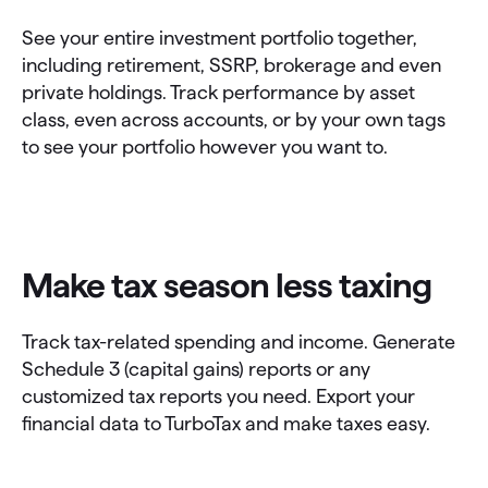
See your entire investment portfolio together,
including retirement, SSRP, brokerage and even
private holdings. Track performance by asset
class, even across accounts, or by your own tags
to see your portfolio however you want to.
Make tax season less taxing
Track tax-related spending and income. Generate
Schedule 3 (capital gains) reports or any
customized tax reports you need. Export your
financial data to TurboTax and make taxes easy.