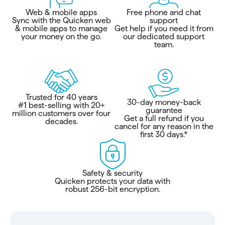
Web & mobile apps
Free phone and chat
Sync with the Quicken web
support
& mobile apps to manage
Get help if you need it from
your money on the go.
our dedicated support
team.
Trusted for 40 years
30-day money-back
#1 best-selling with 20+
guarantee
million customers over four
Get a full refund if you
decades.
cancel for any reason in the
first 30 days.*
Safety & security
Quicken protects your data with
robust 256-bit encryption.