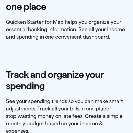
one place
Quicken Starter for Mac helps you organize your
essential banking information. See all your income
and spending in one convenient dashboard.
Track and organize your
spending
See your spending trends so you can make smart
adjustments. Track all your bills in one place —
stop wasting money on late fees. Create a simple
monthly budget based on your income &
expenses.