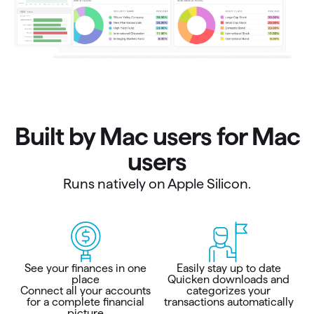
Built by Mac users for Mac
users
Runs natively on Apple Silicon.
See your finances in one
Easily stay up to date
place
Quicken downloads and
Connect all your accounts
categorizes your
for a complete financial
transactions automatically
picture