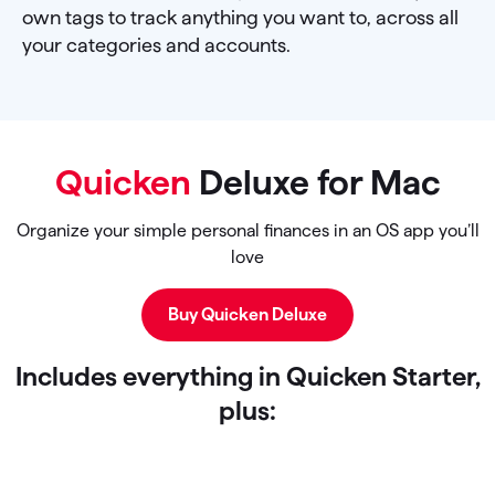
own tags to track anything you want to, across all
your categories and accounts.
Quicken
Deluxe for Mac
Organize your simple personal finances in an OS app you’ll
love
Buy Quicken Deluxe
Includes everything in Quicken Starter,
plus: