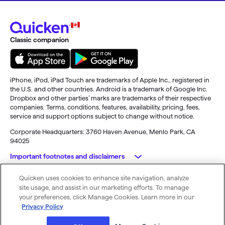
Classic companion
iPhone, iPod, iPad Touch are trademarks of Apple Inc., registered in
the U.S. and other countries. Android is a trademark of Google Inc.
Dropbox and other parties’ marks are trademarks of their respective
companies. Terms, conditions, features, availability, pricing, fees,
service and support options subject to change without notice.
Corporate Headquarters: 3760 Haven Avenue, Menlo Park, CA
94025
Important footnotes and disclaimers
Quicken uses cookies to enhance site navigation, analyze
Purchasing the subscription entitles you to Quicken for 12 months.
© 2026 Quicken. All rights reserved.
site usage, and assist in our marketing efforts. To manage
Full payment will be charged to your card immediately. At the end of
My Privacy Rights
Privacy Policy
Terms of Use
your preferences, click Manage Cookies. Learn more in our
the 12-month period, this subscription will automatically renew and
Privacy Policy
you will be charged the then-current price (prices subject to change),
unless you cancel before the renewal date. For full details regarding