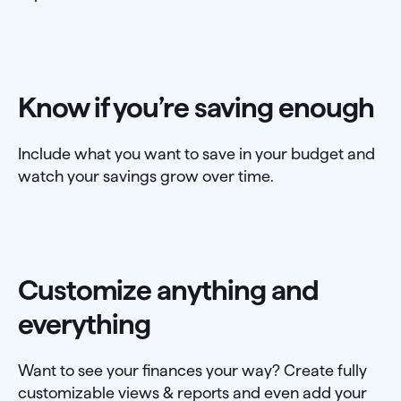
Know if you’re saving enough
Include what you want to save in your budget and
watch your savings grow over time.
Customize anything and
everything
Want to see your finances your way? Create fully
customizable views & reports and even add your