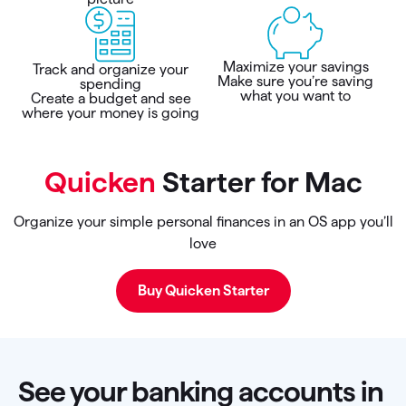
Maximize your savings
Track and organize your
Make sure you’re saving
spending
what you want to
Create a budget and see
where your money is going
Quicken
Starter for Mac
Organize your simple personal finances in an OS app you’ll
love
Buy Quicken Starter
See your banking accounts in