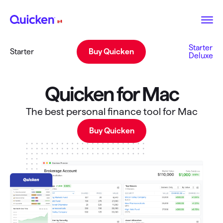
Starter
Starter
Buy Quicken
Deluxe
Quicken for Mac
The best personal finance tool for Mac
Buy Quicken