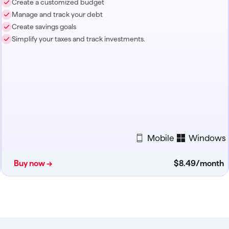
Create a customized budget
Manage and track your debt
Create savings goals
Simplify your taxes and track investments.
Mobile
Windows
Buy now →
$8
.
49
/month