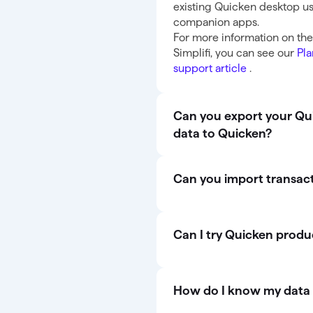
existing Quicken desktop us
companion apps.
For more information on th
Simplifi, you can see our
Pla
support article
.
Can you export your Quic
data to Quicken?
Can you import transac
Can I try Quicken produ
How do I know my data 