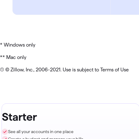
* Windows only
** Mac only
(1) © Zillow, Inc., 2006-2021. Use is subject to Terms of Use
Starter
See all your accounts in one place