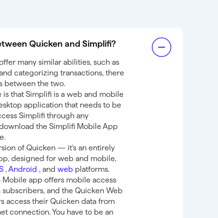
etween Quicken and Simplifi?
ffer many similar abilities, such as
nd categorizing transactions, there
es between the two.
is that Simplifi is a web and mobile
esktop application that needs to be
access Simplifi through any
download the Simplifi Mobile App
e.
rsion of Quicken — it's an entirely
app, designed for web and mobile,
OS
,
Android
, and
web
platforms.
 Mobile app offers mobile access
n subscribers, and the Quicken Web
s access their Quicken data from
et connection. You have to be an