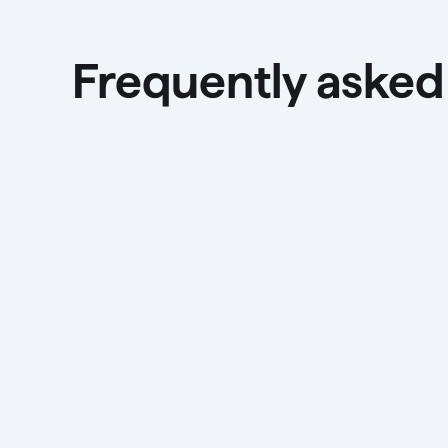
Frequently asked