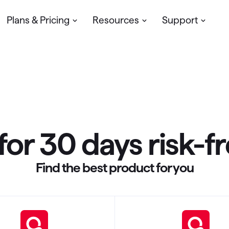
Plans & Pricing
Resources
Support
Pricing
Help Center
Quicken Blog
My account
Troubleshooting & How-to's
Update your profile, manage you
subscription & more
Community
Ask Community Experts
for 30 days risk-f
Contact Support
We’re here to help
Find the best product for you
Download & Install
Get Started or Reinstall Quicken