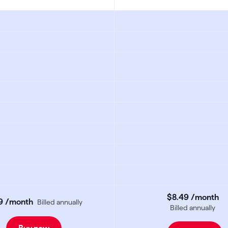
$8
.
49
/month
9
/month
Billed annually
Billed annually