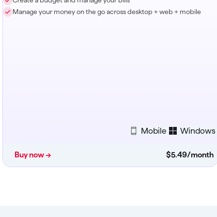
Create a budget and manage your bills
Manage your money on the go across desktop + web + mobile
Mobile
Windows
Buy now →
$5
.
49
/month