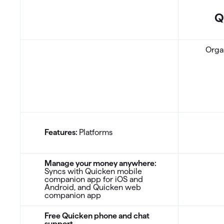
Q
CA: Comparison Table
Organ
Features:
Platforms
Manage your money anywhere:
Syncs with Quicken mobile
companion app for iOS and
Android, and Quicken web
companion app
Free Quicken phone and chat
support