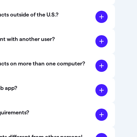
ts outside of the U.S.?
nt with another user?
ucts on more than one computer?
eb app?
quirements?
s different from other personal