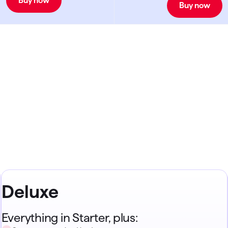
Buy now
Buy now
Deluxe
Everything in Starter, plus: