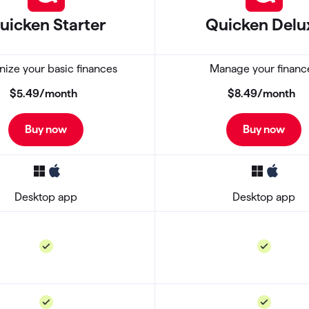
uicken Starter
Quicken
Delu
ize your basic finances
Manage your financ
$5
.
49
/month
$8
.
49
/month
Buy now
Buy now
Desktop app
Desktop app