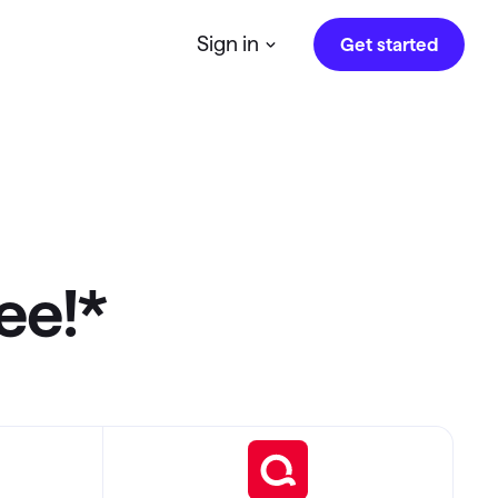
Sign in
Get started
Quicken on the Web
r
Access Quicken anytime, anywhere
Investing.quicken.com
Must be enabled in Quicken Classic
ree!*
Windows