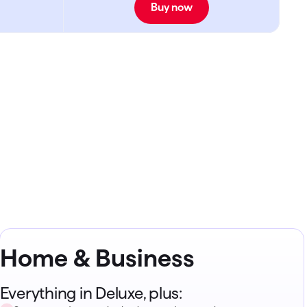
Buy now
Home & Business
Everything in Deluxe, plus: