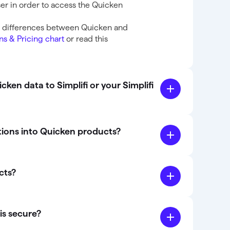
er in order to access the Quicken
e differences between Quicken and
ns & Pricing chart
or read this
ken data to Simplifi or your Simplifi
tions into Quicken products?
cts?
is secure?