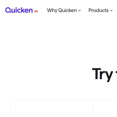
Why Quicken
Products
Create a Budget
Starter
Plans & 
Plan for Retirement
Deluxe
Manage a small Business
Home & Business
Try 
Quicken for Mac