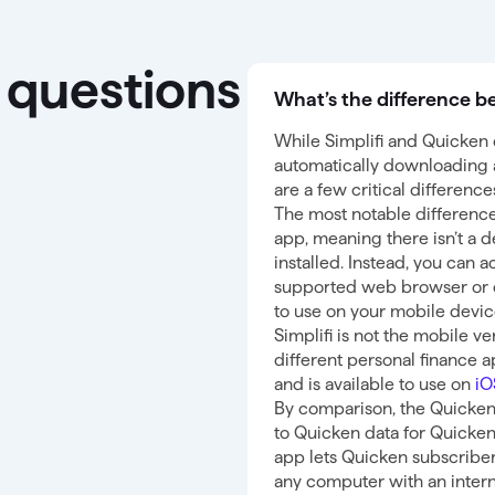
 questions
What’s the difference b
While Simplifi and Quicken o
automatically downloading a
are a few critical differenc
The most notable difference 
app, meaning there isn’t a d
installed. Instead, you can 
supported web browser or 
to use on your mobile devic
Simplifi is not the mobile ve
different personal finance 
and is available to use on
i
By comparison, the Quicken
to Quicken data for Quicke
app lets Quicken subscriber
any computer with an intern