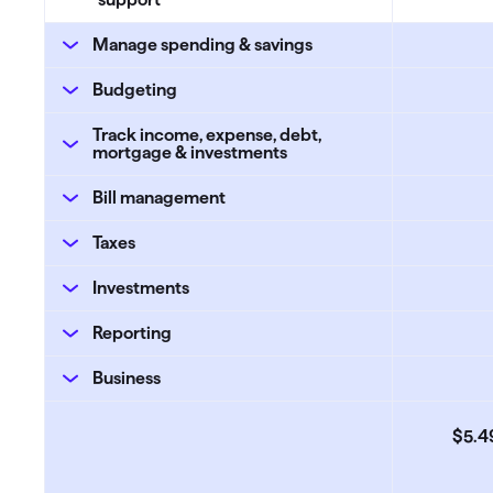
Manage spending & savings
Budgeting
Track income, expense, debt,
mortgage & investments
Bill management
Taxes
Investments
Reporting
Business
$5
.
4