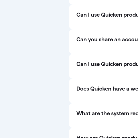
Can I use Quicken produc
Can you share an accou
Can I use Quicken prod
Does Quicken have a w
What are the system re
How are Quicken product