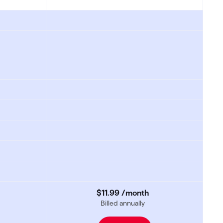
$11
.
99
/month
Billed annually