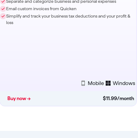
Separate and categorize business and personal expenses
Email custom invoices from Quicken
Simplify and track your business tax deductions and your profit &
loss
Mobile
Windows
Buy now →
$11
.
99
/month