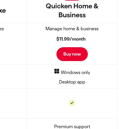
Quicken
Home &
xe
Business
es
Manage home & business
$11
.
99
/month
Buy now
Windows only
Desktop app
Premium support