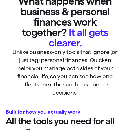
What happens when
business & personal
finances work
together?
It all gets
clearer.
Unlike business-only tools that ignore (or
just tag) personal finances, Quicken
helps you manage both sides of your
financial life, so you can see how one
affects the other and make better
decisions.
Built for how you actually work
All the tools you need for all