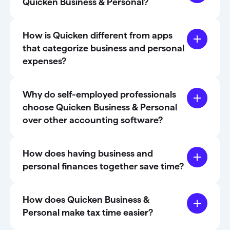
Quicken Business & Personal?
How is Quicken different from apps
that categorize business and personal
expenses?
Why do self-employed professionals
choose Quicken Business & Personal
over other accounting software?
How does having business and
personal finances together save time?
How does Quicken Business &
Personal make tax time easier?