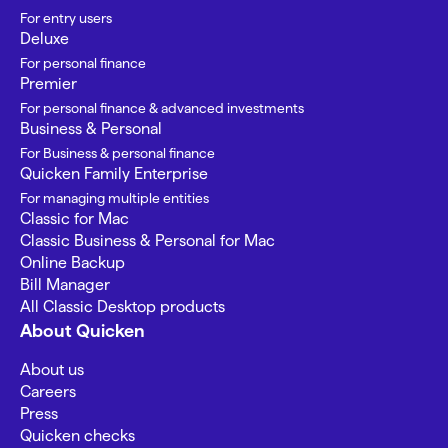
For entry users
Deluxe
For personal finance
Premier
For personal finance & advanced investments
Business & Personal
For Business & personal finance
Quicken Family Enterprise
For managing multiple entities
Classic for Mac
Classic Business & Personal for Mac
Online Backup
Bill Manager
All Classic Desktop products
About Quicken
About us
Careers
Press
Quicken checks