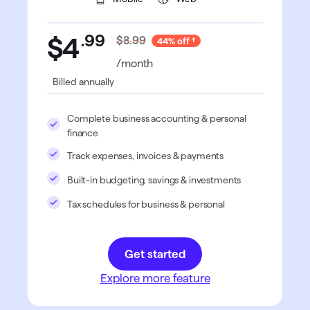
.
99
$4
$8.99
44% off
/month
Billed annually
Complete business accounting & personal
finance
Track expenses, invoices & payments
Built-in budgeting, savings & investments
Tax schedules for business & personal
Get started
Explore more feature