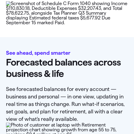
See ahead, spend smarter
Forecasted balances across
business & life
See forecasted balances for every account —
business and personal — in one view, updating in
real time as things change. Run what-if scenarios,
set goals, and plan for retirement, all with a clear
view of what’s really available.