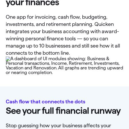
your finances
One app for invoicing, cash flow, budgeting,
investments, and retirement planning. Quicken
integrates your business accounting with award-
winning personal finance tools — so you can
manage up to 10 businesses and still see how it all
connects to the bottom line.
Cash flow that connects the dots
See your full financial runway
Stop guessing how your business affects your