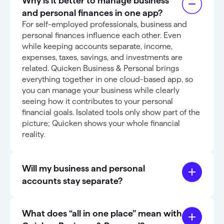
Why is it better to manage business
and personal finances in one app?
For self-employed professionals, business and
personal finances influence each other. Even
while keeping accounts separate, income,
expenses, taxes, savings, and investments are
related. Quicken Business & Personal brings
everything together in one cloud-based app, so
you can manage your business while clearly
seeing how it contributes to your personal
financial goals. Isolated tools only show part of the
picture; Quicken shows your whole financial
reality.
Will my business and personal
accounts stay separate?
What does “all in one place” mean with