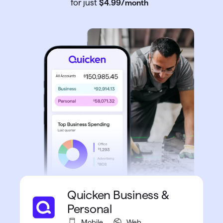
for just
$4
.
99
/month
Quicken Business &
Personal
Mobile
Web