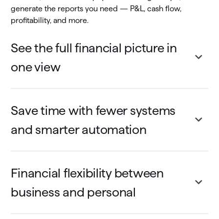
generate the reports you need — P&L, cash flow,
profitability, and more.
See the full financial picture in
one view
Save time with fewer systems
and smarter automation
Financial flexibility between
business and personal