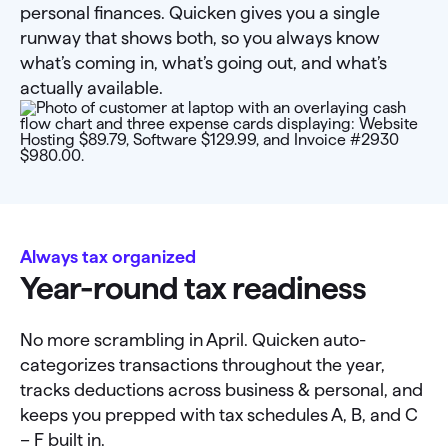
personal finances. Quicken gives you a single
runway that shows both, so you always know
what’s coming in, what’s going out, and what’s
actually available.
Always tax organized
Year-round tax readiness
No more scrambling in April. Quicken auto-
categorizes transactions throughout the year,
tracks deductions across business & personal, and
keeps you prepped with tax schedules A, B, and C
– F built in.