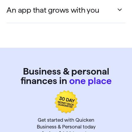
An app that grows with you
Business & personal
finances in
one place
Get started with Quicken
Business & Personal today