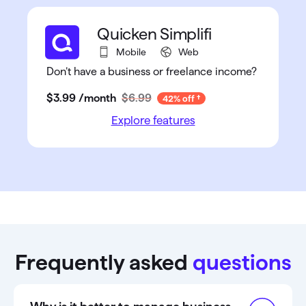
Quicken Simplifi
Mobile
Web
Don’t have a business or freelance income?
$3
.
99
/month
$6.99
42% off
Explore features
Frequently asked
questions