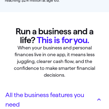
Run a business and a
life?
This is for you.
When your business and personal
finances live in one app, it means less
juggling, clearer cash flow, and the
confidence to make smarter financial
decisions.
All the business features you
need