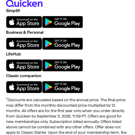
Simplifi
Business & Personal
LifeHub
Classic companion
†
Discounts are calculated based on the annual price. The final price
may differ from the monthly discounted price multiplied by 12
months. All offers are for the first year only when you order directly
from Quicken by September 5, 2026, 11:59 PT. Offers are good for
new memberships only. Subscription billed annually. Offers listed
above cannot be combined with any other offers. Offer does not
apply to Classic Starter. Upon the end of your membership term, the