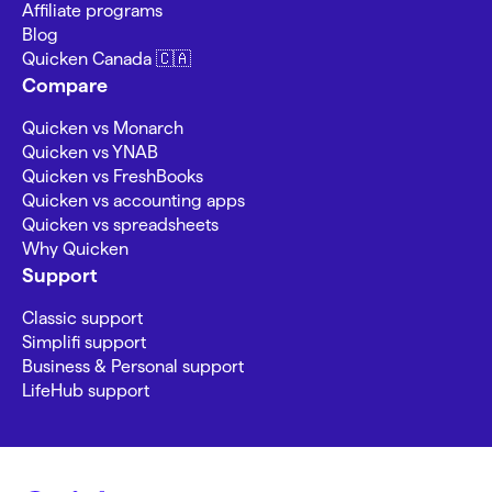
Affiliate programs
Blog
Quicken Canada 🇨🇦
Compare
Quicken vs Monarch
Quicken vs YNAB
Quicken vs FreshBooks
Quicken vs accounting apps
Quicken vs spreadsheets
Why Quicken
Support
Classic support
Simplifi support
Business & Personal support
LifeHub support