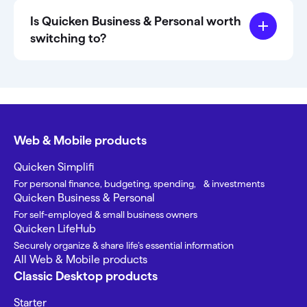
Is Quicken Business & Personal worth
switching to?
Web & Mobile products
Quicken Simplifi
For personal finance, budgeting, spending, & investments
Quicken Business & Personal
For self-employed & small business owners
Quicken LifeHub
Securely organize & share life’s essential information
All Web & Mobile products
Classic Desktop products
Starter