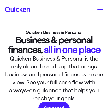
Quicken Business & Personal
Business & personal
finances,
all in one place
Quicken Business & Personal is the
only cloud-based app that brings
business and personal finances in one
view. See your full cash flow with
always-on guidance that helps you
reach your goals.
Get started