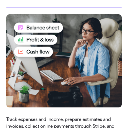
Track expenses and income, prepare estimates and
invoices, collect online payments through Stripe, and