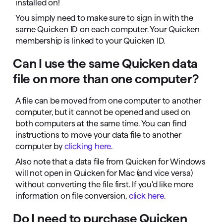
installed on!
You simply need to make sure to sign in with the
same Quicken ID on each computer. Your Quicken
membership is linked to your Quicken ID.
Can I use the same Quicken data
file on more than one computer?
A file can be moved from one computer to another
computer, but it cannot be opened and used on
both computers at the same time. You can find
instructions to move your data file to another
computer by
clicking here
.
Also note that a data file from Quicken for Windows
will not open in Quicken for Mac (and vice versa)
without converting the file first. If you'd like more
information on file conversion,
click here
.
Do I need to purchase Quicken