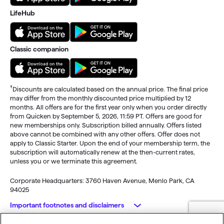
LifeHub
Classic companion
†
Discounts are calculated based on the annual price. The final price
may differ from the monthly discounted price multiplied by 12
months. All offers are for the first year only when you order directly
from Quicken by September 5, 2026, 11:59 PT. Offers are good for
new memberships only. Subscription billed annually. Offers listed
above cannot be combined with any other offers. Offer does not
apply to Classic Starter. Upon the end of your membership term, the
subscription will automatically renew at the then-current rates,
unless you or we terminate this agreement.
Corporate Headquarters: 3760 Haven Avenue, Menlo Park, CA
94025
Important footnotes and disclaimers