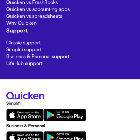
Quicken vs FreshBooks
Quicken vs accounting apps
Quicken vs spreadsheets
Why Quicken
Support
Classic support
Simplifi support
Business & Personal support
LifeHub support
Simplifi
Business & Personal