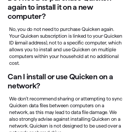
again to install it on a new
computer?
No, you do not need to purchase Quicken again.
Your Quicken subscription is linked to your Quicken
ID (email address), not to a specific computer, which
allows you to install and use Quicken on multiple
computers within your household at no additional
cost.
Can I install or use Quicken on a
network?
We don't recommend sharing or attempting to sync
Quicken data files between computers on a
network, as this may lead to data file damage. We
also strongly advise against installing Quicken on a
network. Quicken is not designed to be used over a