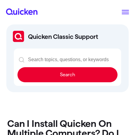
Quicken Classic Support
Search
Can I Install Quicken On
Multiple Computers? Do I