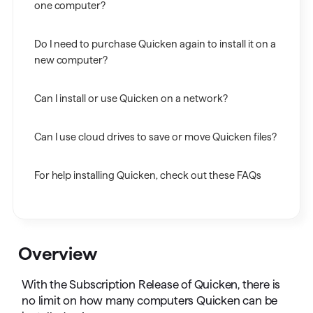
one computer?
Do I need to purchase Quicken again to install it on a
new computer?
Can I install or use Quicken on a network?
Can I use cloud drives to save or move Quicken files?
For help installing Quicken, check out these FAQs
Overview
With the Subscription Release of Quicken, there is
no limit on how many computers Quicken can be