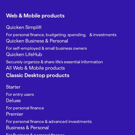
Web & Mobile products
Quicken Simplifi
For personal finance, budgeting, spending, & investments
Quicken Business & Personal
For self-employed & small business owners
Quicken LifeHub
Securely organize & share life’s essential information
All Web & Mobile products
Classic Desktop products
Starter
For entry users
Deluxe
For personal finance
Premier
For personal finance & advanced investments
Business & Personal