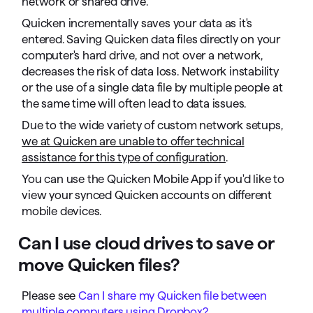
network or shared drive.
Quicken incrementally saves your data as it's
entered. Saving Quicken data files directly on your
computer's hard drive, and not over a network,
decreases the risk of data loss. Network instability
or the use of a single data file by multiple people at
the same time will often lead to data issues.
Due to the wide variety of custom network setups,
we at Quicken are unable to offer technical
assistance for this type of configuration
.
You can use the Quicken Mobile App if you'd like to
view your synced Quicken accounts on different
mobile devices.
Can I use cloud drives to save or
move Quicken files?
Please see
Can I share my Quicken file between
multiple computers using Dropbox?