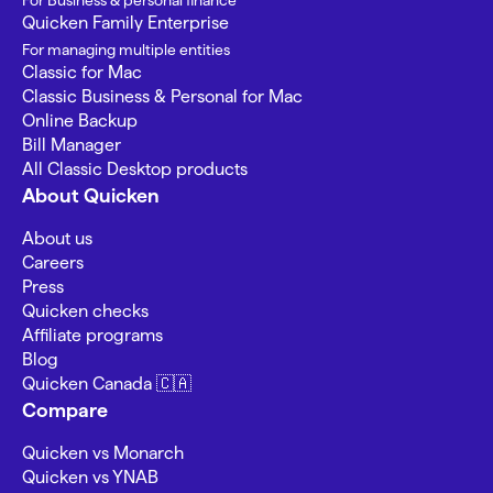
For Business & personal finance
Quicken Family Enterprise
For managing multiple entities
Classic for Mac
Classic Business & Personal for Mac
Online Backup
Bill Manager
All Classic Desktop products
About Quicken
About us
Careers
Press
Quicken checks
Affiliate programs
Blog
Quicken Canada 🇨🇦
Compare
Quicken vs Monarch
Quicken vs YNAB