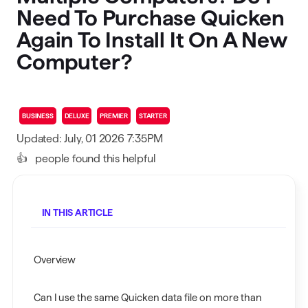
Need To Purchase Quicken
Again To Install It On A New
Computer?
BUSINESS
DELUXE
PREMIER
STARTER
Updated: July, 01 2026 7:35PM
👍
people found this helpful
IN THIS ARTICLE
Overview
Can I use the same Quicken data file on more than