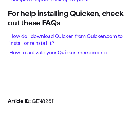
For help installing Quicken, check
out these FAQs
How do I download Quicken from Quicken.com to
install or reinstall it?
How to activate your Quicken membership
Article ID:
GEN82611