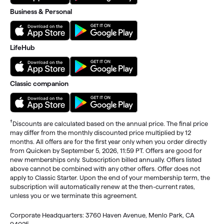
Business & Personal
LifeHub
Classic companion
†
Discounts are calculated based on the annual price. The final price
may differ from the monthly discounted price multiplied by 12
months. All offers are for the first year only when you order directly
from Quicken by September 5, 2026, 11:59 PT. Offers are good for
new memberships only. Subscription billed annually. Offers listed
above cannot be combined with any other offers. Offer does not
apply to Classic Starter. Upon the end of your membership term, the
subscription will automatically renew at the then-current rates,
unless you or we terminate this agreement.
Corporate Headquarters: 3760 Haven Avenue, Menlo Park, CA