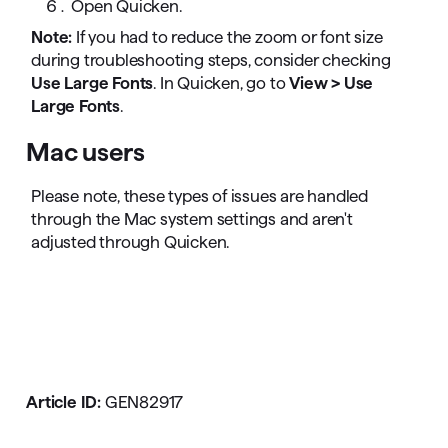
Open Quicken.
Note:
If you had to reduce the zoom or font size
during troubleshooting steps, consider checking
Use Large Fonts
. In Quicken, go to
View > Use
Large Fonts
.
Mac users
Please note, these types of issues are handled
through the Mac system settings and aren't
adjusted through Quicken.
Article ID:
GEN82917