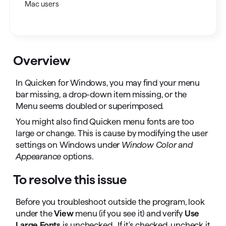
Mac users
Overview
In Quicken for Windows, you may find your menu
bar missing, a drop-down item missing, or the
Menu seems doubled or superimposed.
You might also find Quicken menu fonts are too
large or change. This is cause by modifying the user
settings on Windows under
Window Color and
Appearance
options.
To resolve this issue
Before you troubleshoot outside the program, look
under the
View
menu (if you see it) and verify
Use
Large Fonts
is unchecked. If it's checked, uncheck it