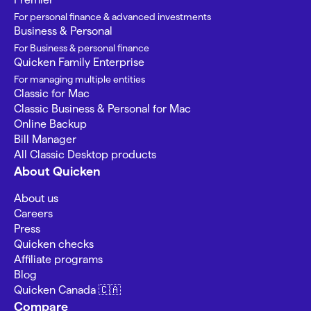
For personal finance & advanced investments
Business & Personal
For Business & personal finance
Quicken Family Enterprise
For managing multiple entities
Classic for Mac
Classic Business & Personal for Mac
Online Backup
Bill Manager
All Classic Desktop products
About Quicken
About us
Careers
Press
Quicken checks
Affiliate programs
Blog
Quicken Canada 🇨🇦
Compare