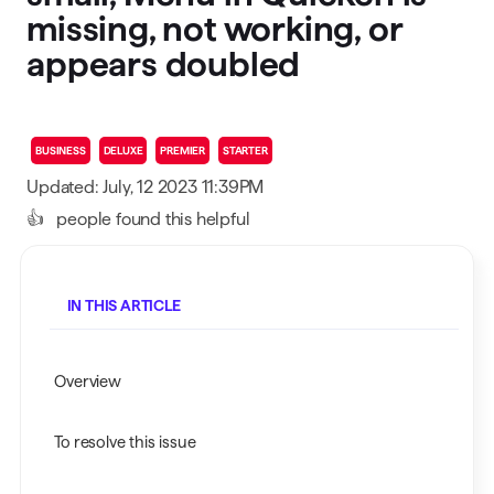
missing, not working, or
appears doubled
BUSINESS
DELUXE
PREMIER
STARTER
Updated: July, 12 2023 11:39PM
👍
people found this helpful
IN THIS ARTICLE
Overview
To resolve this issue