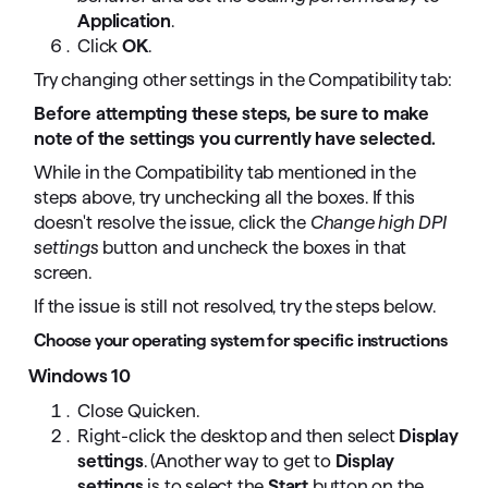
Application
.
Click
OK
.
Try changing other settings in the Compatibility tab:
Before attempting these steps, be sure to make
note of the settings you currently have selected.
While in the Compatibility tab mentioned in the
steps above, try unchecking all the boxes. If this
doesn't resolve the issue, click the
Change high DPI
settings
button and uncheck the boxes in that
screen.
If the issue is still not resolved, try the steps below.
Choose your operating system for specific instructions
Windows 10
Close Quicken.
Right-click the desktop and then select
Display
settings
. (Another way to get to
Display
settings
is to select the
Start
button on the