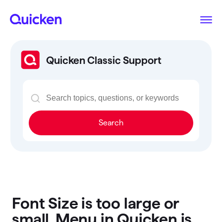
Quicken Classic Support
Search
Font Size is too large or
small, Menu in Quicken is