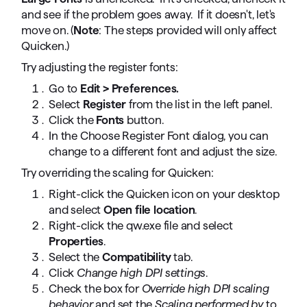
and see if the problem goes away. If it doesn't, let's
move on. (
Note
: The steps provided will only affect
Quicken.)
Try adjusting the register fonts:
Go to
Edit > Preferences.
Select
Register
from the list in the left panel.
Click the
Fonts
button.
In the Choose Register Font dialog, you can
change to a different font and adjust the size.
Try overriding the scaling for Quicken:
Right-click the Quicken icon on your desktop
and select
Open file location
.
Right-click the qw.exe file and select
Properties
.
Select the
Compatibility
tab.
Click
Change high DPI settings
.
Check the box for
Override high DPI scaling
behavior
and set the
Scaling performed by
to