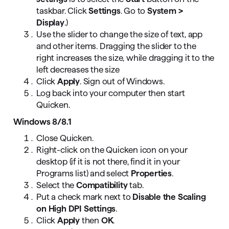
taskbar. Click
Settings
. Go to
System >
Display
.)
Use the slider to change the size of text, app
and other items. Dragging the slider to the
right increases the size, while dragging it to the
left decreases the size
Click
Apply
. Sign out of Windows.
Log back into your computer then start
Quicken.
Windows 8/8.1
Close Quicken.
Right-click on the Quicken icon on your
desktop (if it is not there, find it in your
Programs list) and select
Properties
.
Select the
Compatibility
tab.
Put a check mark next to
Disable the Scaling
on High DPI Settings
.
Click
Apply
then
OK
.