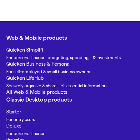
Web & Mobile products
Quicken Simplifi
For personal finance, budgeting, spending, & investments
Quicken Business & Personal
For self-employed & small business owners
Quicken LifeHub
Securely organize & share life’s essential information
All Web & Mobile products
Classic Desktop products
Starter
For entry users
Deluxe
For personal finance
Premier