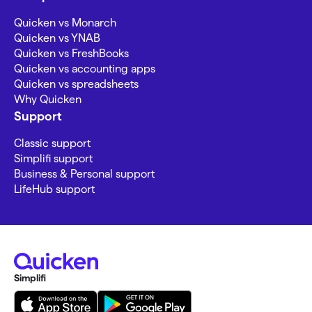
Quicken vs Monarch
Quicken vs YNAB
Quicken vs FreshBooks
Quicken vs accounting apps
Quicken vs spreadsheets
Why Quicken
Support
Classic support
Simplifi support
Business & Personal support
LifeHub support
Simplifi