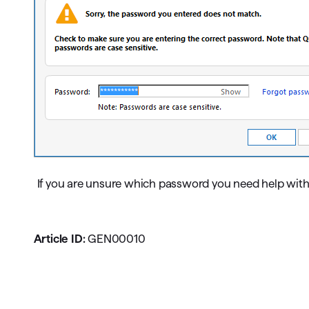
If you are unsure which password you need help with
Article ID:
GEN00010