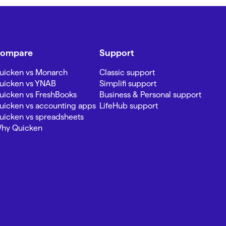
ompare
Support
uicken vs Monarch
Classic support
uicken vs YNAB
Simplifi support
uicken vs FreshBooks
Business & Personal support
uicken vs accounting apps
LifeHub support
uicken vs spreadsheets
hy Quicken