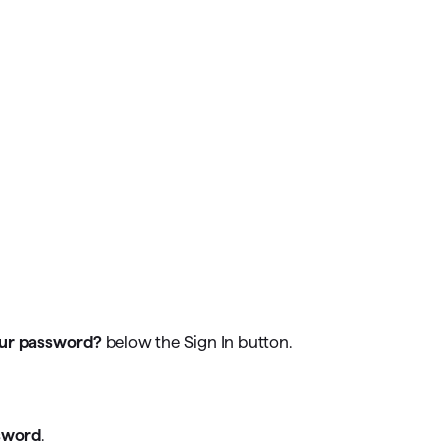
our password?
below the Sign In button.
sword
.