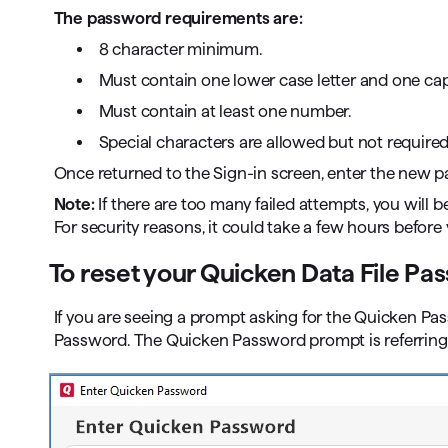
The password requirements are:
8 character minimum.
Must contain one lower case letter and one capit
Must contain at least one number.
Special characters are allowed but not required
Once returned to the Sign-in screen, enter the new 
Note:
If there are too many failed attempts, you will b
For security reasons, it could take a few hours before
To reset your Quicken Data File Pa
If you are seeing a prompt asking for the Quicken Pass
Password. The Quicken Password prompt is referring to