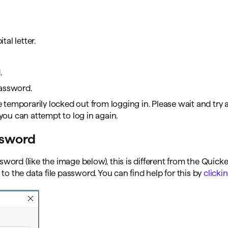
al letter.
.
password.
e temporarily locked out from logging in. Please wait and try a
 you can attempt to log in again.
ssword
word (like the image below), this is different from the Quick
 the data file password. You can find help for this by
clicki