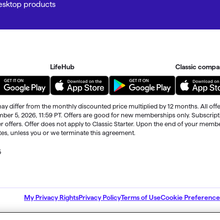
Desktop products
LifeHub
Classic compa
ay differ from the monthly discounted price multiplied by 12 months. All offe
ember 5, 2026, 11:59 PT. Offers are good for new memberships only. Subscrip
r offers. Offer does not apply to Classic Starter. Upon the end of your memb
ates, unless you or we terminate this agreement.
5
ble through the end of your membership term
. Third-party terms and addition
My Privacy Rights
Privacy Policy
Terms of Use
Cookie Preference
nd are subject to change.
 alerts.