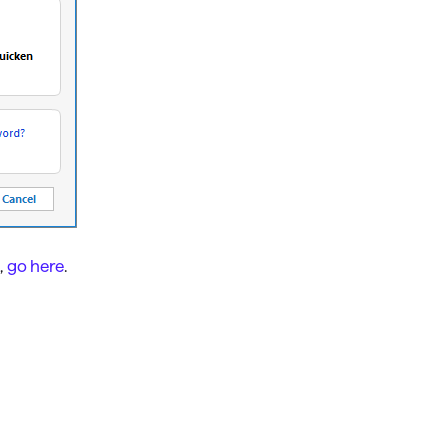
,
go here
.