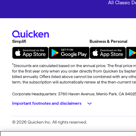
All Classic 
Simplifi
Business & Personal
†
Discounts are calculated based on the annual price. The final price m
for the first year only when you order directly from Quicken by Sept
billed annually. Offers listed above cannot be combined with any othe
term, the subscription will automatically renew at the then-current r
Corporate Headquarters: 3760 Haven Avenue, Menlo Park, CA 9402
Important footnotes and disclaimers
Monitoring alerts, data downloads, and feature updates are availa
© 2026 Quicken Inc. All rights reserved.
may apply. Phone support, online features, and other services vary a
Standard message and data rates may apply for sync, e-mail and text