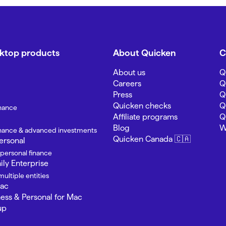
sktop products
About Quicken
C
About us
Q
Careers
Q
Press
Q
Quicken checks
Q
inance
Affiliate programs
Q
Blog
W
finance & advanced investments
Quicken Canada 🇨🇦
ersonal
 personal finance
ly Enterprise
ultiple entities
Mac
ness & Personal for Mac
up