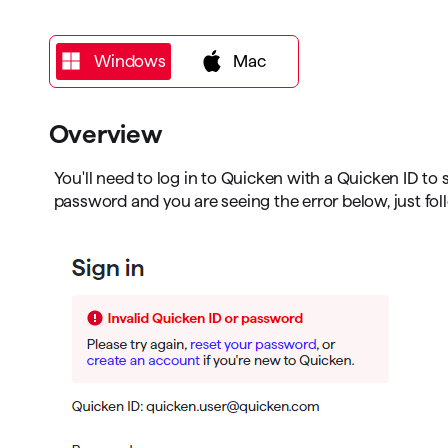
T
Get paid faster
Windows
Windows
Mac
Manage your cash flow
Get insights into your business
Overview
Track business taxes
You'll need to log in to Quicken with a Quicken ID to 
password and you are seeing the error below, just fol
Track expenses