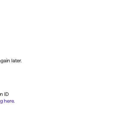
gain later.
en ID
ng here
.