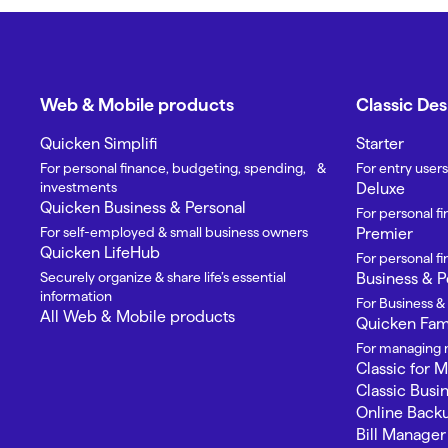
Web & Mobile products
Classic De
Quicken Simplifi
Starter
For personal finance, budgeting, spending, &
For entry users
investments
Deluxe
Quicken Business & Personal
For personal f
For self-employed & small business owners
Premier
Quicken LifeHub
For personal 
Securely organize & share life’s essential
Business & P
information
For Business &
All Web & Mobile products
Quicken Fami
For managing m
Classic for 
Classic Busi
Online Back
Bill Manager