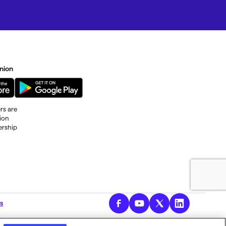
nion
rs are
tion
ership
al fees
s