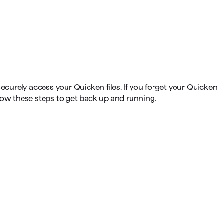
omorrow starts here
securely access your Quicken files. If you forget your Quicken
low these steps to get back up and running.