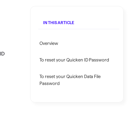
Investing.quicken.com
Must be enabled in Quicken Classic
IN THIS ARTICLE
Windows
Overview
 ID
To reset your Quicken ID Password
To reset your Quicken Data File
Password