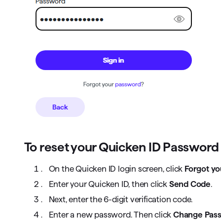
To reset your Quicken ID Password
On the Quicken ID login screen, click
Forgot y
Enter your Quicken ID, then click
Send Code
.
Next, enter the 6-digit verification code.
Enter a new password. Then click
Change Pas