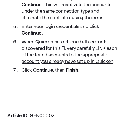
Continue
. This will reactivate the accounts
under the same connection type and
eliminate the conflict causing the error.
Enter your login credentials and click
Continue.
When Quicken has returned all accounts
discovered for this FI,
very carefully LINK each
of the found accounts to the appropriate
account you already have set up in Quicken
.
Click
Continue
, then
Finish
.
Article ID:
GEN00002