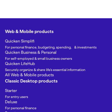
Web & Mobile products
Quicken Simplifi
For personal finance, budgeting, spending, & investments
Quicken Business & Personal
For self-employed & small business owners
Quicken LifeHub
Securely organize & share life’s essential information
All Web & Mobile products
Classic Desktop products
Starter
For entry users
Deluxe
For personal finance