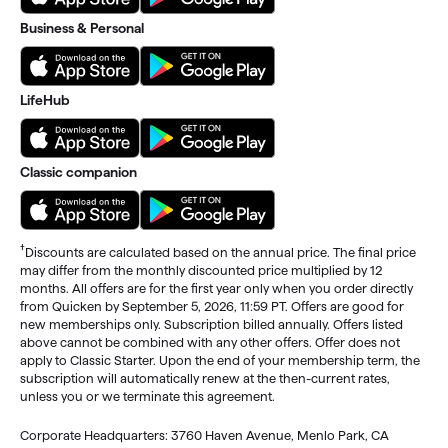
Business & Personal
LifeHub
Classic companion
†
Discounts are calculated based on the annual price. The final price
may differ from the monthly discounted price multiplied by 12
months. All offers are for the first year only when you order directly
from Quicken by September 5, 2026, 11:59 PT. Offers are good for
new memberships only. Subscription billed annually. Offers listed
above cannot be combined with any other offers. Offer does not
apply to Classic Starter. Upon the end of your membership term, the
subscription will automatically renew at the then-current rates,
unless you or we terminate this agreement.
Corporate Headquarters: 3760 Haven Avenue, Menlo Park, CA