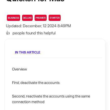
BUSINESS
DELUXE
PREMIER
STARTER
Updated: December, 12 2024 8:49PM
👍
people found this helpful
IN THIS ARTICLE
Overview
First, deactivate the accounts
Second, reactivate the accounts using the same
connection method