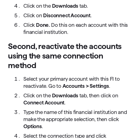
Click on the
Downloads
tab.
Click on
Disconnect Account
.
Click
Done.
Do this on each account with this
financial institution.
Second, reactivate the accounts
using the same connection
method
Select your primary account with this FI to
reactivate. Go to
Accounts > Settings
.
Click on the
Downloads
tab, then click on
Connect Account
.
Type the name of this financial institution and
make the appropriate selection, then click
Options
.
Select the connection type and click