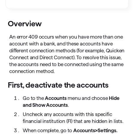
Overview
An error 409 occurs when you have more than one
account with a bank, and these accounts have
different connection methods (for example, Quicken
Connect and Direct Connect). To resolve this issue,
the accounts need to be connected using the same
connection method.
First, deactivate the accounts
Go to the
Accounts
menu and choose
Hide
and Show Accounts
.
Uncheck any accounts with this specific
financial institution (FI) that are hidden in lists.
When complete, go to
Accounts>Settings.