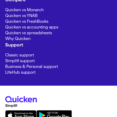
Quicken vs Monarch
Quicken vs YNAB
Quicken vs FreshBooks
Quicken vs accounting apps
Quicken vs spreadsheets
Why Quicken
Support
Classic support
Simplifi support
Business & Personal support
LifeHub support
Simplifi