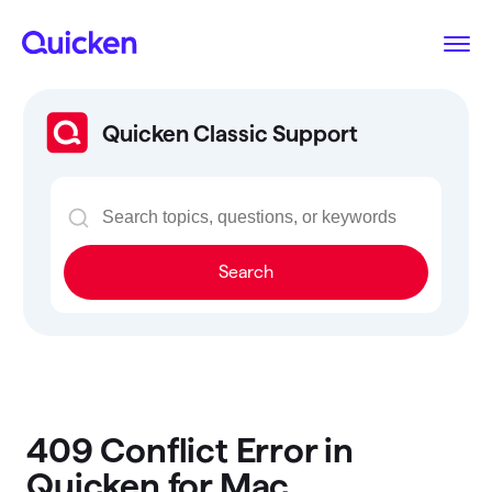
Quicken Classic Support
Search
409 Conflict Error in
Quicken for Mac