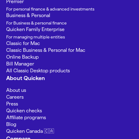
Premier
For personal finance & advanced investments
Business & Personal
For Business & personal finance
Quicken Family Enterprise
For managing multiple entities
Classic for Mac
Classic Business & Personal for Mac
Online Backup
Bill Manager
All Classic Desktop products
About Quicken
About us
Careers
Press
Quicken checks
Affiliate programs
Blog
Quicken Canada 🇨🇦
Compare