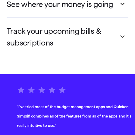
See where your money is going
Track your upcoming bills &
subscriptions
“I've tried most of the budget management apps and Quicken
Simplifi combines all of the features from all of the apps and it's
really intuitive to use.”