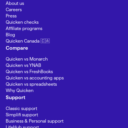
About us
Careers
Press
Quicken checks
Affiliate programs
Blog
Quicken Canada 🇨🇦
Compare
Quicken vs Monarch
Quicken vs YNAB
Quicken vs FreshBooks
Quicken vs accounting apps
Quicken vs spreadsheets
Why Quicken
Support
Classic support
Simplifi support
Business & Personal support
LifeHub support