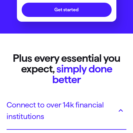
Get started
Plus every essential you
expect,
simply done
better
Connect to over 14k financial
institutions