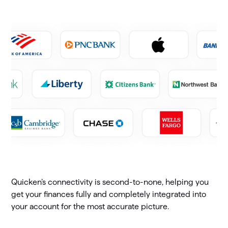
Quicken’s connectivity is second-to-none, helping you
get your finances fully and completely integrated into
your account for the most accurate picture.