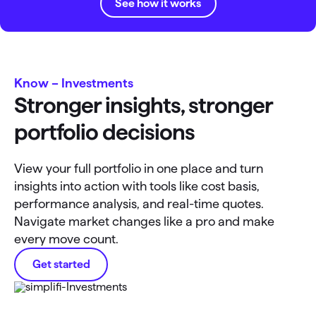
See how it works
Know – Investments
Stronger insights, stronger
portfolio decisions
View your full portfolio in one place and turn
insights into action with tools like cost basis,
performance analysis, and real-time quotes.
Navigate market changes like a pro and make
every move count.
Get started