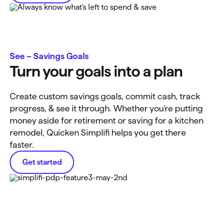
See – Savings Goals
Turn your goals into a plan
Create custom savings goals, commit cash, track
progress, & see it through. Whether you’re putting
money aside for retirement or saving for a kitchen
remodel, Quicken Simplifi helps you get there
faster.
Get started