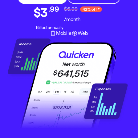
.
99
$3
$6.99
42% off
/month
Billed annually
Mobile
Web