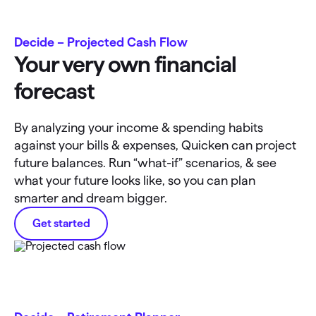
Decide – Projected Cash Flow
Your very own financial
forecast
By analyzing your income & spending habits
against your bills & expenses, Quicken can project
future balances. Run “what-if” scenarios, & see
what your future looks like, so you can plan
smarter and dream bigger.
Get started