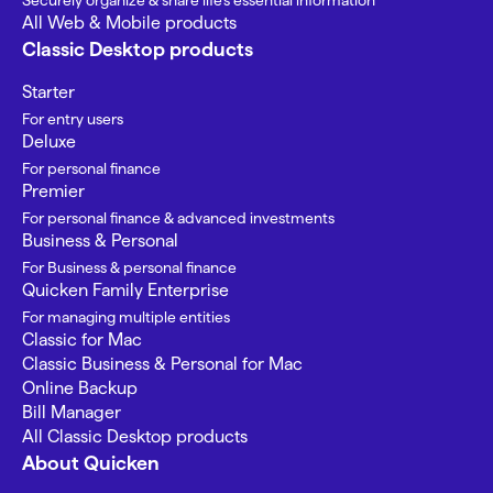
Securely organize & share life’s essential information
All Web & Mobile products
Classic Desktop products
Starter
For entry users
Deluxe
For personal finance
Premier
For personal finance & advanced investments
Business & Personal
For Business & personal finance
Quicken Family Enterprise
For managing multiple entities
Classic for Mac
Classic Business & Personal for Mac
Online Backup
Bill Manager
All Classic Desktop products
About Quicken