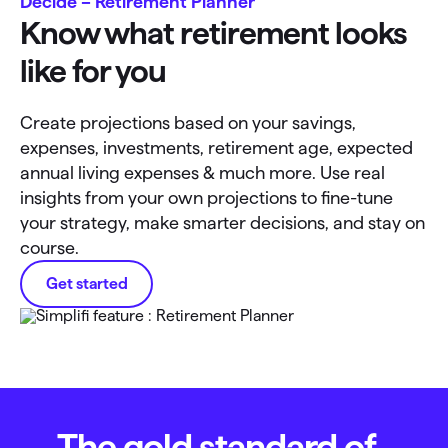
Decide – Retirement Planner
Know what retirement looks
like for you
Create projections based on your savings,
expenses, investments, retirement age, expected
annual living expenses & much more. Use real
insights from your own projections to fine-tune
your strategy, make smarter decisions, and stay on
course.
Get started
The gold standard of