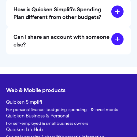
How is Quicken Simplifi’s Spending
Plan different from other budgets?
Can I share an account with someone
else?
Web & Mobile products
Quicken Simplifi
For personal finance, budgeting, spending, & investments
Quicken Business & Personal
For self-employed & small business owners
Quicken LifeHub