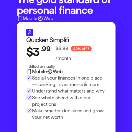
personal finance
Mobile
Web
Quicken Simplifi
.
99
$3
$6.99
42% off
/month
Billed annually
Mobile
Web
See all your finances in one place
— banking, investments & more
Understand what matters and why
See what’s ahead with clear
projections
Make smarter decisions and grow
your net worth