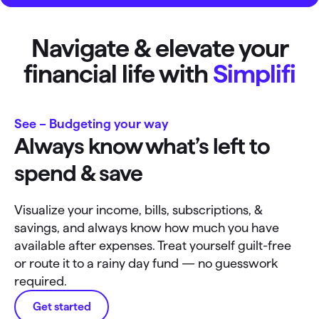
Navigate & elevate your
financial life with
Simplifi
See – Budgeting your way
Always know what’s left to
spend & save
Visualize your income, bills, subscriptions, &
savings, and always know how much you have
available after expenses. Treat yourself guilt-free
or route it to a rainy day fund — no guesswork
required.
Get started