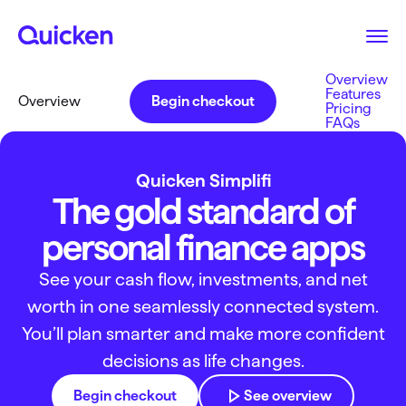
Overview
Features
Overview
Begin checkout
Pricing
FAQs
Quicken Simplifi
The gold standard of
personal finance apps
See your cash flow, investments, and net
worth in one seamlessly connected system.
You’ll plan smarter and make more confident
decisions as life changes.
Begin checkout
See overview