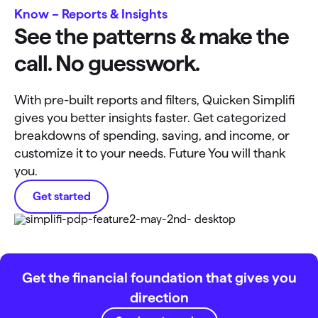
Know – Reports & Insights
See the patterns & make the
call. No guesswork.
With pre-built reports and filters, Quicken Simplifi
gives you better insights faster. Get categorized
breakdowns of spending, saving, and income, or
customize it to your needs. Future You will thank
you.
Get started
Get the financial foundation that gives you
direction