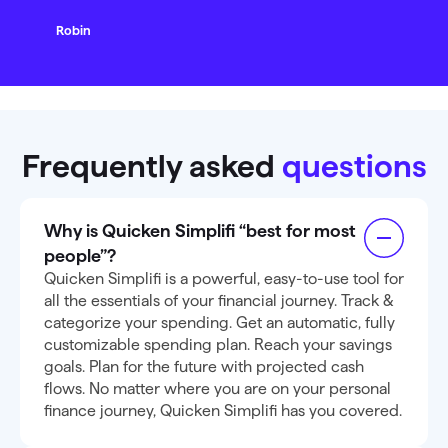
Robin
Frequently asked
questions
Why is Quicken Simplifi “best for most
people”?
Quicken Simplifi is a powerful, easy-to-use tool for
all the essentials of your financial journey. Track &
categorize your spending. Get an automatic, fully
customizable spending plan. Reach your savings
goals. Plan for the future with projected cash
flows. No matter where you are on your personal
finance journey, Quicken Simplifi has you covered.