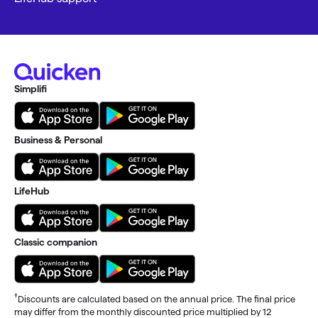
Simplifi
Business & Personal
LifeHub
Classic companion
†
Discounts are calculated based on the annual price. The final price
may differ from the monthly discounted price multiplied by 12