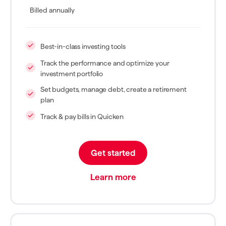
Billed annually
Best-in-class investing tools
Track the performance and optimize your
investment portfolio
Set budgets, manage debt, create a retirement
plan
Track & pay bills in Quicken
Get started
Learn more