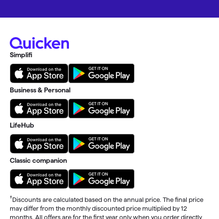
Simplifi
Business & Personal
LifeHub
Classic companion
†
Discounts are calculated based on the annual price. The final price
may differ from the monthly discounted price multiplied by 12
months. All offers are for the first year only when you order directly