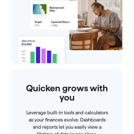
Quicken grows with
you
Leverage built-in tools and calculators
as your finances evolve. Dashboards
and reports let you easily view a