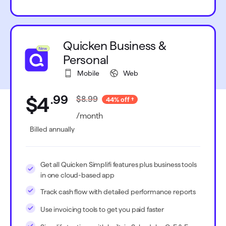
Quicken Business &
Personal
Mobile
Web
.
99
$4
$8.99
44% off
/month
Billed annually
Get all Quicken Simplifi features plus business tools
in one cloud-based app
Track cash flow with detailed performance reports
Use invoicing tools to get you paid faster