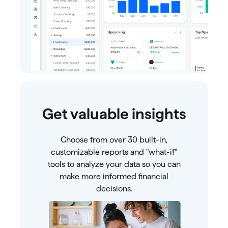
Get valuable insights
Choose from over 30 built-in,
customizable reports and "what-if"
tools to analyze your data so you can
make more informed financial
decisions.