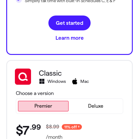
Simplify tax time with built-in Schedules C, E & F
Get started
Learn more
Classic
Windows
Mac
Choose a version
Premier
Premier
Deluxe
.
99
$7
$8.99
11% off
/month