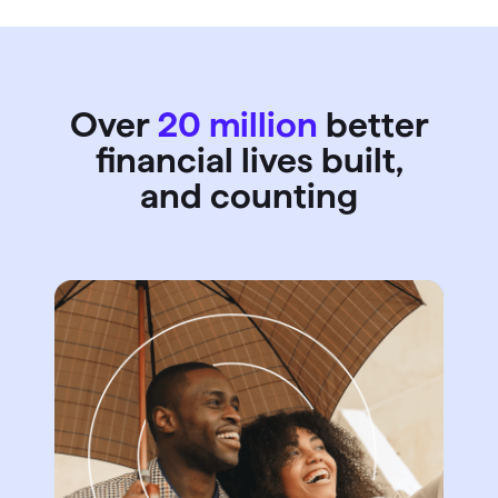
Over
20 million
better
financial lives built,
and counting