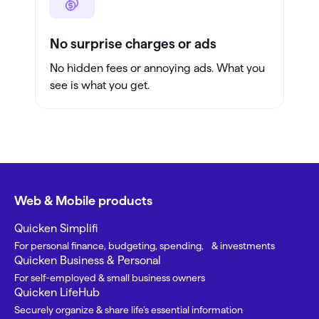
No surprise charges or ads
No hidden fees or annoying ads. What you
see is what you get.
Web & Mobile products
Quicken Simplifi
For personal finance, budgeting, spending, & investments
Quicken Business & Personal
For self-employed & small business owners
Quicken LifeHub
Securely organize & share life’s essential information