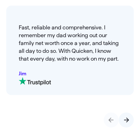
Fast, reliable and comprehensive. I
remember my dad working out our
family net worth once a year, and taking
all day to do so. With Quicken, I know
that every day, with no work on my part.
Jim