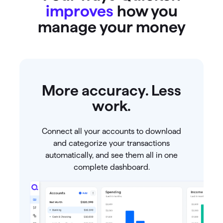
improves
how you
manage your money
More accuracy. Less
work.
Connect all your accounts to download
and categorize your transactions
automatically, and see them all in one
complete dashboard.