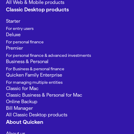
All Web & Mobile products
Classic Desktop products
Starter
For entry users
Deluxe
For personal finance
Premier
For personal finance & advanced investments
Business & Personal
For Business & personal finance
Quicken Family Enterprise
For managing multiple entities
Classic for Mac
Classic Business & Personal for Mac
Online Backup
Bill Manager
All Classic Desktop products
About Quicken
About us