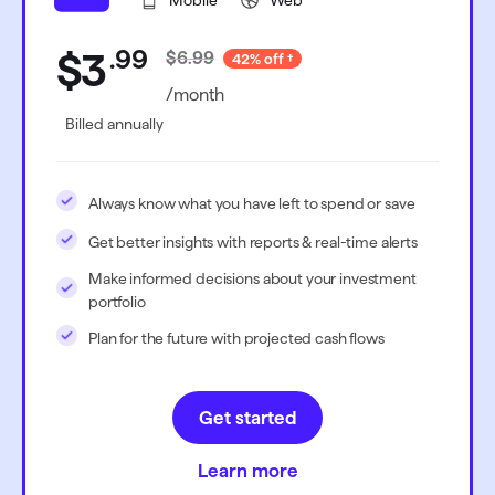
Mobile
Web
.
99
$3
$6.99
42% off
/month
Billed annually
Always know what you have left to spend or save
Get better insights with reports & real-time alerts
Make informed decisions about your investment
portfolio
Plan for the future with projected cash flows
Get started
Learn more