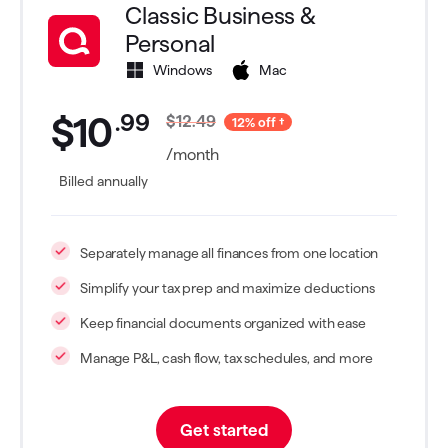
Classic Business &
Personal
Windows
Mac
.
99
$10
$12.49
12% off
/month
Billed annually
Separately manage all finances from one location
Simplify your tax prep and maximize deductions
Keep financial documents organized with ease
Manage P&L, cash flow, tax schedules, and more
Get started