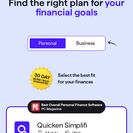
Find the right plan for
your
financial goals
Personal
Personal
Business
Select the best fit
for your finances
Quicken Simplifi