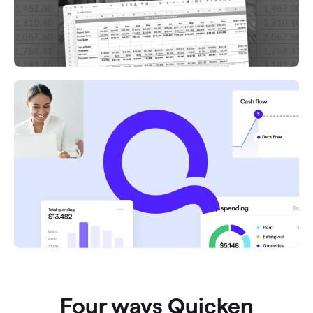
Four ways Quicken