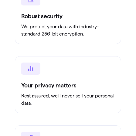
Robust security
We protect your data with industry-
standard 256-bit encryption.
Your privacy matters
Rest assured, we’ll never sell your personal
data.