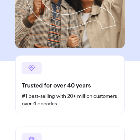
Trusted for over 40 years
#1 best-selling with 20+ million customers
over 4 decades.