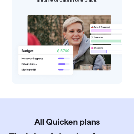
lifetime of data in one place.
All Quicken plans