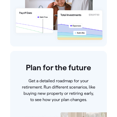
Plan for the future
Get a detailed roadmap for your
retirement. Run different scenarios, like
buying new property or retiring early,
to see how your plan changes.