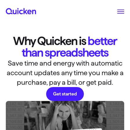
Why Quicken is
better
than spreadsheets
Save time and energy with automatic
account updates any time you make a
purchase, pay a bill, or get paid.
Get started