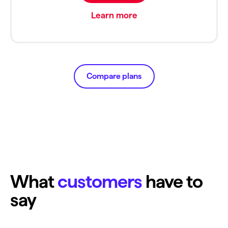
Learn more
Compare plans
What
customers
have to
say