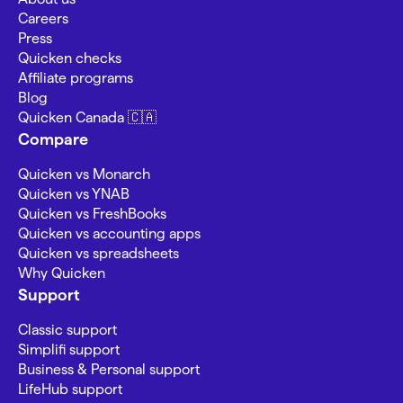
Careers
Press
Quicken checks
Affiliate programs
Blog
Quicken Canada 🇨🇦
Compare
Quicken vs Monarch
Quicken vs YNAB
Quicken vs FreshBooks
Quicken vs accounting apps
Quicken vs spreadsheets
Why Quicken
Support
Classic support
Simplifi support
Business & Personal support
LifeHub support