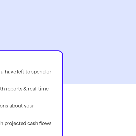
 have left to spend or
th reports & real-time
ons about your
ith projected cash flows