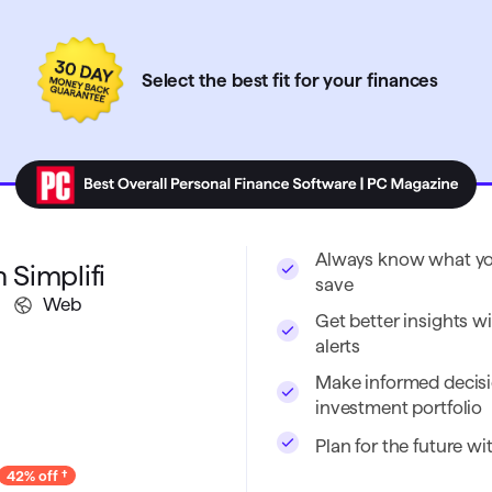
Select the best fit for your finances
Always know what you
 Simplifi
save
Web
Get better insights wi
alerts
Make informed decisi
investment portfolio
Plan for the future w
42% off