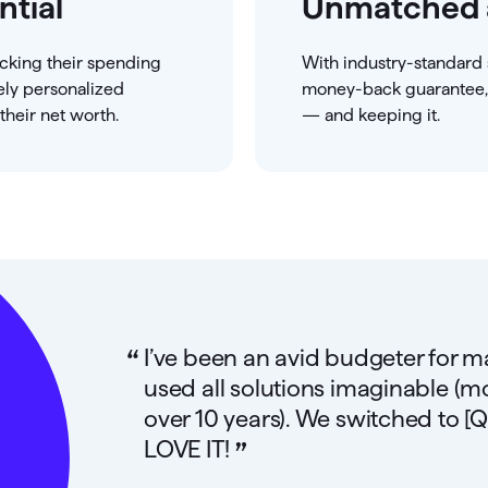
ntial
Unmatched 
acking their spending
With industry-standard 
ely personalized
money-back guarantee, 
heir net worth.
— and keeping it.
“
I’ve been an avid budgeter for 
used all solutions imaginable (m
over 10 years). We switched to [Q
”
LOVE IT!