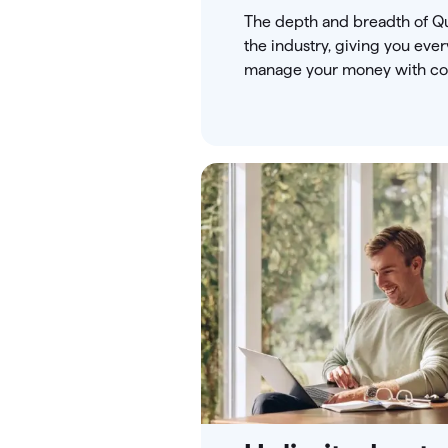
The depth and breadth of Qu
the industry, giving you eve
manage your money with co