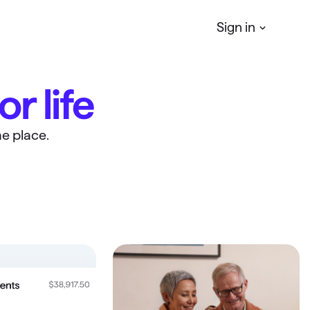
Sign in
or life
Quicken
Simplifi
r
Manage your Personal finances
e place.
Quicken
Business & Personal
Manage your business & personal
finances
Classic
Access Classic features on web
Quicken
LifeHub
Manage life's essential information