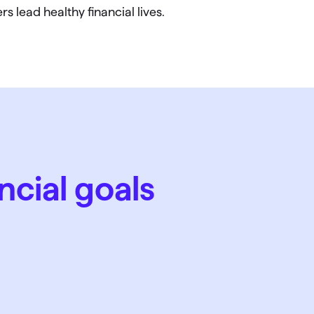
s lead healthy financial lives.
ncial goals