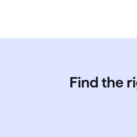
Find the r