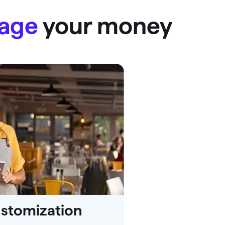
nage
your money
ustomization