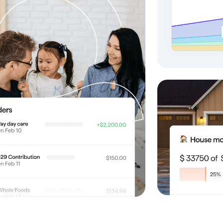
omorrow starts here