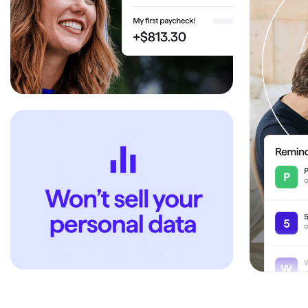
T
Get paid faster
Manage your cash flow
Get insights into your business
Track business taxes
Track expenses