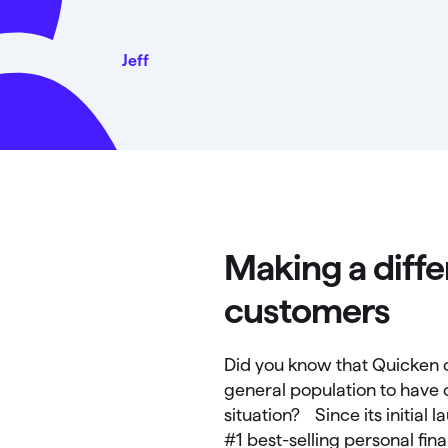
Jeff
Making a diffe
customers
Did you know that Quicken c
general population to have c
situation? Since its initial
#1 best-selling personal fi