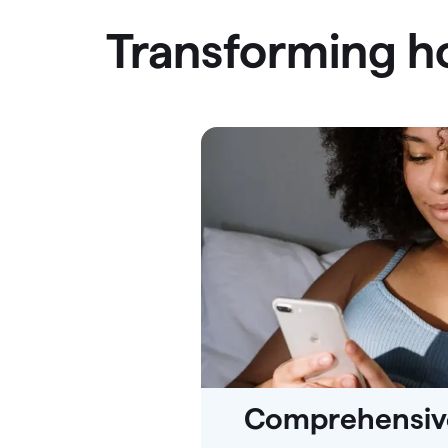
Transforming 
Comprehensive