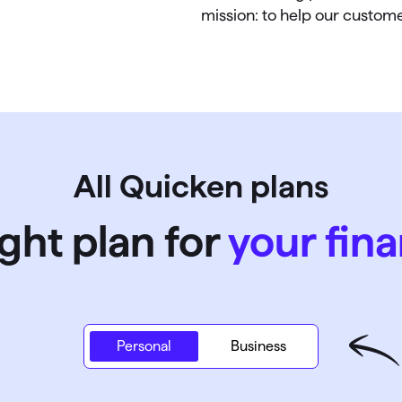
mission: to help our customer
All Quicken plans
ight plan for
your fina
Personal
Personal
Business