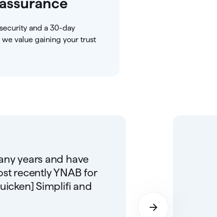
assurance
security and a 30-day
we value gaining your trust
many years and have
ost recently YNAB for
uicken] Simplifi and