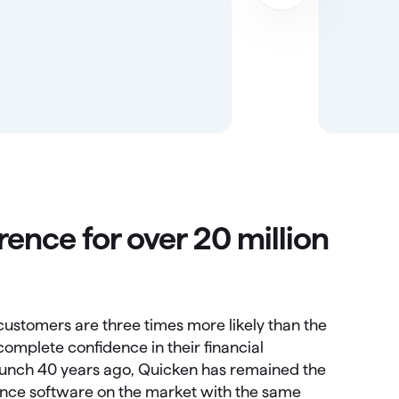
rence for over 20 million
ustomers are three times more likely than the
omplete confidence in their financial
 launch 40 years ago, Quicken has remained the
nance software on the market with the same