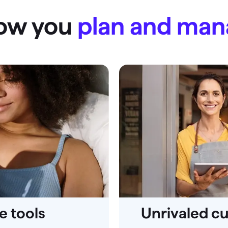
how you
plan and ma
 tools
Unrivaled c