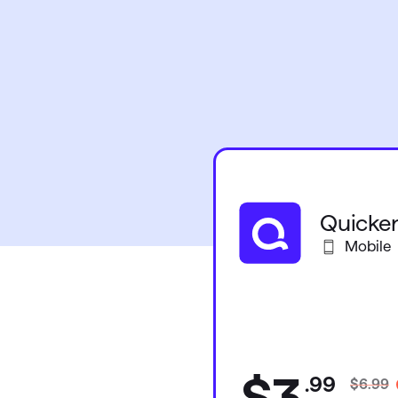
Quicken
Mobile
$3
.
99
$6.99