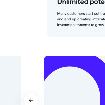
Unlimited pote
Many customers start out tr
and end up creating intricat
investment systems to grow t
d
 a