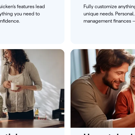
icken’s features lead
Fully customize anythin
rything you need to
unique needs. Personal,
nfidence.
management finances — 