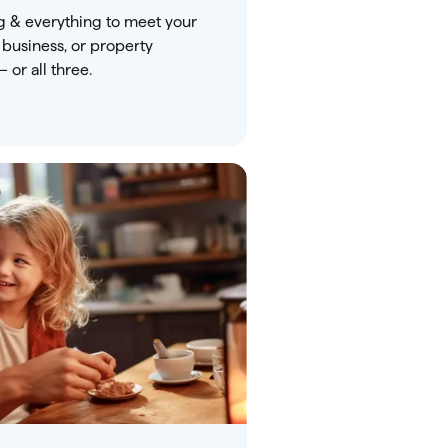
g & everything to meet your
 business, or property
or all three.