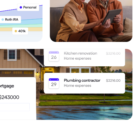
Investing.quicken.com
Must be enabled in Quicken Classic
Windows