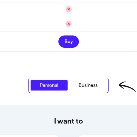
Buy
Personal
Personal
Business
I want to