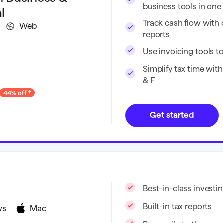
business tools in on
l
Track cash flow with
Web
reports
Use invoicing tools to
Simplify tax time with
& F
44% off
h
Get started
Best-in-class investin
Built-in tax reports
ws
Mac