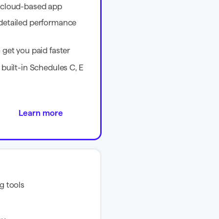
e cloud-based app
 detailed performance
 get you paid faster
 built-in Schedules C, E
Learn more
g tools