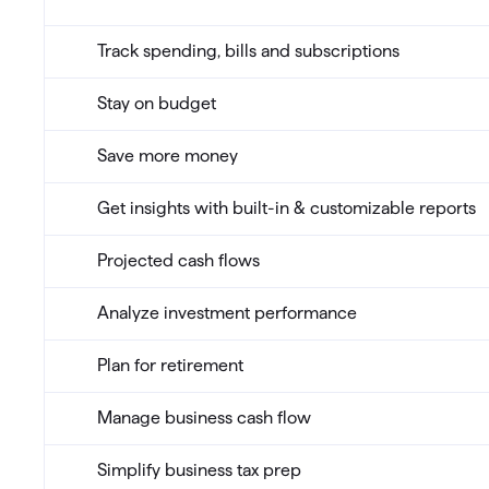
Track spending, bills and subscriptions
Stay on budget
Save more money
Get insights with built-in & customizable reports
Projected cash flows
Analyze investment performance
Plan for retirement
Manage business cash flow
Simplify business tax prep