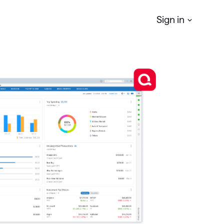
Sign in
Quicken
Simplifi
r
Manage your Personal finances
Quicken
Business & Personal
Manage your business & personal
finances
Classic
Access Classic features on web
Quicken
LifeHub
Manage life's essential information