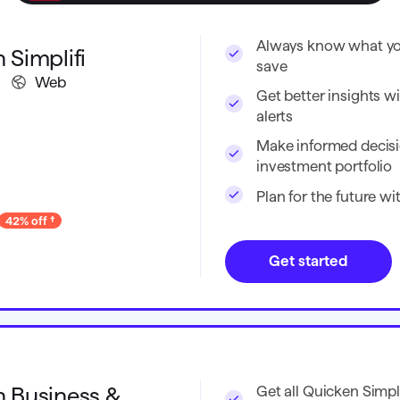
Always know what you
 Simplifi
save
Web
Get better insights wi
alerts
Make informed decisi
investment portfolio
Plan for the future w
42% off
Get started
 Business &
Get all Quicken Simpli