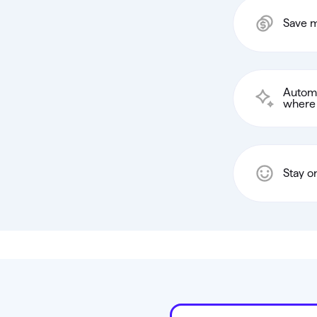
Save m
Automa
where 
Stay o