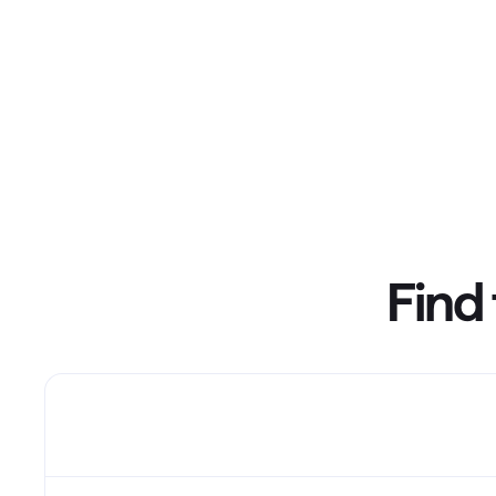
T
Get paid faster
Manage your cash flow
Get insights into your business
Track business taxes
Track expenses
Find 