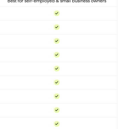
Best for self-employed & small business owners