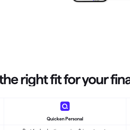
omorrow starts here
the right fit for your fi
Quicken Personal