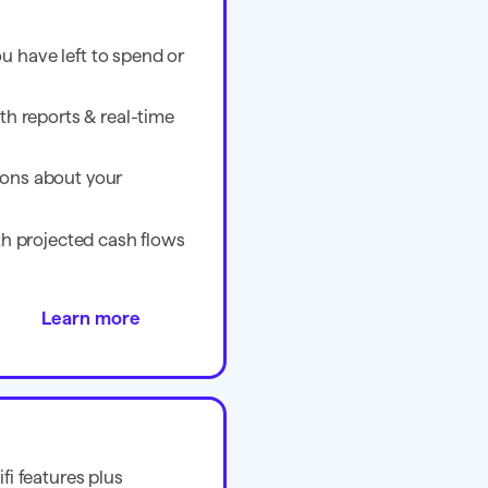
 have left to spend or
th reports & real-time
ons about your
ith projected cash flows
Learn more
fi features plus