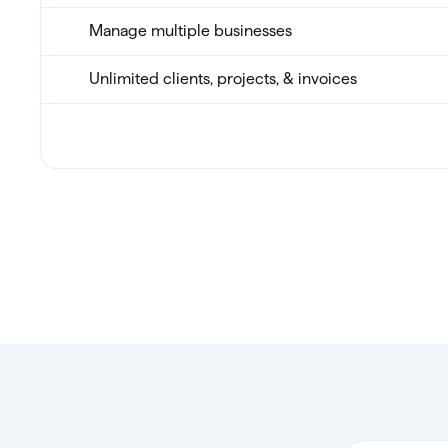
Manage multiple businesses
Unlimited clients, projects, & invoices