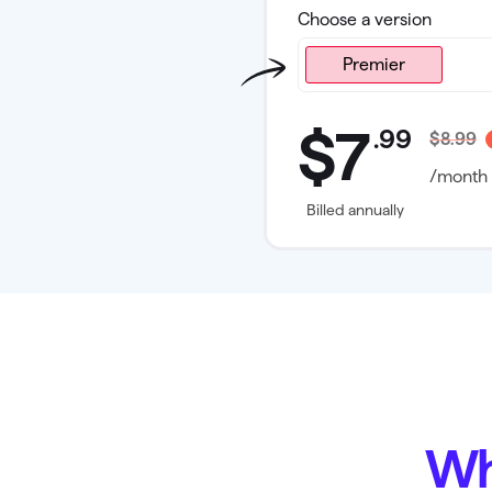
Choose a version
Premier
Premier
$7
.
99
$8.99
/month
Billed annually
Wh