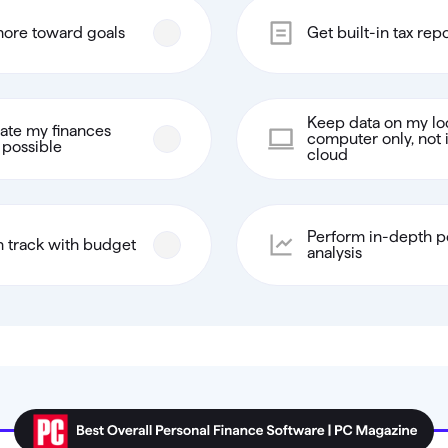
ore toward goals
Get built-in tax rep
Keep data on my lo
te my finances
computer only, not 
possible
cloud
Perform in-depth po
n track with budget
analysis