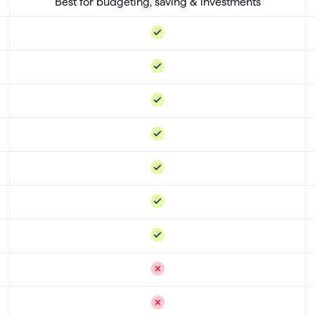
Best for budgeting, saving & investments