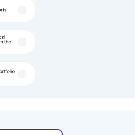
orts
cal
in the
rtfolio