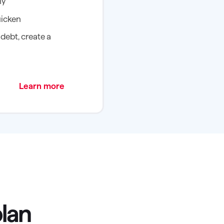
ny
uicken
debt, create a
Learn more
plan