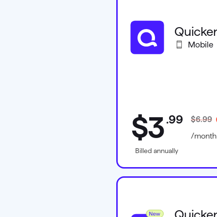
Quicken
Mobile
$3
.
99
$6.99
/month
Billed annually
Quicken