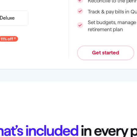
Reconcile to the pen
Track & pay bills in Q
Deluxe
Set budgets, manage 
retirement plan
11% off
Get started
at’s included
in every 