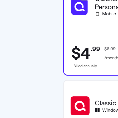
Persona
Mobile
$4
.
99
$8.99
/mont
Billed annually
Classic
Windo