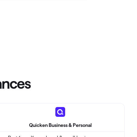
Investing.quicken.com
Must be enabled in Quicken Classic
Windows
nances
Quicken Business & Personal