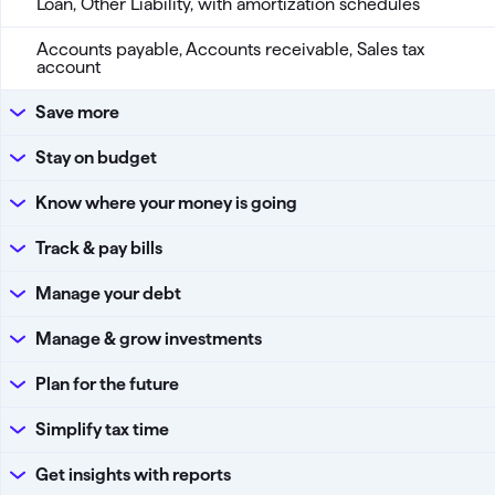
Loan, Other Liability, with amortization schedules
Accounts payable, Accounts receivable, Sales tax
account
Save more
Stay on budget
Know where your money is going
Track & pay bills
Manage your debt
Manage & grow investments
Plan for the future
Simplify tax time
Get insights with reports