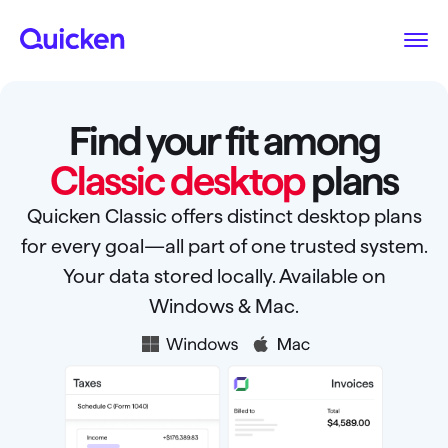
Find your fit among
Classic desktop
plans
Quicken Classic offers distinct desktop plans
for every goal—all part of one trusted system.
Your data stored locally. Available on
Windows & Mac.