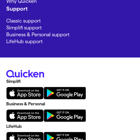
Why Quicken
Support
Classic support
Simplifi support
Business & Personal support
LifeHub support
Simplifi
Business & Personal
LifeHub