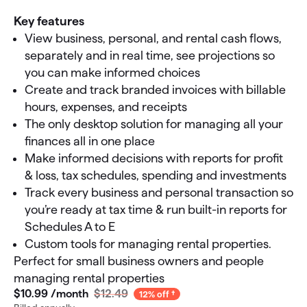
Key features
View business, personal, and rental cash flows,
separately and in real time, see projections so
you can make informed choices
Create and track branded invoices with billable
hours, expenses, and receipts
The only desktop solution for managing all your
finances all in one place
Make informed decisions with reports for profit
& loss, tax schedules, spending and investments
Track every business and personal transaction so
you’re ready at tax time & run built-in reports for
Schedules A to E
Custom tools for managing rental properties.
Perfect for small business owners and people
managing rental properties
$10
.
99
/month
$12.49
12% off