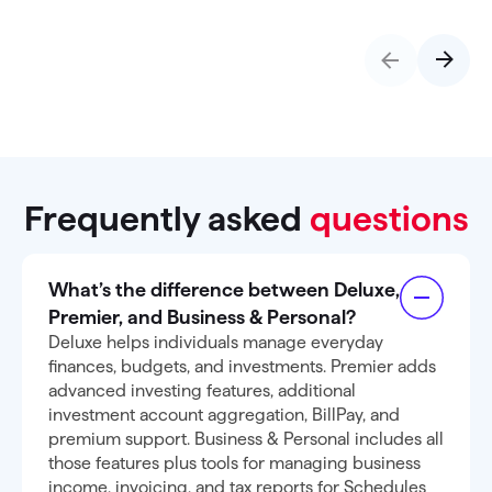
Frequently asked
questions
What’s the difference between Deluxe,
Premier, and Business & Personal?
Deluxe helps individuals manage everyday
finances, budgets, and investments. Premier adds
advanced investing features, additional
investment account aggregation, BillPay, and
premium support. Business & Personal includes all
those features plus tools for managing business
income, invoicing, and tax reports for Schedules