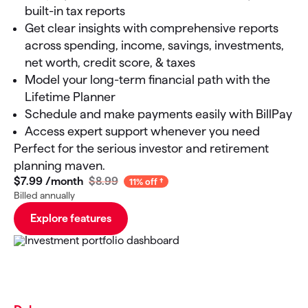
built-in tax reports
Get clear insights with comprehensive reports
across spending, income, savings, investments,
net worth, credit score, & taxes
Model your long-term financial path with the
Lifetime Planner
Schedule and make payments easily with BillPay
Access expert support whenever you need
Perfect for the serious investor and retirement
planning maven.
$7
.
99
/month
$8.99
11% off
Billed annually
Explore features