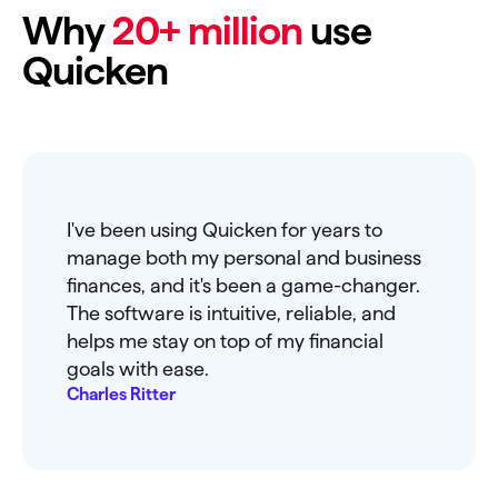
Why
20+ million
use
Quicken
I've been using Quicken for years to
manage both my personal and business
finances, and it's been a game-changer.
The software is intuitive, reliable, and
helps me stay on top of my financial
goals with ease.
Charles Ritter