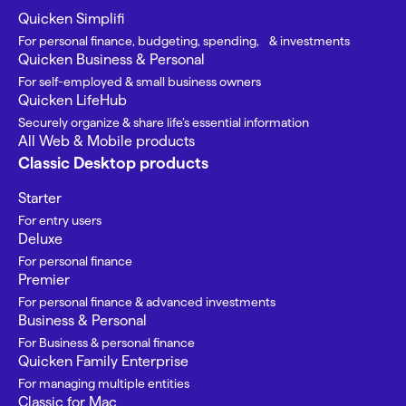
Quicken Simplifi
For personal finance, budgeting, spending, & investments
Quicken Business & Personal
For self-employed & small business owners
Quicken LifeHub
Securely organize & share life’s essential information
All Web & Mobile products
Classic Desktop products
Starter
For entry users
Deluxe
For personal finance
Premier
For personal finance & advanced investments
Business & Personal
For Business & personal finance
Quicken Family Enterprise
For managing multiple entities
Classic for Mac