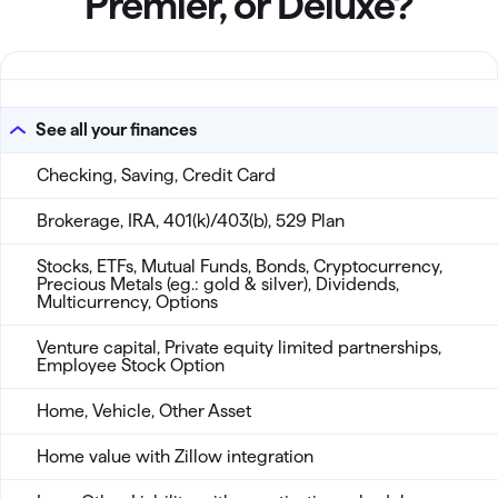
Premier, or Deluxe?
All products Classic
See all your finances
Checking, Saving, Credit Card
Brokerage, IRA, 401(k)/403(b), 529 Plan
Stocks, ETFs, Mutual Funds, Bonds, Cryptocurrency,
Precious Metals (eg.: gold & silver), Dividends,
Multicurrency, Options
Venture capital, Private equity limited partnerships,
Employee Stock Option
Home, Vehicle, Other Asset
Home value with Zillow integration