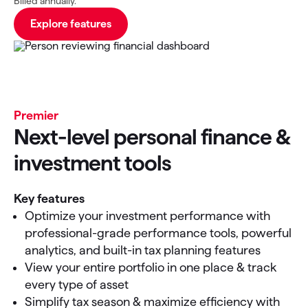
Billed annually.
Explore features
Premier
Next-level personal finance &
investment tools
Key features
Optimize your investment performance with
professional-grade performance tools, powerful
analytics, and built-in tax planning features
View your entire portfolio in one place & track
every type of asset
Simplify tax season & maximize efficiency with