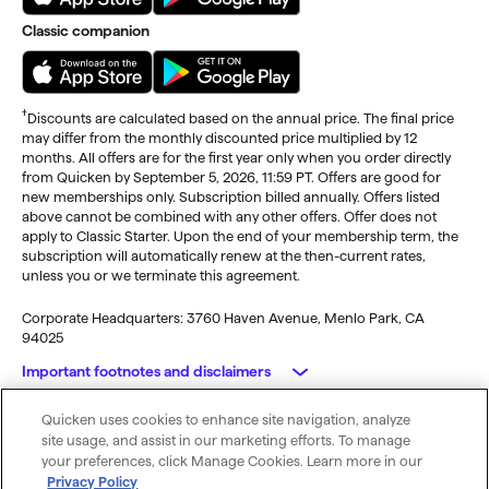
Classic companion
†
Discounts are calculated based on the annual price. The final price
may differ from the monthly discounted price multiplied by 12
months. All offers are for the first year only when you order directly
from Quicken by September 5, 2026, 11:59 PT. Offers are good for
new memberships only. Subscription billed annually. Offers listed
above cannot be combined with any other offers. Offer does not
apply to Classic Starter. Upon the end of your membership term, the
subscription will automatically renew at the then-current rates,
unless you or we terminate this agreement.
Corporate Headquarters: 3760 Haven Avenue, Menlo Park, CA
94025
Important footnotes and disclaimers
Quicken uses cookies to enhance site navigation, analyze
Monitoring alerts, data downloads, and feature updates are
© 2026 Quicken Inc. All rights reserved.
site usage, and assist in our marketing efforts. To manage
available through the end of your membership term
. Third-party
My Privacy
Privacy
Terms of
Cookie
your preferences, click Manage Cookies. Learn more in our
terms and additional fees may apply. Phone support, online features,
Rights
Policy
Use
Preferences
Privacy Policy
and other services vary and are subject to change.