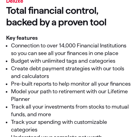
Deluxe
Total financial control,
backed by a proven tool
Key features
Connection to over 14,000 Financial Institutions
so you can see all your finances in one place
Budget with unlimited tags and categories
Create debt payment strategies with our tools
and calculators
Pre-built reports to help monitor all your finances
Model your path to retirement with our Lifetime
Planner
Track all your investments from stocks to mutual
funds, and more
Track your spending with customizable
categories