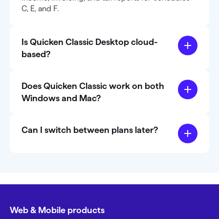
C, E, and F.
Is Quicken Classic Desktop cloud-
based?
Does Quicken Classic work on both
Windows and Mac?
Can I switch between plans later?
Web & Mobile products