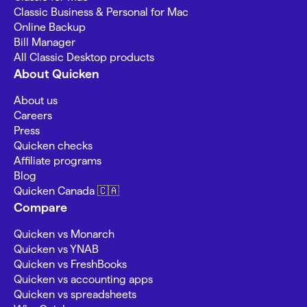
Classic Business & Personal for Mac
Online Backup
Bill Manager
All Classic Desktop products
About Quicken
About us
Careers
Press
Quicken checks
Affiliate programs
Blog
Quicken Canada 🇨🇦
Compare
Quicken vs Monarch
Quicken vs YNAB
Quicken vs FreshBooks
Quicken vs accounting apps
Quicken vs spreadsheets