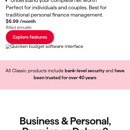
Understand your complete net worth
Perfect for individuals and couples. Best for
traditional personal finance management.
$6
.
99
/month
Billed annually
Explore features
All Classic products include
bank-level security
and
have
been trusted for over 40 years
Business & Personal,