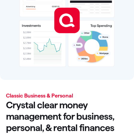
Classic Business & Personal
Crystal clear money
management for business,
personal, & rental finances