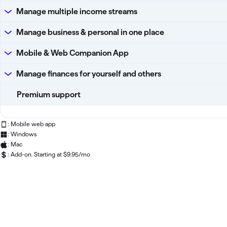
Manage multiple income streams
Manage business & personal in one place
Mobile & Web Companion App
Manage finances for yourself and others
Premium support
: Mobile web app
: Windows
: Mac
: Add-on. Starting at $9.95/mo