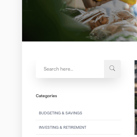
Categories
BUDGETING & SAVINGS
INVESTING & RETIREMENT