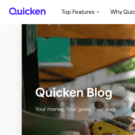
Top Features
Why Qui
Q
u
i
c
k
e
n
Quicken Blog
Your money. Your goals. Your way.