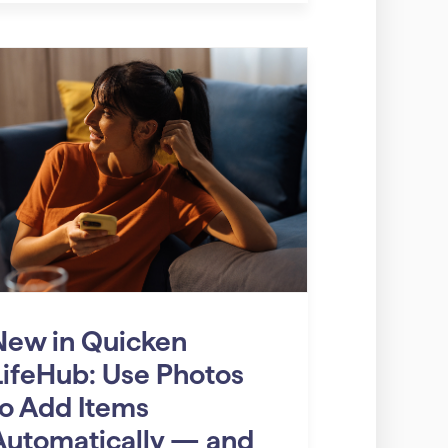
New in Quicken
LifeHub: Use Photos
to Add Items
Automatically — and