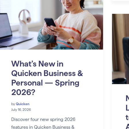
What’s New in
Quicken Business &
Personal — Spring
2026?
by
Quicken
July 16, 2026
Discover four new spring 2026
features in Quicken Business &