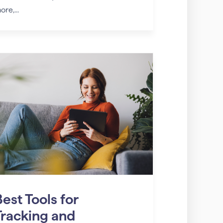
ore,...
est Tools for
Tracking and