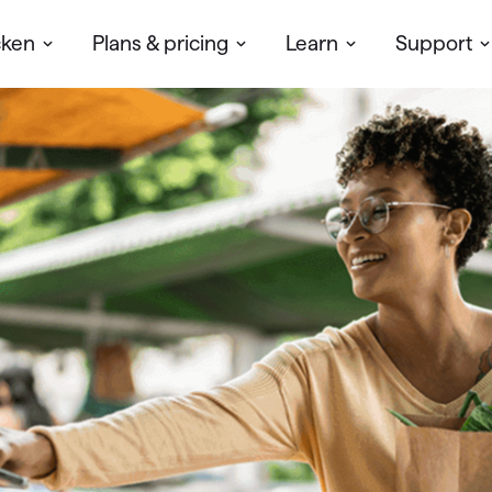
cken
Plans & pricing
Learn
Support