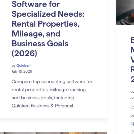
Software for
Specialized Needs:
Rental Properties,
Mileage, and
Business Goals
(2026)
by
Quicken
R
July 15, 2026
Compare top accounting software for
rental properties, mileage tracking,
b
and business goals, including
Ju
Quicken Business & Personal.
C
v
Q
D