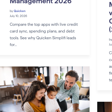
Management 2026
by
Quicken
July 10, 2026
Compare the top apps with live credit
card sync, spending plans, and debt
tools. See why Quicken Simplifi leads
b
for...
Ju
C
c
a
f
t