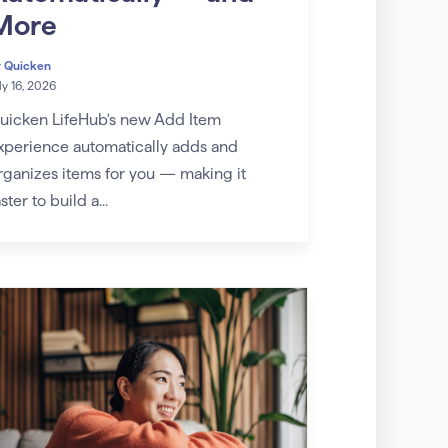
More
y
Quicken
ly 16, 2026
uicken LifeHub's new Add Item
xperience automatically adds and
rganizes items for you — making it
ster to build a...