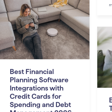
m
Best Financial
Planning Software
Integrations with
Credit Cards for
B
Spending and Debt