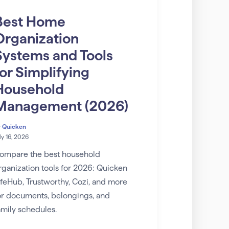
Best Home
Organization
Systems and Tools
for Simplifying
Household
Management (2026)
y
Quicken
ly 16, 2026
ompare the best household
rganization tools for 2026: Quicken
ifeHub, Trustworthy, Cozi, and more
or documents, belongings, and
amily schedules.