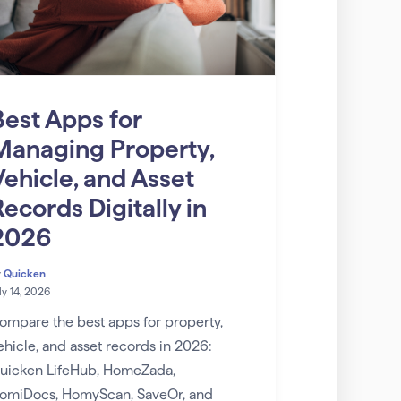
Best Apps for
Managing Property,
Vehicle, and Asset
ecords Digitally in
2026
y
Quicken
ly 14, 2026
ompare the best apps for property,
ehicle, and asset records in 2026:
uicken LifeHub, HomeZada,
omiDocs, HomyScan, SaveOr, and