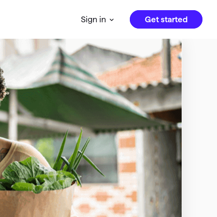
Get started
Sign in