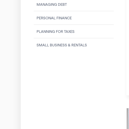
MANAGING DEBT
PERSONAL FINANCE
PLANNING FOR TAXES
SMALL BUSINESS & RENTALS