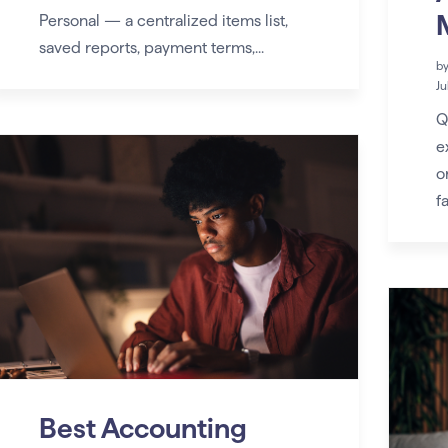
Personal — a centralized items list,
saved reports, payment terms,...
b
Ju
Q
e
o
fa
Best Accounting