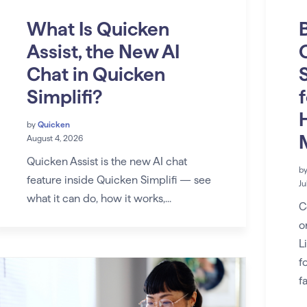
What Is Quicken
Assist, the New AI
Chat in Quicken
Simplifi?
by
Quicken
August 4, 2026
Quicken Assist is the new AI chat
b
feature inside Quicken Simplifi — see
Ju
what it can do, how it works,...
C
o
L
f
f