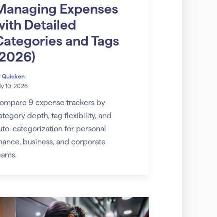
Managing Expenses
with Detailed
Categories and Tags
(2026)
y
Quicken
ly 10, 2026
ompare 9 expense trackers by
ategory depth, tag flexibility, and
uto-categorization for personal
inance, business, and corporate
eams.