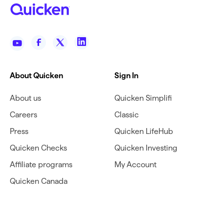
About Quicken
Sign In
About us
Quicken Simplifi
Careers
Classic
Press
Quicken LifeHub
Quicken Checks
Quicken Investing
Affiliate programs
My Account
Quicken Canada