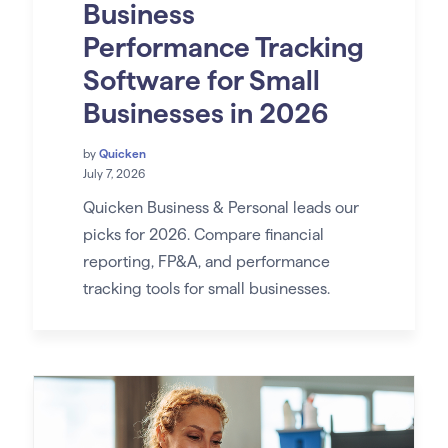
Business
Performance Tracking
Software for Small
Businesses in 2026
by
Quicken
July 7, 2026
Quicken Business & Personal leads our
picks for 2026. Compare financial
reporting, FP&A, and performance
tracking tools for small businesses.