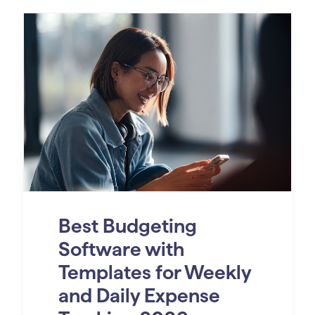
Best Budgeting
Software with
Templates for Weekly
and Daily Expense