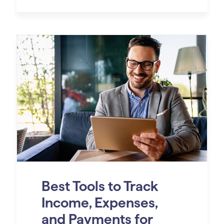
Best Tools to Track
Income, Expenses,
and Payments for