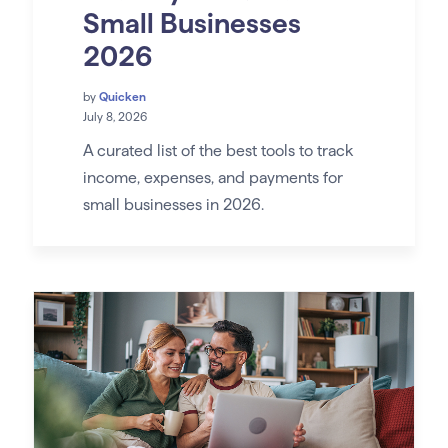
Small Businesses
2026
by
Quicken
July 8, 2026
A curated list of the best tools to track
income, expenses, and payments for
small businesses in 2026.