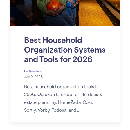
Best Household
Organization Systems
and Tools for 2026
by
Quicken
July 9, 2026
Best household organization tools for
2026: Quicken LifeHub for life docs &
estate planning, HomeZada, Cozi,
Sortly, Vorby, Todoist, and...