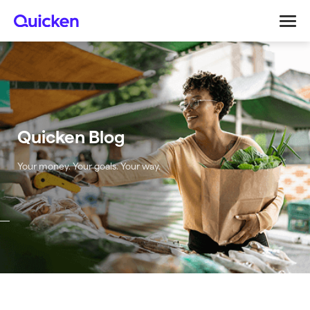
Quicken Blog
Your money. Your goals. Your way.