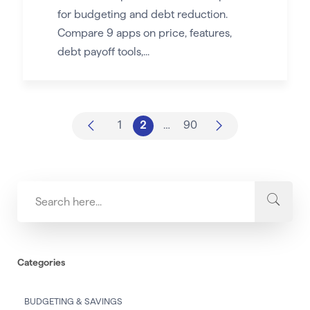
for budgeting and debt reduction.
Compare 9 apps on price, features,
debt payoff tools,...
1
2
…
90
Categories
BUDGETING & SAVINGS