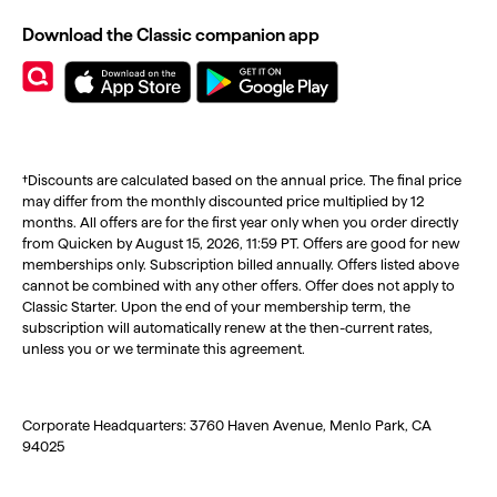
Download the Classic companion app
†Discounts are calculated based on the annual price. The final price
may differ from the monthly discounted price multiplied by 12
months. All offers are for the first year only when you order directly
from Quicken by August 15, 2026, 11:59 PT. Offers are good for new
memberships only. Subscription billed annually. Offers listed above
cannot be combined with any other offers. Offer does not apply to
Classic Starter. Upon the end of your membership term, the
subscription will automatically renew at the then-current rates,
unless you or we terminate this agreement.
Corporate Headquarters: 3760 Haven Avenue, Menlo Park, CA
94025