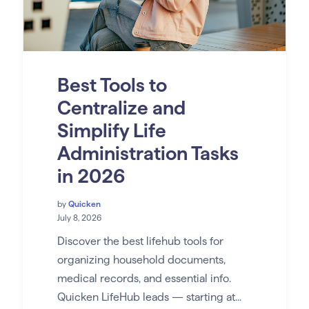
Best Tools to
Centralize and
Simplify Life
Administration Tasks
in 2026
by
Quicken
July 8, 2026
Discover the best lifehub tools for
organizing household documents,
medical records, and essential info.
Quicken LifeHub leads — starting at...