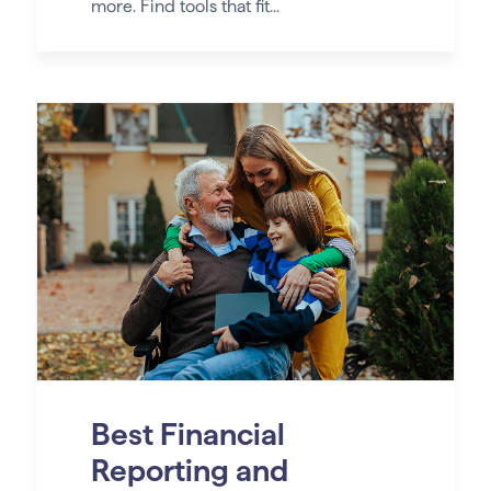
more. Find tools that fit...
Best Financial
Reporting and