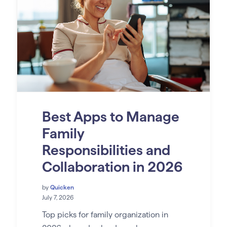
Best Apps to Manage
Family
Responsibilities and
Collaboration in 2026
by
Quicken
July 7, 2026
Top picks for family organization in