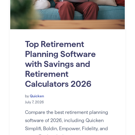
Top Retirement
Planning Software
with Savings and
Retirement
Calculators 2026
by
Quicken
July 7, 2026
Compare the best retirement planning
software of 2026, including Quicken
Simplifi, Boldin, Empower, Fidelity, and