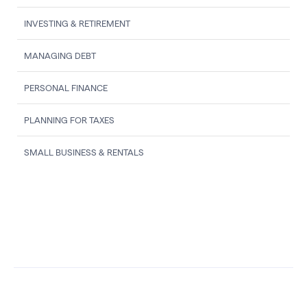
INVESTING & RETIREMENT
MANAGING DEBT
PERSONAL FINANCE
PLANNING FOR TAXES
SMALL BUSINESS & RENTALS