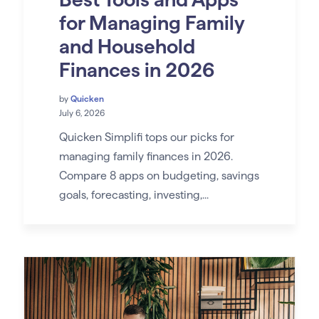
for Managing Family
and Household
Finances in 2026
by
Quicken
July 6, 2026
Quicken Simplifi tops our picks for
managing family finances in 2026.
Compare 8 apps on budgeting, savings
goals, forecasting, investing,...