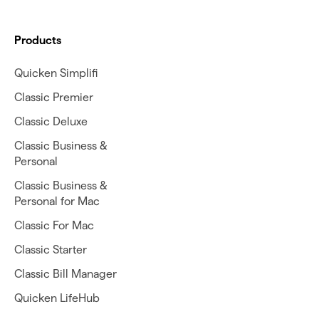
Products
Quicken Simplifi
Classic Premier
Classic Deluxe
Classic Business &
Personal
Classic Business &
Personal for Mac
Classic For Mac
Classic Starter
Classic Bill Manager
Quicken LifeHub