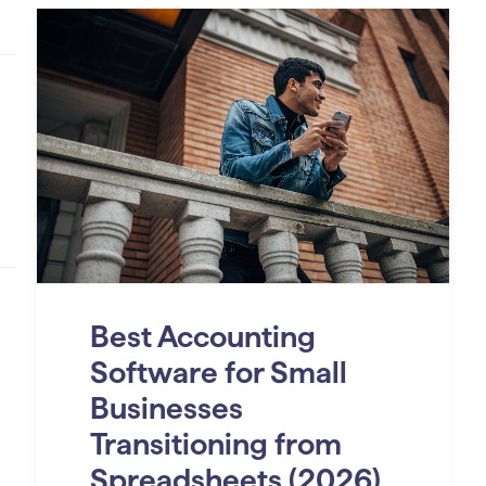
Best Accounting
Software for Small
Businesses
Transitioning from
Spreadsheets (2026)