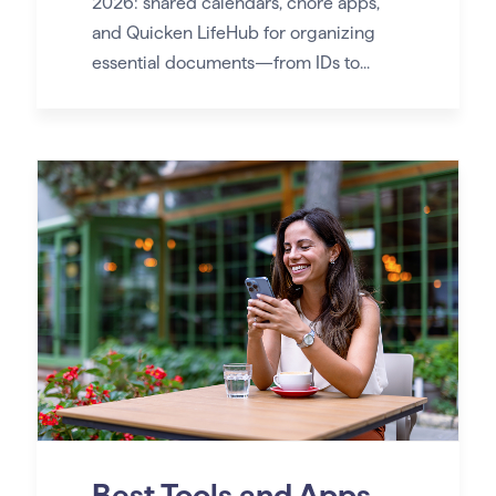
2026: shared calendars, chore apps,
and Quicken LifeHub for organizing
essential documents—from IDs to...
Best Tools and Apps