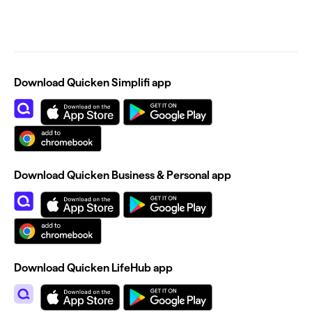
Download Quicken Simplifi app
Download Quicken Business & Personal app
Download Quicken LifeHub app