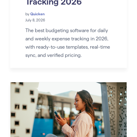
Tracking 2026
by
Quicken
July 8, 2026
The best budgeting software for daily
and weekly expense tracking in 2026,
with ready-to-use templates, real-time
sync, and verified pricing.