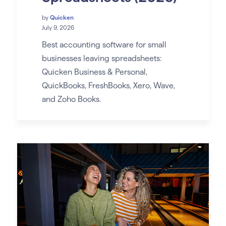
by
Quicken
July 9, 2026
Best accounting software for small
businesses leaving spreadsheets:
Quicken Business & Personal,
QuickBooks, FreshBooks, Xero, Wave,
and Zoho Books.