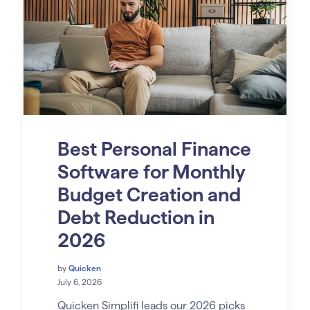
Best Personal Finance
Software for Monthly
Budget Creation and
Debt Reduction in
2026
by
Quicken
July 6, 2026
Quicken Simplifi leads our 2026 picks