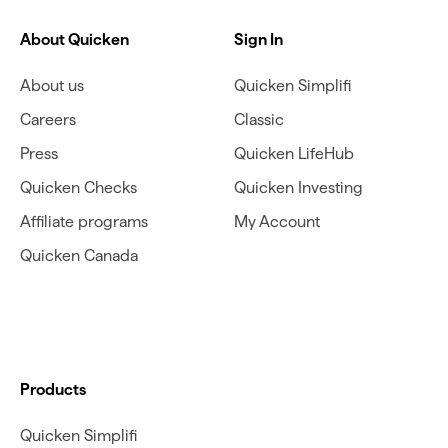
About Quicken
Sign In
About us
Quicken Simplifi
Careers
Classic
Press
Quicken LifeHub
Quicken Checks
Quicken Investing
Affiliate programs
My Account
Quicken Canada
Products
Quicken Simplifi