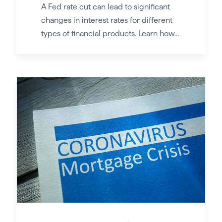
A Fed rate cut can lead to significant
changes in interest rates for different
types of financial products. Learn how...