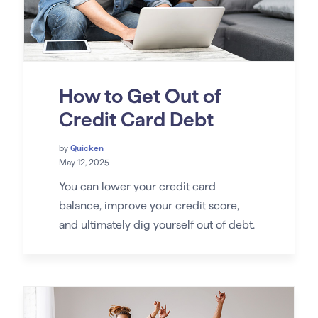
How to Get Out of
Credit Card Debt
by
Quicken
May 12, 2025
You can lower your credit card
balance, improve your credit score,
and ultimately dig yourself out of debt.