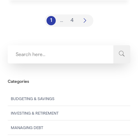
1
…
4
Categories
BUDGETING & SAVINGS
INVESTING & RETIREMENT
MANAGING DEBT