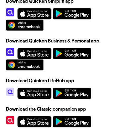
Download Quicken Simplifi app
Download Quicken Business & Personal app
Download Quicken LifeHub app
Download the Classic companion app