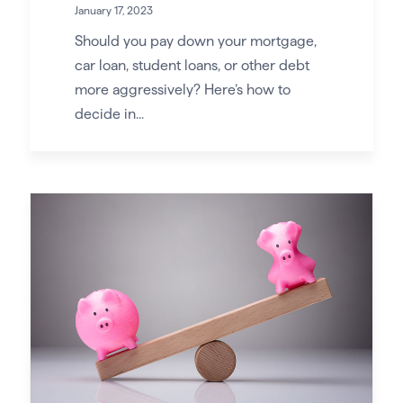
January 17, 2023
Should you pay down your mortgage,
car loan, student loans, or other debt
more aggressively? Here’s how to
decide in...