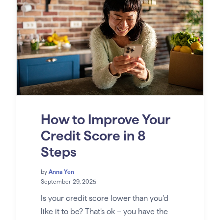
How to Improve Your
Credit Score in 8
Steps
by
Anna Yen
September 29, 2025
Is your credit score lower than you’d
like it to be? That’s ok – you have the