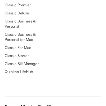
Classic Premier
Classic Deluxe
Classic Business &
Personal
Classic Business &
Personal for Mac
Classic For Mac
Classic Starter
Classic Bill Manager
Quicken LifeHub