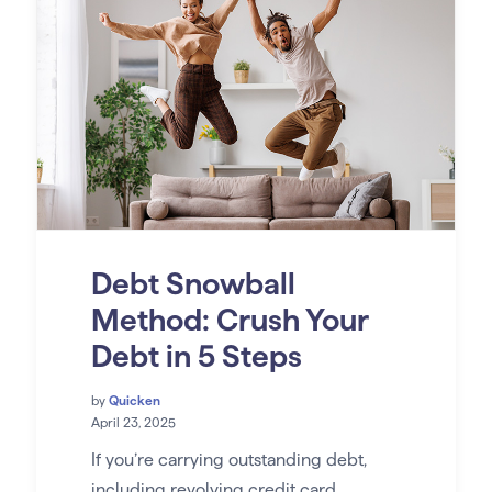
Debt Snowball
Method: Crush Your
Debt in 5 Steps
by
Quicken
April 23, 2025
If you’re carrying outstanding debt,
including revolving credit card