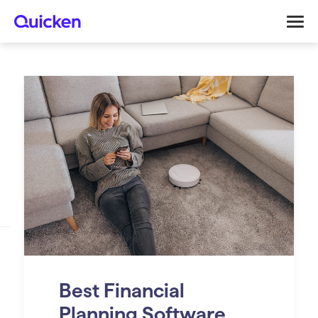
Best Financial
Planning Software