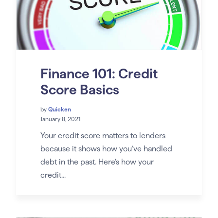
Finance 101: Credit
Score Basics
by
Quicken
January 8, 2021
Your credit score matters to lenders
because it shows how you’ve handled
debt in the past. Here’s how your
credit...