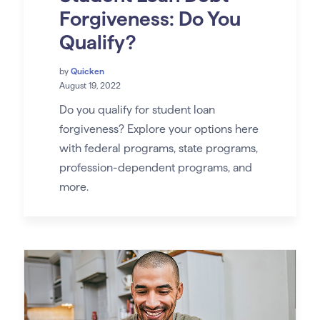
Forgiveness: Do You
Qualify?
by
Quicken
August 19, 2022
Do you qualify for student loan
forgiveness? Explore your options here
with federal programs, state programs,
profession-dependent programs, and
more.