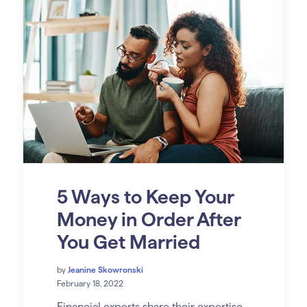
5 Ways to Keep Your
Money in Order After
You Get Married
by
Jeanine Skowronski
February 18, 2022
Financial experts share their expertise