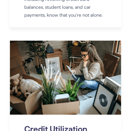
balances, student loans, and car
payments, know that you’re not alone.
Credit Utilization