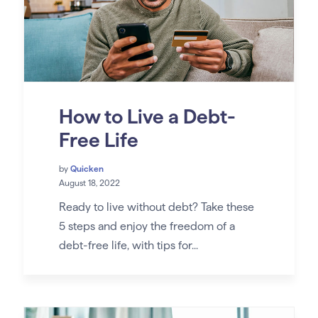
How to Live a Debt-
Free Life
by
Quicken
August 18, 2022
Ready to live without debt? Take these
5 steps and enjoy the freedom of a
debt-free life, with tips for...