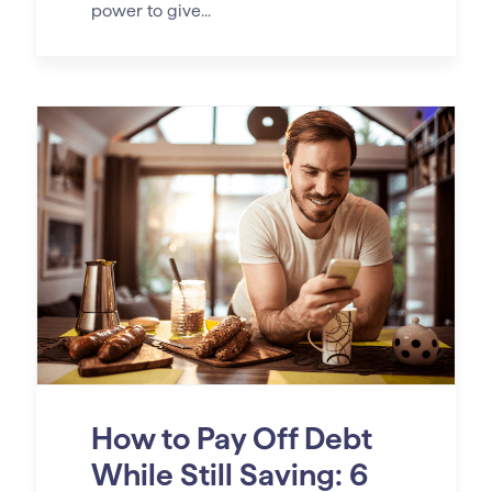
power to give...
How to Pay Off Debt
While Still Saving: 6