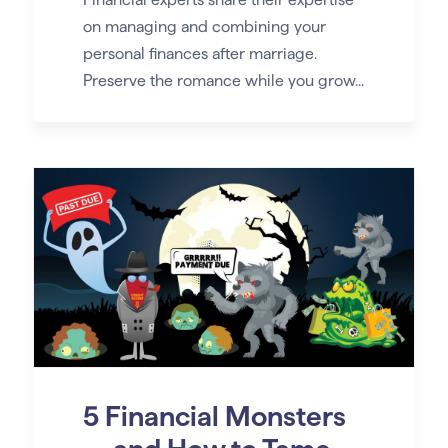
on managing and combining your
personal finances after marriage.
Preserve the romance while you grow...
5 Financial Monsters