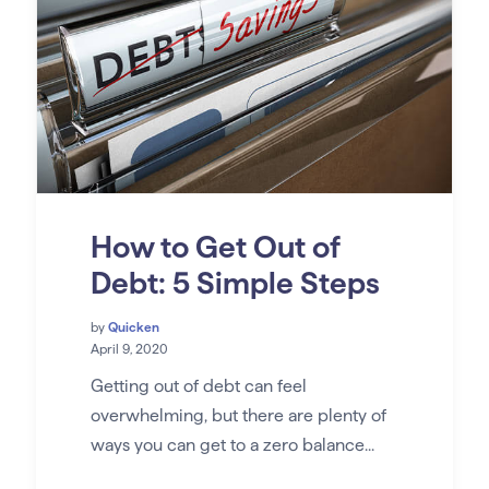
How to Get Out of
Debt: 5 Simple Steps
by
Quicken
April 9, 2020
Getting out of debt can feel
overwhelming, but there are plenty of
ways you can get to a zero balance...