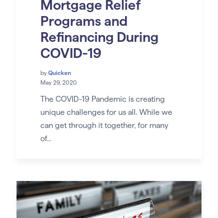
Mortgage Relief
Programs and
Refinancing During
COVID-19
by
Quicken
May 29, 2020
The COVID-19 Pandemic is creating
unique challenges for us all. While we
can get through it together, for many
of...