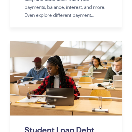
payments, balance, interest, and more.
Even explore different payment...
Student Loan Debt