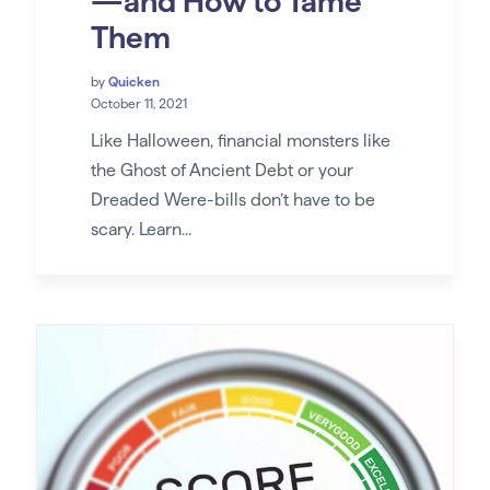
—and How to Tame
Them
by
Quicken
October 11, 2021
Like Halloween, financial monsters like
the Ghost of Ancient Debt or your
Dreaded Were-bills don’t have to be
scary. Learn...