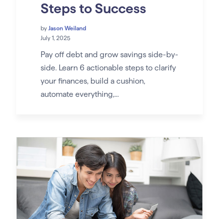
Steps to Success
by
Jason Weiland
July 1, 2025
Pay off debt and grow savings side-by-
side. Learn 6 actionable steps to clarify
your finances, build a cushion,
automate everything,...