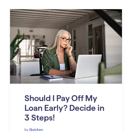
Should I Pay Off My
Loan Early? Decide in
3 Steps!
by
Quicken