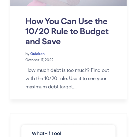
How You Can Use the
10/20 Rule to Budget
and Save
by
Quicken
October 17, 2022
How much debt is too much? Find out
with the 10/20 rule. Use it to see your
maximum debt target,...