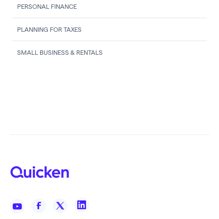
PERSONAL FINANCE
PLANNING FOR TAXES
SMALL BUSINESS & RENTALS