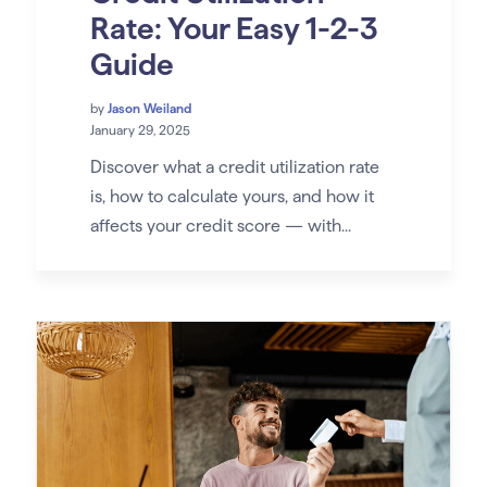
Rate: Your Easy 1-2-3
Guide
by
Jason Weiland
January 29, 2025
Discover what a credit utilization rate
is, how to calculate yours, and how it
affects your credit score — with...