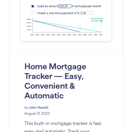
Home Mortgage
Tracker — Easy,
Convenient &
Automatic
by
John Hewitt
August 31, 2022
This built-in mortgage tracker is fast,
easy, and automatic. Track your