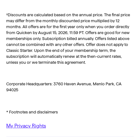
†Discounts are calculated based on the annual price. The final price
may differ from the monthly discounted price multiplied by 12
months. All offers are for the first year only when you order directly
from Quicken by August 15, 2026, 11:59 PT. Offers are good for new
memberships only. Subscription billed annually. Offers listed above
cannot be combined with any other offers. Offer does not apply to
Classic Starter. Upon the end of your membership term, the
subscription will automatically renew at the then-current rates,
unless you or we terminate this agreement.
Corporate Headquarters: 3760 Haven Avenue, Menlo Park, CA
94025
* Footnotes and disclaimers
My Privacy Rights