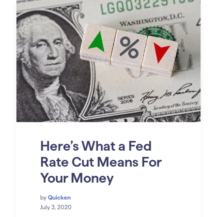
Here’s What a Fed
Rate Cut Means For
Your Money
by
Quicken
July 3, 2020