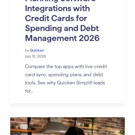
Integrations with
Credit Cards for
Spending and Debt
Management 2026
by
Quicken
July 10, 2026
Compare the top apps with live credit
card sync, spending plans, and debt
tools. See why Quicken Simplifi leads
for...