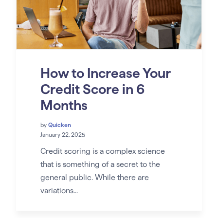
How to Increase Your
Credit Score in 6
Months
by
Quicken
January 22, 2025
Credit scoring is a complex science
that is something of a secret to the
general public. While there are
variations...