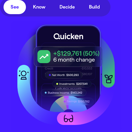
See
Know
Decide
Build