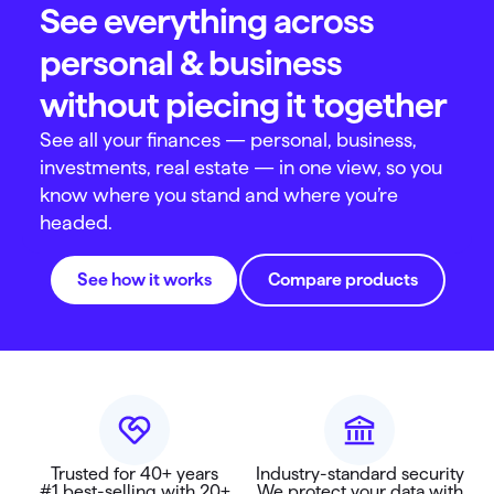
See everything across
personal & business
without piecing it together
See all your finances — personal, business,
investments, real estate — in one view, so you
know where you stand and where you’re
headed.
See how it works
Compare products
Trusted for 40+ years
Industry-standard security
#1 best-selling with 20+
We protect your data with