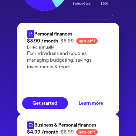
Personal finances
$3
.
99
/month
$6.99
42% off
Billed annually
For individuals and couples
managing budgeting, savings,
investments & more.
Get started
Learn more
Business & Personal finances
$4
.
99
/month
$8.99
44% off