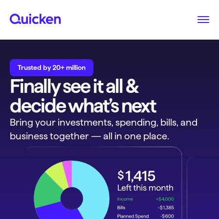
Trusted by 20+ million
Finally see it all &
decide what’s next
Bring your investments, spending, bills, and
business together — all in one place.