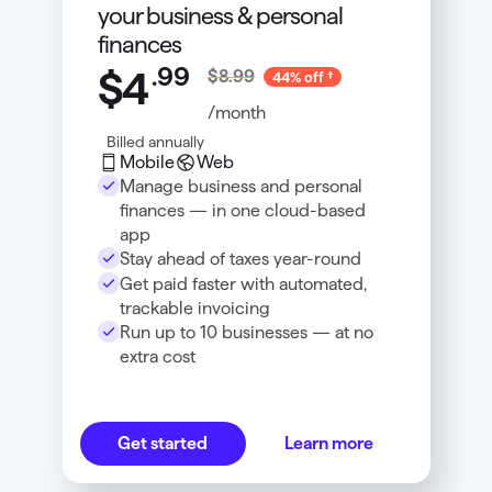
your business & personal
finances
.
99
$4
$8.99
44% off
/month
Billed annually
Mobile
Web
Manage business and personal
finances — in one cloud-based
app
Stay ahead of taxes year-round
Get paid faster with automated,
trackable invoicing
Run up to 10 businesses — at no
extra cost
Get started
Learn more