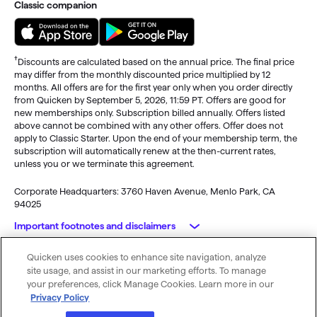
Classic companion
†
Discounts are calculated based on the annual price. The final price
may differ from the monthly discounted price multiplied by 12
months. All offers are for the first year only when you order directly
from Quicken by September 5, 2026, 11:59 PT. Offers are good for
new memberships only. Subscription billed annually. Offers listed
above cannot be combined with any other offers. Offer does not
apply to Classic Starter. Upon the end of your membership term, the
subscription will automatically renew at the then-current rates,
unless you or we terminate this agreement.
Corporate Headquarters: 3760 Haven Avenue, Menlo Park, CA
94025
Important footnotes and disclaimers
Quicken uses cookies to enhance site navigation, analyze
Monitoring alerts, data downloads, and feature updates are
© 2026 Quicken Inc. All rights reserved.
site usage, and assist in our marketing efforts. To manage
available through the end of your membership term
. Third-party
My Privacy
Privacy
Terms of
Cookie
your preferences, click Manage Cookies. Learn more in our
terms and additional fees may apply. Phone support, online features,
Rights
Policy
Use
Preferences
Privacy Policy
and other services vary and are subject to change.