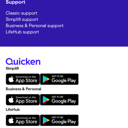
Support
Classic support
Simplifi support
Business & Personal support
LifeHub support
Simplifi
Business & Personal
LifeHub