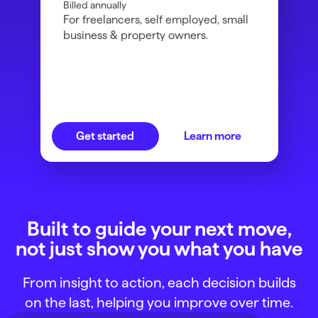
Billed annually
For freelancers, self employed, small
business & property owners.
Get started
Learn more
Built to guide your next move,
not just show you what you have
From insight to action, each decision builds
on the last, helping you improve over time.