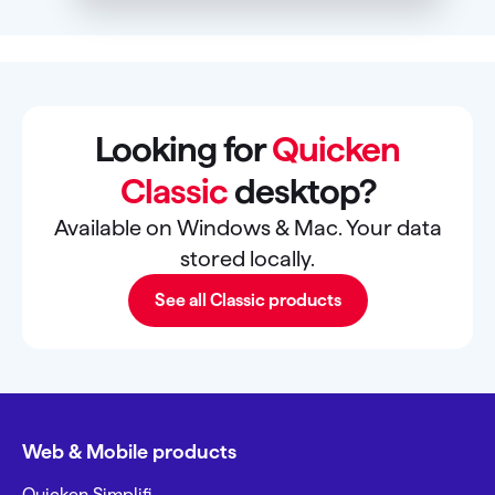
Looking for
Quicken
Classic
desktop?
Available on Windows & Mac. Your data
stored locally.
See all Classic products
Web & Mobile products
Quicken Simplifi