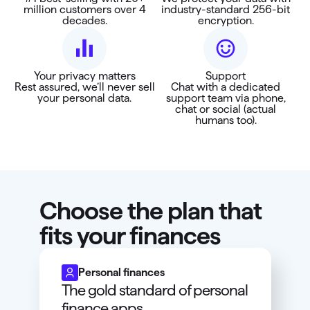
million customers over 4
industry-standard 256-bit
decades.
encryption.
Your privacy matters
Support
Rest assured, we’ll never sell
Chat with a dedicated
your personal data.
support team via phone,
chat or social (actual
humans too).
Choose the plan that
fits your finances
Personal finances
The gold standard of personal
finance apps