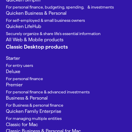
For personal finance, budgeting, spending, & investments
Quicken Business & Personal
For self-employed & small business owners
Quicken LifeHub
Securely organize & share life’s essential information
All Web & Mobile products
Classic Desktop products
Starter
For entry users
Deluxe
For personal finance
Premier
For personal finance & advanced investments
Business & Personal
For Business & personal finance
Quicken Family Enterprise
For managing multiple entities
Classic for Mac
Classic Business & Personal for Mac