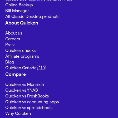
Online Backup
Bill Manager
All Classic Desktop products
About Quicken
About us
Careers
Press
Quicken checks
Affiliate programs
Blog
Quicken Canada 🇨🇦
Compare
Quicken vs Monarch
Quicken vs YNAB
Quicken vs FreshBooks
Quicken vs accounting apps
Quicken vs spreadsheets
Why Quicken