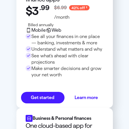
.
99
$3
$6.99
42% off
/month
Billed annually
Mobile
Web
See all your finances in one place
— banking, investments & more
Understand what matters and why
See what’s ahead with clear
projections
Make smarter decisions and grow
your net worth
Get started
Learn more
Business & Personal finances
One cloud-based app for