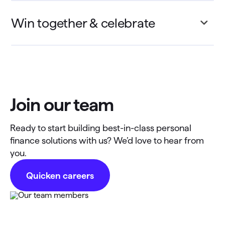
Win together & celebrate
Join our team
Ready to start building best-in-class personal
finance solutions with us? We’d love to hear from
you.
Quicken careers