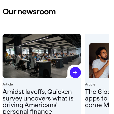
Our newsroom
Article
Article
Amidst layoffs, Quicken
The 6 bes
survey uncovers what is
apps to r
driving Americans’
come Ma
personal finance