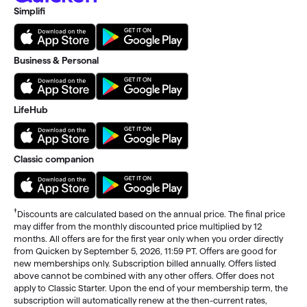
Simplifi
Business & Personal
LifeHub
Classic companion
†
Discounts are calculated based on the annual price. The final price
may differ from the monthly discounted price multiplied by 12
months. All offers are for the first year only when you order directly
from Quicken by September 5, 2026, 11:59 PT. Offers are good for
new memberships only. Subscription billed annually. Offers listed
above cannot be combined with any other offers. Offer does not
apply to Classic Starter. Upon the end of your membership term, the
subscription will automatically renew at the then-current rates,