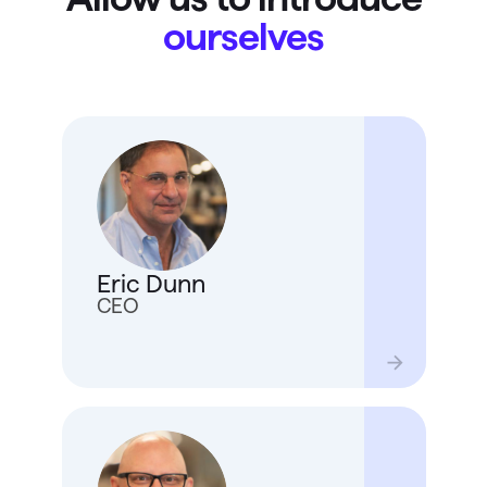
ourselves
Eric 
joine
20 ye
devel
Eric Dunn
Quick
enjoy
CEO
also f