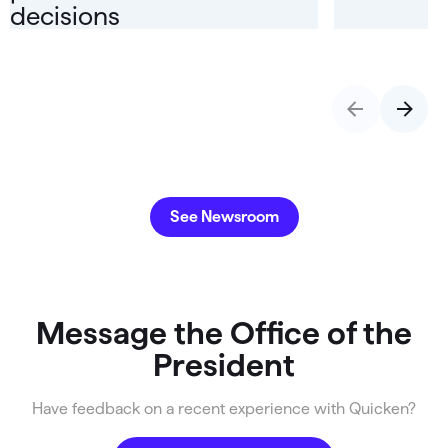
decisions
See Newsroom
Message the Office of the
President
Have feedback on a recent experience with Quicken?