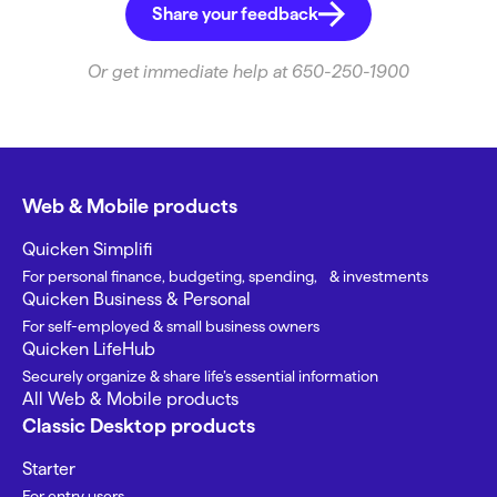
Share your feedback
Or get immediate help at 650-250-1900
Web & Mobile products
Quicken Simplifi
For personal finance, budgeting, spending, & investments
Quicken Business & Personal
For self-employed & small business owners
Quicken LifeHub
Securely organize & share life’s essential information
All Web & Mobile products
Classic Desktop products
Starter
For entry users