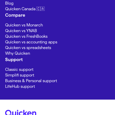
Blog
Quicken Canada 🇨🇦
Compare
Quicken vs Monarch
Quicken vs YNAB
Quicken vs FreshBooks
Quicken vs accounting apps
Quicken vs spreadsheets
Why Quicken
Support
Classic support
Simplifi support
Business & Personal support
LifeHub support