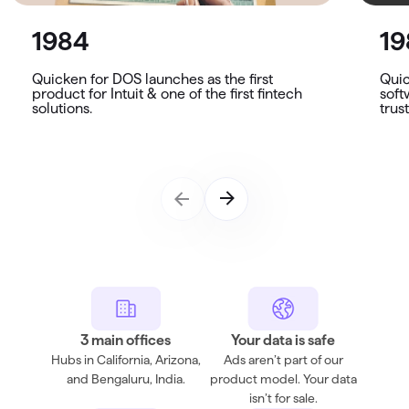
1984
19
Quicken for DOS launches as the first
Quic
product for Intuit & one of the first fintech
soft
solutions.
trus
3 main offices
Your data is safe
Hubs in California, Arizona,
Ads aren’t part of our
and Bengaluru, India.
product model. Your data
isn’t for sale.