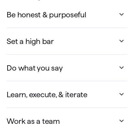
Be honest & purposeful
Set a high bar
Do what you say
Learn, execute, & iterate
Work as a team