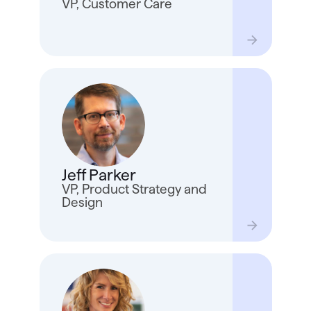
VP, Customer Care
and r
Jeff 
since
teams
he wa
Jeff Parker
Hill 
he no
VP, Product Strategy and
the B
Design
With 