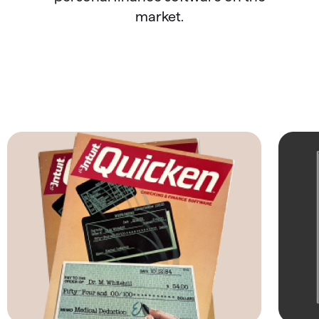
market.