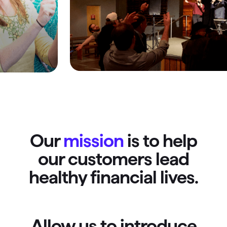
Our
mission
is to help
our customers lead
healthy financial lives.
Allow us to introduce