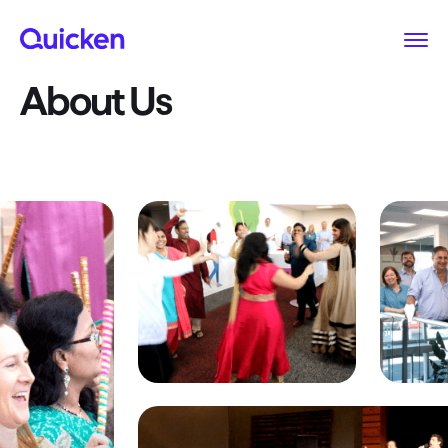
About Us