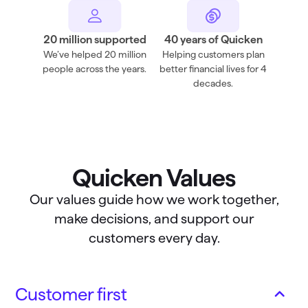
20 million supported
40 years of Quicken
We’ve helped 20 million
Helping customers plan
people across the years.
better financial lives for 4
decades.
Quicken Values
Our values guide how we work together,
make decisions, and support our
customers every day.
Customer first