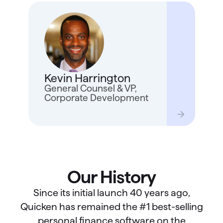
Kevin
years
real 
Quick
Kevin Harrington
as ge
for a
General Counsel & VP,
trave
Corporate Development
kids 
Our History
Since its initial launch 40 years ago,
Quicken has remained the #1 best-selling
personal finance software on the