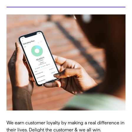
We earn customer loyalty by making a real difference in
their lives. Delight the customer & we all win.