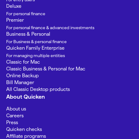
Deluxe
For personal finance
Premier
For personal finance & advanced investments
Business & Personal
For Business & personal finance
Quicken Family Enterprise
For managing multiple entities
Classic for Mac
Classic Business & Personal for Mac
Online Backup
Bill Manager
All Classic Desktop products
About Quicken
About us
Careers
Press
Quicken checks
Affiliate programs