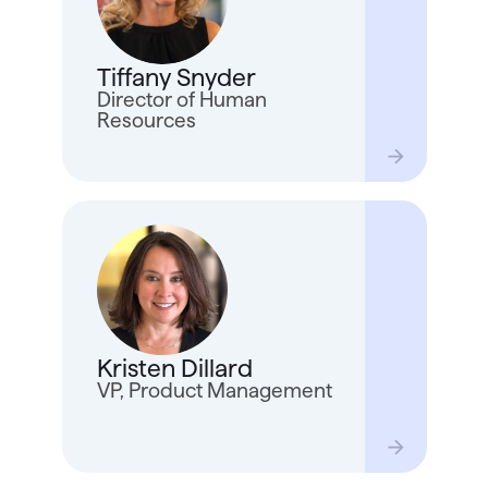
joine
inspi
and t
Tiffany Snyder
Tiffa
house
Director of Human
wake
Resources
Krist
20+ y
on Tu
Quick
Kristen Dillard
based
strat
VP, Product Management
time 