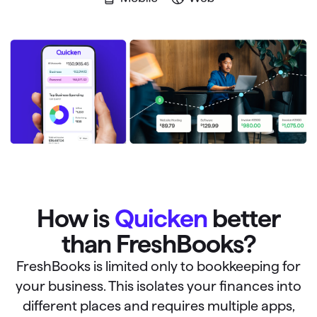
How is
Quicken
better
than FreshBooks?
FreshBooks is limited only to bookkeeping for
your business. This isolates your finances into
different places and requires multiple apps,