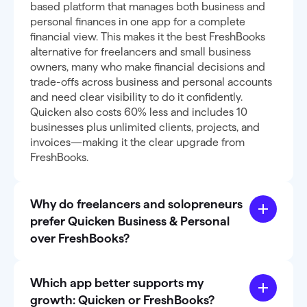
based platform that manages both business and
personal finances in one app for a complete
financial view. This makes it the best FreshBooks
alternative for freelancers and small business
owners, many who make financial decisions and
trade-offs across business and personal accounts
and need clear visibility to do it confidently.
Quicken also costs 60% less and includes 10
businesses plus unlimited clients, projects, and
invoices—making it the clear upgrade from
FreshBooks.
Why do freelancers and solopreneurs
prefer Quicken Business & Personal
over FreshBooks?
Which app better supports my
growth: Quicken or FreshBooks?