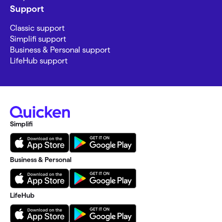
Support
Classic support
Simplifi support
Business & Personal support
LifeHub support
Simplifi
Business & Personal
LifeHub