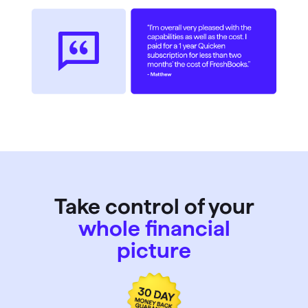
Take control of your
whole financial
picture