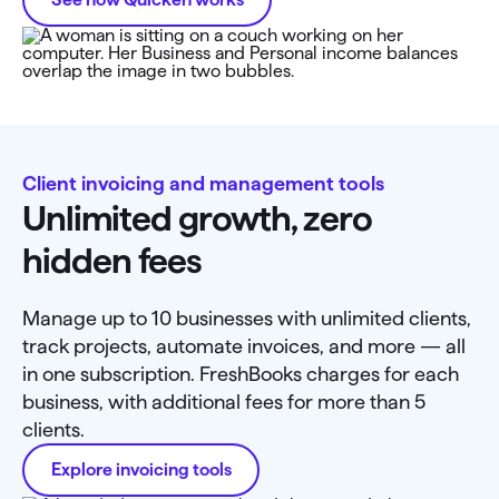
Client invoicing and management tools
Unlimited growth, zero
hidden fees
Manage up to 10 businesses with unlimited clients,
track projects, automate invoices, and more — all
in one subscription. FreshBooks charges for each
business, with additional fees for more than 5
clients.
Explore invoicing tools