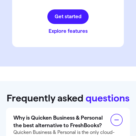
Get started
Explore features
Frequently asked
questions
Why is Quicken Business & Personal
the best alternative to FreshBooks?
Quicken Business & Personal is the only cloud-