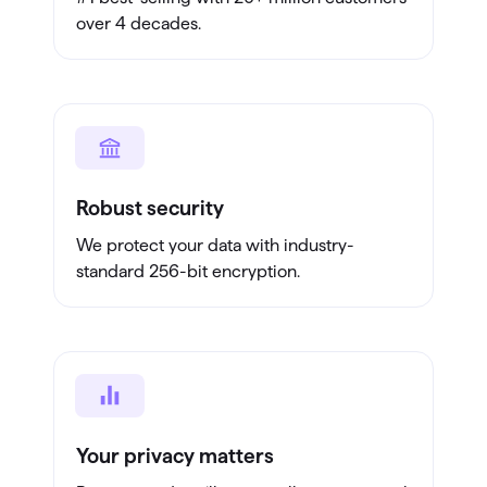
over 4 decades.
Robust security
We protect your data with industry-
standard 256-bit encryption.
Your privacy matters