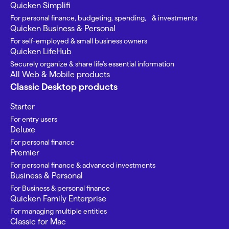
Quicken Simplifi
For personal finance, budgeting, spending, & investments
Quicken Business & Personal
For self-employed & small business owners
Quicken LifeHub
Securely organize & share life’s essential information
All Web & Mobile products
Classic Desktop products
Starter
For entry users
Deluxe
For personal finance
Premier
For personal finance & advanced investments
Business & Personal
For Business & personal finance
Quicken Family Enterprise
For managing multiple entities
Classic for Mac