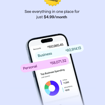
See everything in one place for
just
$4
.
99
/month