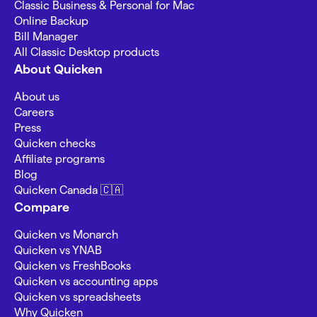
Classic Business & Personal for Mac
Online Backup
Bill Manager
All Classic Desktop products
About Quicken
About us
Careers
Press
Quicken checks
Affiliate programs
Blog
Quicken Canada 🇨🇦
Compare
Quicken vs Monarch
Quicken vs YNAB
Quicken vs FreshBooks
Quicken vs accounting apps
Quicken vs spreadsheets
Why Quicken