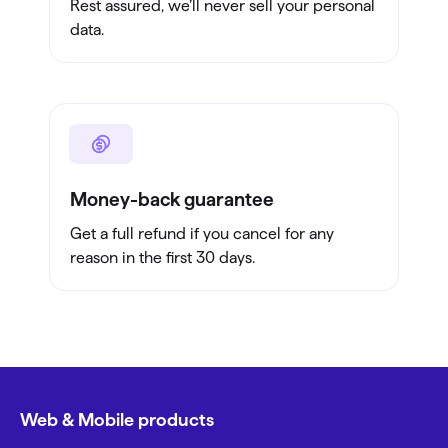
Rest assured, we’ll never sell your personal
data.
Money-back guarantee
Get a full refund if you cancel for any
reason in the first 30 days.
Web & Mobile products