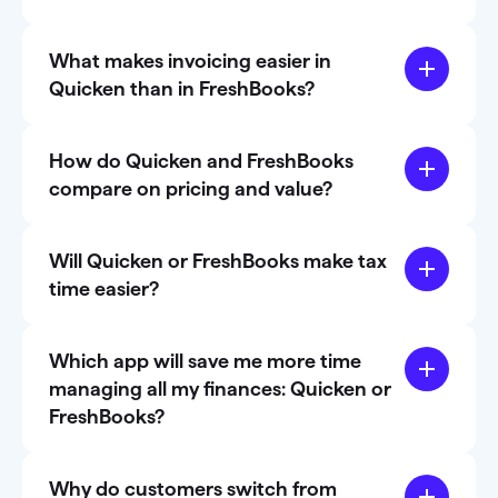
What makes invoicing easier in
Quicken than in FreshBooks?
How do Quicken and FreshBooks
compare on pricing and value?
Will Quicken or FreshBooks make tax
time easier?
Which app will save me more time
managing all my finances: Quicken or
FreshBooks?
Why do customers switch from