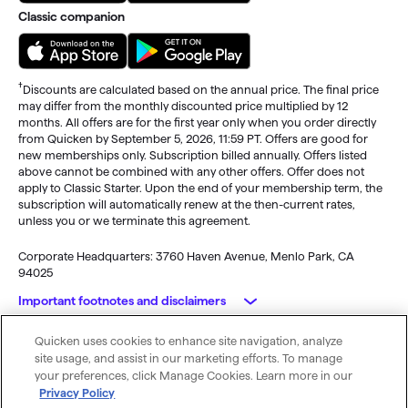
Classic companion
†
Discounts are calculated based on the annual price. The final price
may differ from the monthly discounted price multiplied by 12
months. All offers are for the first year only when you order directly
from Quicken by September 5, 2026, 11:59 PT. Offers are good for
new memberships only. Subscription billed annually. Offers listed
above cannot be combined with any other offers. Offer does not
apply to Classic Starter. Upon the end of your membership term, the
subscription will automatically renew at the then-current rates,
unless you or we terminate this agreement.
Corporate Headquarters: 3760 Haven Avenue, Menlo Park, CA
94025
Important footnotes and disclaimers
Quicken uses cookies to enhance site navigation, analyze
Monitoring alerts, data downloads, and feature updates are
© 2026 Quicken Inc. All rights reserved.
site usage, and assist in our marketing efforts. To manage
available through the end of your membership term
. Third-party
My Privacy
Privacy
Terms of
Cookie
your preferences, click Manage Cookies. Learn more in our
terms and additional fees may apply. Phone support, online features,
Rights
Policy
Use
Preferences
Privacy Policy
and other services vary and are subject to change.