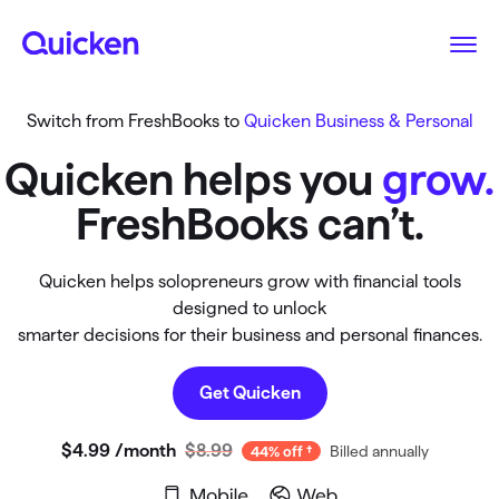
Switch from FreshBooks to
Quicken Business & Personal
Quicken helps you
grow.
FreshBooks can’t.
Quicken helps solopreneurs grow with financial tools
designed to unlock
smarter decisions for their business and personal finances.
Get Quicken
$4
.
99
/month
$8.99
Billed annually
44% off