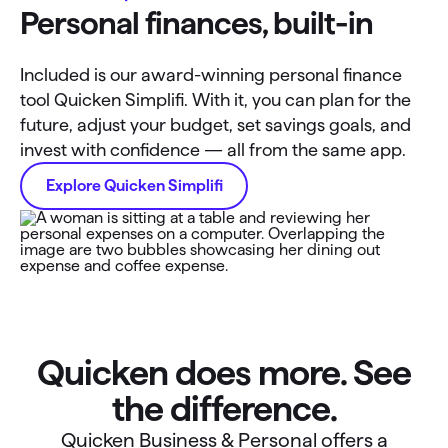
Personal finances, built-in
Included is our award-winning personal finance
tool Quicken Simplifi. With it, you can plan for the
future, adjust your budget, set savings goals, and
invest with confidence — all from the same app.
Explore Quicken Simplifi
Quicken does more. See
the difference.
Quicken Business & Personal offers a