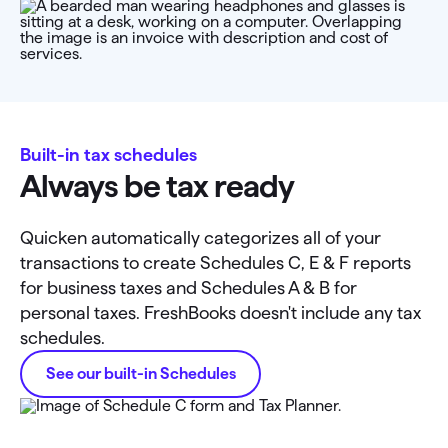
Built-in tax schedules
Always be tax ready
Quicken automatically categorizes all of your
transactions to create Schedules C, E & F reports
for business taxes and Schedules A & B for
personal taxes. FreshBooks doesn't include any tax
schedules.
See our built-in Schedules