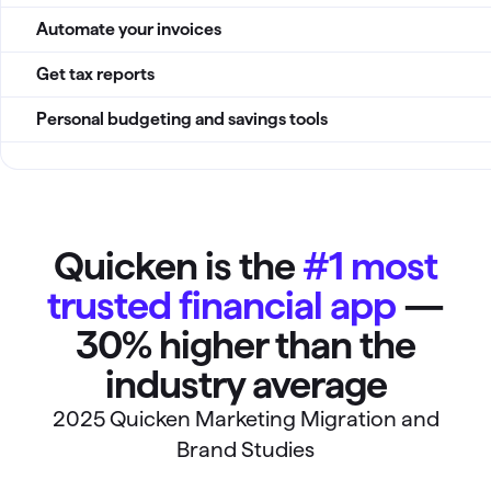
Automate your invoices
Get tax reports
Personal budgeting and savings tools
Quicken is the
#1 most
trusted financial app
—
30% higher than the
industry average
2025 Quicken Marketing Migration and
Brand Studies