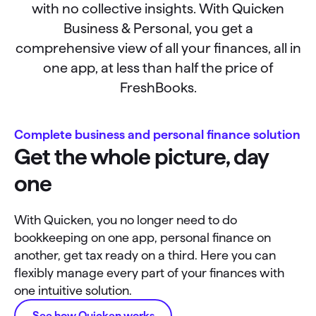
with no collective insights. With Quicken
Business & Personal, you get a
comprehensive view of all your finances, all in
one app, at less than half the price of
FreshBooks.
Complete business and personal finance solution
Get the whole picture, day
one
With Quicken, you no longer need to do
bookkeeping on one app, personal finance on
another, get tax ready on a third. Here you can
flexibly manage every part of your finances with
one intuitive solution.
See how Quicken works