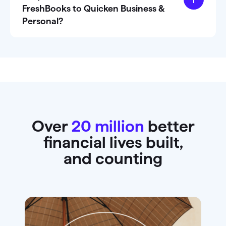
FreshBooks to Quicken Business &
Personal?
Over
20 million
better
financial lives built,
and counting