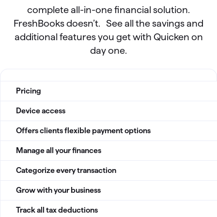
complete all-in-one financial solution.
FreshBooks doesn’t. See all the savings and
additional features you get with Quicken on
day one.
QBP vs Freshbook Comparision table
Pricing
Device access
Offers clients flexible payment options
Manage all your finances
Categorize every transaction
Grow with your business
Track all tax deductions