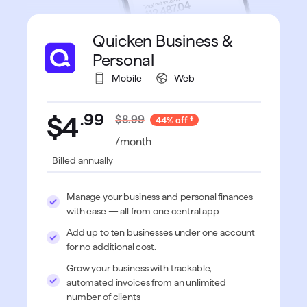
Quicken Business &
Personal
Mobile
Web
.
99
$4
$8.99
44% off
/month
Billed annually
Manage your business and personal finances
with ease — all from one central app
Add up to ten businesses under one account
for no additional cost.
Grow your business with trackable,
automated invoices from an unlimited
number of clients