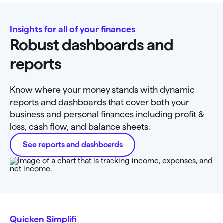
Insights for all of your finances
Robust dashboards and
reports
Know where your money stands with dynamic
reports and dashboards that cover both your
business and personal finances including profit &
loss, cash flow, and balance sheets.
See reports and dashboards
Quicken Simplifi