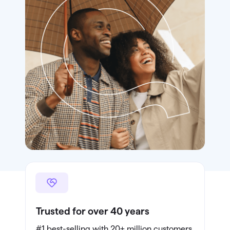
Trusted for over 40 years
#1 best-selling with 20+ million customers