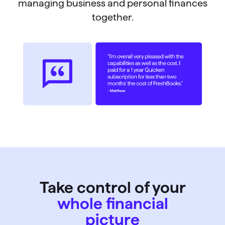
managing business and personal finances
together.
Take control of your
whole financial
picture