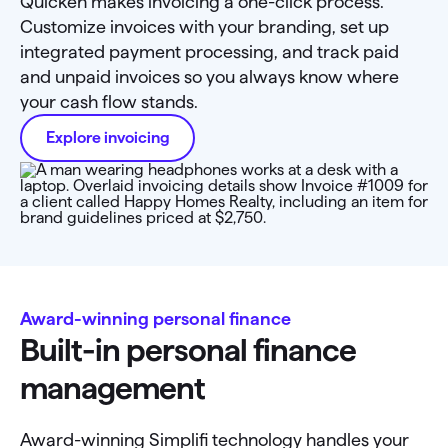
Quicken makes invoicing a one-click process.
Customize invoices with your branding, set up
integrated payment processing, and track paid
and unpaid invoices so you always know where
your cash flow stands.
Explore invoicing
Award-winning personal finance
Built-in personal finance
management
Award-winning Simplifi technology handles your