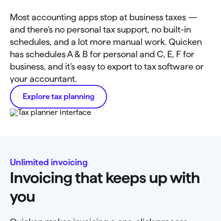
Most accounting apps stop at business taxes —
and there’s no personal tax support, no built-in
schedules, and a lot more manual work. Quicken
has schedules A & B for personal and C, E, F for
business, and it’s easy to export to tax software or
your accountant.
Explore tax planning
Unlimited invoicing
Invoicing that keeps up with
you