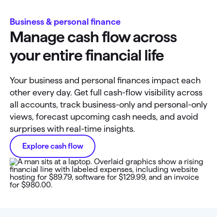
Business & personal finance
Manage cash flow across
your entire financial life
Your business and personal finances impact each
other every day. Get full cash-flow visibility across
all accounts, track business-only and personal-only
views, forecast upcoming cash needs, and avoid
surprises with real-time insights.
Explore cash flow