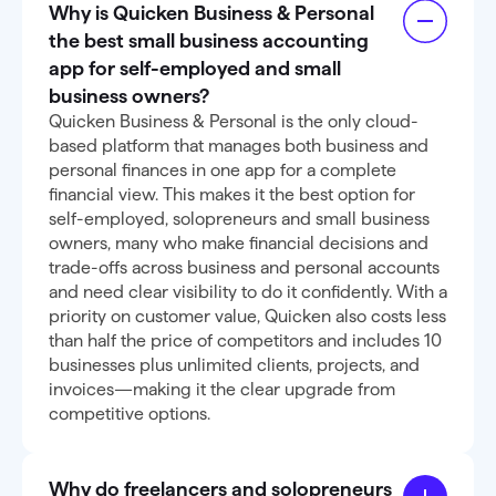
Why is Quicken Business & Personal
the best small business accounting
app for self-employed and small
business owners?
Quicken Business & Personal is the only cloud-
based platform that manages both business and
personal finances in one app for a complete
financial view. This makes it the best option for
self-employed, solopreneurs and small business
owners, many who make financial decisions and
trade-offs across business and personal accounts
and need clear visibility to do it confidently. With a
priority on customer value, Quicken also costs less
than half the price of competitors and includes 10
businesses plus unlimited clients, projects, and
invoices—making it the clear upgrade from
competitive options.
Why do freelancers and solopreneurs