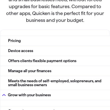
upgrades for basic features. Compared to
other apps, Quicken is the perfect fit for your
business and your budget.
QBP vs Other apps
Pricing
Device access
Offers clients flexible payment options
Manage all your finances
Meets the needs of self-employed, solopreneurs, and
small business owners
Grow with your business