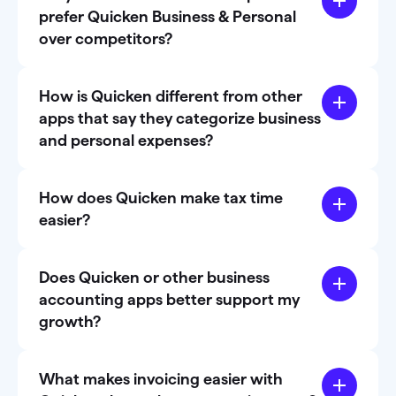
prefer Quicken Business & Personal
over competitors?
How is Quicken different from other
apps that say they categorize business
and personal expenses?
How does Quicken make tax time
easier?
Does Quicken or other business
accounting apps better support my
growth?
What makes invoicing easier with