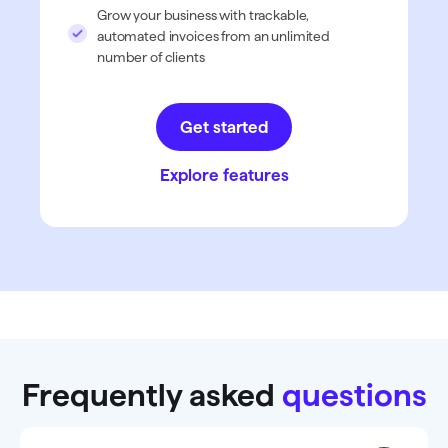
Grow your business with trackable,
automated invoices from an unlimited
number of clients
Get started
Explore features
Frequently asked
questions