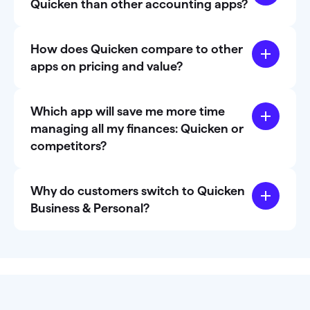
Quicken than other accounting apps?
How does Quicken compare to other
apps on pricing and value?
Which app will save me more time
managing all my finances: Quicken or
competitors?
Why do customers switch to Quicken
Business & Personal?