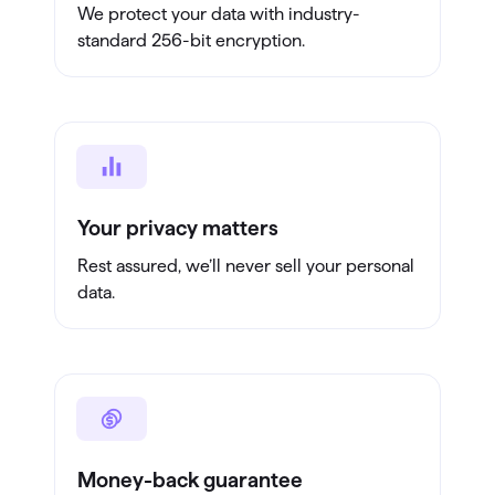
We protect your data with industry-
standard 256-bit encryption.
Your privacy matters
Rest assured, we’ll never sell your personal
data.
Money-back guarantee