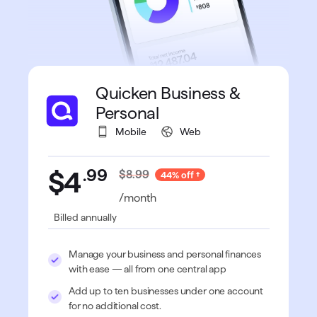
Quicken Business &
Personal
Mobile
Web
.
99
$4
$8.99
44% off
/month
Billed annually
Manage your business and personal finances
with ease — all from one central app
Add up to ten businesses under one account
for no additional cost.