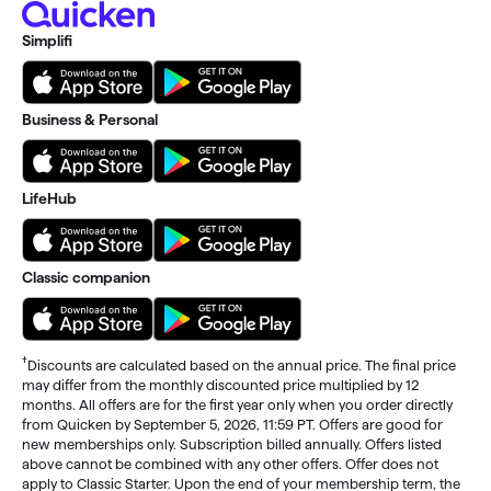
Simplifi
Business & Personal
LifeHub
Classic companion
†
Discounts are calculated based on the annual price. The final price
may differ from the monthly discounted price multiplied by 12
months. All offers are for the first year only when you order directly
from Quicken by September 5, 2026, 11:59 PT. Offers are good for
new memberships only. Subscription billed annually. Offers listed
above cannot be combined with any other offers. Offer does not
apply to Classic Starter. Upon the end of your membership term, the