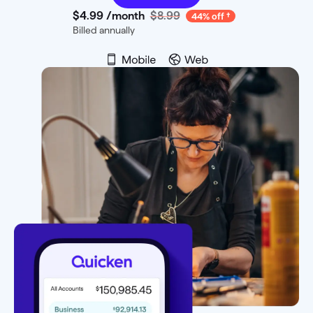
$4
.
99
/month
$8.99
44% off
Billed annually