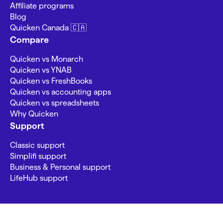
Affiliate programs
Blog
Quicken Canada 🇨🇦
Compare
Quicken vs Monarch
Quicken vs YNAB
Quicken vs FreshBooks
Quicken vs accounting apps
Quicken vs spreadsheets
Why Quicken
Support
Classic support
Simplifi support
Business & Personal support
LifeHub support