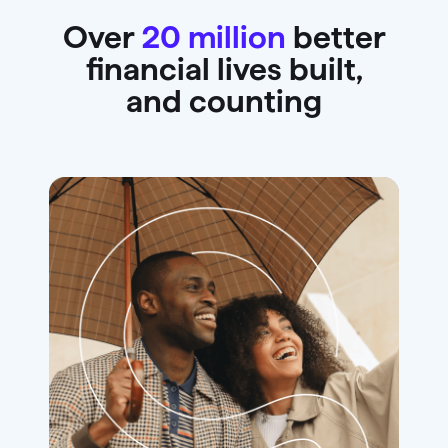
Over
20 million
better
financial lives built,
and counting