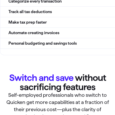
Categorize every transaction
Track all tax deductions
Make tax prep faster
Automate creating invoices
Personal budgeting and savings tools
Switch and save
without
sacrificing features
Self-employed professionals who switch to
Quicken get more capabilities at a fraction of
their previous cost—plus the clarity of