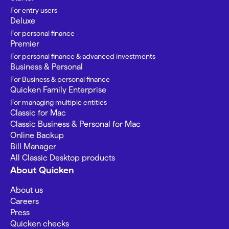
For entry users
Deluxe
For personal finance
Premier
For personal finance & advanced investments
Business & Personal
For Business & personal finance
Quicken Family Enterprise
For managing multiple entities
Classic for Mac
Classic Business & Personal for Mac
Online Backup
Bill Manager
All Classic Desktop products
About Quicken
About us
Careers
Press
Quicken checks