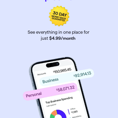
See everything in one place for
just
$4
.
99
/month