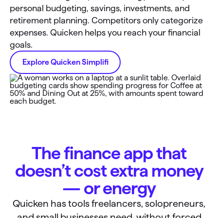
personal budgeting, savings, investments, and
retirement planning. Competitors only categorize
expenses. Quicken helps you reach your financial
goals.
Explore Quicken Simplifi
The finance app that
doesn’t cost extra money
— or energy
Quicken has tools freelancers, solopreneurs,
and small businesses need, without forced