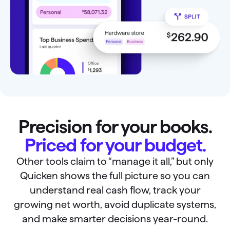
Precision for your books.
Priced for your budget.
Other tools claim to “manage it all,” but only
Quicken shows the full picture so you can
understand real cash flow, track your
growing net worth, avoid duplicate systems,
and make smarter decisions year-round.