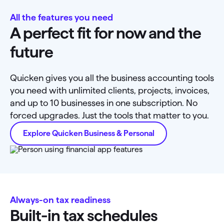
All the features you need
A perfect fit for now and the
future
Quicken gives you all the business accounting tools
you need with unlimited clients, projects, invoices,
and up to 10 businesses in one subscription. No
forced upgrades. Just the tools that matter to you.
Explore Quicken Business & Personal
Always-on tax readiness
Built-in tax schedules