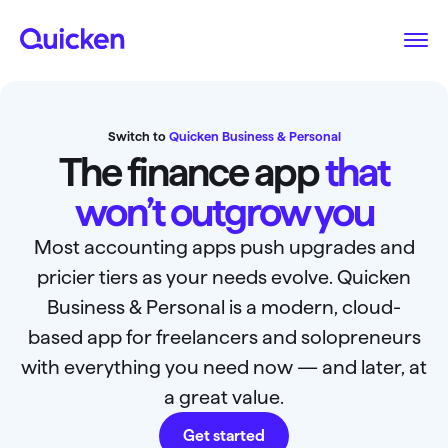
Switch to
Quicken Business & Personal
The finance app
that
won’t outgrow you
Most accounting apps push upgrades and
pricier tiers as your needs evolve. Quicken
Business & Personal is a modern, cloud-
based app for freelancers and solopreneurs
with everything you need now — and later, at
a great value.
Get started