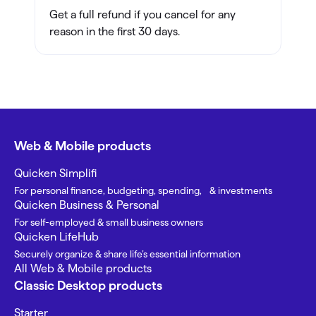
Get a full refund if you cancel for any
reason in the first 30 days.
Web & Mobile products
Quicken Simplifi
For personal finance, budgeting, spending, & investments
Quicken Business & Personal
For self-employed & small business owners
Quicken LifeHub
Securely organize & share life’s essential information
All Web & Mobile products
Classic Desktop products
Starter