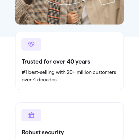
Trusted for over 40 years
#1 best-selling with 20+ million customers
over 4 decades.
Robust security