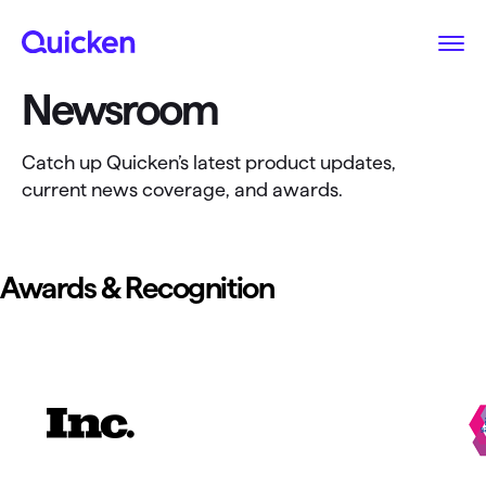
Newsroom
Catch up Quicken’s latest product updates,
current news coverage, and awards.
Awards & Recognition