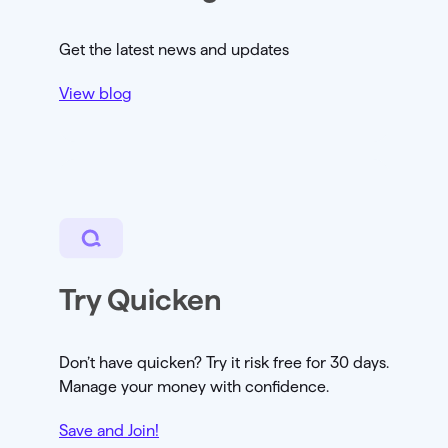
Get the latest news and updates
View blog
Try Quicken
Don’t have quicken? Try it risk free for 30 days.
Manage your money with confidence.
Save and Join!