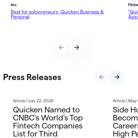
Inc.
Fint
Best for solopreneurs: Quicken Business &
“Qui
Personal
App 
Press Releases
Article | July 22, 2026
Article | May
Quicken Named to
Side H
CNBC‘s World’s Top
Becom
Fintech Companies
Career
List for Third
High P