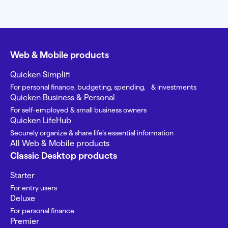
Web & Mobile products
Quicken Simplifi
For personal finance, budgeting, spending, & investments
Quicken Business & Personal
For self-employed & small business owners
Quicken LifeHub
Securely organize & share life’s essential information
All Web & Mobile products
Classic Desktop products
Starter
For entry users
Deluxe
For personal finance
Premier