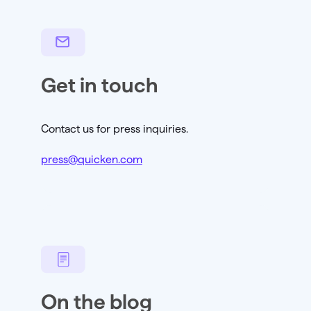
Get in touch
Contact us for press inquiries.
press@quicken.com
On the blog