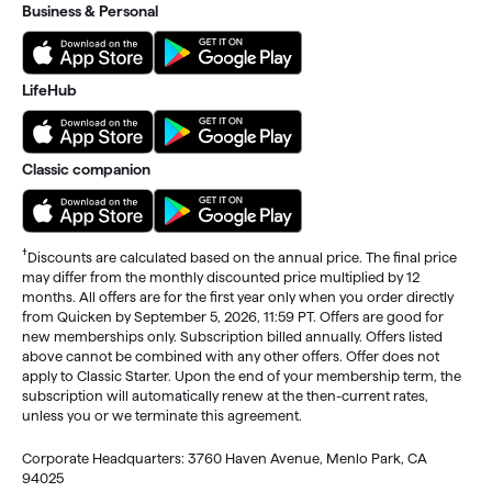
Business & Personal
LifeHub
Classic companion
†
Discounts are calculated based on the annual price. The final price
may differ from the monthly discounted price multiplied by 12
months. All offers are for the first year only when you order directly
from Quicken by September 5, 2026, 11:59 PT. Offers are good for
new memberships only. Subscription billed annually. Offers listed
above cannot be combined with any other offers. Offer does not
apply to Classic Starter. Upon the end of your membership term, the
subscription will automatically renew at the then-current rates,
unless you or we terminate this agreement.
Corporate Headquarters: 3760 Haven Avenue, Menlo Park, CA
94025