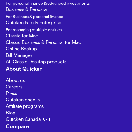
For personal finance & advanced investments
Business & Personal
For Business & personal finance
Quicken Family Enterprise
For managing multiple entities
Classic for Mac
Classic Business & Personal for Mac
Online Backup
Bill Manager
All Classic Desktop products
About Quicken
About us
Careers
Press
Quicken checks
Affiliate programs
Blog
Quicken Canada 🇨🇦
Compare