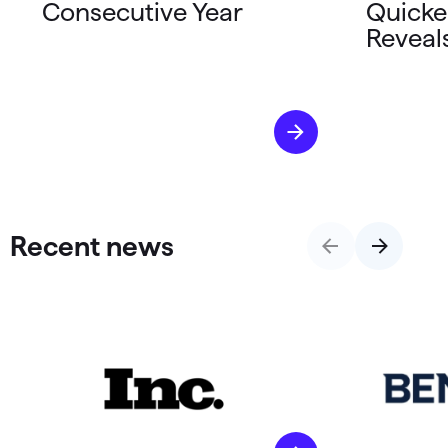
Consecutive Year
Quicke
Reveal
Recent news