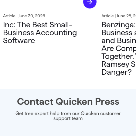
Article | June 30, 2026
Article | June 28, 
Inc: The Best Small-
Benzinga:
Business Accounting
Business 
Software
and Busin
Are Comp
Together.
Ramsey Sa
Danger?
Contact Quicken Press
Get free expert help from our Quicken customer
support team