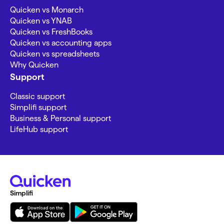
Quicken vs Monarch
Quicken vs YNAB
Quicken vs FreshBooks
Quicken vs accounting apps
Quicken vs spreadsheets
Why Quicken
Support
Classic support
Simplifi support
Business & Personal support
LifeHub support
Simplifi