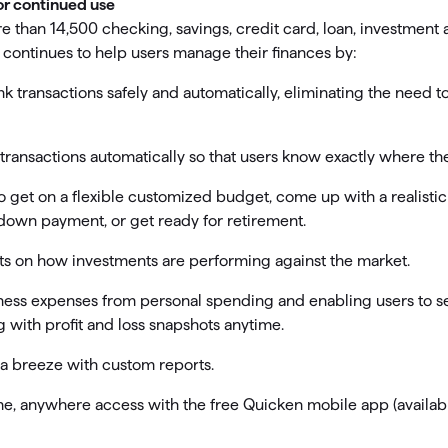
or continued use
 than 14,500 checking, savings, credit card, loan, investment
continues to help users manage their finances by:
k transactions safely and automatically, eliminating the need to 
 transactions automatically so that users know exactly where th
o get on a flexible customized budget, come up with a realistic 
 down payment, or get ready for retirement.
hts on how investments are performing against the market.
ness expenses from personal spending and enabling users to s
g with profit and loss snapshots anytime.
 a breeze with custom reports.
e, anywhere access with the free Quicken mobile app (availabl