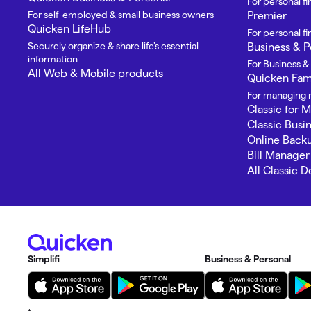
For personal f
For self-employed & small business owners
Premier
Quicken LifeHub
For personal 
Securely organize & share life’s essential
Business & P
information
For Business &
All Web & Mobile products
Quicken Fami
For managing m
Classic for 
Classic Busi
Online Back
Bill Manager
All Classic 
Simplifi
Business & Personal