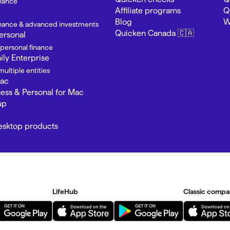
inance
Affiliate programs
Q
Blog
W
finance & advanced investments
Quicken Canada 🇨🇦
ersonal
 personal finance
ly Enterprise
ultiple entities
Mac
ness & Personal for Mac
up
Desktop products
LifeHub
Classic compa