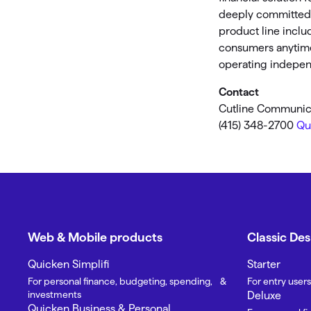
deeply committed t
product line inclu
consumers anytime,
operating independ
Contact
Cutline Communic
(415) 348-2700
Qu
Web & Mobile products
Classic De
Quicken Simplifi
Starter
For personal finance, budgeting, spending, &
For entry users
investments
Deluxe
Quicken Business & Personal