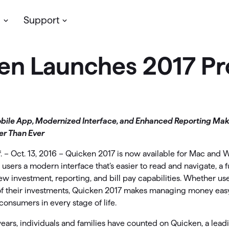
s
Support
en Launches 2017 Pr
Planning & Growth
Simplifi
assic Desktop
My account
cken’s
desktop software
for personal
Update your profile, manage you
ve more money
Support
/or business finances. Available on
subscription & more
dows & Mac, with your data stored
t insights with reports
Community
lly.
bile App, Modernized Interface, and Enhanced Reporting Ma
r Than Ever
LifeHub
oject your cash flow
 Classic Products →
. – Oct. 13, 2016 – Quicken 2017 is now available for Mac and
Support
timize your investments
 users a modern interface that’s easier to read and navigate, a f
w investment, reporting, and bill pay capabilities. Whether use
Community
an for retirement
of their investments, Quicken 2017 makes managing money easy
consumers in every stage of life.
ew Feature
etirement Planning with
Simplifi
ears, individuals and families have counted on Quicken, a lead