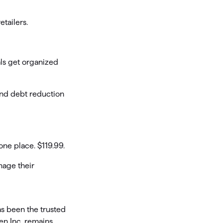
tailers.
ls get organized
and debt reduction
ne place. $119.99.
nage their
s been the trusted
ken Inc. remains