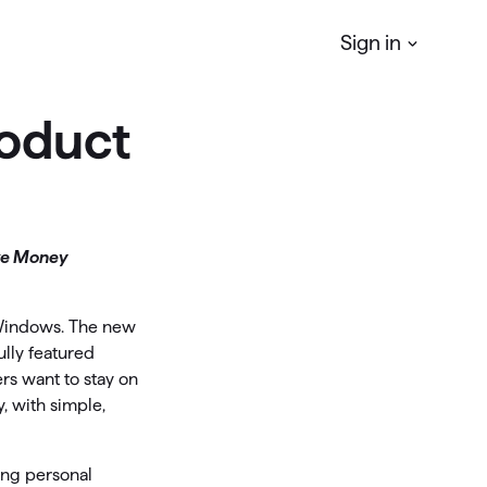
Sign in
oduct
Quicken
Simplifi
r
Manage your Personal finances
Quicken
Business & Personal
ke Money
Manage your business & personal
finances
 Windows. The new
Classic
ully featured
rs want to stay on
Access Classic features on web
, with simple,
Quicken
LifeHub
ing personal
Manage life's essential information