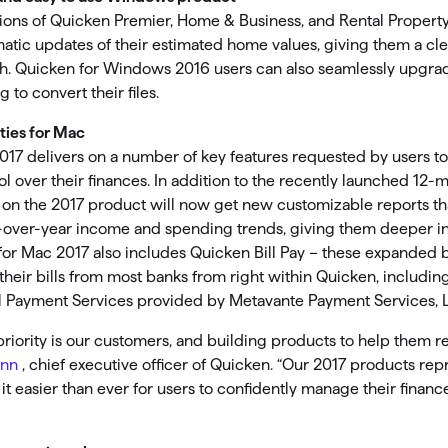
sions of Quicken Premier, Home & Business, and Rental Propert
tic updates of their estimated home values, giving them a cle
orth. Quicken for Windows 2016 users can also seamlessly upgr
 to convert their files.
ties for Mac
017 delivers on a number of key features requested by users t
rol over their finances. In addition to the recently launched 12
 on the 2017 product will now get new customizable reports tha
-over-year income and spending trends, giving them deeper ins
for Mac 2017 also includes Quicken Bill Pay – these expanded bi
 their bills from most banks from right within Quicken, includin
ll Payment Services provided by Metavante Payment Services, L
iority is our customers, and building products to help them rea
unn
, chief executive officer of Quicken. “Our 2017 products rep
t easier than ever for users to confidently manage their finance