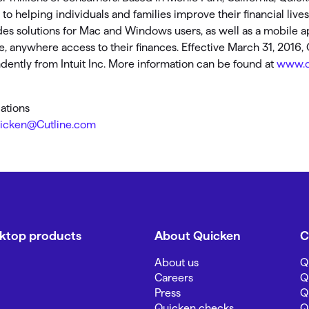
o helping individuals and families improve their financial live
des solutions for Mac and Windows users, as well as a mobile a
 anywhere access to their finances. Effective March 31, 2016
ently from Intuit Inc. More information can be found at
www.q
ations
icken@Cutline.com
sktop products
About Quicken
C
About us
Q
Careers
Q
Press
Q
Quicken checks
Q