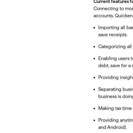
Current features f
Connecting to more
accounts, Quicken 
Importing all ban
save receipts.
Categorizing all
Enabling users t
debt, save for a
Providing insig
Separating busi
business is doin
Making tax time
Providing anytim
and Android).