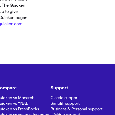
s. The Quicken
pp to give
, Quicken began
uicken.com
.
ompare
Support
uicken vs Monarch
Classic support
uicken vs YNAB
Simplifi support
uicken vs FreshBooks
Business & Personal support
uicken vs accounting apps
LifeHub support