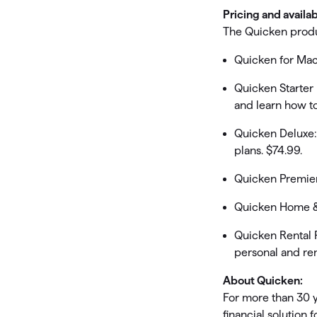
Pricing and availab
The Quicken produc
Quicken for Mac
Quicken Starter
and learn how t
Quicken Deluxe:
plans. $74.99.
Quicken Premier:
Quicken Home & 
Quicken Rental 
personal and ren
About Quicken:
For more than 30 
financial solution 