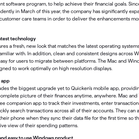
omorrow starts here
software program, to help achieve their financial goals. Sin
ently in March of this year, the company has significantly exp
ustomer care teams in order to deliver the enhancements mo
atest technology
res a fresh, new look that matches the latest operating system
familiar with. In addition, clean and consistent designs acros
easy for users to migrate between platforms. The Mac and Wi
ned to work optimally on high resolution displays.
 app
des the biggest upgrade yet to Quicken’s mobile app, providi
complete picture of their finances anytime, anywhere. Mac an
ee companion app to track their investments, enter transactio
ickly search transactions across all of their accounts. They can
their phone when they sync their data file for the first time so t
e view of their spending patterns.
and easy to use Windows product