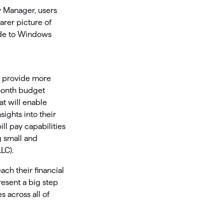
y Manager, users
arer picture of
ade to Windows
o provide more
-month budget
t will enable
ights into their
ll pay capabilities
g small and
LC).
ch their financial
resent a big step
s across all of