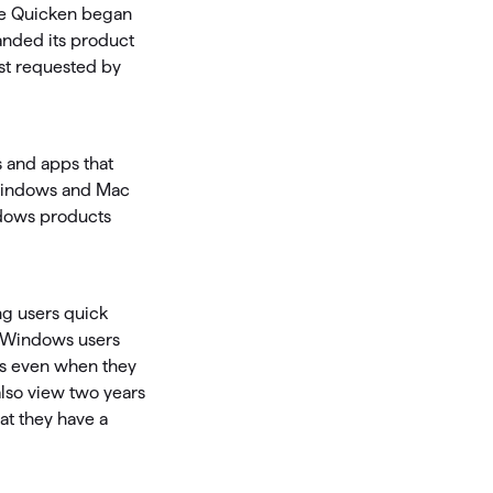
ce Quicken began
anded its product
Investing.quicken.com
st requested by
Must be enabled in Quicken Classic
Windows
s and apps that
s Windows and Mac
ndows products
ng users quick
d Windows users
ns even when they
 also view two years
hat they have a