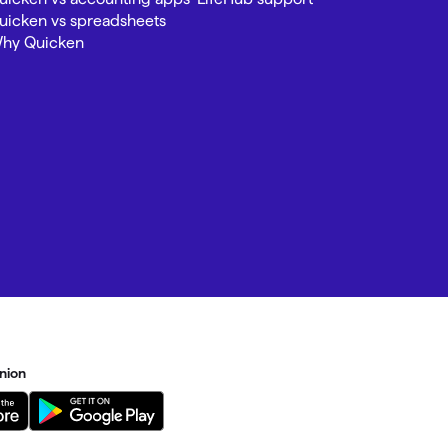
uicken vs spreadsheets
hy Quicken
nion