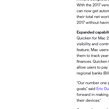
With the 2017 ver
can now get automa
their total net w
2017 without having
Expanded capabili
Quicken for Mac 2
visibility and cont
feature, Mac users
them to track year
finances. Quicken 
allow users to pay
regional banks (Bi
“Our number one pr
goals,” said
Eric D
forward in making i
their devices.”