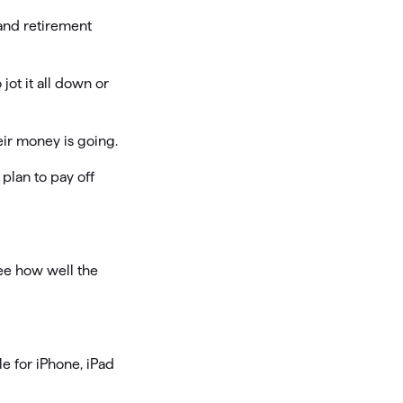
 and retirement
jot it all down or
eir money is going.
plan to pay off
ee how well the
e for iPhone, iPad