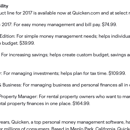
ility
t line for 2017 is available now at Quicken.com and at select re
 2017: For easy money management and bill pay. $74.99.
 Edition: For simple money management needs; helps individua
o budget. $39.99.
 For increasing savings; helps create custom budget, savings 
 For managing investments; helps plan for tax time. $109.99.
Business: For managing business and personal finances all in o
Property Manager: For rental property owners who want to ma
tal property finances in one place. $164.99.
years, Quicken, a top personal money management software, ha
for millions of consumers. Based in Menlo Park, California, Quic