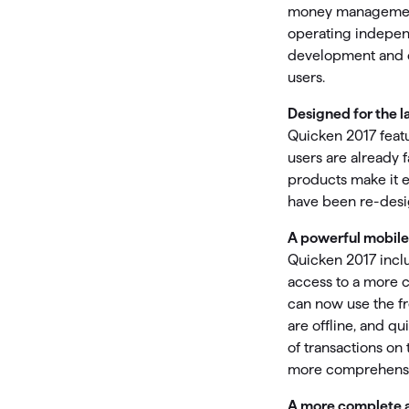
T
money management 
Get paid faster
operating independ
development and c
Manage your cash flow
users.
Designed for the l
Get insights into your business
Quicken 2017 featu
Track business taxes
users are already 
products make it 
Track expenses
have been re-desig
A powerful mobile
Quicken 2017 inclu
access to a more 
can now use the fr
are offline, and qu
of transactions on 
more comprehensiv
A more complete 