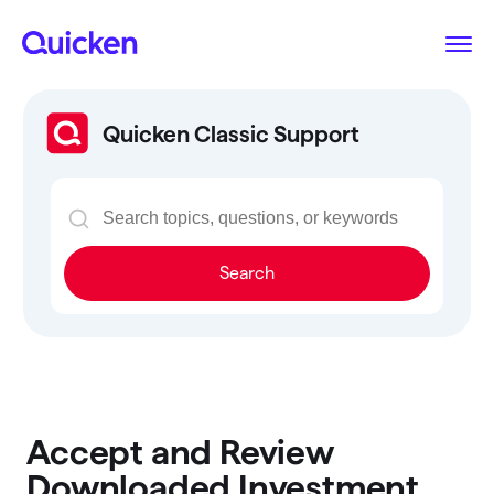
Quicken Classic Support
Search
Accept and Review
Downloaded Investment