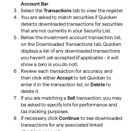
Account Bar
.
Select the
Transactions
tab to view the register.
You are asked to match securities if Quicken
detects downloaded transactions for securities
that are not currently in your Security List.
Below the investment account transaction list,
on the Downloaded Transactions tab, Quicken
displays a list of any downloaded transactions
you haven't yet accepted (if applicable - it will
show a zero is you do not).
Review each transaction for accuracy, and
then click either
Accept
to tell Quicken to
enter it in the transaction list, or
Delete
to
delete it.
If you are matching a
Sell
transaction, you may
be asked to specify lots for performance and
tax tracking purposes.
If necessary, click
Continue
to see downloaded
transactions for any associated linked