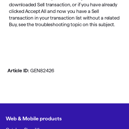
downloaded Sell transaction, or if you have already
clicked Accept All and now you have a Sell
transaction in your transaction list without a related
Buy, see the troubleshooting topic on this subject.
Article ID:
GEN82426
Web & Mobile products