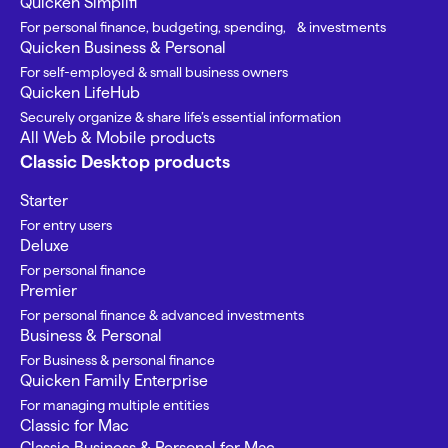
Quicken Simplifi
For personal finance, budgeting, spending, & investments
Quicken Business & Personal
For self-employed & small business owners
Quicken LifeHub
Securely organize & share life’s essential information
All Web & Mobile products
Classic Desktop products
Starter
For entry users
Deluxe
For personal finance
Premier
For personal finance & advanced investments
Business & Personal
For Business & personal finance
Quicken Family Enterprise
For managing multiple entities
Classic for Mac
Classic Business & Personal for Mac