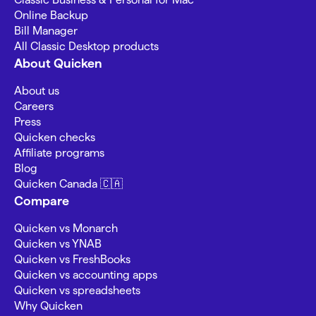
Online Backup
Bill Manager
All Classic Desktop products
About Quicken
About us
Careers
Press
Quicken checks
Affiliate programs
Blog
Quicken Canada 🇨🇦
Compare
Quicken vs Monarch
Quicken vs YNAB
Quicken vs FreshBooks
Quicken vs accounting apps
Quicken vs spreadsheets
Why Quicken