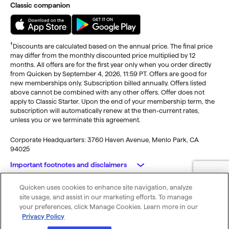
Classic companion
†
Discounts are calculated based on the annual price. The final price
may differ from the monthly discounted price multiplied by 12
months. All offers are for the first year only when you order directly
from Quicken by September 4, 2026, 11:59 PT. Offers are good for
new memberships only. Subscription billed annually. Offers listed
above cannot be combined with any other offers. Offer does not
apply to Classic Starter. Upon the end of your membership term, the
subscription will automatically renew at the then-current rates,
unless you or we terminate this agreement.
Corporate Headquarters: 3760 Haven Avenue, Menlo Park, CA
94025
Important footnotes and disclaimers
Quicken uses cookies to enhance site navigation, analyze
Monitoring alerts, data downloads, and feature updates are
© 2026 Quicken Inc. All rights reserved.
site usage, and assist in our marketing efforts. To manage
available through the end of your membership term
. Third-party
My Privacy
Privacy
Terms of
Cookie
your preferences, click Manage Cookies. Learn more in our
terms and additional fees may apply. Phone support, online features,
Rights
Policy
Use
Preferences
Privacy Policy
and other services vary and are subject to change.
x