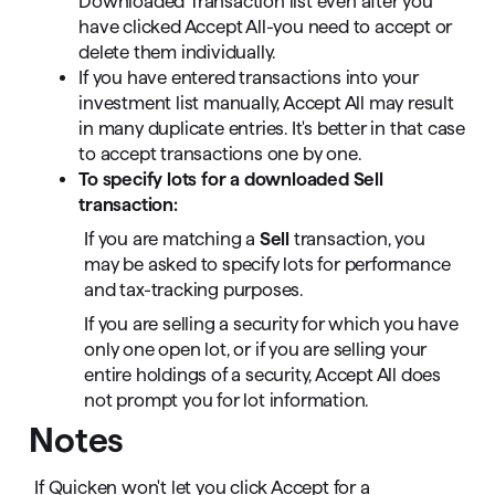
Downloaded Transaction list even after you
have clicked Accept All-you need to accept or
delete them individually.
If you have entered transactions into your
investment list manually, Accept All may result
in many duplicate entries. It's better in that case
to accept transactions one by one.
To specify lots for a downloaded Sell
transaction:
If you are matching a
Sell
transaction, you
may be asked to specify lots for performance
and tax-tracking purposes.
If you are selling a security for which you have
only one open lot, or if you are selling your
entire holdings of a security, Accept All does
not prompt you for lot information.
Notes
If Quicken won't let you click Accept for a