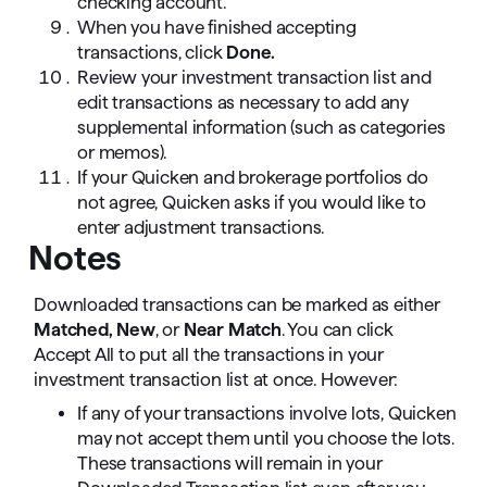
checking account.
When you have finished accepting
transactions, click
Done.
Review your investment transaction list and
edit transactions as necessary to add any
supplemental information (such as categories
or memos).
If your Quicken and brokerage portfolios do
not agree, Quicken asks if you would like to
enter adjustment transactions.
Notes
Downloaded transactions can be marked as either
Matched,
New
, or
Near Match
. You can click
Accept All to put all the transactions in your
investment transaction list at once. However:
If any of your transactions involve lots, Quicken
may not accept them until you choose the lots.
These transactions will remain in your