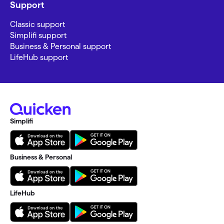
Support
Classic support
Simplifi support
Business & Personal support
LifeHub support
Simplifi
Business & Personal
LifeHub