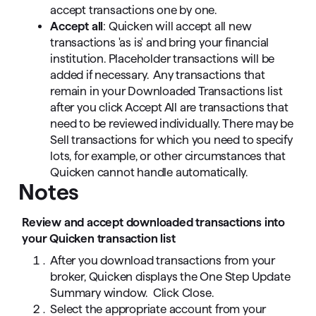
accept transactions one by one.
Accept all
: Quicken will accept all new
transactions 'as is' and bring your financial
institution. Placeholder transactions will be
added if necessary. Any transactions that
remain in your Downloaded Transactions list
after you click Accept All are transactions that
need to be reviewed individually. There may be
Sell transactions for which you need to specify
lots, for example, or other circumstances that
Quicken cannot handle automatically.
Notes
Review and accept downloaded transactions into
your Quicken transaction list
After you download transactions from your
broker, Quicken displays the One Step Update
Summary window. Click Close.
Select the appropriate account from your