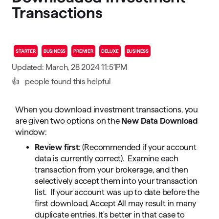
Transactions
STARTER
BUSINESS
PREMIER
DELUXE
BUSINESS
Updated: March, 28 2024 11:51PM
👍
people found this helpful
When you download investment transactions, you
are given two options on the
New Data Download
window:
Review first
: (Recommended if your account
data is currently correct). Examine each
transaction from your brokerage, and then
selectively accept them into your transaction
list. If your account was up to date before the
first download, Accept All may result in many
duplicate entries. It's better in that case to