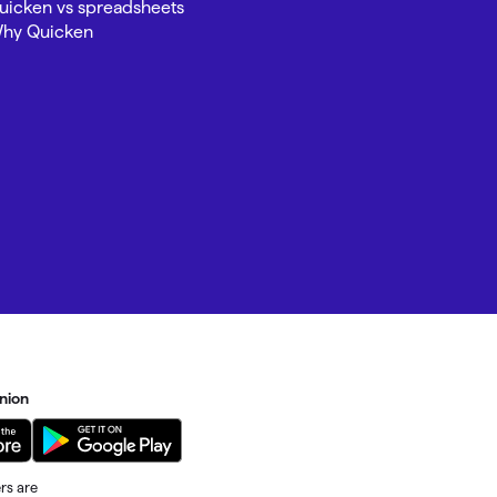
uicken vs spreadsheets
hy Quicken
nion
rs are