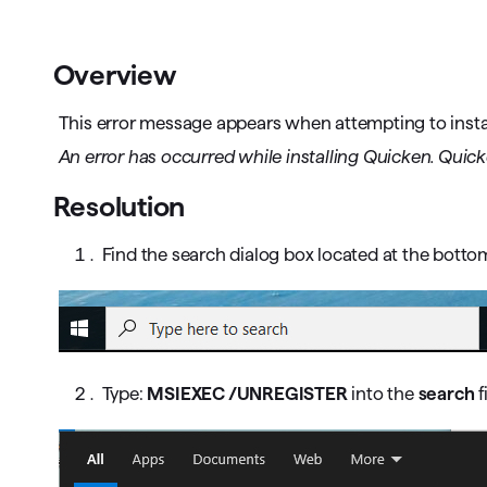
T
Get paid faster
Overview
Manage your cash flow
This error message appears when attempting to instal
Get insights into your business
An error has occurred while installing Quicken. Quicken
Track business taxes
Resolution
Track expenses
Find the search dialog box located at the botto
Type:
MSIEXEC /UNREGISTER
into the
search
f