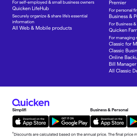
For self-employed & small business owners
Premier
Quicken LifeHub
For personal 
Securely organize & share life’s essential
Business & P
information
For Business &
All Web & Mobile products
Quicken Fami
For managing m
Classic for 
Classic Busi
Online Back
Bill Manager
All Classic 
Simplifi
Business & Personal
†
Discounts are calculated based on the annual price. The final price m