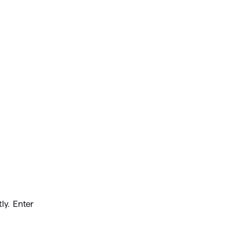
ly. Enter