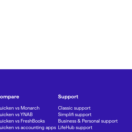
ompare
Support
uicken vs Monarch
Classic support
uicken vs YNAB
Simplifi support
uicken vs FreshBooks
Business & Personal support
uicken vs accounting apps
LifeHub support