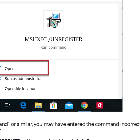
nd" or similar, you may have entered the command incorrect
"