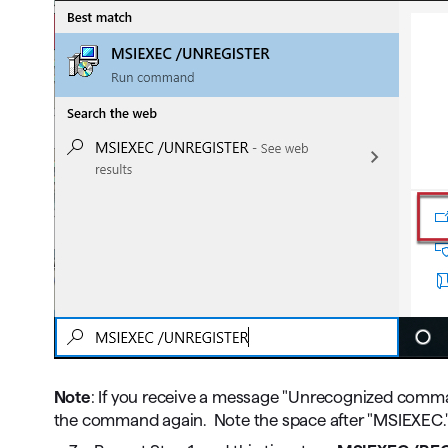
Note
: If you receive a message "Unrecognized comma
the command again. Note the space after "MSIEXEC.