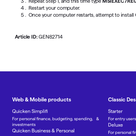
Repeat Step 1, and this time type
MSIEXEC /RE
Restart your computer.
Once your computer restarts, attempt to install
Article ID:
GEN82714
Web & Mobile products
Classic De
Quicken Simplifi
Starter
For personal finance, budgeting, spending, &
For entry users
investments
Deluxe
Quicken Business & Personal
For personal f