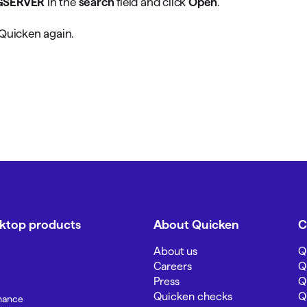
GSERVER
in the
search
field and click
Open
.
 Quicken again.
sktop products
About Quicken
C
About us
Q
Careers
Q
Press
Q
Quicken checks
Q
inance