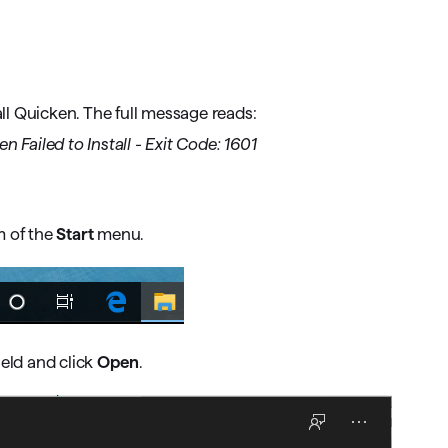
omorrow starts here
l Quicken. The full message reads:
 Failed to Install - Exit Code: 1601
m of the
Start
menu.
ield and click
Open
.