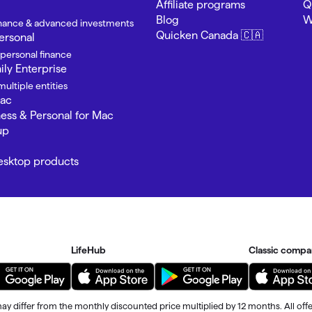
Affiliate programs
Q
Blog
W
finance & advanced investments
Quicken Canada 🇨🇦
ersonal
 personal finance
ly Enterprise
ultiple entities
Mac
ness & Personal for Mac
up
Desktop products
LifeHub
Classic compa
ay differ from the monthly discounted price multiplied by 12 months. All offe