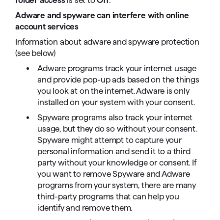
Adware and spyware can interfere with online
account services
Information about adware and spyware protection
(see below)
Adware programs track your internet usage
and provide pop-up ads based on the things
you look at on the internet. Adware is only
installed on your system with your consent.
Spyware programs also track your internet
usage, but they do so without your consent.
Spyware might attempt to capture your
personal information and send it to a third
party without your knowledge or consent. If
you want to remove Spyware and Adware
programs from your system, there are many
third-party programs that can help you
identify and remove them.