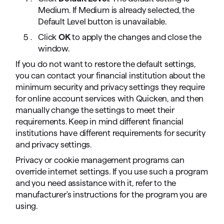
Medium. If Medium is already selected, the
Default Level button is unavailable.
Click
OK
to apply the changes and close the
window.
If you do not want to restore the default settings,
you can contact your financial institution about the
minimum security and privacy settings they require
for online account services with Quicken, and then
manually change the settings to meet their
requirements. Keep in mind different financial
institutions have different requirements for security
and privacy settings.
Privacy or cookie management programs can
override internet settings. If you use such a program
and you need assistance with it, refer to the
manufacturer's instructions for the program you are
using.