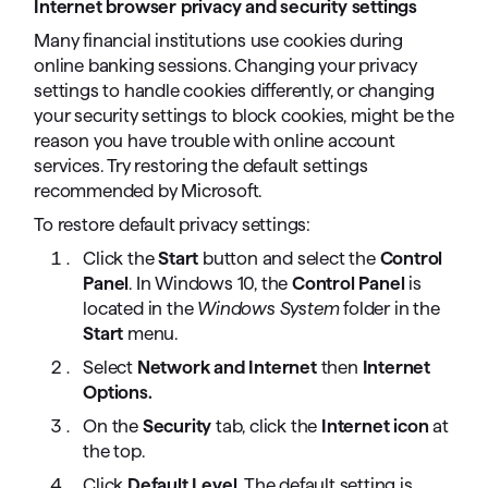
Internet browser privacy and security settings
Many financial institutions use cookies during
online banking sessions. Changing your privacy
settings to handle cookies differently, or changing
your security settings to block cookies, might be the
reason you have trouble with online account
services. Try restoring the default settings
recommended by Microsoft.
To restore default privacy settings:
Click the
Start
button and select the
Control
Panel
. In Windows 10, the
Control Panel
is
located in the
Windows System
folder in the
Start
menu.
Select
Network and Internet
then
Internet
Options.
On the
Security
tab, click the
Internet icon
at
the top.
Click
Default Level
. The default setting is