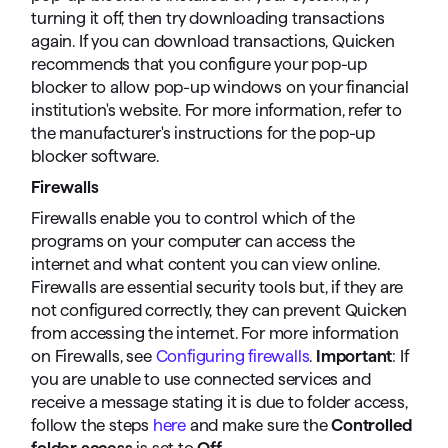
turning it off, then try downloading transactions
again. If you can download transactions, Quicken
recommends that you configure your pop-up
blocker to allow pop-up windows on your financial
institution's website. For more information, refer to
the manufacturer's instructions for the pop-up
blocker software.
Firewalls
Firewalls enable you to control which of the
programs on your computer can access the
internet and what content you can view online.
Firewalls are essential security tools but, if they are
not configured correctly, they can prevent Quicken
from accessing the internet. For more information
on Firewalls, see
Configuring firewalls
.
Important
: If
you are unable to use connected services and
receive a message stating it is due to folder access,
follow the steps
here
and make sure the
Controlled
folder access
is set to
Off
.