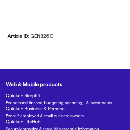
Article ID:
GEN82610
Web & Mobile products
Quicken Simplifi
For personal finance, budgeting, spending, & investments
Quicken Business & Personal
For self-employed & small business owners
Quicken LifeHub
Securely organize & share life’s essential information