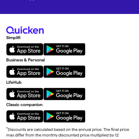
Simplifi
Business & Personal
LifeHub
Classic companion
†
Discounts are calculated based on the annual price. The final price
may differ from the monthly discounted price multiplied by 12