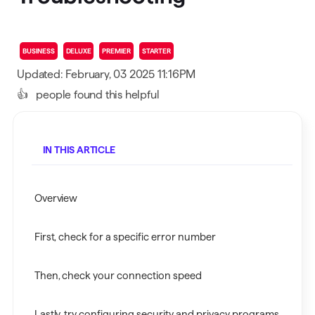
BUSINESS
DELUXE
PREMIER
STARTER
Updated: February, 03 2025 11:16PM
👍
people found this helpful
IN THIS ARTICLE
Overview
First, check for a specific error number
Then, check your connection speed
Lastly, try configuring security and privacy programs