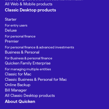
All Web & Mobile products
Classic Desktop products
Starter
For entry users
Deluxe
For personal finance
Premier
For personal finance & advanced investments
Business & Personal
For Business & personal finance
Quicken Family Enterprise
For managing multiple entities
Classic for Mac
Classic Business & Personal for Mac
Online Backup
Bill Manager
All Classic Desktop products
About Quicken