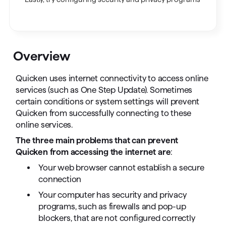
Overview
Quicken uses internet connectivity to access online
services (such as One Step Update). Sometimes
certain conditions or system settings will prevent
Quicken from successfully connecting to these
online services.
The three main problems that can prevent
Quicken from accessing the internet are
:
Your web browser cannot establish a secure
connection
Your computer has security and privacy
programs, such as firewalls and pop-up
blockers, that are not configured correctly