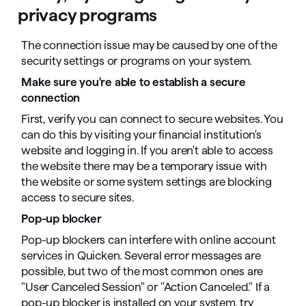
privacy programs
The connection issue may be caused by one of the
security settings or programs on your system.
Make sure you're able to establish a secure
connection
First, verify you can connect to secure websites. You
can do this by visiting your financial institution's
website and logging in. If you aren't able to access
the website there may be a temporary issue with
the website or some system settings are blocking
access to secure sites.
Pop-up blocker
Pop-up blockers can interfere with online account
services in Quicken. Several error messages are
possible, but two of the most common ones are
"User Canceled Session" or "Action Canceled." If a
pop-up blocker is installed on your system, try