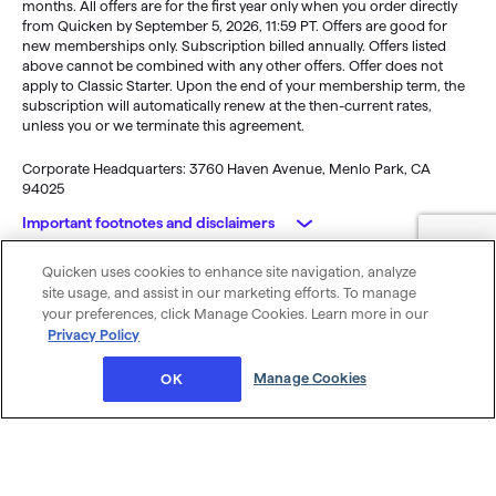
months. All offers are for the first year only when you order directly
from Quicken by September 5, 2026, 11:59 PT. Offers are good for
new memberships only. Subscription billed annually. Offers listed
above cannot be combined with any other offers. Offer does not
apply to Classic Starter. Upon the end of your membership term, the
subscription will automatically renew at the then-current rates,
unless you or we terminate this agreement.
Corporate Headquarters: 3760 Haven Avenue, Menlo Park, CA
94025
Important footnotes and disclaimers
Quicken uses cookies to enhance site navigation, analyze
Monitoring alerts, data downloads, and feature updates are
© 2026 Quicken Inc. All rights reserved.
site usage, and assist in our marketing efforts. To manage
available through the end of your membership term
. Third-party
My Privacy
Privacy
Terms of
Cookie
your preferences, click Manage Cookies. Learn more in our
terms and additional fees may apply. Phone support, online features,
Rights
Policy
Use
Preferences
Privacy Policy
and other services vary and are subject to change.
x
Standard message and data rates may apply for sync, e-mail and
Was this article helpful?
Manage Cookies
OK
text alerts.
Purchase entitles you to Quicken for the term of your membership
(depending upon length of membership purchased), starting at
purchase.
Full payment is charged to your card immediately. At the
end of the membership period, membership will automatically