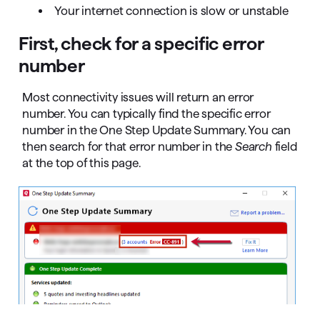
Your internet connection is slow or unstable
First, check for a specific error
number
Most connectivity issues will return an error
number. You can typically find the specific error
number in the One Step Update Summary. You can
then search for that error number in the
Search
field
at the top of this page.