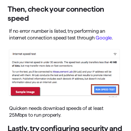
Then, check your connection
speed
If no error number is listed, try performing an
internet connection speed test through
Google
.
Quicken needs download speeds of at least
25Mbps to run properly.
Lastly, try configuring security and