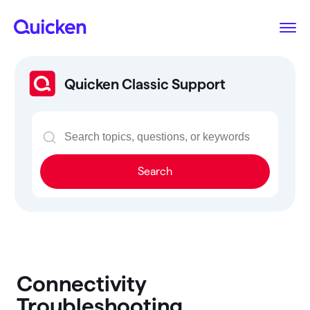
Quicken Classic Support
Search
Connectivity
Troubleshooting