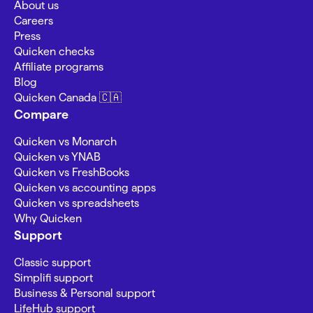
About us
Careers
Press
Quicken checks
Affiliate programs
Blog
Quicken Canada 🇨🇦
Compare
Quicken vs Monarch
Quicken vs YNAB
Quicken vs FreshBooks
Quicken vs accounting apps
Quicken vs spreadsheets
Why Quicken
Support
Classic support
Simplifi support
Business & Personal support
LifeHub support