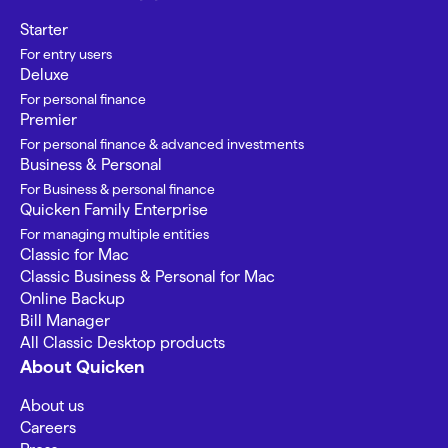
Starter
For entry users
Deluxe
For personal finance
Premier
For personal finance & advanced investments
Business & Personal
For Business & personal finance
Quicken Family Enterprise
For managing multiple entities
Classic for Mac
Classic Business & Personal for Mac
Online Backup
Bill Manager
All Classic Desktop products
About Quicken
About us
Careers