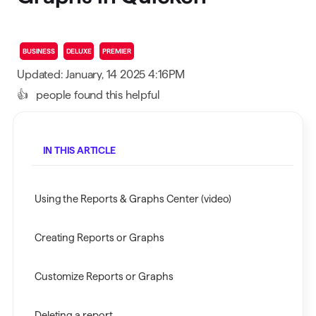
BUSINESS
DELUXE
PREMIER
Updated: January, 14 2025 4:16PM
👍
people found this helpful
IN THIS ARTICLE
Using the Reports & Graphs Center (video)
Creating Reports or Graphs
Customize Reports or Graphs
Deleting a report