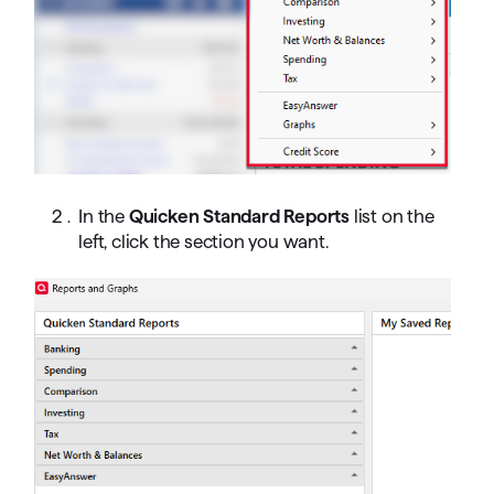
In the
Quicken Standard Reports
list on the
left, click the section you want.