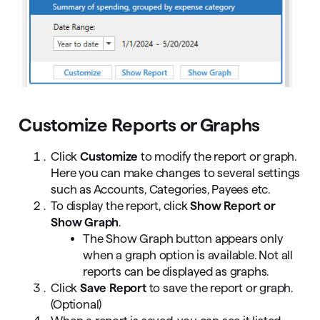
Customize Reports or Graphs
Click
Customize
to modify the report or graph.
Here you can make changes to several settings
such as Accounts, Categories, Payees etc.
To display the report, click
Show Report or
Show Graph
.
The Show Graph button appears only
when a graph option is available. Not all
reports can be displayed as graphs.
Click
Save Report
to save the report or graph.
(Optional)