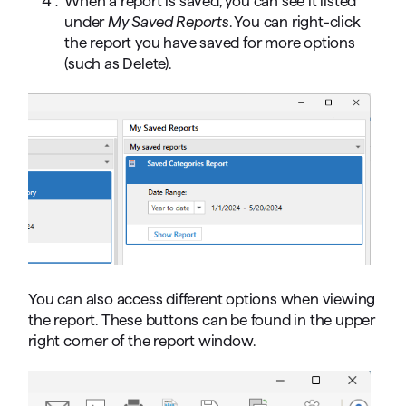
When a report is saved, you can see it listed
under
My Saved Reports
. You can right-click
the report you have saved for more options
(such as Delete).
You can also access different options when viewing
the report. These buttons can be found in the upper
right corner of the report window.