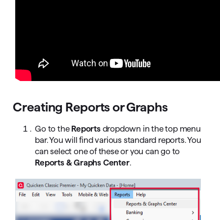
Creating Reports or Graphs
Go to the
Reports
dropdown in the top menu
bar. You will find various standard reports. You
can select one of these or you can go to
Reports & Graphs Center
.