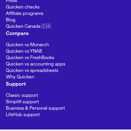
Press
Quicken checks
Affiliate programs
Blog
Quicken Canada 🇨🇦
Compare
Quicken vs Monarch
Quicken vs YNAB
Quicken vs FreshBooks
Quicken vs accounting apps
Quicken vs spreadsheets
Why Quicken
Support
Classic support
Simplifi support
Business & Personal support
LifeHub support