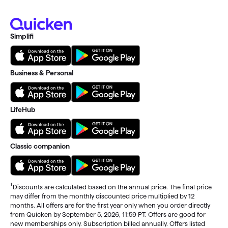
Simplifi
Business & Personal
LifeHub
Classic companion
†
Discounts are calculated based on the annual price. The final price
may differ from the monthly discounted price multiplied by 12
months. All offers are for the first year only when you order directly
from Quicken by September 5, 2026, 11:59 PT. Offers are good for
new memberships only. Subscription billed annually. Offers listed