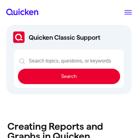
Quicken Classic Support
Search
Creating Reports and
Graphs in Quicken