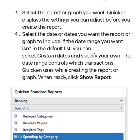
Select the report or graph you want. Quicken
displays the settings you can adjust before you
create the report.
Select the date or dates you want the report or
graph to include. If the date range you want
isn't in the default list, you can
select
Custom
dates and specify your own. The
date range controls which transactions
Quicken uses while creating the report or
graph. When ready, click
Show Report
.