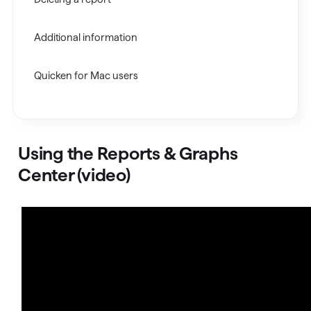
Additional information
Quicken for Mac users
Using the Reports & Graphs
Center (video)