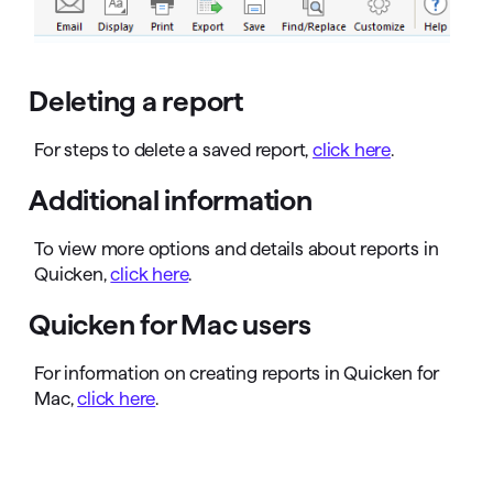
Deleting a report
For steps to delete a saved report,
click here
.
Additional information
To view more options and details about reports in
Quicken,
click here
.
Quicken for Mac users
For information on creating reports in Quicken for
Mac,
click here
.