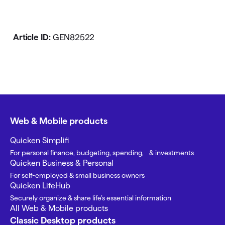
Article ID:
GEN82522
Web & Mobile products
Quicken Simplifi
For personal finance, budgeting, spending, & investments
Quicken Business & Personal
For self-employed & small business owners
Quicken LifeHub
Securely organize & share life’s essential information
All Web & Mobile products
Classic Desktop products