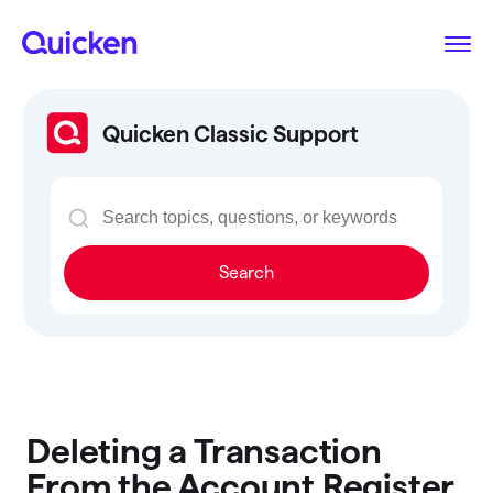
Quicken Classic Support
Search
Deleting a Transaction
From the Account Register