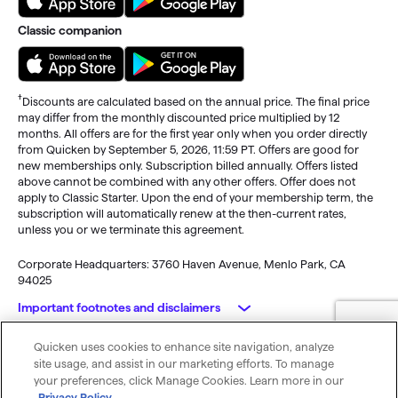
Classic companion
†
Discounts are calculated based on the annual price. The final price
may differ from the monthly discounted price multiplied by 12
months. All offers are for the first year only when you order directly
from Quicken by September 5, 2026, 11:59 PT. Offers are good for
new memberships only. Subscription billed annually. Offers listed
above cannot be combined with any other offers. Offer does not
apply to Classic Starter. Upon the end of your membership term, the
subscription will automatically renew at the then-current rates,
unless you or we terminate this agreement.
Corporate Headquarters: 3760 Haven Avenue, Menlo Park, CA
94025
Important footnotes and disclaimers
Quicken uses cookies to enhance site navigation, analyze
Monitoring alerts, data downloads, and feature updates are
© 2026 Quicken Inc. All rights reserved.
site usage, and assist in our marketing efforts. To manage
available through the end of your membership term
. Third-party
My Privacy
Privacy
Terms of
Cookie
your preferences, click Manage Cookies. Learn more in our
terms and additional fees may apply. Phone support, online features,
Rights
Policy
Use
Preferences
Privacy Policy