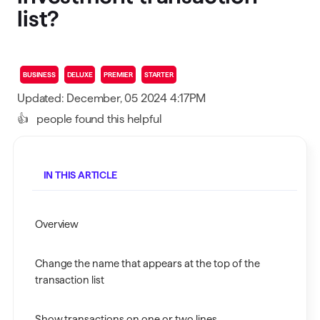
list?
BUSINESS
DELUXE
PREMIER
STARTER
Updated: December, 05 2024 4:17PM
👍
people found this helpful
IN THIS ARTICLE
Overview
Change the name that appears at the top of the
transaction list
Show transactions on one or two lines