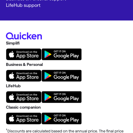
LifeHub support
Simplifi
Business & Personal
LifeHub
Classic companion
†
Discounts are calculated based on the annual price. The final price