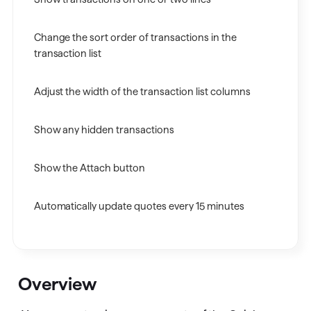
Change the sort order of transactions in the
transaction list
Adjust the width of the transaction list columns
Show any hidden transactions
Show the Attach button
Automatically update quotes every 15 minutes
Overview