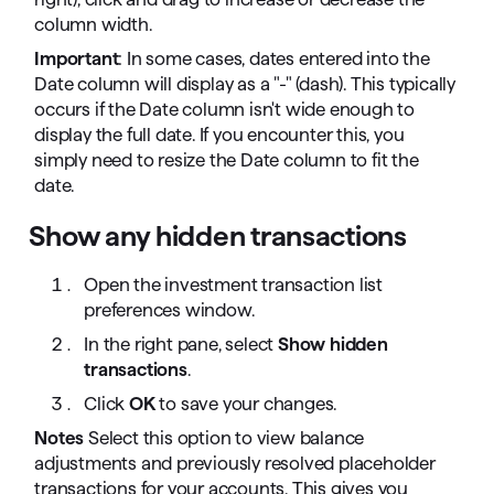
column width.
Important
: In some cases, dates entered into the
Date column will display as a "-" (dash). This typically
occurs if the Date column isn't wide enough to
display the full date. If you encounter this, you
simply need to resize the Date column to fit the
date.
Show any hidden transactions
Open the investment transaction list
preferences window.
In the right pane, select
Show hidden
transactions
.
Click
OK
to save your changes.
Notes
Select this option to view balance
adjustments and previously resolved placeholder
transactions for your accounts. This gives you