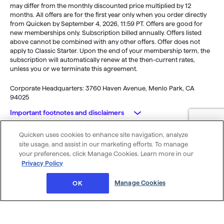
may differ from the monthly discounted price multiplied by 12
months. All offers are for the first year only when you order directly
from Quicken by September 4, 2026, 11:59 PT. Offers are good for
new memberships only. Subscription billed annually. Offers listed
above cannot be combined with any other offers. Offer does not
apply to Classic Starter. Upon the end of your membership term, the
subscription will automatically renew at the then-current rates,
unless you or we terminate this agreement.
Corporate Headquarters: 3760 Haven Avenue, Menlo Park, CA
94025
Important footnotes and disclaimers
Quicken uses cookies to enhance site navigation, analyze
Monitoring alerts, data downloads, and feature updates are
© 2026 Quicken Inc. All rights reserved.
site usage, and assist in our marketing efforts. To manage
available through the end of your membership term
. Third-party
My Privacy
Privacy
Terms of
Cookie
your preferences, click Manage Cookies. Learn more in our
terms and additional fees may apply. Phone support, online features,
Rights
Policy
Use
Preferences
Privacy Policy
and other services vary and are subject to change.
x
Standard message and data rates may apply for sync, e-mail and
Was this article helpful?
Manage Cookies
OK
text alerts.
Purchase entitles you to Quicken for the term of your membership
(depending upon length of membership purchased), starting at
purchase.
Full payment is charged to your card immediately. At the