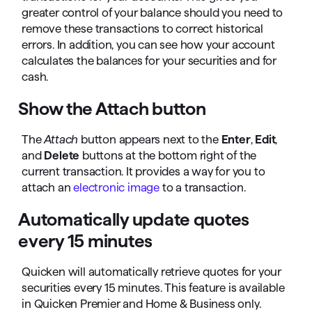
greater control of your balance should you need to
remove these transactions to correct historical
errors. In addition, you can see how your account
calculates the balances for your securities and for
cash.
Show the Attach button
The
Attach
button appears next to the
Enter
,
Edit
,
and
Delete
buttons at the bottom right of the
current transaction. It provides a way for you to
attach an
electronic image
to a transaction.
Automatically update quotes
every 15 minutes
Quicken will automatically retrieve quotes for your
securities every 15 minutes. This feature is available
in Quicken Premier and Home & Business only.