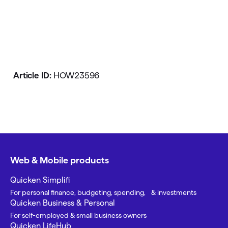
Article ID:
HOW23596
Web & Mobile products
Quicken Simplifi
For personal finance, budgeting, spending, & investments
Quicken Business & Personal
For self-employed & small business owners
Quicken LifeHub