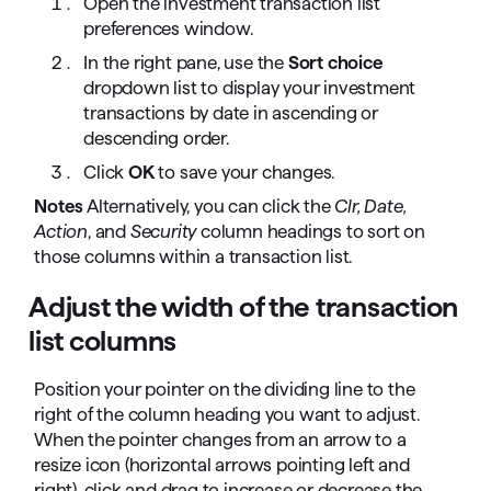
Open the investment transaction list
preferences window.
In the right pane, use the
Sort choice
dropdown list to display your investment
transactions by date in ascending or
descending order.
Click
OK
to save your changes.
Notes
Alternatively, you can click the
Clr, Date,
Action
, and
Security
column headings to sort on
those columns within a transaction list.
Adjust the width of the transaction
list columns
Position your pointer on the dividing line to the
right of the column heading you want to adjust.
When the pointer changes from an arrow to a
resize icon (horizontal arrows pointing left and
right), click and drag to increase or decrease the