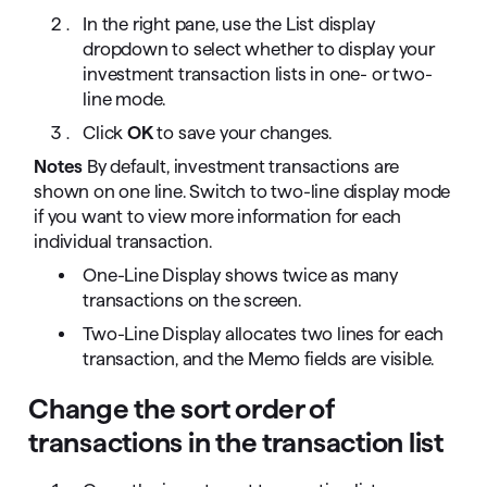
In the right pane, use the List display
dropdown to select whether to display your
investment transaction lists in one- or two-
line mode.
Click
OK
to save your changes.
Notes
By default, investment transactions are
shown on one line. Switch to two-line display mode
if you want to view more information for each
individual transaction.
One-Line Display shows twice as many
transactions on the screen.
Two-Line Display allocates two lines for each
transaction, and the Memo fields are visible.
Change the sort order of
transactions in the transaction list