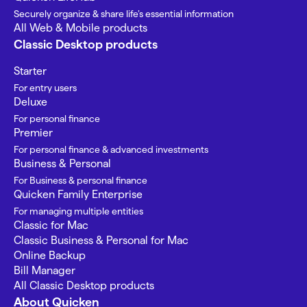
Securely organize & share life’s essential information
All Web & Mobile products
Classic Desktop products
Starter
For entry users
Deluxe
For personal finance
Premier
For personal finance & advanced investments
Business & Personal
For Business & personal finance
Quicken Family Enterprise
For managing multiple entities
Classic for Mac
Classic Business & Personal for Mac
Online Backup
Bill Manager
All Classic Desktop products
About Quicken