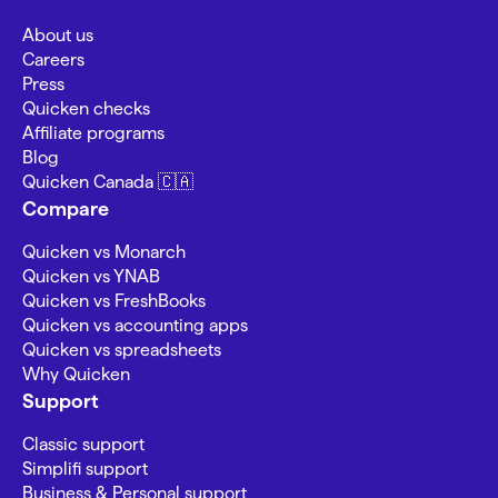
About us
Careers
Press
Quicken checks
Affiliate programs
Blog
Quicken Canada 🇨🇦
Compare
Quicken vs Monarch
Quicken vs YNAB
Quicken vs FreshBooks
Quicken vs accounting apps
Quicken vs spreadsheets
Why Quicken
Support
Classic support
Simplifi support
Business & Personal support