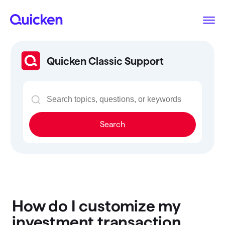
Quicken Classic Support
Search
How do I customize my
investment transaction