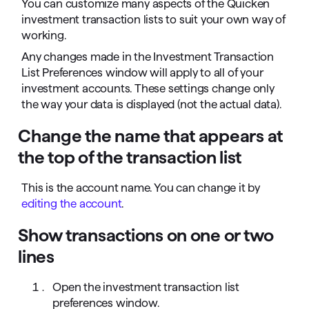
You can customize many aspects of the Quicken
investment transaction lists to suit your own way of
working.
Any changes made in the Investment Transaction
List Preferences window will apply to all of your
investment accounts. These settings change only
the way your data is displayed (not the actual data).
Change the name that appears at
the top of the transaction list
This is the account name. You can change it by
editing the account
.
Show transactions on one or two
lines
Open the investment transaction list
preferences window.