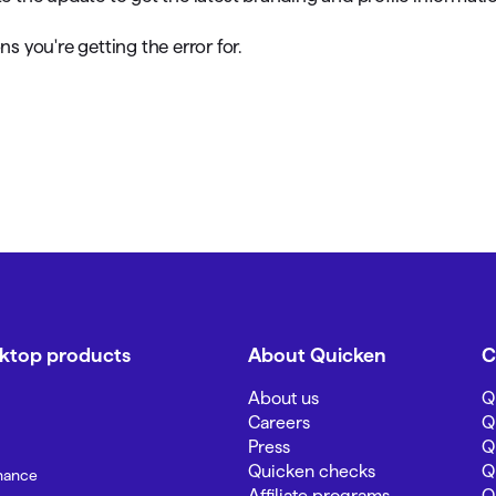
ns you're getting the error for.
sktop products
About Quicken
C
About us
Q
Careers
Q
Press
Q
Quicken checks
Q
inance
Affiliate programs
Q