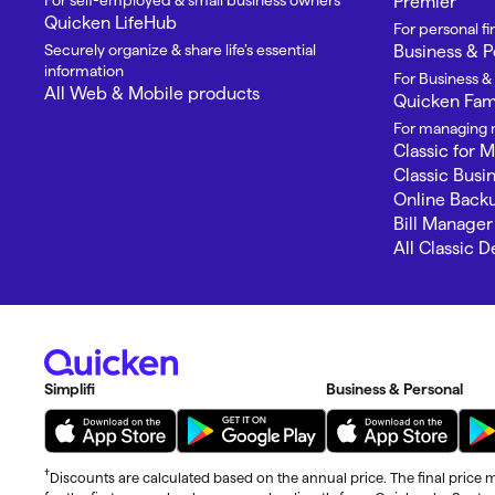
For self-employed & small business owners
Premier
Quicken LifeHub
For personal 
Securely organize & share life’s essential
Business & P
information
For Business &
All Web & Mobile products
Quicken Fami
For managing m
Classic for 
Classic Busi
Online Back
Bill Manager
All Classic 
Simplifi
Business & Personal
†
Discounts are calculated based on the annual price. The final price m