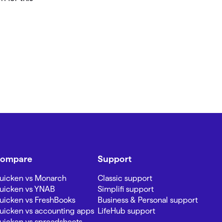
ompare
Support
uicken vs Monarch
Classic support
uicken vs YNAB
Simplifi support
uicken vs FreshBooks
Business & Personal support
uicken vs accounting apps
LifeHub support
uicken vs spreadsheets