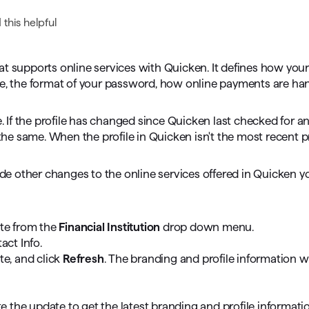
omorrow starts here
this helpful
that supports online services with Quicken. It defines how your
le, the format of your password, how online payments are ha
e. If the profile has changed since Quicken last checked for a
 the same. When the profile in Quicken isn't the most recent pr
made other changes to the online services offered in Quicken 
ate from the
Financial Institution
drop down menu.
act Info.
te, and click
Refresh
. The branding and profile information wil
e the update to get the latest branding and profile informatio