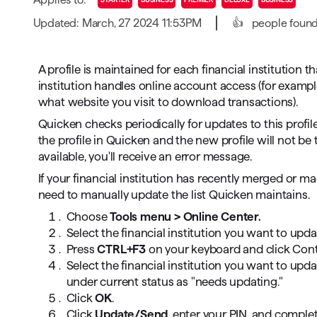
T
Updated: March, 27 2024 11:53PM
👍
people found 
Get paid faster
Manage your cash flow
A profile is maintained for each financial institution 
institution handles online account access (for examp
Get insights into your business
what website you visit to download transactions).
Track business taxes
Quicken checks periodically for updates to this profil
the profile in Quicken and the new profile will not be
Track expenses
available, you'll receive an error message.
If your financial institution has recently merged or 
need to manually update the list Quicken maintains.
Choose
Tools menu > Online Center.
Select the financial institution you want to upd
Press
CTRL+F3
on your keyboard and click Cont
Select the financial institution you want to upda
under current status as "needs updating."
Click
OK
.
Click
Update/Send
, enter your PIN, and complet