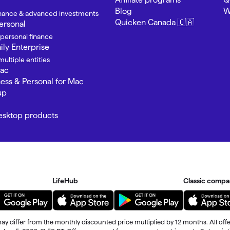
Blog
W
finance & advanced investments
Quicken Canada 🇨🇦
ersonal
 personal finance
ly Enterprise
ultiple entities
Mac
ness & Personal for Mac
up
Desktop products
LifeHub
Classic compa
ay differ from the monthly discounted price multiplied by 12 months. All offe