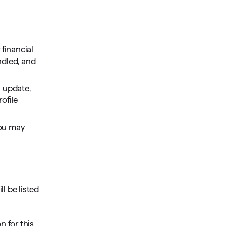
Investing.quicken.com
Must be enabled in Quicken Classic
Windows
 financial
ndled, and
n update,
ofile
you may
l be listed
n for this