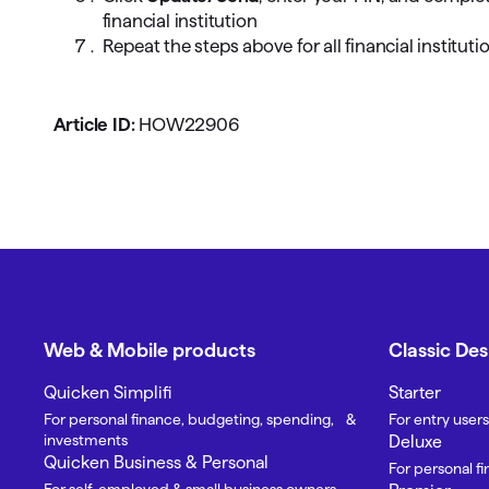
financial institution
Repeat the steps above for all financial institutio
Article ID:
HOW22906
Web & Mobile products
Classic De
Quicken Simplifi
Starter
For personal finance, budgeting, spending, &
For entry users
investments
Deluxe
Quicken Business & Personal
For personal f