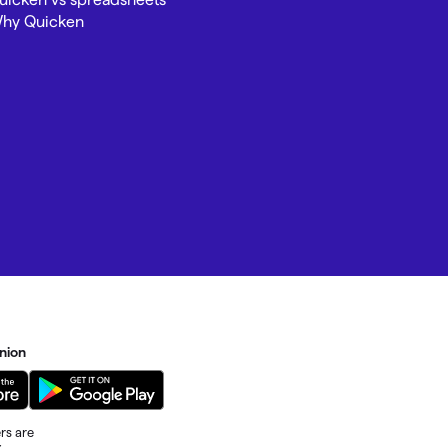
hy Quicken
nion
rs are