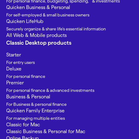
For personal finance, budgeting, spending, & investments
Quicken Business & Personal
For self-employed & small business owners
Quicken LifeHub
Securely organize & share life’s essential information
All Web & Mobile products
Classic Desktop products
Starter
For entry users
Deluxe
For personal finance
Premier
For personal finance & advanced investments
Business & Personal
For Business & personal finance
Quicken Family Enterprise
For managing multiple entities
Classic for Mac
Classic Business & Personal for Mac
Online Backup