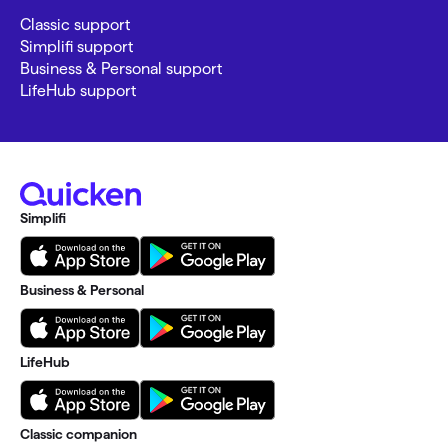
Classic support
Simplifi support
Business & Personal support
LifeHub support
Simplifi
Business & Personal
LifeHub
Classic companion