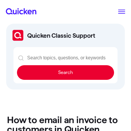
Quicken Classic Support
Search
How to email an invoice to
customers in Quicken