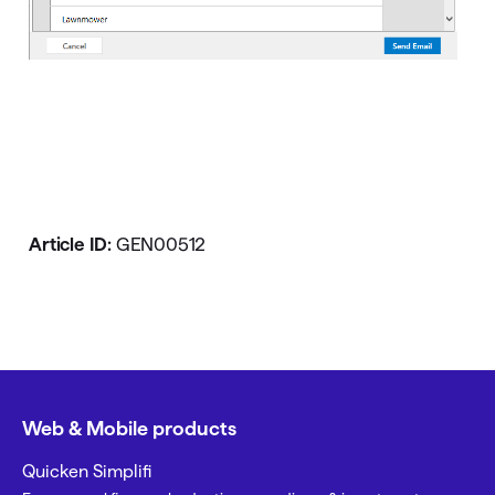
Article ID:
GEN00512
Web & Mobile products
Quicken Simplifi