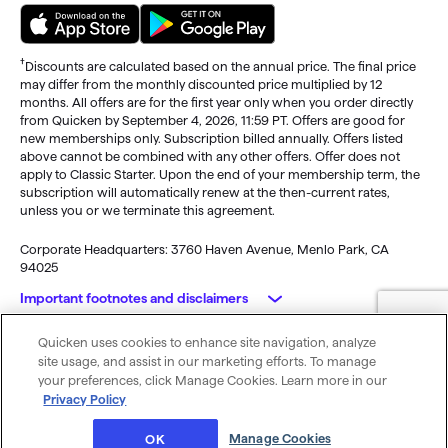
†
Discounts are calculated based on the annual price. The final price
may differ from the monthly discounted price multiplied by 12
months. All offers are for the first year only when you order directly
from Quicken by September 4, 2026, 11:59 PT. Offers are good for
new memberships only. Subscription billed annually. Offers listed
above cannot be combined with any other offers. Offer does not
apply to Classic Starter. Upon the end of your membership term, the
subscription will automatically renew at the then-current rates,
unless you or we terminate this agreement.
Corporate Headquarters: 3760 Haven Avenue, Menlo Park, CA
94025
Important footnotes and disclaimers
Quicken uses cookies to enhance site navigation, analyze
Monitoring alerts, data downloads, and feature updates are
© 2026 Quicken Inc. All rights reserved.
site usage, and assist in our marketing efforts. To manage
available through the end of your membership term
. Third-party
My Privacy
Privacy
Terms of
Cookie
your preferences, click Manage Cookies. Learn more in our
terms and additional fees may apply. Phone support, online features,
Rights
Policy
Use
Preferences
Privacy Policy
and other services vary and are subject to change.
x
Standard message and data rates may apply for sync, e-mail and
Was this article helpful?
Manage Cookies
OK