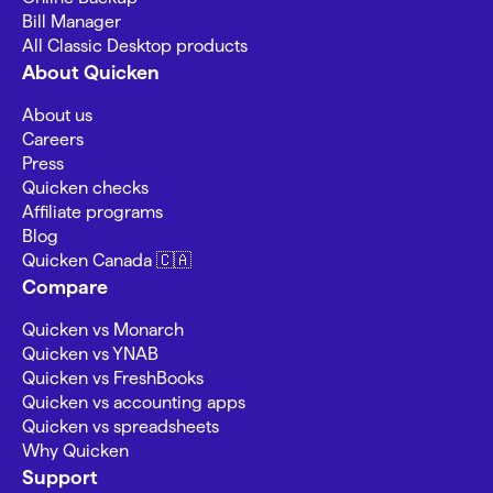
Bill Manager
All Classic Desktop products
About Quicken
About us
Careers
Press
Quicken checks
Affiliate programs
Blog
Quicken Canada 🇨🇦
Compare
Quicken vs Monarch
Quicken vs YNAB
Quicken vs FreshBooks
Quicken vs accounting apps
Quicken vs spreadsheets
Why Quicken
Support