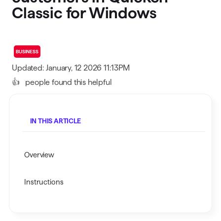
Classic for Windows
BUSINESS
Updated: January, 12 2026 11:13PM
👍
people found this helpful
IN THIS ARTICLE
Overview
Instructions