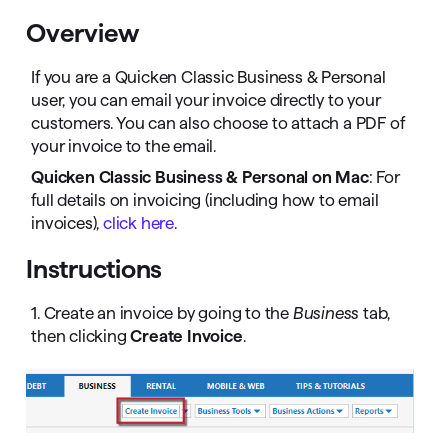
Overview
If you are a Quicken Classic Business & Personal
user, you can email your invoice directly to your
customers. You can also choose to attach a PDF of
your invoice to the email.
Quicken Classic Business & Personal on Mac
: For
full details on invoicing (including how to email
invoices),
click here
.
Instructions
1. Create an invoice by going to the
Business
tab,
then clicking
Create Invoice
.