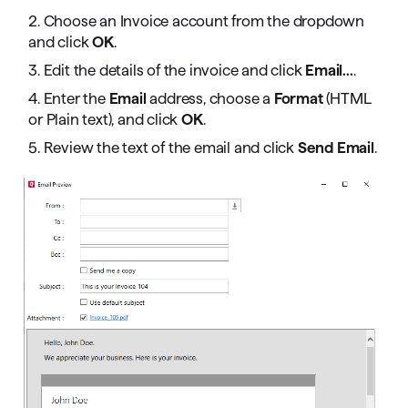
2. Choose an Invoice account from the dropdown
and click
OK
.
3. Edit the details of the invoice and click
Email...
.
4. Enter the
Email
address, choose a
Format
(HTML
or Plain text), and click
OK
.
5. Review the text of the email and click
Send Email
.