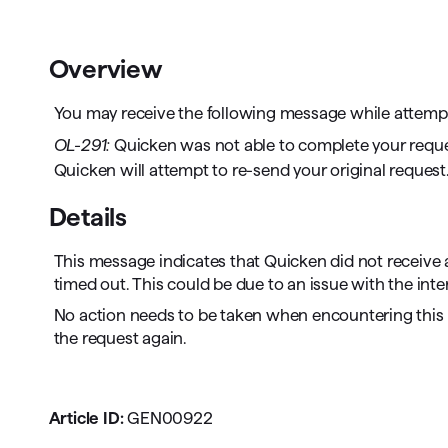
T
Get paid faster
Overview
Manage your cash flow
You may receive the following message while attempti
Get insights into your business
OL-291:
Quicken was not able to complete your request 
Quicken will attempt to re-send your original request. 
Track business taxes
Details
Track expenses
This message indicates that Quicken did not receive a
timed out. This could be due to an issue with the inte
No action needs to be taken when encountering this 
the request again.
Article ID:
GEN00922