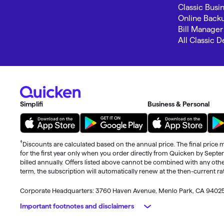
Classic Busi
Online Back
Bill Manager
All Classic 
Simplifi
Business & Personal
†
Discounts are calculated based on the annual price. The final price m
for the first year only when you order directly from Quicken by Sept
billed annually. Offers listed above cannot be combined with any othe
term, the subscription will automatically renew at the then-current r
Corporate Headquarters: 3760 Haven Avenue, Menlo Park, CA 9402
Important footnotes and disclaimers