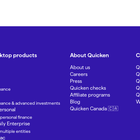
sktop products
About Quicken
C
About us
Q
Careers
Q
Press
Q
Quicken checks
Q
inance
Affiliate programs
Q
Blog
W
finance & advanced investments
Quicken Canada 🇨🇦
ersonal
 personal finance
ly Enterprise
ultiple entities
Mac