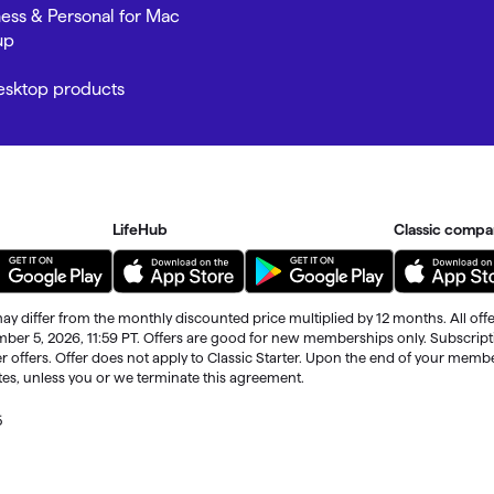
ness & Personal for Mac
up
Desktop products
LifeHub
Classic compa
ay differ from the monthly discounted price multiplied by 12 months. All offe
ember 5, 2026, 11:59 PT. Offers are good for new memberships only. Subscrip
r offers. Offer does not apply to Classic Starter. Upon the end of your memb
ates, unless you or we terminate this agreement.
5