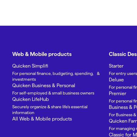
Web & Mobile products
Classic De
Quicken Simplifi
Starter
For personal finance, budgeting, spending, &
For entry users
investments
Deluxe
Quicken Business & Personal
For personal f
For self-employed & small business owners
Premier
Quicken LifeHub
For personal 
Securely organize & share life’s essential
Business & P
information
For Business &
All Web & Mobile products
Quicken Fami
For managing m
Classic for 