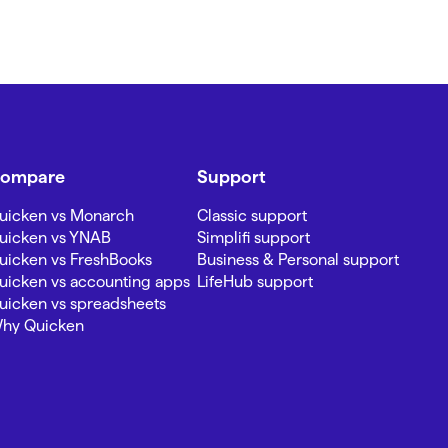
ompare
Support
uicken vs Monarch
Classic support
uicken vs YNAB
Simplifi support
uicken vs FreshBooks
Business & Personal support
uicken vs accounting apps
LifeHub support
uicken vs spreadsheets
hy Quicken