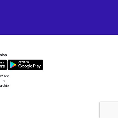
nion
rs are
tion
ership