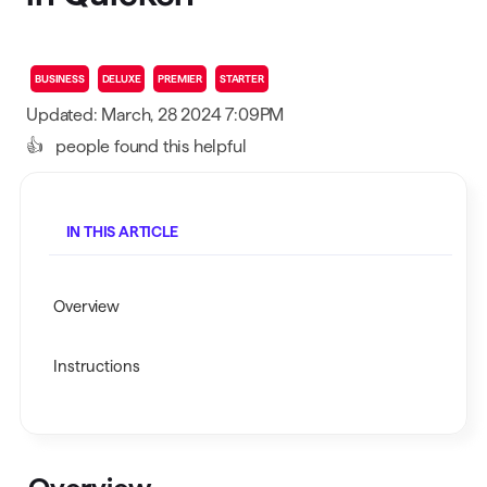
BUSINESS
DELUXE
PREMIER
STARTER
Updated: March, 28 2024 7:09PM
👍
people found this helpful
IN THIS ARTICLE
Overview
Instructions