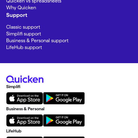
Quicken vs spreadsheets
Why Quicken
Support
Classic support
Simplifi support
Business & Personal support
LifeHub support
Simplifi
Business & Personal
LifeHub