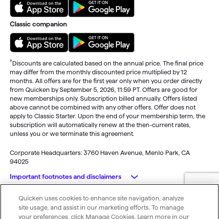
Classic companion
†
Discounts are calculated based on the annual price. The final price
may differ from the monthly discounted price multiplied by 12
months. All offers are for the first year only when you order directly
from Quicken by September 5, 2026, 11:59 PT. Offers are good for
new memberships only. Subscription billed annually. Offers listed
above cannot be combined with any other offers. Offer does not
apply to Classic Starter. Upon the end of your membership term, the
subscription will automatically renew at the then-current rates,
unless you or we terminate this agreement.
Corporate Headquarters: 3760 Haven Avenue, Menlo Park, CA
94025
Important footnotes and disclaimers
Quicken uses cookies to enhance site navigation, analyze
Monitoring alerts, data downloads, and feature updates are
© 2026 Quicken Inc. All rights reserved.
site usage, and assist in our marketing efforts. To manage
available through the end of your membership term
. Third-party
My Privacy
Privacy
Terms of
Cookie
your preferences, click Manage Cookies. Learn more in our