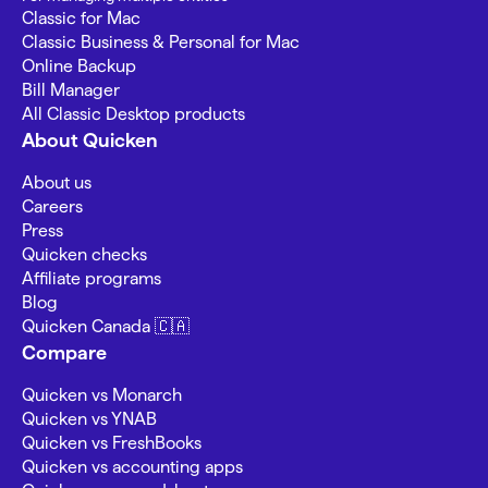
Classic for Mac
Classic Business & Personal for Mac
Online Backup
Bill Manager
All Classic Desktop products
About Quicken
About us
Careers
Press
Quicken checks
Affiliate programs
Blog
Quicken Canada 🇨🇦
Compare
Quicken vs Monarch
Quicken vs YNAB
Quicken vs FreshBooks
Quicken vs accounting apps