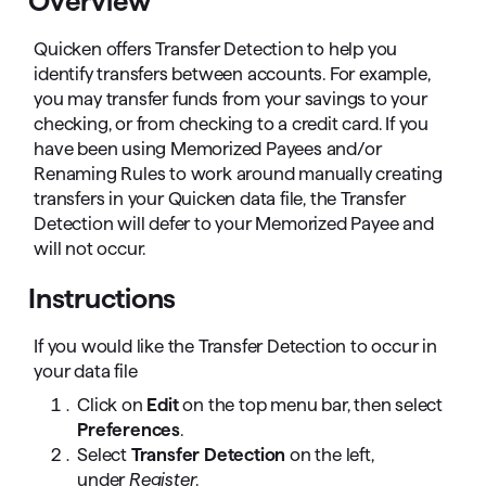
Overview
Quicken offers Transfer Detection to help you
identify transfers between accounts. For example,
you may transfer funds from your savings to your
checking, or from checking to a credit card. If you
have been using Memorized Payees and/or
Renaming Rules to work around manually creating
transfers in your Quicken data file, the Transfer
Detection will defer to your Memorized Payee and
will not occur.
Instructions
If you would like the Transfer Detection to occur in
your data file
Click on
Edit
on the top menu bar, then select
Preferences
.
Select
Transfer Detection
on the left,
under
Register
.