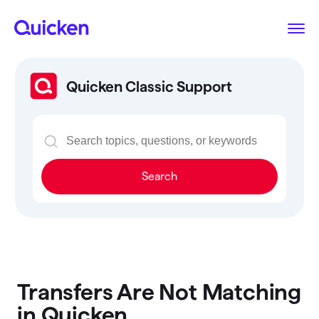
Quicken Classic Support
Search
Transfers Are Not Matching
in Quicken