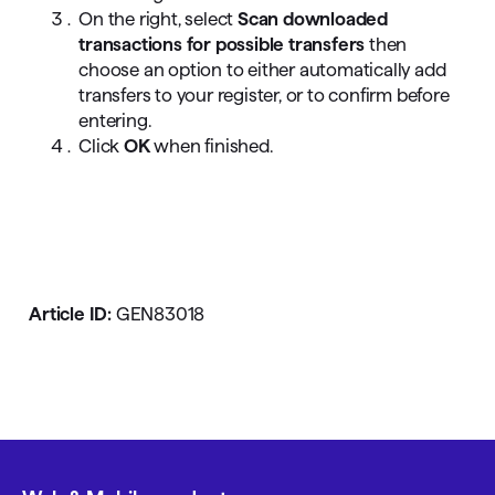
On the right, select
Scan downloaded
transactions for possible transfers
then
choose an option to either automatically add
transfers to your register, or to confirm before
entering.
Click
OK
when finished.
Article ID:
GEN83018