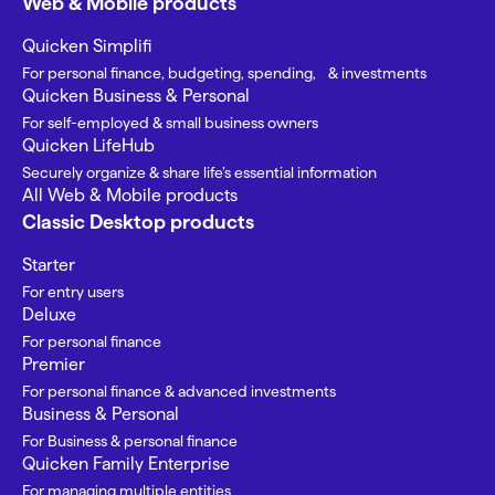
Web & Mobile products
Quicken Simplifi
For personal finance, budgeting, spending, & investments
Quicken Business & Personal
For self-employed & small business owners
Quicken LifeHub
Securely organize & share life’s essential information
All Web & Mobile products
Classic Desktop products
Starter
For entry users
Deluxe
For personal finance
Premier
For personal finance & advanced investments
Business & Personal
For Business & personal finance
Quicken Family Enterprise
For managing multiple entities