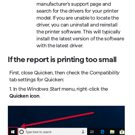
manufacturer's support page and
search for the drivers for your printer
model. If you are unable to locate the
driver, you can uninstall and reinstall
the printer software. This will typically
install the latest version of the software
with the latest driver.
If the report is printing too small
First, close Quicken, then check the
Compatibility
tab settings for Quicken:
1. In the
Windows Start
menu, right-click the
Quicken icon
.