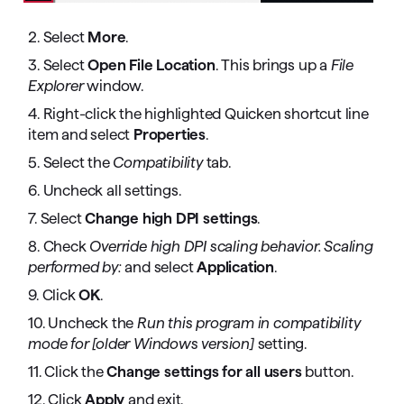
2. Select
More
.
3. Select
Open File Location
. This brings up a
File
Explorer
window.
4. Right-click the highlighted Quicken shortcut line
item and select
Properties
.
5. Select the
Compatibility
tab.
6. Uncheck all settings.
7. Select
Change high DPI settings
.
8. Check
Override high DPI scaling behavior. Scaling
performed by:
and select
Application
.
9. Click
OK
.
10. Uncheck the
Run this program in compatibility
mode for [older Windows version]
setting.
11. Click the
Change settings for all users
button.
12. Click
Apply
and exit.