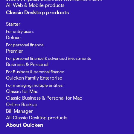
All Web & Mobile products
Classic Desktop products
Starter
For entry users
Deluxe
For personal finance
Premier
For personal finance & advanced investments
Business & Personal
For Business & personal finance
Quicken Family Enterprise
For managing multiple entities
Classic for Mac
Classic Business & Personal for Mac
Online Backup
Bill Manager
All Classic Desktop products
About Quicken