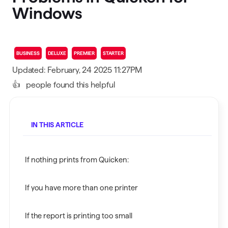
Windows
BUSINESS
DELUXE
PREMIER
STARTER
Updated: February, 24 2025 11:27PM
👍
people found this helpful
IN THIS ARTICLE
If nothing prints from Quicken:
If you have more than one printer
If the report is printing too small