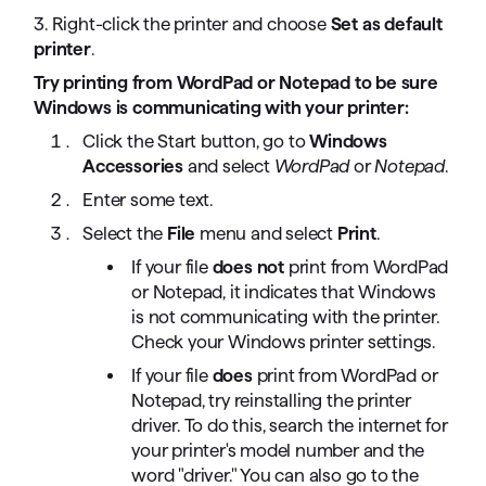
3. Right-click the printer and choose
Set as default
printer
.
Try printing from WordPad or Notepad to be sure
Windows is communicating with your printer:
Click the Start button, go to
Windows
Accessories
and select
WordPad
or
Notepad
.
Enter some text.
Select the
File
menu and select
Print
.
If your file
does not
print from WordPad
or Notepad, it indicates that Windows
is not communicating with the printer.
Check your Windows printer settings.
If your file
does
print from WordPad or
Notepad, try reinstalling the printer
driver. To do this, search the internet for
your printer's model number and the
word "driver." You can also go to the