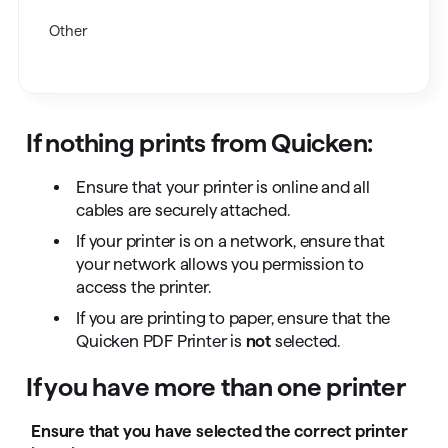
Other
If nothing prints from Quicken:
Ensure that your printer is online and all
cables are securely attached.
If your printer is on a network, ensure that
your network allows you permission to
access the printer.
If you are printing to paper, ensure that the
Quicken PDF Printer is
not
selected.
If you have more than one printer
Ensure that you have selected the correct printer