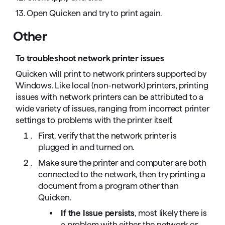
13. Open Quicken and try to print again.
Other
To troubleshoot network printer issues
Quicken will print to network printers supported by
Windows. Like local (non-network) printers, printing
issues with network printers can be attributed to a
wide variety of issues, ranging from incorrect printer
settings to problems with the printer itself.
First, verify that the network printer is
plugged in and turned on.
Make sure the printer and computer are both
connected to the network, then try printing a
document from a program other than
Quicken.
If the Issue persists
, most likely there is
a problem with either the network or