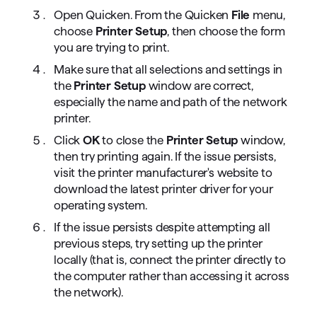
Open Quicken. From the Quicken
File
menu,
choose
Printer Setup
, then choose the form
you are trying to print.
Make sure that all selections and settings in
the
Printer Setup
window are correct,
especially the name and path of the network
printer.
Click
OK
to close the
Printer Setup
window,
then try printing again. If the issue persists,
visit the printer manufacturer's website to
download the latest printer driver for your
operating system.
If the issue persists despite attempting all
previous steps, try setting up the printer
locally (that is, connect the printer directly to
the computer rather than accessing it across
the network).