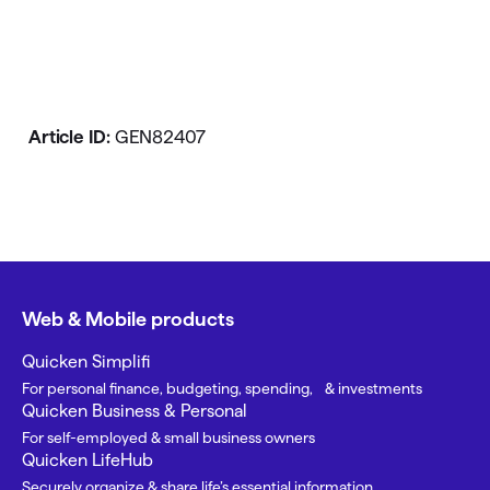
Article ID:
GEN82407
Web & Mobile products
Quicken Simplifi
For personal finance, budgeting, spending, & investments
Quicken Business & Personal
For self-employed & small business owners
Quicken LifeHub
Securely organize & share life’s essential information