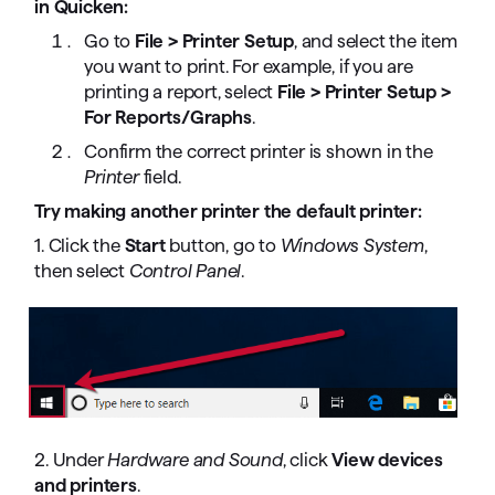
in Quicken:
Go to
File > Printer Setup
, and select the item
you want to print. For example, if you are
printing a report, select
File > Printer Setup >
For Reports/Graphs
.
Confirm the correct printer is shown in the
Printer
field.
Try making another printer the default printer:
1. Click the
Start
button, go to
Windows System
,
then select
Control Panel
.
2. Under
Hardware and Sound
, click
View devices
and printers
.