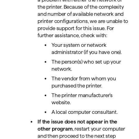
the printer. Because of the complexity
and number of available network and
printer configurations, we are unable to
provide support for this issue. For
further assistance, check with:
Your system or network
administrator (if you have one).
The person(s) who set up your
network.
The vendor from whom you
purchased the printer.
The printer manufacturer's
website.
A local computer consultant.
If the issue does not appear in the
other program
, restart your computer
and then proceed to the next step