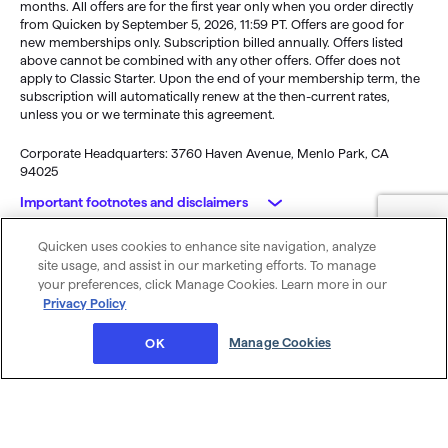
months. All offers are for the first year only when you order directly
from Quicken by September 5, 2026, 11:59 PT. Offers are good for
new memberships only. Subscription billed annually. Offers listed
above cannot be combined with any other offers. Offer does not
apply to Classic Starter. Upon the end of your membership term, the
subscription will automatically renew at the then-current rates,
unless you or we terminate this agreement.
Corporate Headquarters: 3760 Haven Avenue, Menlo Park, CA
94025
Important footnotes and disclaimers
Quicken uses cookies to enhance site navigation, analyze
Monitoring alerts, data downloads, and feature updates are
© 2026 Quicken Inc. All rights reserved.
site usage, and assist in our marketing efforts. To manage
available through the end of your membership term
. Third-party
My Privacy
Privacy
Terms of
Cookie
your preferences, click Manage Cookies. Learn more in our
terms and additional fees may apply. Phone support, online features,
Rights
Policy
Use
Preferences
Privacy Policy
and other services vary and are subject to change.
x
Standard message and data rates may apply for sync, e-mail and
Was this article helpful?
Manage Cookies
OK
text alerts.
Purchase entitles you to Quicken for the term of your membership
(depending upon length of membership purchased), starting at
purchase.
Full payment is charged to your card immediately. At the
end of the membership period, membership will automatically