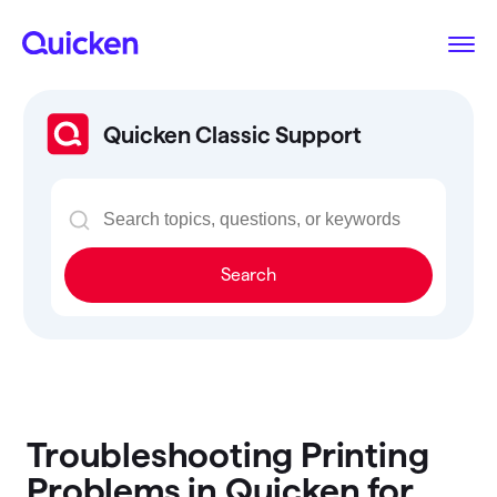
Quicken Classic Support
Search
Troubleshooting Printing
Problems in Quicken for