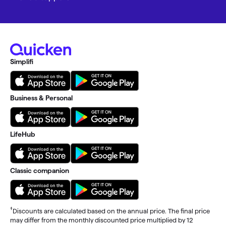
Simplifi
Business & Personal
LifeHub
Classic companion
†
Discounts are calculated based on the annual price. The final price
may differ from the monthly discounted price multiplied by 12