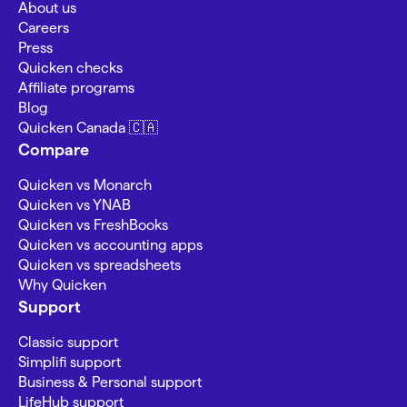
About us
Careers
Press
Quicken checks
Affiliate programs
Blog
Quicken Canada 🇨🇦
Compare
Quicken vs Monarch
Quicken vs YNAB
Quicken vs FreshBooks
Quicken vs accounting apps
Quicken vs spreadsheets
Why Quicken
Support
Classic support
Simplifi support
Business & Personal support
LifeHub support