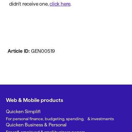
didn't receive one,
click here
.
Article ID:
GEN00519
Web & Mobile products
Quicken Simplifi
For personal finance, budgeting, spending, & investments
Quicken Business & Personal