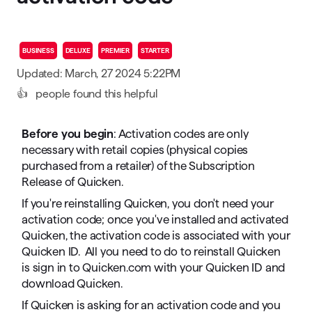
BUSINESS
DELUXE
PREMIER
STARTER
Updated: March, 27 2024 5:22PM
👍
people found this helpful
Before you begin
: Activation codes are only
necessary with retail copies (physical copies
purchased from a retailer) of the Subscription
Release of Quicken.
If you're reinstalling Quicken, you don't need your
activation code; once you've installed and activated
Quicken, the activation code is associated with your
Quicken ID. All you need to do to reinstall Quicken
is sign in to Quicken.com with your Quicken ID and
download Quicken.
If Quicken is asking for an activation code and you