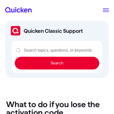
Quicken Classic Support
Search
What to do if you lose the
activation code