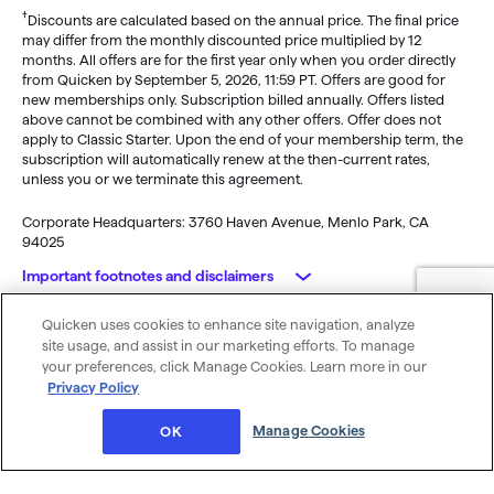
†
Discounts are calculated based on the annual price. The final price
may differ from the monthly discounted price multiplied by 12
months. All offers are for the first year only when you order directly
from Quicken by September 5, 2026, 11:59 PT. Offers are good for
new memberships only. Subscription billed annually. Offers listed
above cannot be combined with any other offers. Offer does not
apply to Classic Starter. Upon the end of your membership term, the
subscription will automatically renew at the then-current rates,
unless you or we terminate this agreement.
Corporate Headquarters: 3760 Haven Avenue, Menlo Park, CA
94025
Important footnotes and disclaimers
Quicken uses cookies to enhance site navigation, analyze
Monitoring alerts, data downloads, and feature updates are
© 2026 Quicken Inc. All rights reserved.
site usage, and assist in our marketing efforts. To manage
available through the end of your membership term
. Third-party
My Privacy
Privacy
Terms of
Cookie
your preferences, click Manage Cookies. Learn more in our
terms and additional fees may apply. Phone support, online features,
Rights
Policy
Use
Preferences
Privacy Policy
and other services vary and are subject to change.
x
Standard message and data rates may apply for sync, e-mail and
Was this article helpful?
Manage Cookies
OK
text alerts.
Purchase entitles you to Quicken for the term of your membership