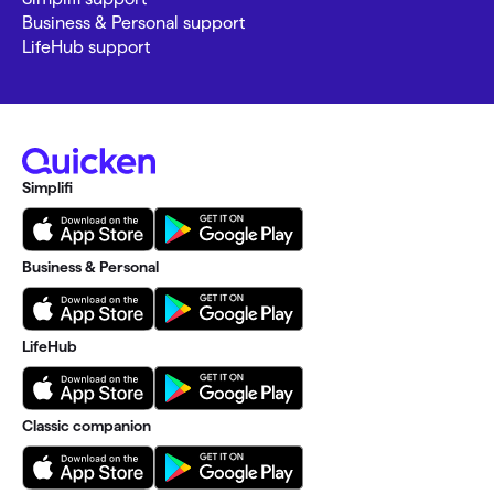
Business & Personal support
LifeHub support
Simplifi
Business & Personal
LifeHub
Classic companion