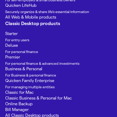
For self-employed & small business owners
Quicken LifeHub
Securely organize & share life’s essential information
All Web & Mobile products
Classic Desktop products
Starter
For entry users
Deluxe
For personal finance
Premier
For personal finance & advanced investments
Business & Personal
For Business & personal finance
Quicken Family Enterprise
For managing multiple entities
Classic for Mac
Classic Business & Personal for Mac
Online Backup
Bill Manager
All Classic Desktop products