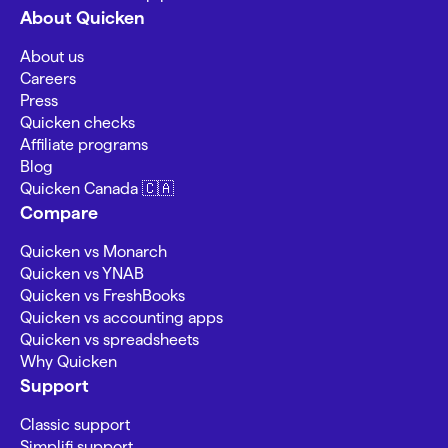
About Quicken
About us
Careers
Press
Quicken checks
Affiliate programs
Blog
Quicken Canada 🇨🇦
Compare
Quicken vs Monarch
Quicken vs YNAB
Quicken vs FreshBooks
Quicken vs accounting apps
Quicken vs spreadsheets
Why Quicken
Support
Classic support
Simplifi support