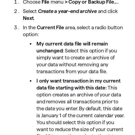
Choose
File
menu
> Copy or Backup File...
.
Select
Create a year-end archive
and click
Next
.
In the
Current File
area, select a radio button
option:
My current data file will remain
unchanged:
Select this option if you
simply want to create an archive of
your data without removing any
transactions from your data file.
I only want transaction in my current
data file starting with this date:
This
option creates an archive of your data
and removes all transactions prior to
the date you enter. By default, this date
is January 1 of the current calendar year.
You should select this option if you
want to reduce the size of your current