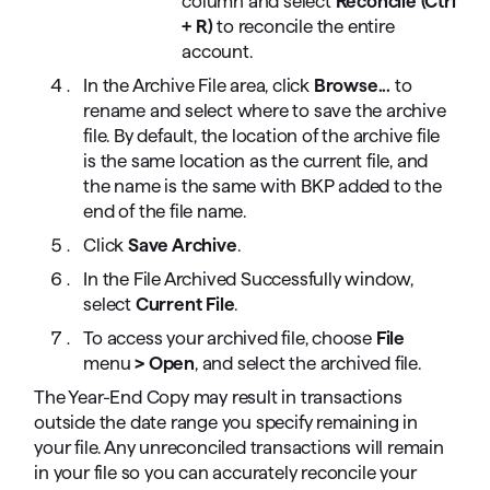
column and select
Reconcile (Ctrl
+ R)
to reconcile the entire
account.
In the Archive File area, click
Browse...
to
rename and select where to save the archive
file. By default, the location of the archive file
is the same location as the current file, and
the name is the same with BKP added to the
end of the file name.
Click
Save Archive
.
In the File Archived Successfully window,
select
Current File
.
To access your archived file, choose
File
menu
> Open
, and select the archived file.
The Year-End Copy may result in transactions
outside the date range you specify remaining in
your file. Any unreconciled transactions will remain
in your file so you can accurately reconcile your