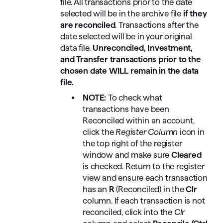
file. All transactions prior to the date
selected will be in the archive file
if they
are reconciled
. Transactions after the
date selected will be in your original
data file.
Unreconciled, Investment,
and Transfer transactions prior to the
chosen date WILL remain in the data
file.
NOTE:
To check what
transactions have been
Reconciled within an account,
click the
Register Column
icon in
the top right of the register
window and make sure
Cleared
is checked. Return to the register
view and ensure each transaction
has an
R
(Reconciled) in the
Clr
column. If each transaction is not
reconciled, click into the
Clr