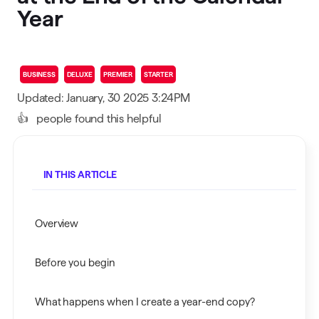
Year
BUSINESS
DELUXE
PREMIER
STARTER
Updated: January, 30 2025 3:24PM
👍
people found this helpful
IN THIS ARTICLE
Overview
Before you begin
What happens when I create a year-end copy?