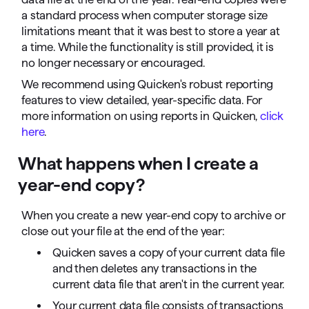
a standard process when computer storage size
limitations meant that it was best to store a year at
a time. While the functionality is still provided, it is
no longer necessary or encouraged.
We recommend using Quicken's robust reporting
features to view detailed, year-specific data. For
more information on using reports in Quicken,
click
here
.
What happens when I create a
year-end copy?
When you create a new year-end copy to archive or
close out your file at the end of the year:
Quicken saves a copy of your current data file
and then deletes any transactions in the
current data file that aren't in the current year.
Your current data file consists of transactions