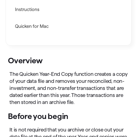
Instructions
Quicken for Mac
Overview
The Quicken Year-End Copy function creates a copy
of your data file and removes your reconciled, non-
investment, and non-transfer transactions that are
dated earlier than this year. Those transactions are
then stored in an archive file.
Before you begin
It is not required that you archive or close out your
data file at the end of the year. Year-end copies were