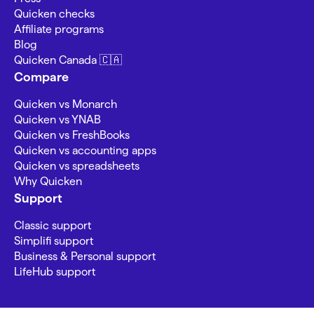
Quicken checks
Affiliate programs
Blog
Quicken Canada 🇨🇦
Compare
Quicken vs Monarch
Quicken vs YNAB
Quicken vs FreshBooks
Quicken vs accounting apps
Quicken vs spreadsheets
Why Quicken
Support
Classic support
Simplifi support
Business & Personal support
LifeHub support