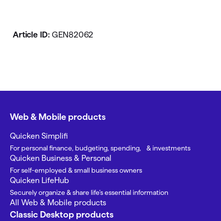
Article ID:
GEN82062
Web & Mobile products
Quicken Simplifi
For personal finance, budgeting, spending, & investments
Quicken Business & Personal
For self-employed & small business owners
Quicken LifeHub
Securely organize & share life’s essential information
All Web & Mobile products
Classic Desktop products