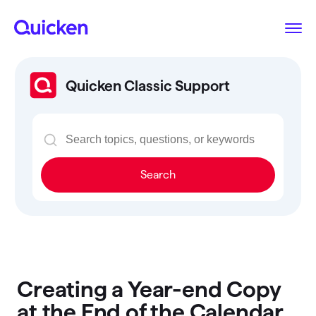
Quicken Classic Support
Search
Creating a Year-end Copy
at the End of the Calendar