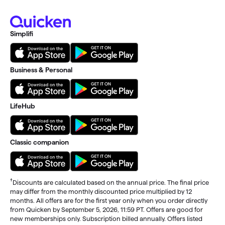
Simplifi
Business & Personal
LifeHub
Classic companion
†
Discounts are calculated based on the annual price. The final price
may differ from the monthly discounted price multiplied by 12
months. All offers are for the first year only when you order directly
from Quicken by September 5, 2026, 11:59 PT. Offers are good for
new memberships only. Subscription billed annually. Offers listed