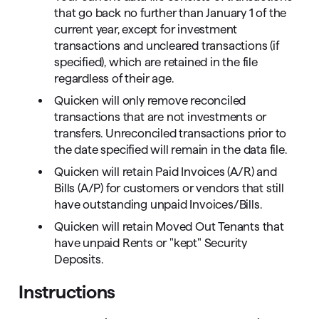
that go back no further than January 1 of the
current year, except for investment
transactions and uncleared transactions (if
specified), which are retained in the file
regardless of their age.
Quicken will only remove reconciled
transactions that are not investments or
transfers. Unreconciled transactions prior to
the date specified will remain in the data file.
Quicken will retain Paid Invoices (A/R) and
Bills (A/P) for customers or vendors that still
have outstanding unpaid Invoices/Bills.
Quicken will retain Moved Out Tenants that
have unpaid Rents or "kept" Security
Deposits.
Instructions