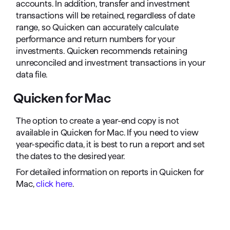
accounts. In addition, transfer and investment
transactions will be retained, regardless of date
range, so Quicken can accurately calculate
performance and return numbers for your
investments. Quicken recommends retaining
unreconciled and investment transactions in your
data file.
Quicken for Mac
The option to create a year-end copy is not
available in Quicken for Mac. If you need to view
year-specific data, it is best to run a report and set
the dates to the desired year.
For detailed information on reports in Quicken for
Mac,
click here
.