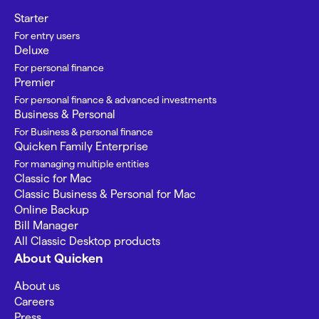
Starter
For entry users
Deluxe
For personal finance
Premier
For personal finance & advanced investments
Business & Personal
For Business & personal finance
Quicken Family Enterprise
For managing multiple entities
Classic for Mac
Classic Business & Personal for Mac
Online Backup
Bill Manager
All Classic Desktop products
About Quicken
About us
Careers
Press