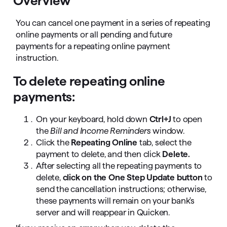
Overview
You can cancel one payment in a series of repeating
online payments or all pending and future
payments for a repeating online payment
instruction.
To delete repeating online
payments:
On your keyboard, hold down
Ctrl+J
to open
the
Bill and Income Reminders
window.
Click the
Repeating Online
tab, select the
payment to delete, and then click
Delete.
After selecting all the repeating payments to
delete,
click on the One Step Update button
to
send the cancellation instructions; otherwise,
these payments will remain on your bank's
server and will reappear in Quicken.