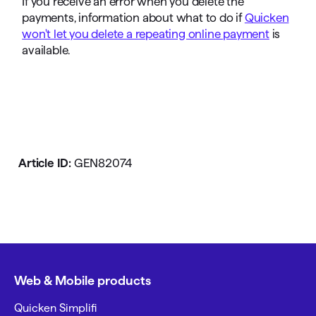
If you receive an error when you delete the
payments, information about what to do if
Quicken
won't let you delete a repeating online payment
is
available.
Article ID:
GEN82074
Web & Mobile products
Quicken Simplifi