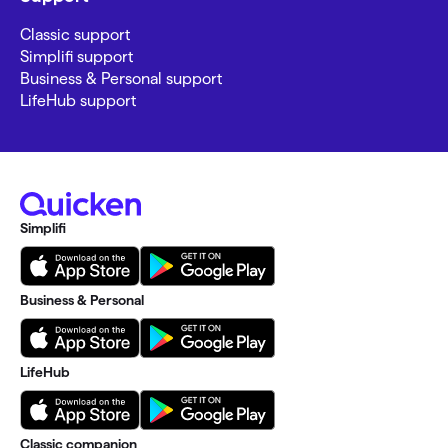
Classic support
Simplifi support
Business & Personal support
LifeHub support
Simplifi
Business & Personal
LifeHub
Classic companion