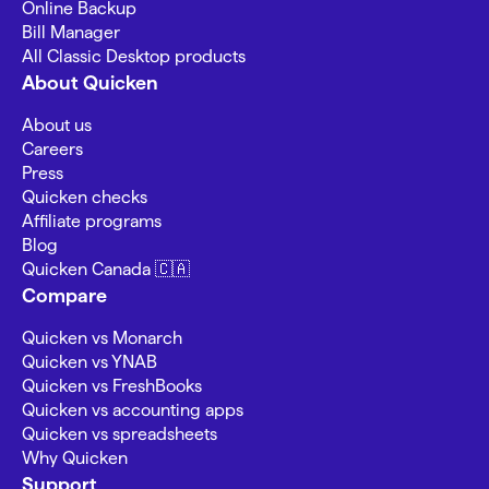
Online Backup
Bill Manager
All Classic Desktop products
About Quicken
About us
Careers
Press
Quicken checks
Affiliate programs
Blog
Quicken Canada 🇨🇦
Compare
Quicken vs Monarch
Quicken vs YNAB
Quicken vs FreshBooks
Quicken vs accounting apps
Quicken vs spreadsheets
Why Quicken
Support