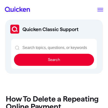
Quicken Classic Support
Search
How To Delete a Repeating
Online Payment