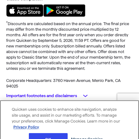
†
Discounts are calculated based on the annual price. The final price
may differ from the monthly discounted price multiplied by 12
months. All offers are for the first year only when you order directly
from Quicken by September 5, 2026, 11:59 PT. Offers are good for
new memberships only. Subscription billed annually. Offers listed
above cannot be combined with any other offers. Offer does not
apply to Classic Starter. Upon the end of your membership term, the
subscription will automatically renew at the then-current rates,
unless you or we terminate this agreement.
Corporate Headquarters: 3760 Haven Avenue, Menlo Park, CA
94025
Important footnotes and disclaimers
Quicken uses cookies to enhance site navigation, analyze
Monitoring alerts, data downloads, and feature updates are
© 2026 Quicken Inc. All rights reserved.
site usage, and assist in our marketing efforts. To manage
available through the end of your membership term
. Third-party
My Privacy
Privacy
Terms of
Cookie
your preferences, click Manage Cookies. Learn more in our
terms and additional fees may apply. Phone support, online features,
Rights
Policy
Use
Preferences
Privacy Policy
and other services vary and are subject to change.
x
Standard message and data rates may apply for sync, e-mail and