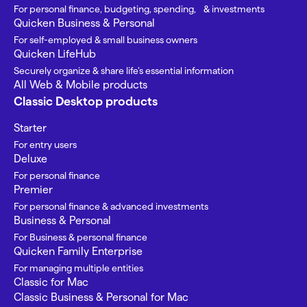
For personal finance, budgeting, spending, & investments
Quicken Business & Personal
For self-employed & small business owners
Quicken LifeHub
Securely organize & share life’s essential information
All Web & Mobile products
Classic Desktop products
Starter
For entry users
Deluxe
For personal finance
Premier
For personal finance & advanced investments
Business & Personal
For Business & personal finance
Quicken Family Enterprise
For managing multiple entities
Classic for Mac
Classic Business & Personal for Mac