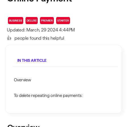
BUSINESS
DELUXE
PREMIER
STARTER
Updated: March, 29 2024 4:44PM
👍
people found this helpful
IN THIS ARTICLE
Overview
To delete repeating online payments: