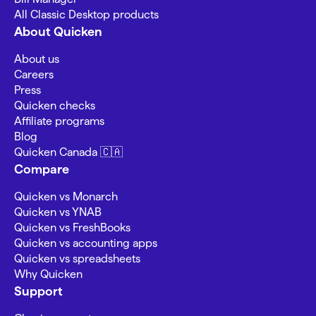
All Classic Desktop products
About Quicken
About us
Careers
Press
Quicken checks
Affiliate programs
Blog
Quicken Canada 🇨🇦
Compare
Quicken vs Monarch
Quicken vs YNAB
Quicken vs FreshBooks
Quicken vs accounting apps
Quicken vs spreadsheets
Why Quicken
Support