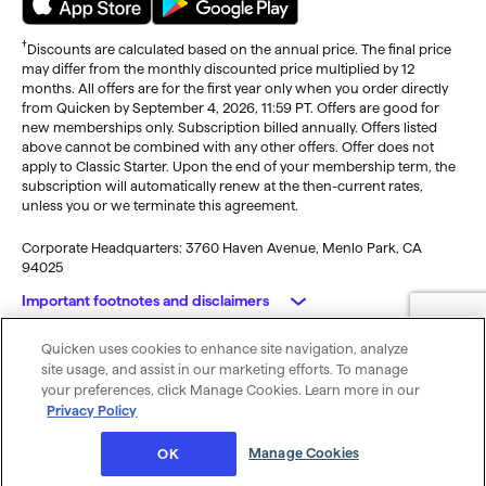
†
Discounts are calculated based on the annual price. The final price
may differ from the monthly discounted price multiplied by 12
months. All offers are for the first year only when you order directly
from Quicken by September 4, 2026, 11:59 PT. Offers are good for
new memberships only. Subscription billed annually. Offers listed
above cannot be combined with any other offers. Offer does not
apply to Classic Starter. Upon the end of your membership term, the
subscription will automatically renew at the then-current rates,
unless you or we terminate this agreement.
Corporate Headquarters: 3760 Haven Avenue, Menlo Park, CA
94025
Important footnotes and disclaimers
Quicken uses cookies to enhance site navigation, analyze
Monitoring alerts, data downloads, and feature updates are
© 2026 Quicken Inc. All rights reserved.
site usage, and assist in our marketing efforts. To manage
available through the end of your membership term
. Third-party
My Privacy
Privacy
Terms of
Cookie
your preferences, click Manage Cookies. Learn more in our
terms and additional fees may apply. Phone support, online features,
Rights
Policy
Use
Preferences
Privacy Policy
and other services vary and are subject to change.
x
Standard message and data rates may apply for sync, e-mail and
Was this article helpful?
Manage Cookies
OK
text alerts.