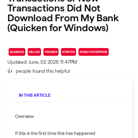
Transactions Did Not
Download From My Bank
(Quicken for Windows)
BUSINESS
DELUXE
PREMIER
STARTER
FAMILY ENTERPRISE
Updated: June, 02 2026 11:47PM
👍
people found this helpful
IN THIS ARTICLE
Overview
If this is the first time this has happened