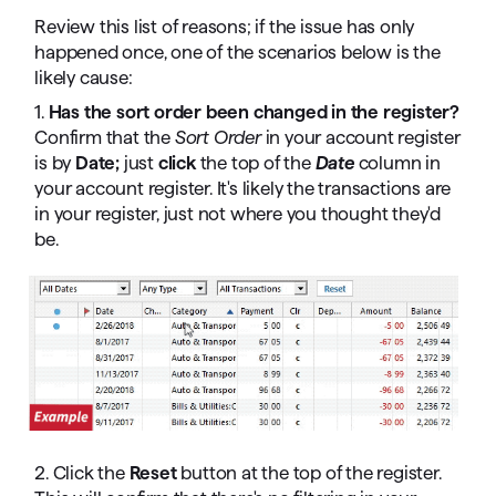
Review this list of reasons; if the issue has only
happened once, one of the scenarios below is the
likely cause:
1.
Has the sort order been changed in the register?
Confirm that the
Sort Order
in your account register
is by
Date;
just
click
the top of the
Date
column in
your account register. It's likely the transactions are
in your register, just not where you thought they'd
be.
2. Click the
Reset
button at the top of the register.