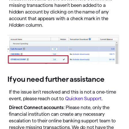
missing transactions haven't been added to a
hidden account by clicking on the name of any
account that appears with a check mark in the
Hidden
column.
If you need further assistance
If the issue isn't resolved and this is not a one-time
event, please reach out to
Quicken Support
.
Direct Connect accounts
: Please note, only the
financial institution can create any necessary
escalation to their online banking support team to
resolve missing transactions. We do not have the