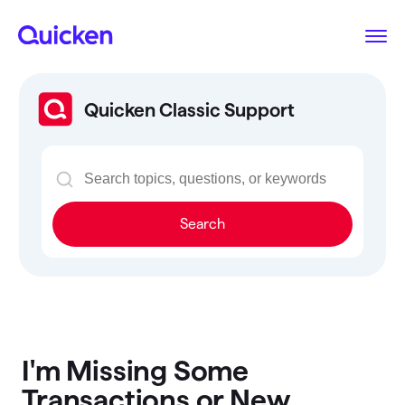
Quicken Classic Support
Search
I'm Missing Some
Transactions or New