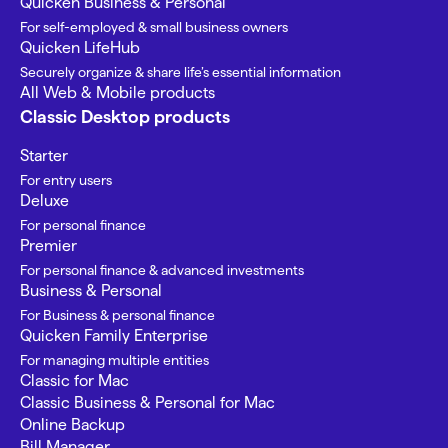
Quicken Business & Personal
For self-employed & small business owners
Quicken LifeHub
Securely organize & share life’s essential information
All Web & Mobile products
Classic Desktop products
Starter
For entry users
Deluxe
For personal finance
Premier
For personal finance & advanced investments
Business & Personal
For Business & personal finance
Quicken Family Enterprise
For managing multiple entities
Classic for Mac
Classic Business & Personal for Mac
Online Backup
Bill Manager