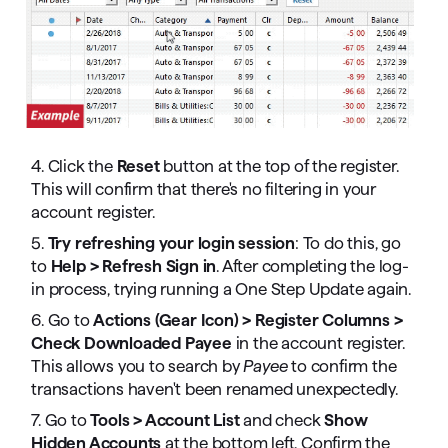
4. Click the
Reset
button at the top of the register.
This will confirm that there's no filtering in your
account register.
5.
Try refreshing your login session
: To do this, go
to
Help > Refresh Sign in
. After completing the log-
in process, trying running a One Step Update again.
6. Go to
Actions (Gear Icon) > Register Columns >
Check Downloaded Payee
in the account register.
This allows you to search by
Payee
to confirm the
transactions haven't been renamed unexpectedly.
7. Go to
Tools > Account List
and check
Show
Hidden Accounts
at the bottom left. Confirm the