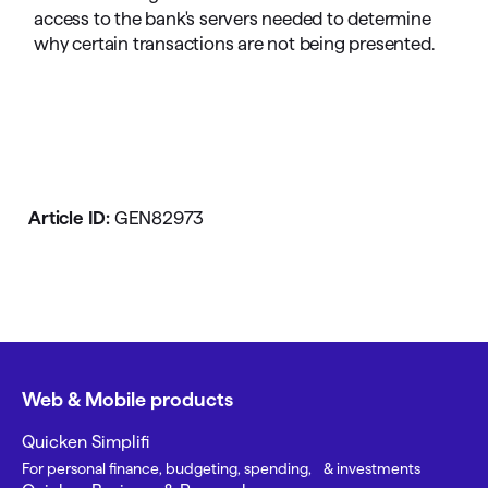
access to the bank's servers needed to determine
why certain transactions are not being presented.
Article ID:
GEN82973
Web & Mobile products
Quicken Simplifi
For personal finance, budgeting, spending, & investments