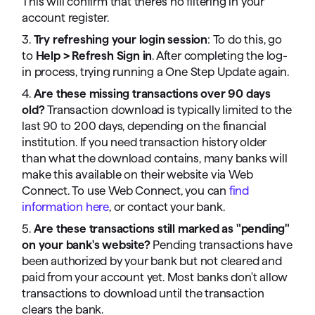
This will confirm that there's no filtering in your
account register.
3.
Try refreshing your login session
: To do this, go
to
Help > Refresh Sign in
. After completing the log-
in process, trying running a One Step Update again.
4.
Are these missing transactions over 90 days
old?
Transaction download is typically limited to the
last 90 to 200 days, depending on the financial
institution. If you need transaction history older
than what the download contains, many banks will
make this available on their website via Web
Connect. To use Web Connect, you can
find
information here
, or contact your bank.
5.
Are these transactions still marked as "pending"
on your bank's website?
Pending transactions have
been authorized by your bank but not cleared and
paid from your account yet. Most banks don't allow
transactions to download until the transaction
clears the bank.