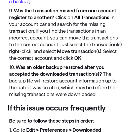
a backup
).
9.
Was the transaction moved from one account
register to another?
Click on
All Transactions
in
your account bar and search for the missing
transaction. If you find the transactions in an
incorrect account, you can move the transactions
to the correct account: just select the transaction(s),
right-click, and select
Move transaction(s)
. Select
the correct account and click
OK
.
10.
Was an older backup restored after you
accepted the downloaded transaction(s)?
The
backup file will restore account information up to
the date it was created, which may be before the
missing transactions were downloaded.
If this issue occurs frequently
Be sure to follow these steps in order
:
1. Go to
Edit > Preferences > Downloaded