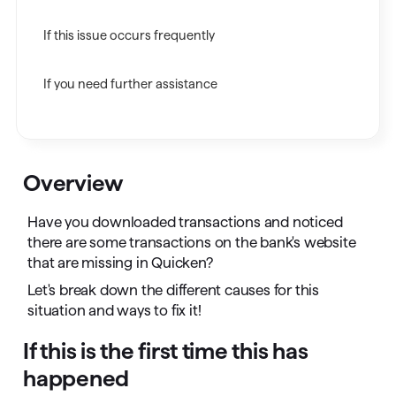
If this issue occurs frequently
If you need further assistance
Overview
Have you downloaded transactions and noticed
there are some transactions on the bank's website
that are missing in Quicken?
Let's break down the different causes for this
situation and ways to fix it!
If this is the first time this has
happened