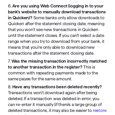
6.
Are you using Web Connect (logging in to your
bank's website to manually download transactions
in Quicken)?
Some banks only allow downloads to
Quicken after the statement closing date, meaning
that you won't see new transactions in Quicken
until the statement closes. If you can't select a date
range when you try to download from your bank, it
means that you're only able to download new
transactions after the statement closing date.
7.
Was the missing transaction incorrectly matched
to another transaction in the register?
This is
common with repeating payments made to the
same payee for the same amount.
8.
Have any transactions been deleted recently?
Transactions won't download again after being
deleted. If a transaction was deleted in error, you
can re-enter it manually (if there's a large group of
deleted transactions, it may also be easier to
restore