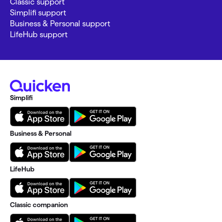
Classic support
Simplifi support
Business & Personal support
LifeHub support
Simplifi
Business & Personal
LifeHub
Classic companion