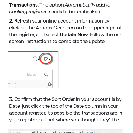
Transactions
. The option
Automatically add to
banking registers
needs to be unchecked.
2. Refresh your online account information by
clicking the Actions Gear Icon on the upper right of
the register, and select
Update Now.
Follow the on-
screen instructions to complete the update.
3. Confirm that the Sort Order in your account is by
Date; just click the top of the Date column in your
account register. It's possible the transactions are in
your register, but not where you thought they'd be.