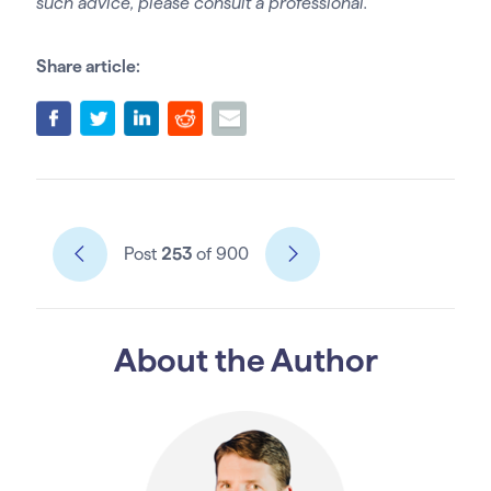
such advice, please consult a professional.
Share article:
Post
253
of 900
About the Author