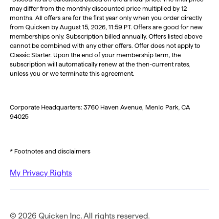
may differ from the monthly discounted price multiplied by 12
months. All offers are for the first year only when you order directly
from Quicken by August 15, 2026, 11:59 PT. Offers are good for new
memberships only. Subscription billed annually. Offers listed above
cannot be combined with any other offers. Offer does not apply to
Classic Starter. Upon the end of your membership term, the
subscription will automatically renew at the then-current rates,
unless you or we terminate this agreement.
Corporate Headquarters: 3760 Haven Avenue, Menlo Park, CA
94025
* Footnotes and disclaimers
My Privacy Rights
© 2026 Quicken Inc. All rights reserved.