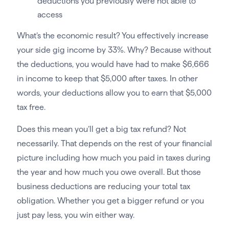
deductions you previously were not able to
access
What’s the economic result? You effectively increase
your side gig income by 33%. Why? Because without
the deductions, you would have had to make $6,666
in income to keep that $5,000 after taxes. In other
words, your deductions allow you to earn that $5,000
tax free.
Does this mean you’ll get a big tax refund? Not
necessarily. That depends on the rest of your financial
picture including how much you paid in taxes during
the year and how much you owe overall. But those
business deductions are reducing your total tax
obligation. Whether you get a bigger refund or you
just pay less, you win either way.