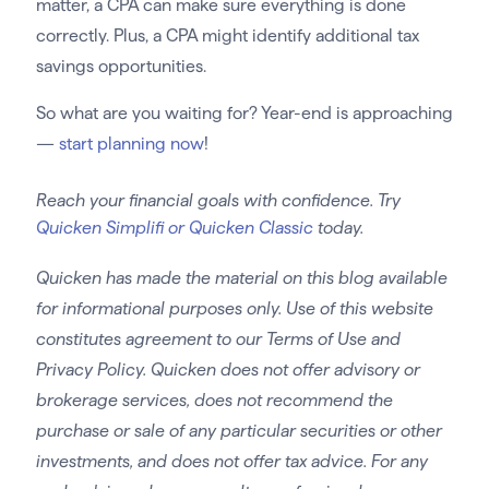
matter, a CPA can make sure everything is done
correctly. Plus, a CPA might identify additional tax
savings opportunities.
So what are you waiting for? Year-end is approaching
—
start planning now
!
Reach your financial goals with confidence. Try
Quicken Simplifi or Quicken Classic
today.
Quicken has made the material on this blog available
for informational purposes only. Use of this website
constitutes agreement to our Terms of Use and
Privacy Policy. Quicken does not offer advisory or
brokerage services, does not recommend the
purchase or sale of any particular securities or other
investments, and does not offer tax advice. For any