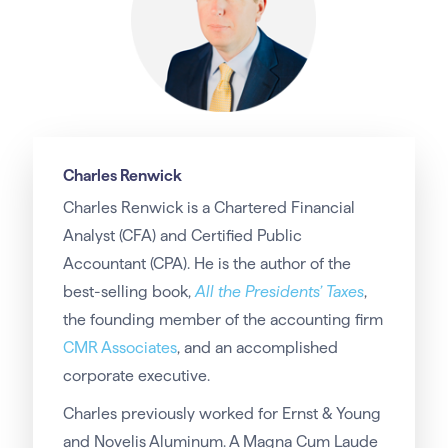
Charles Renwick
Charles Renwick is a Chartered Financial
Analyst (CFA) and Certified Public
Accountant (CPA). He is the author of the
best-selling book,
All the Presidents’ Taxes
,
the founding member of the accounting firm
CMR Associates
, and an accomplished
corporate executive.
Charles previously worked for Ernst & Young
and Novelis Aluminum. A Magna Cum Laude