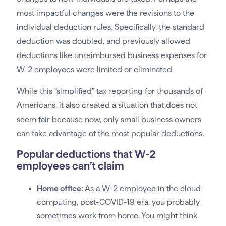
most impactful changes were the revisions to the
individual deduction rules. Specifically, the standard
deduction was doubled, and previously allowed
deductions like unreimbursed business expenses for
W-2 employees were limited or eliminated.
While this “simplified” tax reporting for thousands of
Americans, it also created a situation that does not
seem fair because now, only small business owners
can take advantage of the most popular deductions.
Popular deductions that W-2
employees can’t claim
Home office:
As a W-2 employee in the cloud-
computing, post-COVID-19 era, you probably
sometimes work from home. You might think