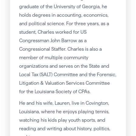
graduate of the University of Georgia, he
holds degrees in accounting, economics,
and political science. For three years, as a
student, Charles worked for US
Congressman John Barrow as a
Congressional Staffer. Charles is also a
member of multiple community
organizations and serves on the State and
Local Tax (SALT) Committee and the Forensic,
Litigation & Valuation Services Committee
for the Louisiana Society of CPAs.
He and his wife, Lauren, live in Covington,
Louisiana, where he enjoys playing tennis,
watching his kids play youth sports, and
reading and writing about history, politics,