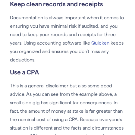
Keep clean records and receipts
Documentation is always important when it comes to
ensuring you have minimal risk if audited, and you
need to keep your records and receipts for three
years. Using accounting software like
Quicken
keeps
you organized and ensures you don’t miss any
deductions.
Use a CPA
This is a general disclaimer but also some good
advice. As you can see from the example above, a
small side gig has significant tax consequences. In
fact, the amount of money at stake is far greater than
the nominal cost of using a CPA. Because everyone’s
situation is different and the facts and circumstances