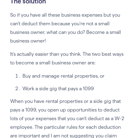
The solution
So if you have all these business expenses but you
can’t deduct them because you’re not a small
business owner, what can you do? Become a small
business owner!
It’s actually easier than you think. The two best ways
to become a small business owner are:
Buy and manage rental properties, or
Work a side gig that pays a 1099
When you have rental properties or a side gig that
pays a 1099, you open up opportunities to deduct
lots of your expenses that you can’t deduct as a W-2
employee. The particular rules for each deduction
are important and I am not suggesting you claim