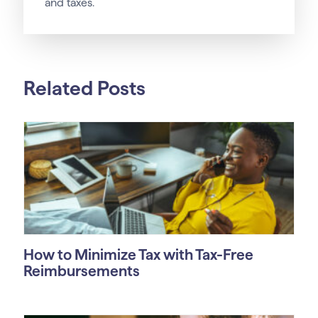
and taxes.
Related Posts
How to Minimize Tax with Tax-Free
Reimbursements