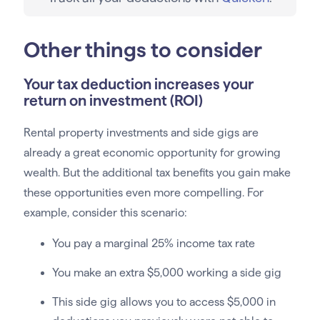
Other things to consider
Your tax deduction increases your
return on investment (ROI)
Rental property investments and side gigs are
already a great economic opportunity for growing
wealth. But the additional tax benefits you gain make
these opportunities even more compelling. For
example, consider this scenario:
You pay a marginal 25% income tax rate
You make an extra $5,000 working a side gig
This side gig allows you to access $5,000 in