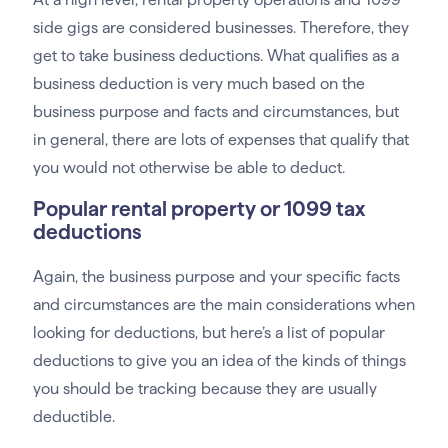
side gigs are considered businesses. Therefore, they
get to take business deductions. What qualifies as a
business deduction is very much based on the
business purpose and facts and circumstances, but
in general, there are lots of expenses that qualify that
you would not otherwise be able to deduct.
Popular rental property or 1099 tax
deductions
Again, the business purpose and your specific facts
and circumstances are the main considerations when
looking for deductions, but here’s a list of popular
deductions to give you an idea of the kinds of things
you should be tracking because they are usually
deductible.