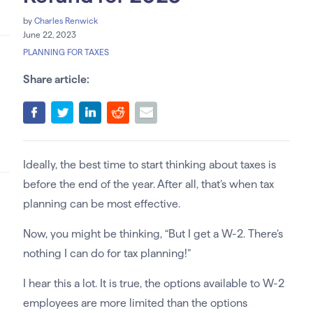
by
Charles Renwick
June 22, 2023
PLANNING FOR TAXES
Share article:
Ideally, the best time to start thinking about taxes is
before the end of the year. After all, that’s when tax
planning can be most effective.
Now, you might be thinking, “But I get a W-2. There’s
nothing I can do for tax planning!”
I hear this a lot. It is true, the options available to W-2
employees are more limited than the options