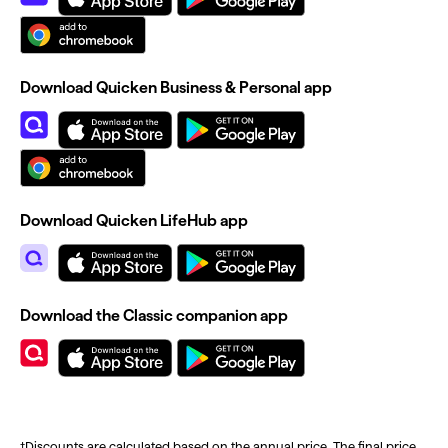
Download Quicken Business & Personal app
Download Quicken LifeHub app
Download the Classic companion app
†Discounts are calculated based on the annual price. The final price