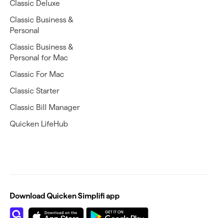
Classic Deluxe
Classic Business &
Personal
Classic Business &
Personal for Mac
Classic For Mac
Classic Starter
Classic Bill Manager
Quicken LifeHub
Download Quicken Simplifi app