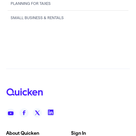
PLANNING FOR TAXES
SMALL BUSINESS & RENTALS
About Quicken
Sign In