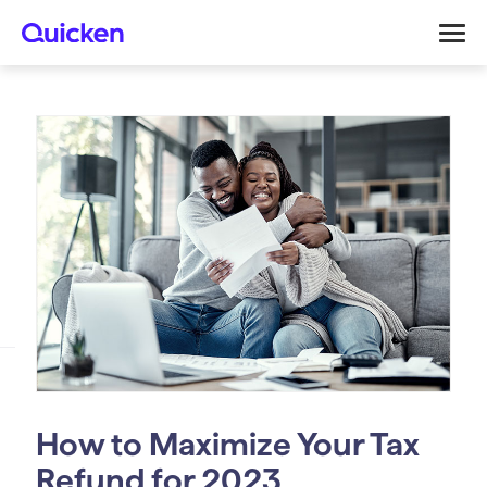
How to Maximize Your Tax
Refund for 2023