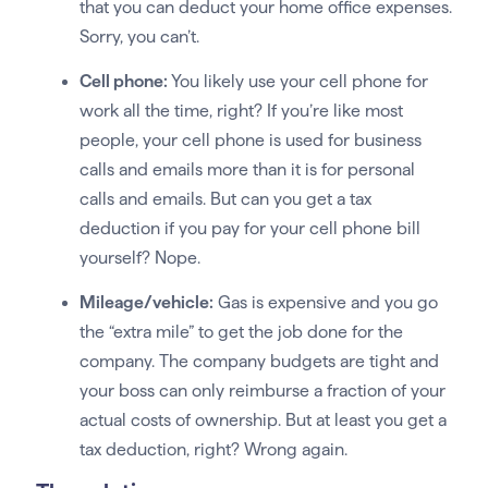
that you can deduct your home office expenses.
Sorry, you can’t.
Cell phone:
You likely use your cell phone for
work all the time, right? If you’re like most
people, your cell phone is used for business
calls and emails more than it is for personal
calls and emails. But can you get a tax
deduction if you pay for your cell phone bill
yourself? Nope.
Mileage/vehicle:
Gas is expensive and you go
the “extra mile” to get the job done for the
company. The company budgets are tight and
your boss can only reimburse a fraction of your
actual costs of ownership. But at least you get a
tax deduction, right? Wrong again.