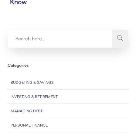
Know
Categories
BUDGETING & SAVINGS
INVESTING & RETIREMENT
MANAGING DEBT
PERSONAL FINANCE