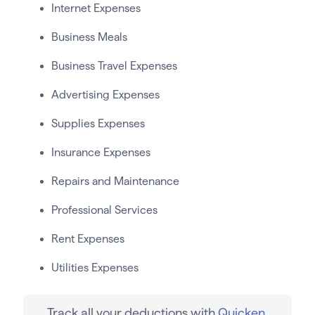
Internet Expenses
Business Meals
Business Travel Expenses
Advertising Expenses
Supplies Expenses
Insurance Expenses
Repairs and Maintenance
Professional Services
Rent Expenses
Utilities Expenses
Track all your deductions with
Quicken
.