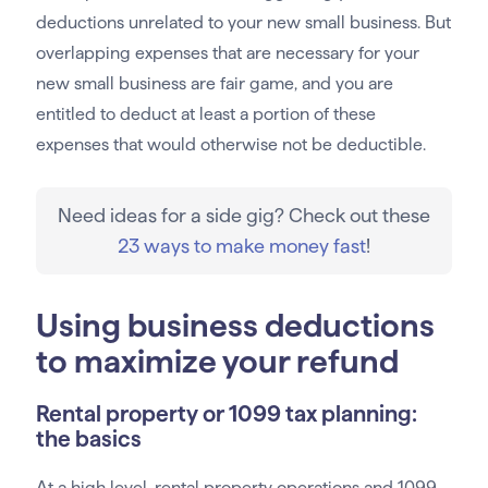
deductions unrelated to your new small business. But
overlapping expenses that are necessary for your
new small business are fair game, and you are
entitled to deduct at least a portion of these
expenses that would otherwise not be deductible.
Need ideas for a side gig? Check out these
23 ways to make money fast
!
Using business deductions
to maximize your refund
Rental property or 1099 tax planning:
the basics
At a high level, rental property operations and 1099