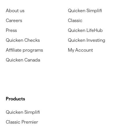
About us
Quicken Simplifi
Careers
Classic
Press
Quicken LifeHub
Quicken Checks
Quicken Investing
Affiliate programs
My Account
Quicken Canada
Products
Quicken Simplifi
Classic Premier