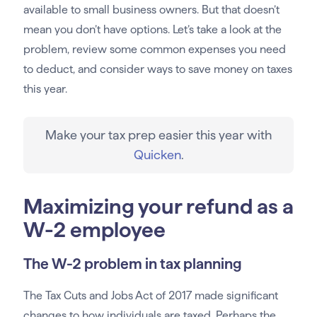
available to small business owners. But that doesn’t
mean you don’t have options. Let’s take a look at the
problem, review some common expenses you need
to deduct, and consider ways to save money on taxes
this year.
Make your tax prep easier this year with
Quicken
.
Maximizing your refund as a
W-2 employee
The W-2 problem in tax planning
The Tax Cuts and Jobs Act of 2017 made significant
changes to how individuals are taxed. Perhaps the