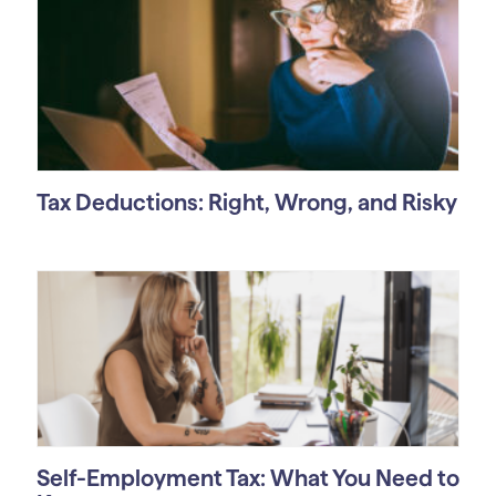
Tax Deductions: Right, Wrong, and Risky
Self-Employment Tax: What You Need to