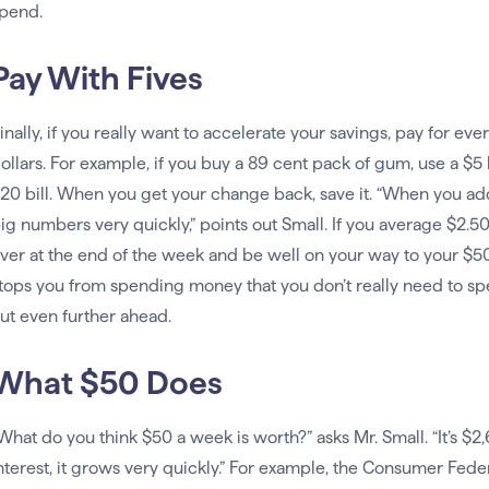
pend.
Pay With Fives
inally, if you really want to accelerate your savings, pay for ev
ollars. For example, if you buy a 89 cent pack of gum, use a $5 bi
20 bill. When you get your change back, save it. “When you add
ig numbers very quickly,” points out Small. If you average $2.50
ver at the end of the week and be well on your way to your $50
tops you from spending money that you don’t really need to spe
ut even further ahead.
What $50 Does
What do you think $50 a week is worth?” asks Mr. Small. “It’s $2
nterest, it grows very quickly.” For example, the Consumer Feder