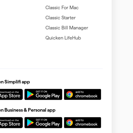
Classic For Mac
Classic Starter
Classic Bill Manager
Quicken LifeHub
 Simplifi app
 Business & Personal app