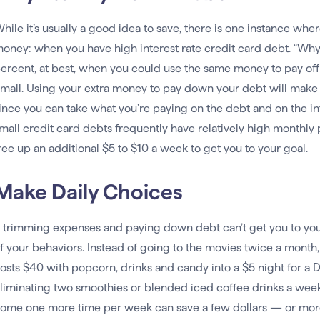
hile it’s usually a good idea to save, there is one instance w
oney: when you have high interest rate credit card debt. “Why
ercent, at best, when you could use the same money to pay off 
mall. Using your extra money to pay down your debt will make it
ince you can take what you’re paying on the debt and on the inte
mall credit card debts frequently have relatively high monthly
ree up an additional $5 to $10 a week to get you to your goal.
Make Daily Choices
f trimming expenses and paying down debt can’t get you to y
f your behaviors. Instead of going to the movies twice a month,
osts $40 with popcorn, drinks and candy into a $5 night for a
liminating two smoothies or blended iced coffee drinks a week
ome one more time per week can save a few dollars — or mo