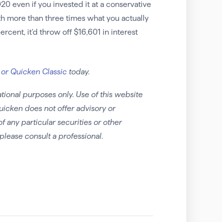
0 even if you invested it at a conservative
th more than three times what you actually
rcent, it’d throw off $16,601 in interest
 or Quicken Classic
today.
tional purposes only. Use of this website
uicken does not offer advisory or
any particular securities or other
please consult a professional.