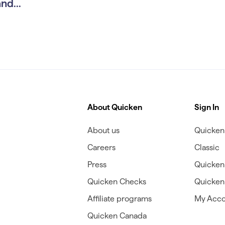
nd...
About Quicken
Sign In
About us
Quicken 
Careers
Classic
Press
Quicken
Quicken Checks
Quicken 
Affiliate programs
My Acco
Quicken Canada