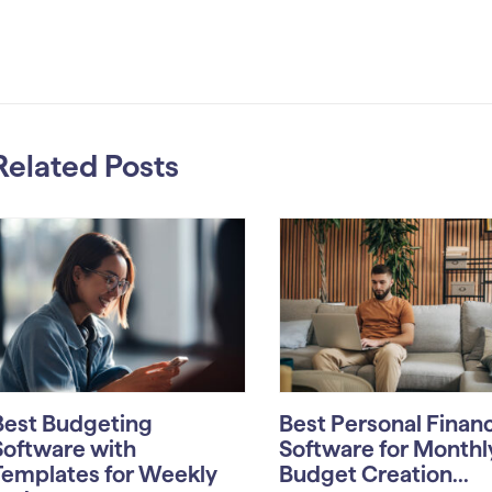
Related Posts
Best Budgeting
Best Personal Finan
Software with
Software for Monthl
Templates for Weekly
Budget Creation...