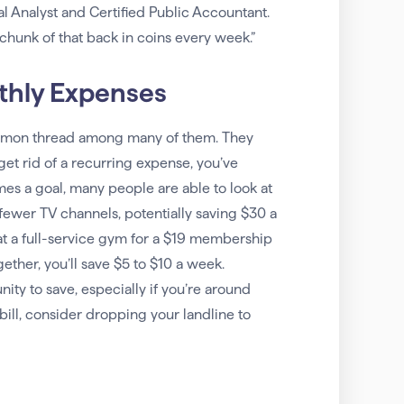
l Analyst and Certified Public Accountant.
 chunk of that back in coins every week.”
thly Expenses
ommon thread among many of them. They
 get rid of a recurring expense, you’ve
mes a goal, many people are able to look at
fewer TV channels, potentially saving $30 a
t a full-service gym for a $19 membership
her, you’ll save $5 to $10 a week.
ty to save, especially if you’re around
bill, consider dropping your landline to