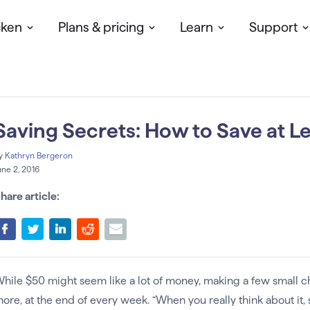
cken
Plans & pricing
Learn
Support
Saving Secrets: How to Save at L
y
Kathryn Bergeron
une 2, 2016
hare article:
hile $50 might seem like a lot of money, making a few small c
ore, at the end of every week. “When you really think about it,