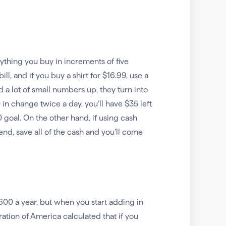
erything you buy in increments of five
ll, and if you buy a shirt for $16.99, use a
 a lot of small numbers up, they turn into
 in change twice a day, you’ll have $35 left
 goal. On the other hand, if using cash
nd, save all of the cash and you’ll come
,600 a year, but when you start adding in
ation of America calculated that if you