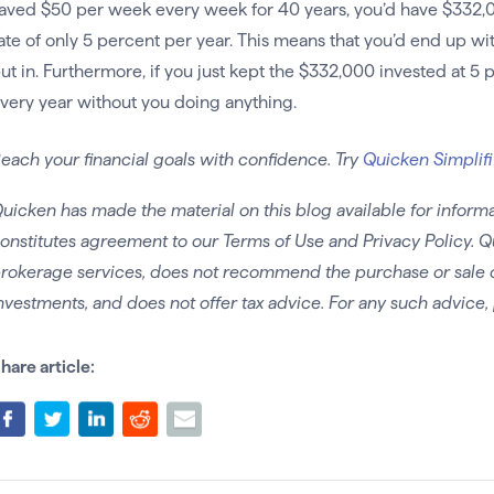
aved $50 per week every week for 40 years, you’d have $332,02
ate of only 5 percent per year. This means that you’d end up wi
ut in. Furthermore, if you just kept the $332,000 invested at 5 pe
very year without you doing anything.
each your financial goals with confidence. Try
Quicken Simplifi
uicken has made the material on this blog available for informa
onstitutes agreement to our Terms of Use and Privacy Policy. Q
rokerage services, does not recommend the purchase or sale of 
nvestments, and does not offer tax advice. For any such advice, 
hare article: