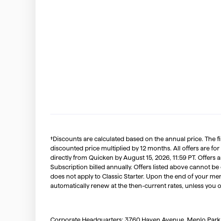
†Discounts are calculated based on the annual price. The f
discounted price multiplied by 12 months. All offers are for
directly from Quicken by August 15, 2026, 11:59 PT. Offer
Subscription billed annually. Offers listed above cannot be
does not apply to Classic Starter. Upon the end of your me
automatically renew at the then-current rates, unless you 
Corporate Headquarters: 3760 Haven Avenue, Menlo Park