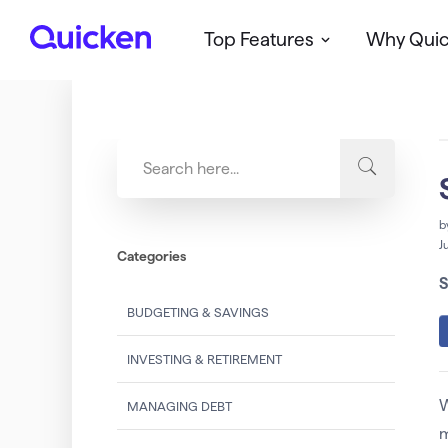
Top Features
Why Qui
Q
u
i
c
k
e
n
b
J
Categories
S
BUDGETING & SAVINGS
INVESTING & RETIREMENT
W
MANAGING DEBT
m