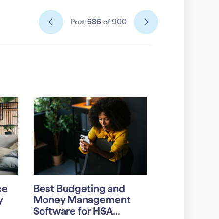
Post
686
of 900
ce
Best Budgeting and
y
Money Management
Software for HSA...