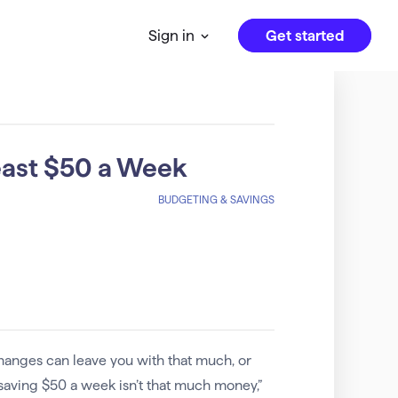
Get started
Sign in
east $50 a Week
BUDGETING & SAVINGS
hanges can leave you with that much, or
 saving $50 a week isn’t that much money,”