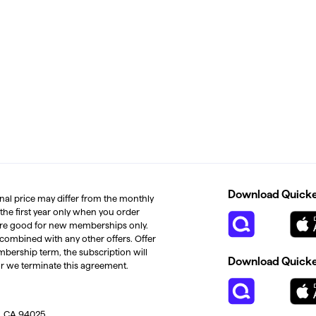
Download Quicken
inal price may differ from the monthly
 the first year only when you order
s are good for new memberships only.
 combined with any other offers. Offer
mbership term, the subscription will
Download Quicken
or we terminate this agreement.
, CA 94025