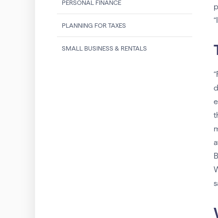
PERSONAL FINANCE
p
“
PLANNING FOR TAXES
SMALL BUSINESS & RENTALS
“
d
e
t
m
a
B
W
s