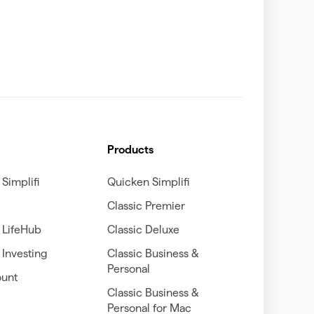
Products
Simplifi
Quicken Simplifi
Classic Premier
 LifeHub
Classic Deluxe
Investing
Classic Business &
Personal
unt
Classic Business &
Personal for Mac