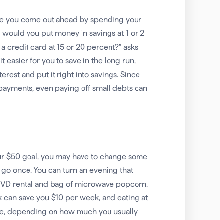
here you come out ahead by spending your
 would you put money in savings at 1 or 2
a credit card at 15 or 20 percent?” asks
 easier for you to save in the long run,
rest and put it right into savings. Since
 payments, even paying off small debts can
our $50 goal, you may have to change some
 go once. You can turn an evening that
 DVD rental and bag of microwave popcorn.
 can save you $10 per week, and eating at
re, depending on how much you usually