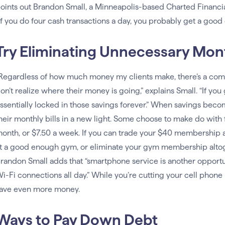
oints out Brandon Small, a Minneapolis-based Charted Financia
If you do four cash transactions a day, you probably get a good
Try Eliminating Unnecessary Mon
Regardless of how much money my clients make, there’s a c
on’t realize where their money is going,” explains Small. “If you
ssentially locked in those savings forever.” When savings beco
heir monthly bills in a new light. Some choose to make do with 
onth, or $7.50 a week. If you can trade your $40 membership a
t a good enough gym, or eliminate your gym membership altoget
randon Small adds that “smartphone service is another opportuni
i-Fi connections all day.” While you’re cutting your cell phone 
ave even more money.
Ways to Pay Down Debt