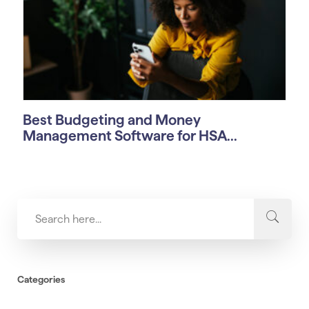
Best Budgeting and Money
Management Software for HSA...
Categories