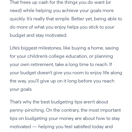
That frees up cash for the things you do want (or
need) while helping you achieve your goals more
quickly. It’s really that simple. Better yet, being able to
do more of what you enjoy helps you stick to your
budget and stay motivated.
Life’s biggest milestones, like buying a home, saving
for your children’s college education, or planning
your own retirement, take a long time to reach. If
your budget doesn’t give you room to enjoy life along
the way, you’ll give up on it long before you reach
your goals.
That’s why the best budgeting tips aren’t about
penny-pinching. On the contrary, the most important
tips on budgeting your money are about how to stay
motivated — helping you feel satisfied today and