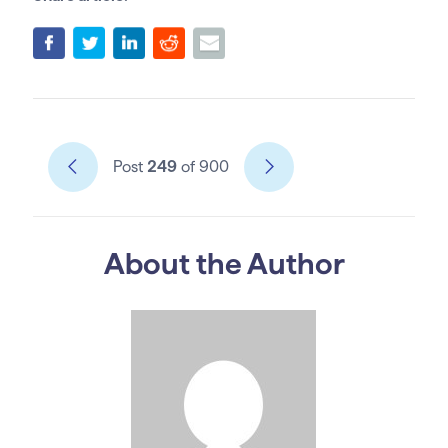
Post
249
of 900
About the Author