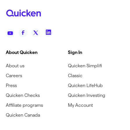
About Quicken
Sign In
About us
Quicken Simplifi
Careers
Classic
Press
Quicken LifeHub
Quicken Checks
Quicken Investing
Affiliate programs
My Account
Quicken Canada