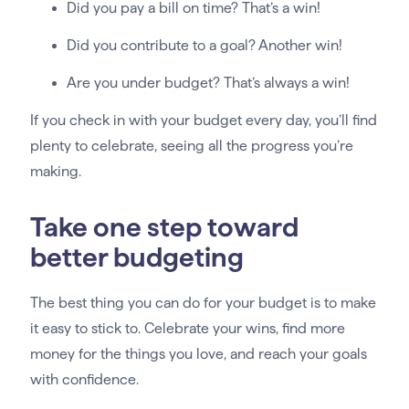
Did you pay a bill on time? That’s a win!
Did you contribute to a goal? Another win!
Are you under budget? That’s always a win!
If you check in with your budget every day, you’ll find
plenty to celebrate, seeing all the progress you’re
making.
Take one step toward
better budgeting
The best thing you can do for your budget is to make
it easy to stick to. Celebrate your wins, find more
money for the things you love, and reach your goals
with confidence.