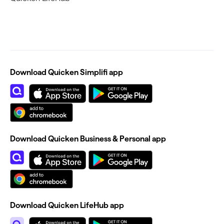
Download Quicken Simplifi app
Download Quicken Business & Personal app
Download Quicken LifeHub app