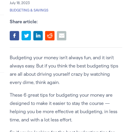
July 18, 2023
BUDGETING & SAVINGS
Share article:
Budgeting your money isn’t always fun, and it isn’t
always easy. But if you think the best budgeting tips
are all about driving yourself crazy by watching
every dime, think again.
These 6 great tips for budgeting your money are
designed to make it easier to stay the course —
helping you be more effective at budgeting, in less
time, and with a lot less effort.