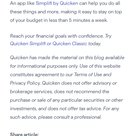
An app like
Simplifi by Quicken
can help you do all
these things and more, making it easy to stay on top
of your budget in less than 5 minutes a week.
Reach your financial goals with confidence. Try
Quicken Simplifi or Quicken Classic
today.
Quicken has made the material on this blog available
for informational purposes only. Use of this website
constitutes agreement to our Terms of Use and
Privacy Policy. Quicken does not offer advisory or
brokerage services, does not recommend the
purchase or sale of any particular securities or other
investments, and does not offer tax advice. For any
such advice, please consult a professional.
Share article: