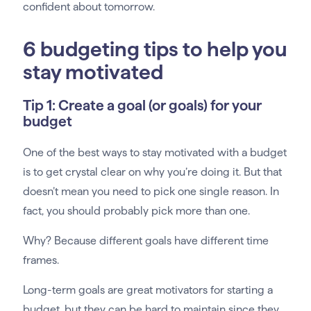
confident about tomorrow.
6 budgeting tips to help you
stay motivated
Tip 1: Create a goal (or goals) for your
budget
One of the best ways to stay motivated with a budget
is to get crystal clear on why you’re doing it. But that
doesn’t mean you need to pick one single reason. In
fact, you should probably pick more than one.
Why? Because different goals have different time
frames.
Long-term goals are great motivators for starting a
budget, but they can be hard to maintain since they