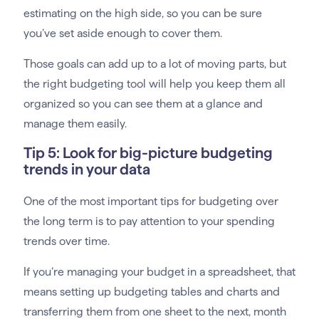
estimating on the high side, so you can be sure
you’ve set aside enough to cover them.
Those goals can add up to a lot of moving parts, but
the right budgeting tool will help you keep them all
organized so you can see them at a glance and
manage them easily.
Tip 5: Look for big-picture budgeting
trends in your data
One of the most important tips for budgeting over
the long term is to pay attention to your spending
trends over time.
If you’re managing your budget in a spreadsheet, that
means setting up budgeting tables and charts and
transferring them from one sheet to the next, month