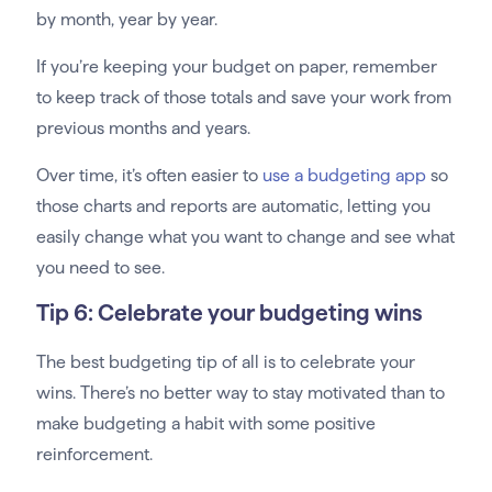
by month, year by year.
If you’re keeping your budget on paper, remember
to keep track of those totals and save your work from
previous months and years.
Over time, it’s often easier to
use a budgeting app
so
those charts and reports are automatic, letting you
easily change what you want to change and see what
you need to see.
Tip 6: Celebrate your budgeting wins
The best budgeting tip of all is to celebrate your
wins. There’s no better way to stay motivated than to
make budgeting a habit with some positive
reinforcement.