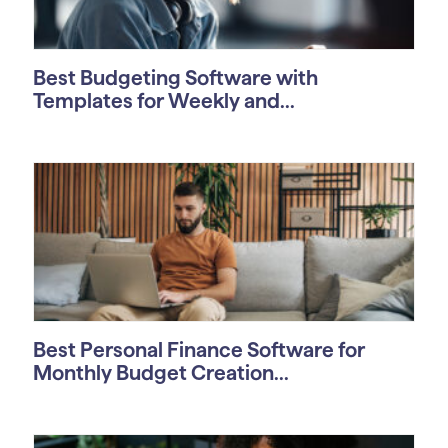
Best Budgeting Software with
Templates for Weekly and...
Best Personal Finance Software for
Monthly Budget Creation...