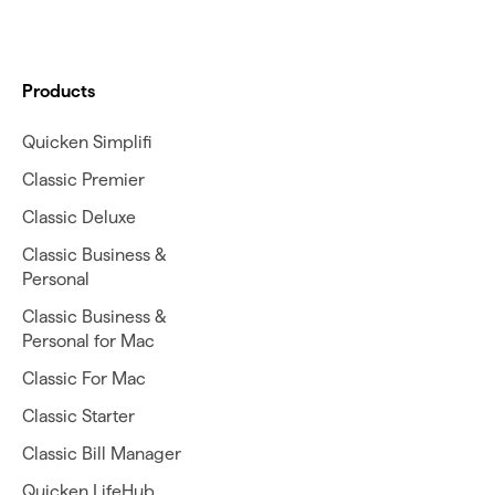
Products
Quicken Simplifi
Classic Premier
Classic Deluxe
Classic Business &
Personal
Classic Business &
Personal for Mac
Classic For Mac
Classic Starter
Classic Bill Manager
Quicken LifeHub