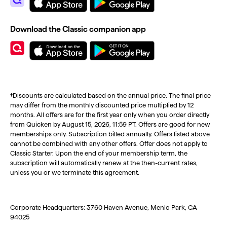
Download the Classic companion app
†Discounts are calculated based on the annual price. The final price
may differ from the monthly discounted price multiplied by 12
months. All offers are for the first year only when you order directly
from Quicken by August 15, 2026, 11:59 PT. Offers are good for new
memberships only. Subscription billed annually. Offers listed above
cannot be combined with any other offers. Offer does not apply to
Classic Starter. Upon the end of your membership term, the
subscription will automatically renew at the then-current rates,
unless you or we terminate this agreement.
Corporate Headquarters: 3760 Haven Avenue, Menlo Park, CA
94025