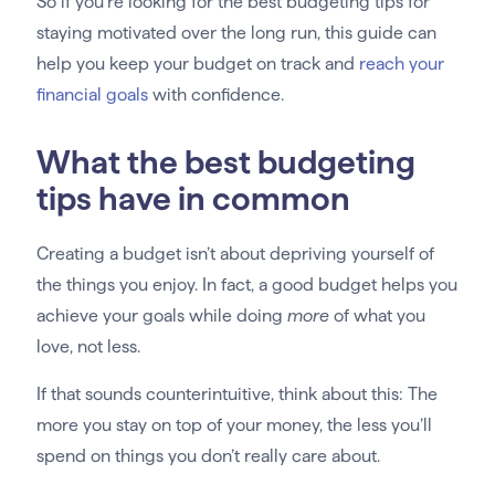
So if you’re looking for the best budgeting tips for
staying motivated over the long run, this guide can
help you keep your budget on track and
reach your
financial goals
with confidence.
What the best budgeting
tips have in common
Creating a budget isn’t about depriving yourself of
the things you enjoy. In fact, a good budget helps you
achieve your goals while doing
more
of what you
love, not less.
If that sounds counterintuitive, think about this: The
more you stay on top of your money, the less you’ll
spend on things you don’t really care about.