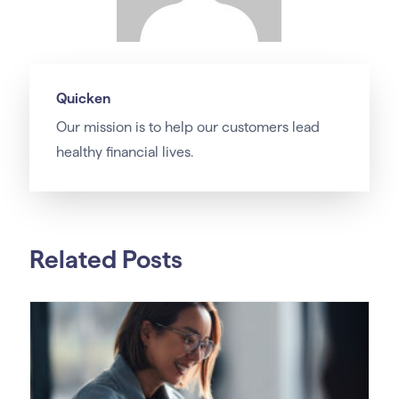
Quicken
Our
mission
is to help our customers lead
healthy financial lives.
Related Posts