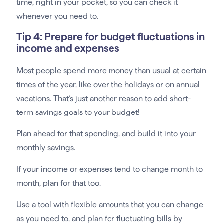
time, right in your pocket, so you can check it
whenever you need to.
Tip 4: Prepare for budget fluctuations in
income and expenses
Most people spend more money than usual at certain
times of the year, like over the holidays or on annual
vacations. That’s just another reason to add short-
term savings goals to your budget!
Plan ahead for that spending, and build it into your
monthly savings.
If your income or expenses tend to change month to
month, plan for that too.
Use a tool with flexible amounts that you can change
as you need to, and plan for fluctuating bills by