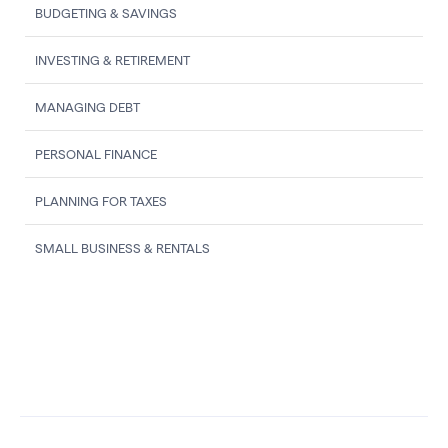
BUDGETING & SAVINGS
INVESTING & RETIREMENT
MANAGING DEBT
PERSONAL FINANCE
PLANNING FOR TAXES
SMALL BUSINESS & RENTALS