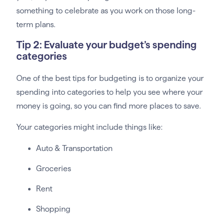
something to celebrate as you work on those long-
term plans.
Tip 2: Evaluate your budget’s spending
categories
One of the best tips for budgeting is to organize your
spending into categories to help you see where your
money is going, so you can find more places to save.
Your categories might include things like:
Auto & Transportation
Groceries
Rent
Shopping