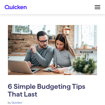
6 Simple Budgeting Tips
That Last
by
Quicken