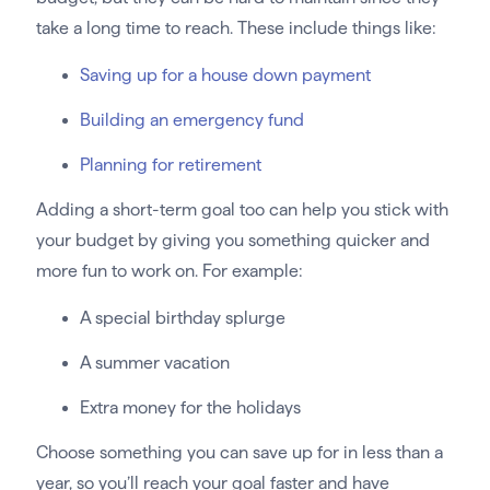
take a long time to reach. These include things like:
Saving up for a house down payment
Building an emergency fund
Planning for retirement
Adding a short-term goal too can help you stick with
your budget by giving you something quicker and
more fun to work on. For example:
A special birthday splurge
A summer vacation
Extra money for the holidays
Choose something you can save up for in less than a
year, so you’ll reach your goal faster and have