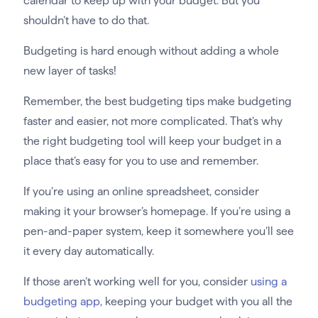
calendar to keep up with your budget. But you
shouldn’t have to do that.
Budgeting is hard enough without adding a whole
new layer of tasks!
Remember, the best budgeting tips make budgeting
faster and easier, not more complicated. That’s why
the right budgeting tool will keep your budget in a
place that’s easy for you to use and remember.
If you’re using an online spreadsheet, consider
making it your browser’s homepage. If you’re using a
pen-and-paper system, keep it somewhere you’ll see
it every day automatically.
If those aren’t working well for you, consider
using a
budgeting app
, keeping your budget with you all the