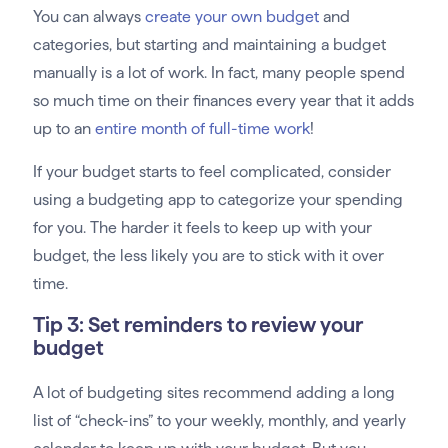
You can always
create your own budget
and
categories, but starting and maintaining a budget
manually is a lot of work. In fact, many people spend
so much time on their finances every year that it adds
up to an
entire month of full-time work
!
If your budget starts to feel complicated, consider
using a budgeting app to categorize your spending
for you. The harder it feels to keep up with your
budget, the less likely you are to stick with it over
time.
Tip 3: Set reminders to review your
budget
A lot of budgeting sites recommend adding a long
list of “check-ins” to your weekly, monthly, and yearly