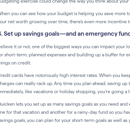
udgeting exercise could change the way you think about your 
hen you can see how your budget is helping you save more to
our net worth growing over time, there’s even more incentive to 
4. Set up savings goals—and an emergency fun
elieve it or not, one of the biggest ways you can impact your l
or short-term, planned expenses and building up a buffer for 
hings on credit.
redit cards have notoriously high interest rates. When you keep
harges can really rack up. Any time you plan ahead, saving up 
mmediately, like vacations or holiday shopping, you’re going a
uicken lets you set up as many savings goals as you need and 
ne for that vacation and another for a rainy-day fund so you 
avings goals, you can plan for your short-term goals as well as