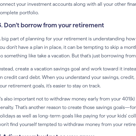
onnect your investment accounts along with all your other fina
omplete portfolio.
6. Don’t borrow from your retirement
 big part of planning for your retirement is understanding how al
ou don’t have a plan in place, it can be tempting to skip a mont
o something like take a vacation. But that’s just borrowing fro
nstead, create a vacation savings goal and work toward it inste
n credit card debt. When you understand your savings, credit, a
our retirement goals, it’s easier to stay on track.
t’s also important not to withdraw money early from your 401(k) o
enalty. That’s another reason to create those savings goals—for
olidays as well as long-term goals like paying for your kids’ c
on’t find yourself tempted to withdraw money from your retir