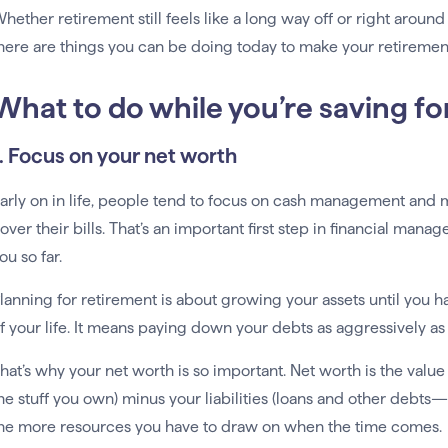
hether retirement still feels like a long way off or right around 
here are things you can be doing today to make your retirement
What to do while you’re saving fo
1. Focus on your net worth
arly on in life, people tend to focus on cash management and
over their bills. That’s an important first step in financial ma
ou so far.
lanning for retirement is about growing your assets until you h
f your life. It means paying down your debts as aggressively as
hat’s why your net worth is so important. Net worth is the value 
he stuff you own) minus your liabilities (loans and other debts
he more resources you have to draw on when the time comes.