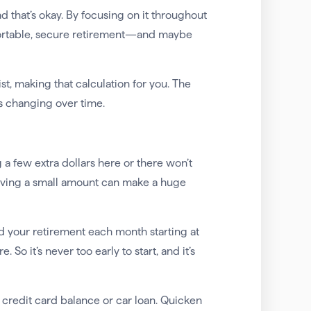
nd that’s okay. By focusing on it throughout
mfortable, secure retirement—and maybe
st, making that calculation for you. The
’s changing over time.
ing a few extra dollars here or there won’t
, saving a small amount can make a huge
d your retirement each month starting at
So it’s never too early to start, and it’s
 credit card balance or car loan. Quicken