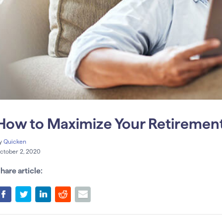
How to Maximize Your Retirement
y
Quicken
ctober 2, 2020
hare article: