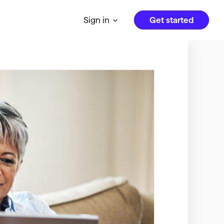
Get started
Sign in