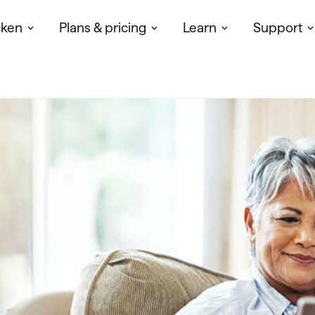
cken
Plans & pricing
Learn
Support