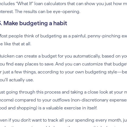
ncludes “What If” loan calculators that can show you just how 
nterest. The results can be eye-opening.
3. Make budgeting a habit
ost people think of budgeting as a painful, penny-pinching ex
e like that at all.
uicken can create a budget for you automatically, based on y
ou find easy places to save. And you can customize that budge
r just a few things, according to your own budgeting style—be
ou’ll actually use.
ust going through this process and taking a close look at your m
ncome) compared to your outflows (non-discretionary expenses 
ood and shopping) is a valuable exercise in itself.
ven if you don’t want to track all your spending every month, ju