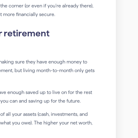
the corner (or even if you’re already there),
 more financially secure.
r retirement
 making sure they have enough money to
nagement, but living month-to-month only gets
ave enough saved up to live on for the rest
 you can and saving up for the future.
of all your assets (cash, investments, and
—what you owe). The higher your net worth,