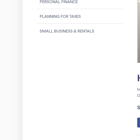
PERSONAL FINANCE
PLANNING FOR TAXES
SMALL BUSINESS & RENTALS
b
O
S