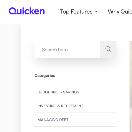
Top Features
Why Qui
Q
u
i
c
k
e
n
Categories
BUDGETING & SAVINGS
INVESTING & RETIREMENT
MANAGING DEBT