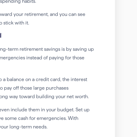
spending habits.
ward your retirement, and you can see
stick with it.
d
ong-term retirement savings is by saving up
emergencies instead of paying for those
 a balance on a credit card, the interest
to pay off those large purchases
 long way toward building your net worth.
even include them in your budget. Set up
have some cash for emergencies. With
 your long-term needs.