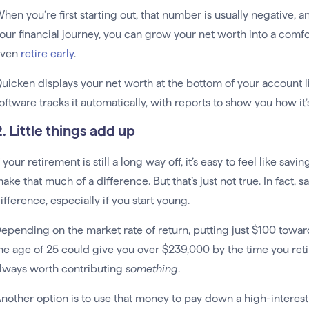
hen you’re first starting out, that number is usually negative, a
our financial journey, you can grow your net worth into a co
even
retire early
.
uicken displays your net worth at the bottom of your account li
oftware tracks it automatically, with reports to show you how it
. Little things add up
f your retirement is still a long way off, it’s easy to feel like sav
ake that much of a difference. But that’s just not true. In fact
ifference, especially if you start young.
epending on the market rate of return, putting just $100 towar
he age of 25 could give you over $239,000 by the time you retire. 
lways worth contributing
something
.
nother option is to use that money to pay down a high-interest