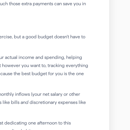
much those extra payments can save you in
ercise, but a good budget doesn’t have to
our actual income and spending, helping
t however you want to, tracking everything
cause the best budget for you is the one
onthly inflows (your net salary or other
like bills
and
discretionary expenses like
st dedicating one afternoon to this