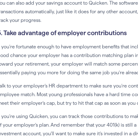
ou can also add your savings account to Quicken. The softwar
ransactions automatically, just like it does for any other accoun
rack your progress.
5. Take advantage of employer contributions
f you’re fortunate enough to have employment benefits that in
ood chance your employer has a contribution matching plan in
oward your retirement, your employer will match some percenta
ssentially paying you more for doing the same job you’re alrea
alk to your employer’s HR department to make sure you’re con
mployee match. Most young professionals have a hard time con
eet their employer’s cap, but try to hit that cap as soon as you 
f you’re using Quicken, you can track those contributions to 
f your employer’s plan. And remember that your 401(k) is still 
nvestment account, you’ll want to make sure it’s invested in a di