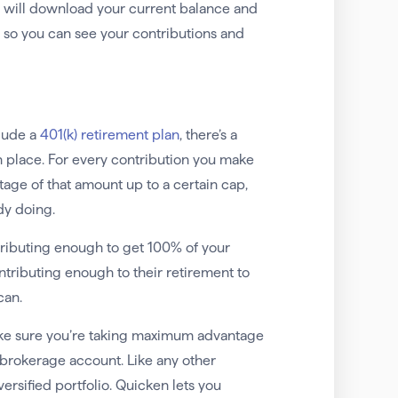
e will download your current balance and
t, so you can see your contributions and
clude a
401(k) retirement plan
, there’s a
 place. For every contribution you make
ge of that amount up to a certain cap,
dy doing.
tributing enough to get 100% of your
tributing enough to their retirement to
can.
make sure you’re taking maximum advantage
a brokerage account. Like any other
versified portfolio. Quicken lets you