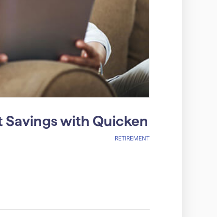
 Savings with Quicken
RETIREMENT