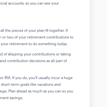
ncial accounts, so you can see your
l the pieces of your plan fit together. If
h or two of your retirement contributions to
m your retirement to do something today.
ad of skipping your contributions or taking
nd contribution decisions as all part of
r IRA. If you do, you’ll usually incur a huge
 short-term goals like vacations and
ollege. Plan ahead as much as you can so you
ement savings.