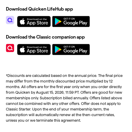
Download Quicken LifeHub app
Download the Classic companion app
†Discounts are calculated based on the annual price. The final price
may differ from the monthly discounted price multiplied by 12
months. All offers are for the first year only when you order directly
from Quicken by August 15, 2026, 11:59 PT. Offers are good for new
memberships only. Subscription billed annually. Offers listed above
cannot be combined with any other offers. Offer does not apply to
Classic Starter. Upon the end of your membership term, the
subscription will automatically renew at the then-current rates,
unless you or we terminate this agreement.