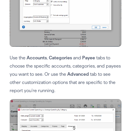
Use the
Accounts
,
Categories
and
Payee
tabs to
choose the specific accounts, categories, and payees
you want to see. Or use the
Advanced
tab to see
other customization options that are specific to the
report you’re running.