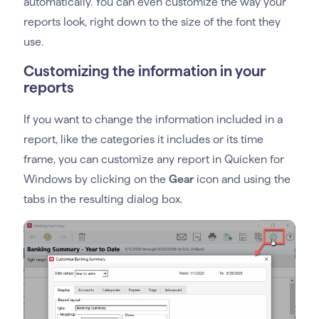
automatically. You can even customize the way your
reports look, right down to the size of the font they
use.
Customizing the information in your
reports
If you want to change the information included in a
report, like the categories it includes or its time
frame, you can customize any report in Quicken for
Windows by clicking on the
Gear
icon and using the
tabs in the resulting dialog box.