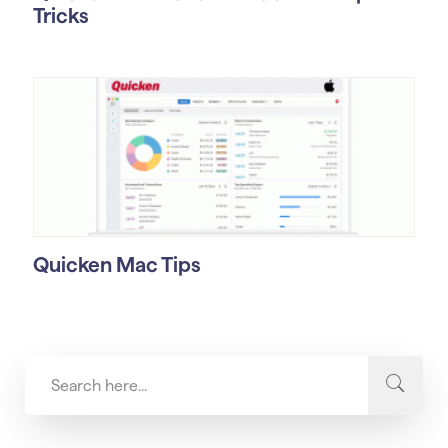
Tricks
Quicken Mac Tips