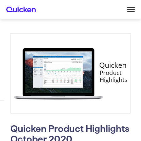
Quicken Product Highlights
October 2020