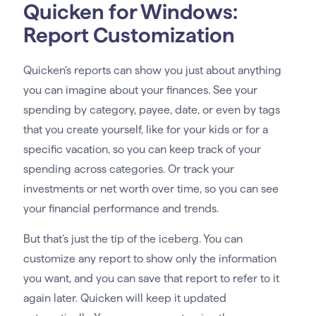
Quicken for Windows:
Report Customization
Quicken’s reports can show you just about anything
you can imagine about your finances. See your
spending by category, payee, date, or even by tags
that you create yourself, like for your kids or for a
specific vacation, so you can keep track of your
spending across categories. Or track your
investments or net worth over time, so you can see
your financial performance and trends.
But that’s just the tip of the iceberg. You can
customize any report to show only the information
you want, and you can save that report to refer to it
again later. Quicken will keep it updated