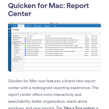
Quicken for Mac: Report
Center
Quicken for Mac now features a brand new report
center with a redesigned reporting experience. The
report center offers more interactivity and
searchability, better organization, stand-alone
windows, and new reports. The
Take a Tour option
is