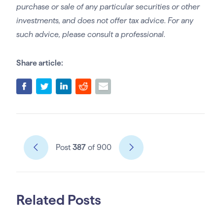
purchase or sale of any particular securities or other
investments, and does not offer tax advice. For any
such advice, please consult a professional.
Share article:
Post
387
of 900
Related Posts