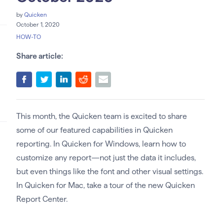
by
Quicken
October 1, 2020
HOW-TO
Share article:
This month, the Quicken team is excited to share
some of our featured capabilities in Quicken
reporting. In Quicken for Windows, learn how to
customize any report—not just the data it includes,
but even things like the font and other visual settings.
In Quicken for Mac, take a tour of the new Quicken
Report Center.