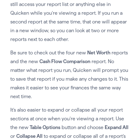
still access your report list or anything else in
Quicken while you’re viewing a report. If you run a
second report at the same time, that one will appear
in a new window, so you can look at two or more
reports next to each other.
Be sure to check out the four new
Net Worth
reports
and the new
Cash Flow Comparison
report. No
matter what report you run, Quicken will prompt you
to save that report if you make any changes to it. This
makes it easier to see your finances the same way
next time.
It’s also easier to expand or collapse all your report
sections at once when you’re viewing a report. Use
the new
Table Options
button and choose
Expand All
or
Collapse All
to expand or collapse all of a report’s