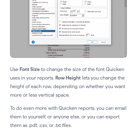
Use
Font Size
to change the size of the font Quicken
uses in your reports.
Row Height
lets you change the
height of each row, depending on whether you want
more or less vertical space.
To do even more with Quicken reports, you can email
them to yourself, or anyone else, or you can export
them as .pdf, .csv, or .txt files.