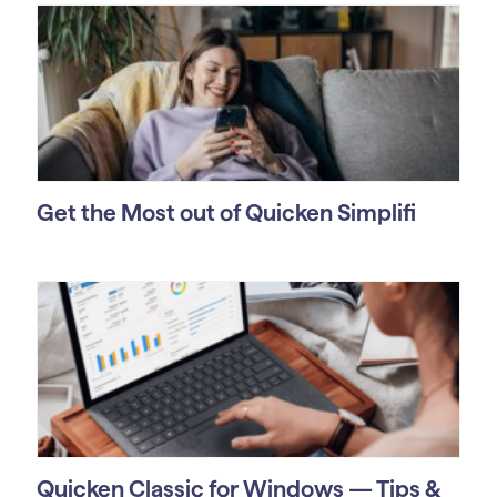
Get the Most out of Quicken Simplifi
Quicken Classic for Windows — Tips &