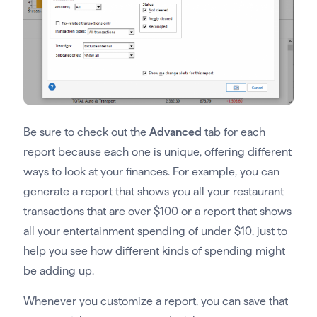
Be sure to check out the
Advanced
tab for each
report because each one is unique, offering different
ways to look at your finances. For example, you can
generate a report that shows you all your restaurant
transactions that are over $100 or a report that shows
all your entertainment spending of under $10, just to
help you see how different kinds of spending might
be adding up.
Whenever you customize a report, you can save that