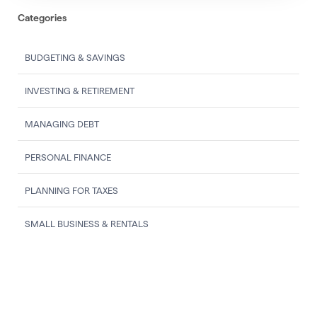
Categories
BUDGETING & SAVINGS
INVESTING & RETIREMENT
MANAGING DEBT
PERSONAL FINANCE
PLANNING FOR TAXES
SMALL BUSINESS & RENTALS