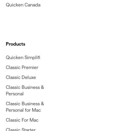
Quicken Canada
Products
Quicken Simplifi
Classic Premier
Classic Deluxe
Classic Business &
Personal
Classic Business &
Personal for Mac
Classic For Mac
Classic Starter