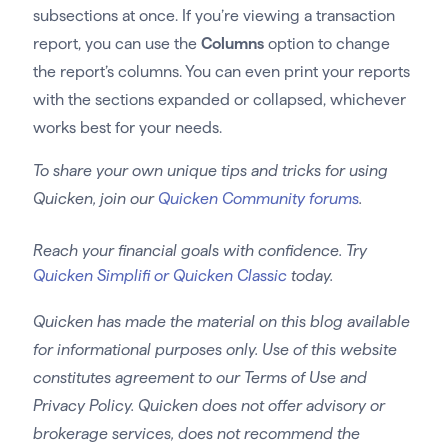
subsections at once. If you’re viewing a transaction
report, you can use the
Columns
option to change
the report’s columns. You can even print your reports
with the sections expanded or collapsed, whichever
works best for your needs.
To share your own unique tips and tricks for using
Quicken, join our
Quicken Community forums
.
Reach your financial goals with confidence. Try
Quicken Simplifi or Quicken Classic
today.
Quicken has made the material on this blog available
for informational purposes only. Use of this website
constitutes agreement to our Terms of Use and
Privacy Policy. Quicken does not offer advisory or
brokerage services, does not recommend the