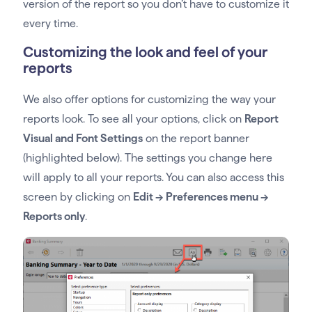
version of the report so you don’t have to customize it
every time.
Customizing the look and feel of your
reports
We also offer options for customizing the way your
reports look. To see all your options, click on
Report
Visual and Font Settings
on the report banner
(highlighted below). The settings you change here
will apply to all your reports. You can also access this
screen by clicking on
Edit -> Preferences menu ->
Reports only
.