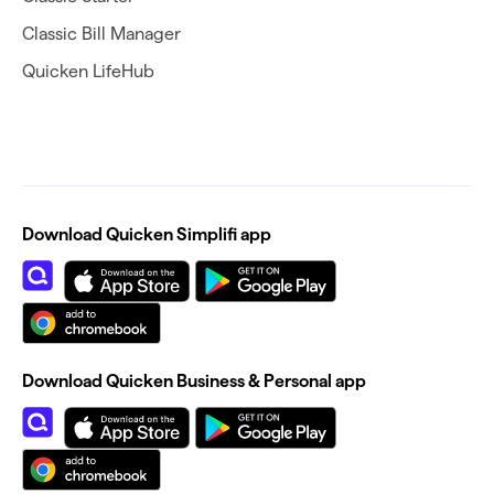
Classic Bill Manager
Quicken LifeHub
Download Quicken Simplifi app
Download Quicken Business & Personal app