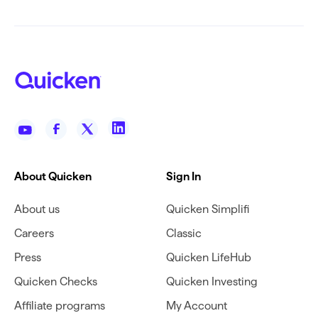
About Quicken
Sign In
About us
Quicken Simplifi
Careers
Classic
Press
Quicken LifeHub
Quicken Checks
Quicken Investing
Affiliate programs
My Account