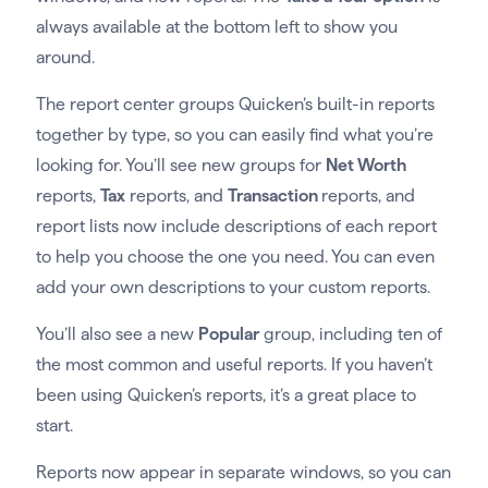
always available at the bottom left to show you
around.
The report center groups Quicken’s built-in reports
together by type, so you can easily find what you’re
looking for. You’ll see new groups for
Net Worth
reports,
Tax
reports, and
Transaction
reports, and
report lists now include descriptions of each report
to help you choose the one you need. You can even
add your own descriptions to your custom reports.
You’ll also see a new
Popular
group, including ten of
the most common and useful reports. If you haven’t
been using Quicken’s reports, it’s a great place to
start.
Reports now appear in separate windows, so you can