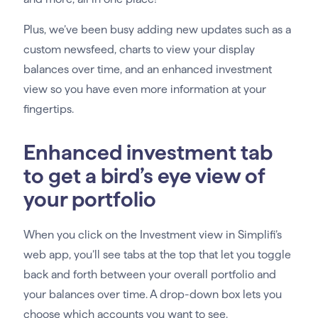
Plus, we’ve been busy adding new updates such as a
custom newsfeed, charts to view your display
balances over time, and an enhanced investment
view so you have even more information at your
fingertips.
Enhanced investment tab
to get a bird’s eye view of
your portfolio
When you click on the Investment view in Simplifi’s
web app, you’ll see tabs at the top that let you toggle
back and forth between your overall portfolio and
your balances over time. A drop-down box lets you
choose which accounts you want to see.