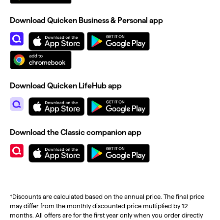
Download Quicken Business & Personal app
Download Quicken LifeHub app
Download the Classic companion app
†Discounts are calculated based on the annual price. The final price
may differ from the monthly discounted price multiplied by 12
months. All offers are for the first year only when you order directly