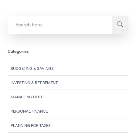
Categories
BUDGETING & SAVINGS
INVESTING & RETIREMENT
MANAGING DEBT
PERSONAL FINANCE
PLANNING FOR TAXES