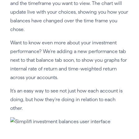
and the timeframe you want to view. The chart will
update live with your choices, showing you how your
balances have changed over the time frame you
chose.
Want to know even more about your investment
performance? We’re adding a new performance tab
next to that balance tab soon, to show you graphs for
internal rate of return and time-weighted return
across your accounts.
It’s an easy way to see not just how each account is
doing, but how they’re doing in relation to each
other.