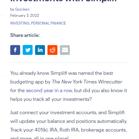
by
Quicken
February 3, 2022
INVESTING
,
PERSONAL FINANCE
Share article:
You already know Simplifi was named the best
budgeting app by
The New York Times Wirecutter
for the
second year in a row
, but did you also know it
helps you track all your investments?
Just connect your investment accounts, and Simplifi
will update your balance and positions automatically.
Track your 401(k), IRA, Roth IRA, brokerage accounts,
and more, all in one place!