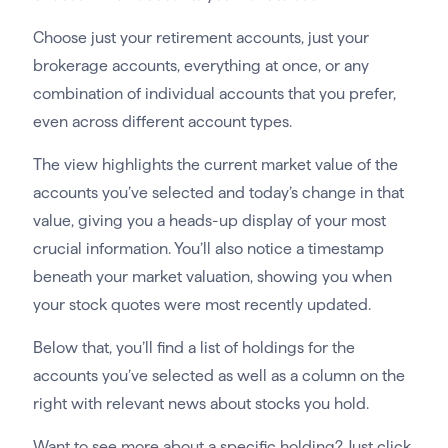
Choose just your retirement accounts, just your
brokerage accounts, everything at once, or any
combination of individual accounts that you prefer,
even across different account types.
The view highlights the current market value of the
accounts you’ve selected and today’s change in that
value, giving you a heads-up display of your most
crucial information. You’ll also notice a timestamp
beneath your market valuation, showing you when
your stock quotes were most recently updated.
Below that, you’ll find a list of holdings for the
accounts you’ve selected as well as a column on the
right with relevant news about stocks you hold.
Want to see more about a specific holding? Just click