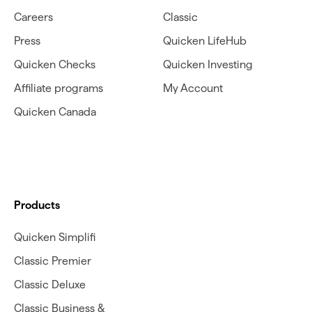
Careers
Classic
Press
Quicken LifeHub
Quicken Checks
Quicken Investing
Affiliate programs
My Account
Quicken Canada
Products
Quicken Simplifi
Classic Premier
Classic Deluxe
Classic Business &