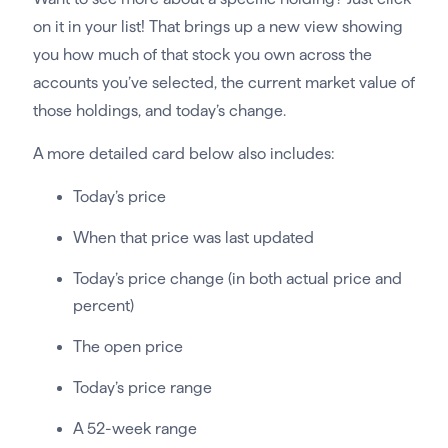
on it in your list! That brings up a new view showing
you how much of that stock you own across the
accounts you’ve selected, the current market value of
those holdings, and today’s change.
A more detailed card below also includes:
Today’s price
When that price was last updated
Today’s price change (in both actual price and
percent)
The open price
Today’s price range
A 52-week range