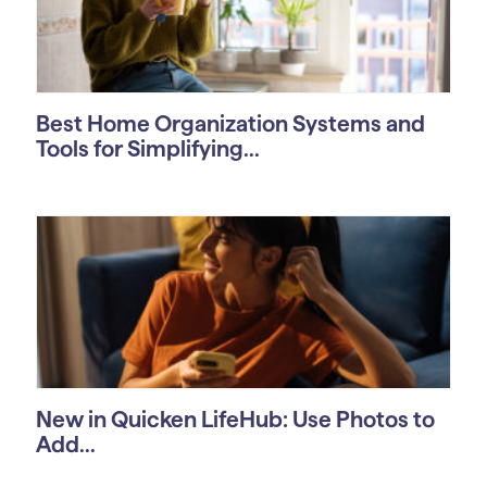
Best Home Organization Systems and
Tools for Simplifying...
New in Quicken LifeHub: Use Photos to
Add...