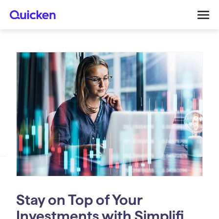
Stay on Top of Your
Investments with Simplifi