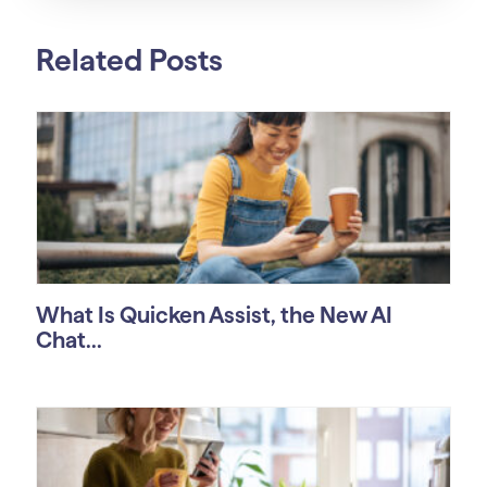
Related Posts
What Is Quicken Assist, the New AI
Chat...