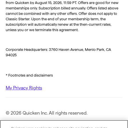
from Quicken by August 15, 2026, 11:59 PT. Offers are good for new
memberships only. Subscription billed annually. Offers listed above
cannot be combined with any other offers. Offer does not apply to
Classic Starter. Upon the end of your membership term, the
subscription will automatically renew at the then-current rates,
unless you or we terminate this agreement.
Corporate Headquarters: 3760 Haven Avenue, Menlo Park, CA
94025
* Footnotes and disclaimers
My Privacy Rights
© 2026 Quicken Inc. All rights reserved.
Privacy Policy