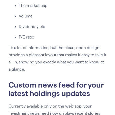
The market cap
Volume
Dividend yield
P/E ratio
It’s a lot of information, but the clean, open design
provides a pleasant layout that makes it easy to take it
all in, showing you exactly what you want to know at
a glance.
Custom news feed for your
latest holdings updates
Currently available only on the web app, your
investment news feed now displays recent stories