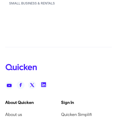
SMALL BUSINESS & RENTALS
About Quicken
Sign In
About us
Quicken Simplifi