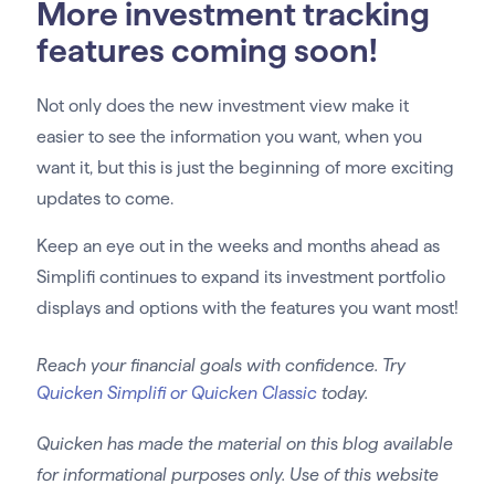
More investment tracking
features coming soon!
Not only does the new investment view make it
easier to see the information you want, when you
want it, but this is just the beginning of more exciting
updates to come.
Keep an eye out in the weeks and months ahead as
Simplifi continues to expand its investment portfolio
displays and options with the features you want most!
Reach your financial goals with confidence. Try
Quicken Simplifi or Quicken Classic
today.
Quicken has made the material on this blog available
for informational purposes only. Use of this website