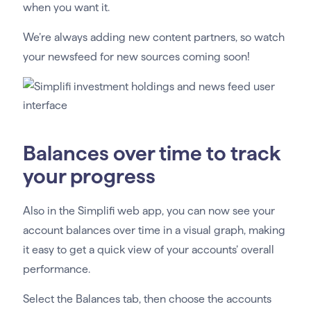
when you want it.
We’re always adding new content partners, so watch
your newsfeed for new sources coming soon!
Balances over time to track
your progress
Also in the Simplifi web app, you can now see your
account balances over time in a visual graph, making
it easy to get a quick view of your accounts’ overall
performance.
Select the Balances tab, then choose the accounts