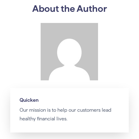
About the Author
Quicken
Our
mission
is to help our customers lead
healthy financial lives.