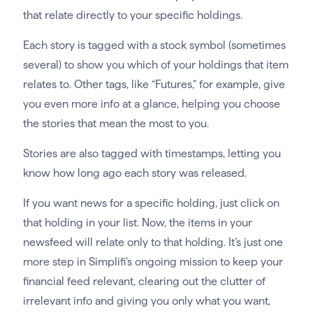
that relate directly to your specific holdings.
Each story is tagged with a stock symbol (sometimes
several) to show you which of your holdings that item
relates to. Other tags, like “Futures,” for example, give
you even more info at a glance, helping you choose
the stories that mean the most to you.
Stories are also tagged with timestamps, letting you
know how long ago each story was released.
If you want news for a specific holding, just click on
that holding in your list. Now, the items in your
newsfeed will relate only to that holding. It’s just one
more step in Simplifi’s ongoing mission to keep your
financial feed relevant, clearing out the clutter of
irrelevant info and giving you only what you want,