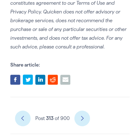
constitutes agreement to our Terms of Use and
Privacy Policy. Quicken does not offer advisory or
brokerage services, does not recommend the
purchase or sale of any particular securities or other
investments, and does not offer tax advice. For any
such advice, please consult a professional.
Share article:
Post
313
of 900