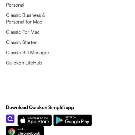
Personal
Classic Business &
Personal for Mac
Classic For Mac
Classic Starter
Classic Bill Manager
Quicken LifeHub
Download Quicken Simplifi app