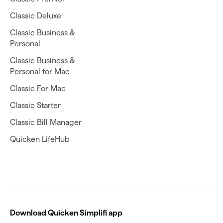
Classic Deluxe
Classic Business &
Personal
Classic Business &
Personal for Mac
Classic For Mac
Classic Starter
Classic Bill Manager
Quicken LifeHub
Download Quicken Simplifi app