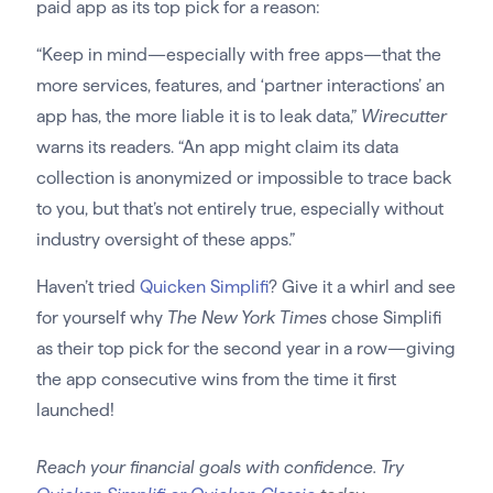
paid app as its top pick for a reason:
“Keep in mind—especially with free apps—that the
more services, features, and ‘partner interactions’ an
app has, the more liable it is to leak data,”
Wirecutter
warns its readers. “An app might claim its data
collection is anonymized or impossible to trace back
to you, but that’s not entirely true, especially without
industry oversight of these apps.”
Haven’t tried
Quicken Simplifi
? Give it a whirl and see
for yourself why
The New York Times
chose Simplifi
as their top pick for the second year in a row—giving
the app consecutive wins from the time it first
launched!
Reach your financial goals with confidence. Try