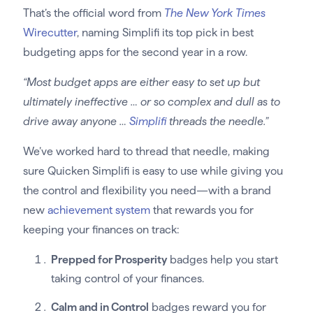
That’s the official word from
The New York Times
Wirecutter
, naming Simplifi its top pick in best
budgeting apps for the second year in a row.
“Most budget apps are either easy to set up but
ultimately ineffective … or so complex and dull as to
drive away anyone …
Simplifi
threads the needle.”
We’ve worked hard to thread that needle, making
sure Quicken Simplifi is easy to use while giving you
the control and flexibility you need—with a brand
new
achievement system
that rewards you for
keeping your finances on track:
Prepped for Prosperity
badges help you start
taking control of your finances.
Calm and in Control
badges reward you for