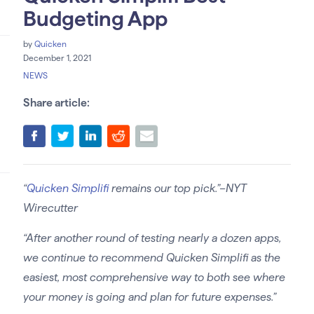
Budgeting App
by
Quicken
December 1, 2021
NEWS
Share article:
“
Quicken Simplifi
remains our top pick.”–NYT
Wirecutter
“After another round of testing nearly a dozen apps,
we continue to recommend Quicken Simplifi as the
easiest, most comprehensive way to both see where
your money is going and plan for future expenses.”