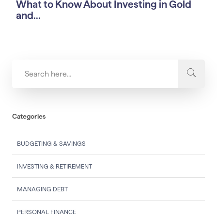
What to Know About Investing in Gold
and...
Categories
BUDGETING & SAVINGS
INVESTING & RETIREMENT
MANAGING DEBT
PERSONAL FINANCE