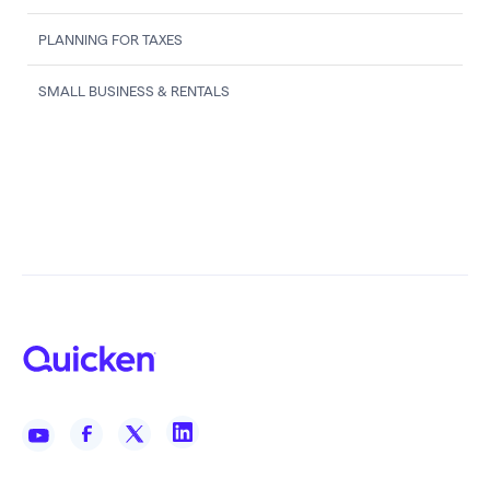
PLANNING FOR TAXES
SMALL BUSINESS & RENTALS