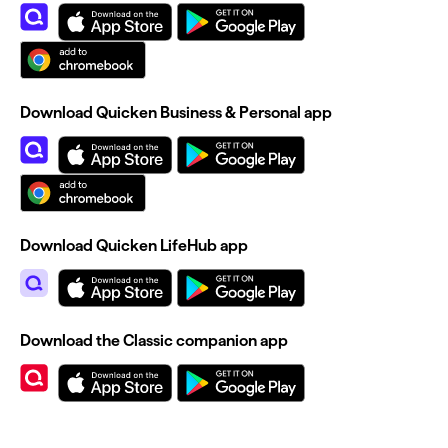
Download Quicken Business & Personal app
Download Quicken LifeHub app
Download the Classic companion app