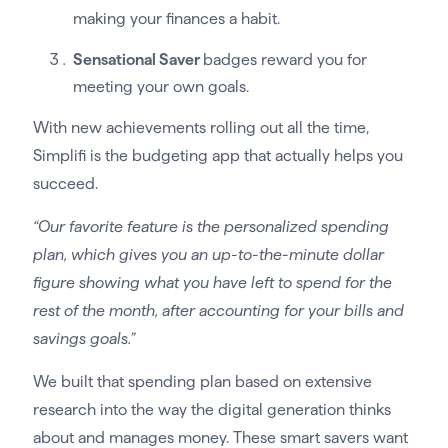
making your finances a habit.
Sensational Saver
badges reward you for
meeting your own goals.
With new achievements rolling out all the time,
Simplifi is the budgeting app that actually helps you
succeed.
“Our favorite feature is the personalized spending
plan, which gives you an up-to-the-minute dollar
figure showing what you have left to spend for the
rest of the month, after accounting for your bills and
savings goals.”
We built that spending plan based on extensive
research into the way the digital generation thinks
about and manages money. These smart savers want