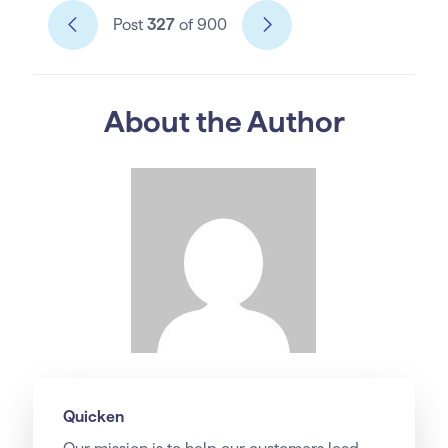
Post
327
of 900
About the Author
Quicken