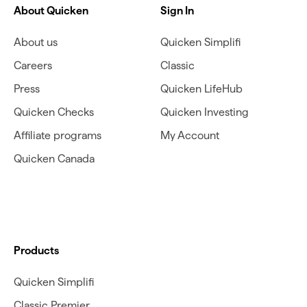
About Quicken
Sign In
About us
Quicken Simplifi
Careers
Classic
Press
Quicken LifeHub
Quicken Checks
Quicken Investing
Affiliate programs
My Account
Quicken Canada
Products
Quicken Simplifi
Classic Premier