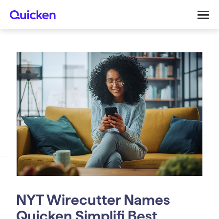
NYT Wirecutter Names
Quicken Simplifi Best