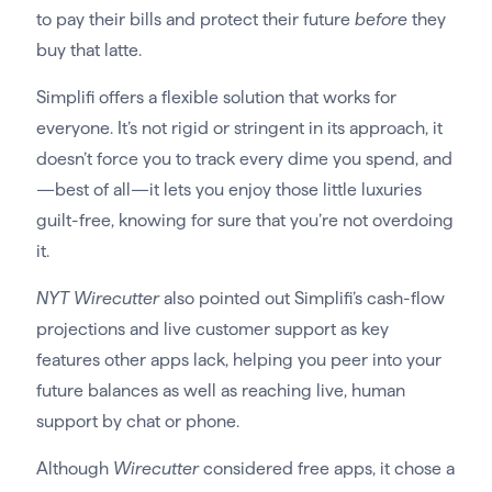
to pay their bills and protect their future
before
they
buy that latte.
Simplifi offers a flexible solution that works for
everyone. It’s not rigid or stringent in its approach, it
doesn’t force you to track every dime you spend, and
—best of all—it lets you enjoy those little luxuries
guilt-free, knowing for sure that you’re not overdoing
it.
NYT Wirecutter
also pointed out Simplifi’s cash-flow
projections and live customer support as key
features other apps lack, helping you peer into your
future balances as well as reaching live, human
support by chat or phone.
Although
Wirecutter
considered free apps, it chose a