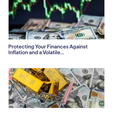
Protecting Your Finances Against
Inflation and a Volatile...