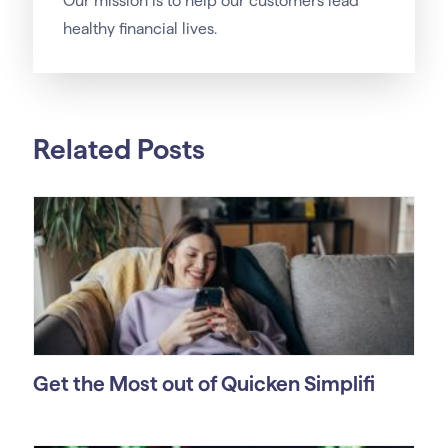
Our
mission
is to help our customers lead
healthy financial lives.
Related Posts
Get the Most out of Quicken Simplifi