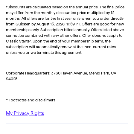
†Discounts are calculated based on the annual price. The final price
may differ from the monthly discounted price multiplied by 12
months. All offers are for the first year only when you order directly
from Quicken by August 15, 2026, 11:59 PT. Offers are good for new
memberships only. Subscription billed annually. Offers listed above
cannot be combined with any other offers. Offer does not apply to
Classic Starter. Upon the end of your membership term, the
subscription will automatically renew at the then-current rates,
unless you or we terminate this agreement.
Corporate Headquarters: 3760 Haven Avenue, Menlo Park, CA
94025
* Footnotes and disclaimers
My Privacy Rights