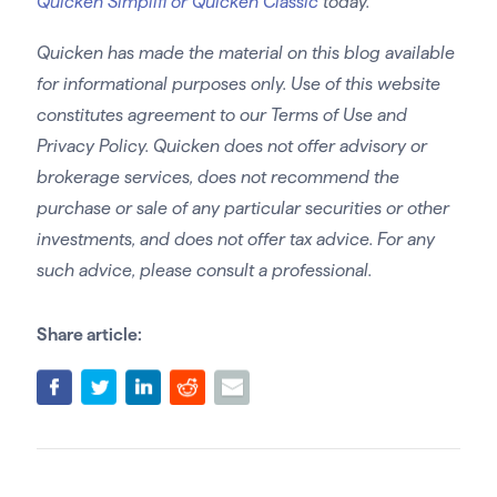
Quicken Simplifi or Quicken Classic
today.
Quicken has made the material on this blog available
for informational purposes only. Use of this website
constitutes agreement to our Terms of Use and
Privacy Policy. Quicken does not offer advisory or
brokerage services, does not recommend the
purchase or sale of any particular securities or other
investments, and does not offer tax advice. For any
such advice, please consult a professional.
Share article: