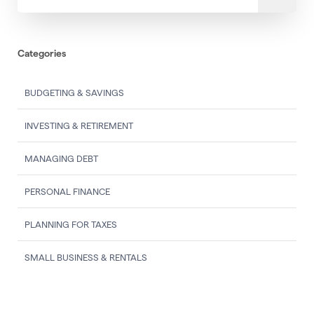
Categories
BUDGETING & SAVINGS
INVESTING & RETIREMENT
MANAGING DEBT
PERSONAL FINANCE
PLANNING FOR TAXES
SMALL BUSINESS & RENTALS