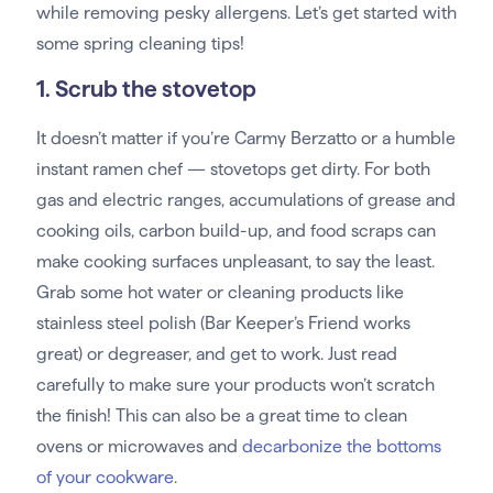
while removing pesky allergens. Let’s get started with
some spring cleaning tips!
1. Scrub the stovetop
It doesn’t matter if you’re Carmy Berzatto or a humble
instant ramen chef — stovetops get dirty. For both
gas and electric ranges, accumulations of grease and
cooking oils, carbon build-up, and food scraps can
make cooking surfaces unpleasant, to say the least.
Grab some hot water or cleaning products like
stainless steel polish (Bar Keeper’s Friend works
great) or degreaser, and get to work. Just read
carefully to make sure your products won’t scratch
the finish! This can also be a great time to clean
ovens or microwaves and
decarbonize the bottoms
of your cookware
.