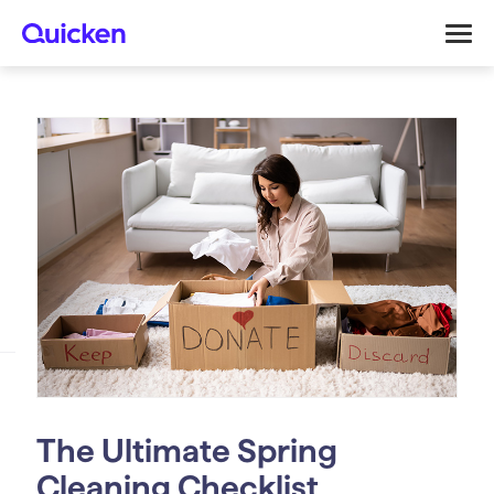
The Ultimate Spring
Cleaning Checklist