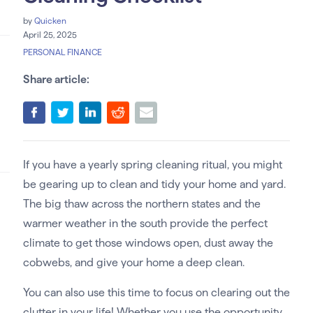
by
Quicken
April 25, 2025
PERSONAL FINANCE
Share article:
If you have a yearly spring cleaning ritual, you might
be gearing up to clean and tidy your home and yard.
The big thaw across the northern states and the
warmer weather in the south provide the perfect
climate to get those windows open, dust away the
cobwebs, and give your home a deep clean.
You can also use this time to focus on clearing out the
clutter in your life! Whether you use the opportunity