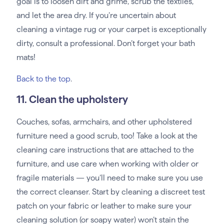
goal is to loosen dirt and grime, scrub the textiles,
and let the area dry. If you’re uncertain about
cleaning a vintage rug or your carpet is exceptionally
dirty, consult a professional. Don’t forget your bath
mats!
Back to the top
.
11. Clean the upholstery
Couches, sofas, armchairs, and other upholstered
furniture need a good scrub, too! Take a look at the
cleaning care instructions that are attached to the
furniture, and use care when working with older or
fragile materials — you’ll need to make sure you use
the correct cleanser. Start by cleaning a discreet test
patch on your fabric or leather to make sure your
cleaning solution (or soapy water) won’t stain the