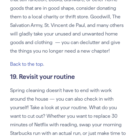
goods that are in good shape, consider donating
them to a local charity or thrift store. Goodwill, The
Salvation Army, St. Vincent de Paul, and many others
will gladly take your unused and unwanted home
goods and clothing — you can declutter and give
the things you no longer need a new chapter!
Back to the top
.
19. Revisit your routine
Spring cleaning doesn’t have to end with work
around the house — you can also check in with
yourself! Take a look at your routine. What do you
want to cut out? Whether you want to replace 30
minutes of Netflix with reading, swap your morning
Starbucks run with an actual run, or just make time to