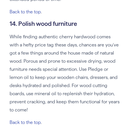
Back to the top
.
14. Polish wood furniture
While finding authentic cherry hardwood comes
with a hefty price tag these days, chances are you’ve
got a few things around the house made of natural
wood. Porous and prone to excessive drying, wood
furniture needs special attention. Use Pledge or
lemon oil to keep your wooden chairs, dressers, and
desks hydrated and polished. For wood cutting
boards, use mineral oil to replenish their hydration,
prevent cracking, and keep them functional for years
to come!
Back to the top
.