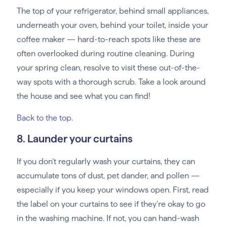
The top of your refrigerator, behind small appliances,
underneath your oven, behind your toilet, inside your
coffee maker — hard-to-reach spots like these are
often overlooked during routine cleaning. During
your spring clean, resolve to visit these out-of-the-
way spots with a thorough scrub. Take a look around
the house and see what you can find!
Back to the top
.
8. Launder your curtains
If you don’t regularly wash your curtains, they can
accumulate tons of dust, pet dander, and pollen —
especially if you keep your windows open. First, read
the label on your curtains to see if they’re okay to go
in the washing machine. If not, you can hand-wash