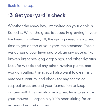
Back to the top
.
13. Get your yard in check
Whether the snow has just melted on your deck in
Kenosha, WI, or the grass is speedily growing in your
backyard in Killeen, TX, the spring season is a great
time to get on top of your yard maintenance. Take a
walk around your lawn and pick up any debris, like
broken branches, dog droppings, and other detritus.
Look for weeds and any other invasive plants, and
work on pulling them. You’ll also want to clean any
outdoor furniture, and check for any seams or
suspect areas around your foundation to keep
critters out! This can also be a great time to service
your mower — especially if it’s been sitting for an
extended period of time.