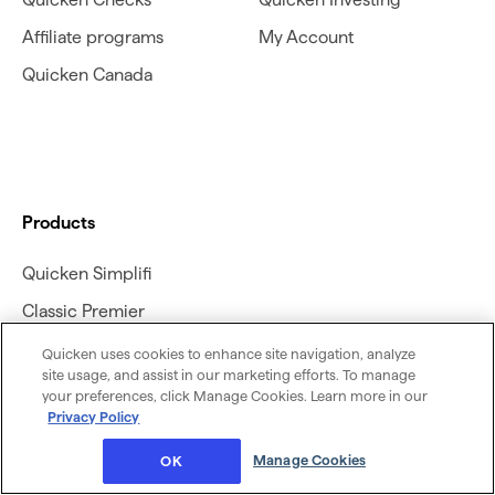
Affiliate programs
My Account
Quicken Canada
Products
Quicken Simplifi
Classic Premier
Classic Deluxe
Quicken uses cookies to enhance site navigation, analyze
site usage, and assist in our marketing efforts. To manage
Classic Business &
your preferences, click Manage Cookies. Learn more in our
Personal
Privacy Policy
Classic Business &
Manage Cookies
OK
Personal for Mac