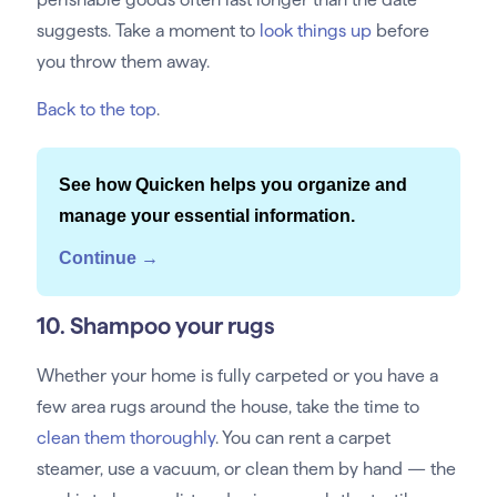
suggests. Take a moment to
look things up
before
you throw them away.
Back to the top
.
See how Quicken helps you organize and
manage your essential information.
Continue →
10. Shampoo your rugs
Whether your home is fully carpeted or you have a
few area rugs around the house, take the time to
clean them thoroughly
. You can rent a carpet
steamer, use a vacuum, or clean them by hand — the