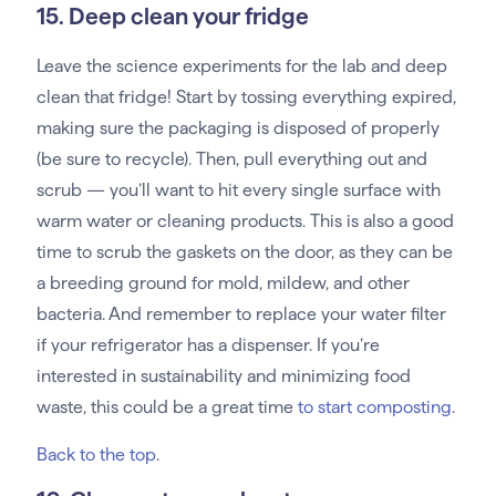
15. Deep clean your fridge
Leave the science experiments for the lab and deep
clean that fridge! Start by tossing everything expired,
making sure the packaging is disposed of properly
(be sure to recycle). Then, pull everything out and
scrub — you’ll want to hit every single surface with
warm water or cleaning products. This is also a good
time to scrub the gaskets on the door, as they can be
a breeding ground for mold, mildew, and other
bacteria. And remember to replace your water filter
if your refrigerator has a dispenser. If you’re
interested in sustainability and minimizing food
waste, this could be a great time
to start composting
.
Back to the top
.