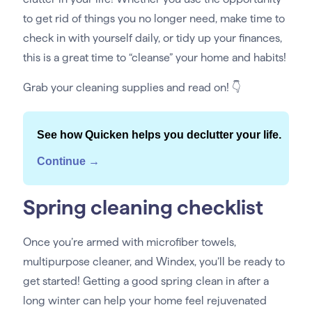
to get rid of things you no longer need, make time to
check in with yourself daily, or tidy up your finances,
this is a great time to “cleanse” your home and habits!
Grab your cleaning supplies and read on! 👇
See how Quicken helps you declutter your life.
Continue →
Spring cleaning checklist
Once you’re armed with microfiber towels,
multipurpose cleaner, and Windex, you’ll be ready to
get started! Getting a good spring clean in after a
long winter can help your home feel rejuvenated