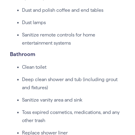
Dust and polish coffee and end tables
Dust lamps
Sanitize remote controls for home
entertainment systems
Bathroom
Clean toilet
Deep clean shower and tub (including grout
and fixtures)
Sanitize vanity area and sink
Toss expired cosmetics, medications, and any
other trash
Replace shower liner