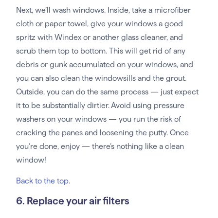
Next, we’ll wash windows. Inside, take a microfiber
cloth or paper towel, give your windows a good
spritz with Windex or another glass cleaner, and
scrub them top to bottom. This will get rid of any
debris or gunk accumulated on your windows, and
you can also clean the windowsills and the grout.
Outside, you can do the same process — just expect
it to be substantially dirtier. Avoid using pressure
washers on your windows — you run the risk of
cracking the panes and loosening the putty. Once
you’re done, enjoy — there’s nothing like a clean
window!
Back to the top
.
6. Replace your air filters