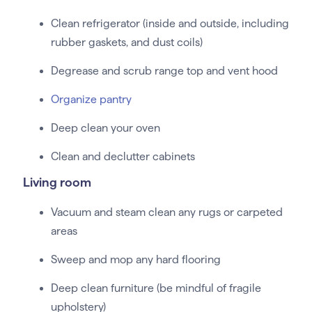
Clean refrigerator (inside and outside, including
rubber gaskets, and dust coils)
Degrease and scrub range top and vent hood
Organize pantry
Deep clean your oven
Clean and declutter cabinets
Living room
Vacuum and steam clean any rugs or carpeted
areas
Sweep and mop any hard flooring
Deep clean furniture (be mindful of fragile
upholstery)