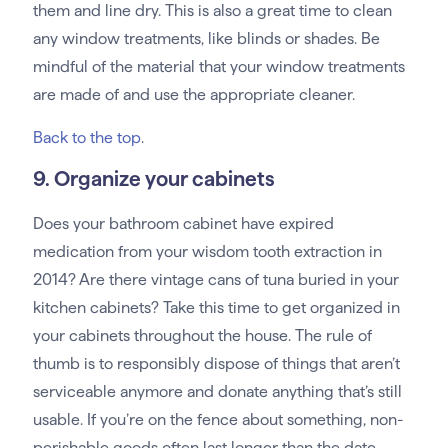
them and line dry. This is also a great time to clean
any window treatments, like blinds or shades. Be
mindful of the material that your window treatments
are made of and use the appropriate cleaner.
Back to the top
.
9. Organize your cabinets
Does your bathroom cabinet have expired
medication from your wisdom tooth extraction in
2014? Are there vintage cans of tuna buried in your
kitchen cabinets? Take this time to get organized in
your cabinets throughout the house. The rule of
thumb is to responsibly dispose of things that aren’t
serviceable anymore and donate anything that’s still
usable. If you’re on the fence about something, non-
perishable goods often last longer than the date