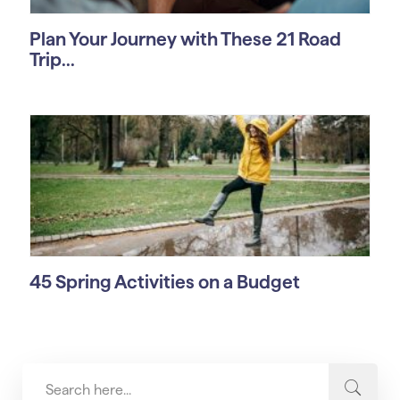
Plan Your Journey with These 21 Road
Trip...
45 Spring Activities on a Budget