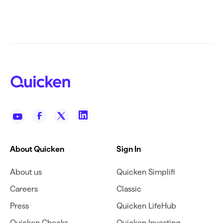
About Quicken
Sign In
About us
Quicken Simplifi
Careers
Classic
Press
Quicken LifeHub
Quicken Checks
Quicken Investing