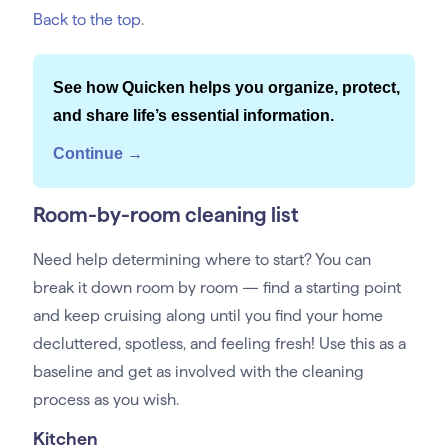
Back to the top
.
See how Quicken helps you organize, protect,
and share life’s essential information.
Continue →
Room-by-room cleaning list
Need help determining where to start? You can
break it down room by room — find a starting point
and keep cruising along until you find your home
decluttered, spotless, and feeling fresh! Use this as a
baseline and get as involved with the cleaning
process as you wish.
Kitchen