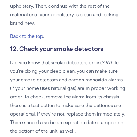
upholstery. Then, continue with the rest of the
material until your upholstery is clean and looking
brand new.
Back to the top
.
12. Check your smoke detectors
Did you know that smoke detectors expire? While
you’re doing your deep clean, you can make sure
your smoke detectors and carbon monoxide alarms
(if your home uses natural gas) are in proper working
order. To check, remove the alarm from its chassis —
there is a test button to make sure the batteries are
operational. If they’re not, replace them immediately.
There should also be an expiration date stamped on
the bottom of the unit, as well.