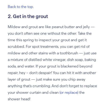
Back to the top
.
2. Get in the grout
Mildew and grout are like peanut butter and jelly —
you don’t often see one without the other. Take the
time this spring to inspect your grout and get it
scrubbed. For spot treatments, you can get rid of
mildew and other stains with a toothbrush — just use
a mixture of distilled white vinegar, dish soap, baking
soda, and water. If your grout is blackened beyond
repair, hey – don’t despair! You can hit it with another
layer of grout — just make sure you chip away
anything that’s crumbling. And don’t forget to replace
your shower curtain and clean
(or replace)
the
shower head!