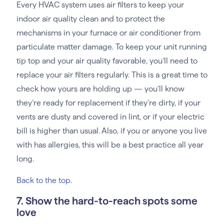
Every HVAC system uses air filters to keep your
indoor air quality clean and to protect the
mechanisms in your furnace or air conditioner from
particulate matter damage. To keep your unit running
tip top and your air quality favorable, you’ll need to
replace your air filters regularly. This is a great time to
check how yours are holding up — you’ll know
they’re ready for replacement if they’re dirty, if your
vents are dusty and covered in lint, or if your electric
bill is higher than usual. Also, if you or anyone you live
with has allergies, this will be a best practice all year
long.
Back to the top
.
7. Show the hard-to-reach spots some
love