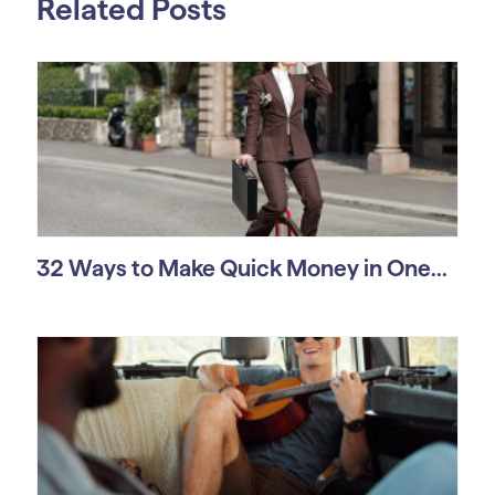
Related Posts
32 Ways to Make Quick Money in One...