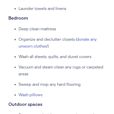
Launder towels and linens
Bedroom
Deep clean mattress
Organize and declutter closets (
donate any
unworn clothes!
)
Wash all sheets, quilts, and duvet covers
Vacuum and steam clean any rugs or carpeted
areas
Sweep and mop any hard flooring
Wash pillows
Outdoor spaces