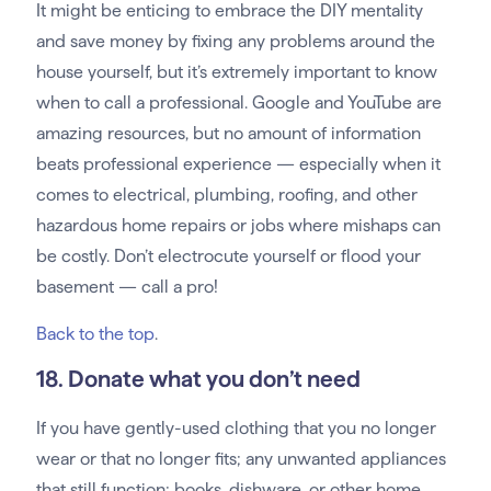
It might be enticing to embrace the DIY mentality
and save money by fixing any problems around the
house yourself, but it’s extremely important to know
when to call a professional. Google and YouTube are
amazing resources, but no amount of information
beats professional experience — especially when it
comes to electrical, plumbing, roofing, and other
hazardous home repairs or jobs where mishaps can
be costly. Don’t electrocute yourself or flood your
basement — call a pro!
Back to the top
.
18. Donate what you don’t need
If you have gently-used clothing that you no longer
wear or that no longer fits; any unwanted appliances
that still function; books, dishware, or other home