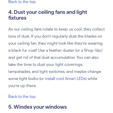
Back to the top
.
4. Dust your ceiling fans and light
fixtures
As our ceiling fans rotate to keep us cool, they collect
tons of dust. If you don’t regularly dust the blades on
your ceiling fan, they might look like they’re wearing
a black fur coat! Use a feather duster (or a Shop-Vac)
and get rid of that dust accumulation. You can also
take the time to dust your light coverings,
lampshades, and light switches, and maybe change
some light bulbs (or
install cool Smart LEDs
) while
you’re up there.
Back to the top
.
5. Windex your windows