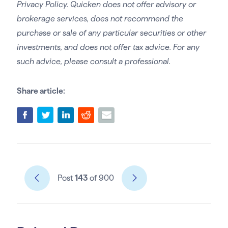
Privacy Policy. Quicken does not offer advisory or
brokerage services, does not recommend the
purchase or sale of any particular securities or other
investments, and does not offer tax advice. For any
such advice, please consult a professional.
Share article:
Post
143
of 900