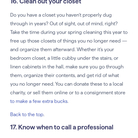
16. Clean out your closet
Do you have a closet you haven’t properly dug
through in years? Out of sight, out of mind, right?
Take the time during your spring cleaning this year to
free up those closets of things you no longer need —
and organize them afterward. Whether it’s your
bedroom closet, a little cubby under the stairs, or
linen cabinets in the hall, make sure you go through
them, organize their contents, and get rid of what
you no longer need. You can donate these to a local
charity, or sell them online or to a consignment store
to make a few extra bucks
.
Back to the top
.
17. Know when to call a professional