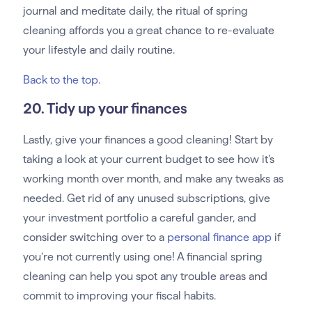
journal and meditate daily, the ritual of spring
cleaning affords you a great chance to re-evaluate
your lifestyle and daily routine.
Back to the top
.
20. Tidy up your finances
Lastly, give your finances a good cleaning! Start by
taking a look at your current budget to see how it’s
working month over month, and make any tweaks as
needed. Get rid of any unused subscriptions, give
your investment portfolio a careful gander, and
consider switching over to a
personal finance app
if
you’re not currently using one! A financial spring
cleaning can help you spot any trouble areas and
commit to improving your fiscal habits.