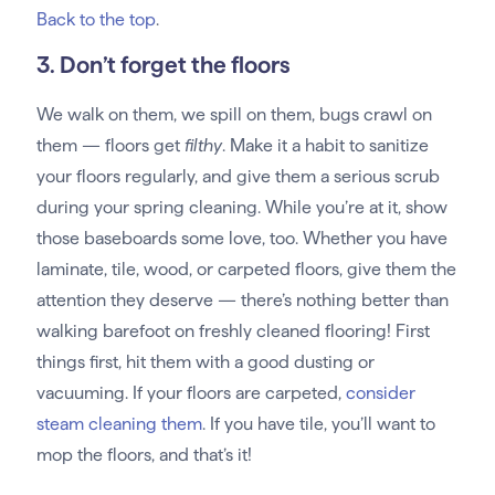
Back to the top
.
3. Don’t forget the floors
We walk on them, we spill on them, bugs crawl on
them — floors get
filthy
. Make it a habit to sanitize
your floors regularly, and give them a serious scrub
during your spring cleaning. While you’re at it, show
those baseboards some love, too. Whether you have
laminate, tile, wood, or carpeted floors, give them the
attention they deserve — there’s nothing better than
walking barefoot on freshly cleaned flooring! First
things first, hit them with a good dusting or
vacuuming. If your floors are carpeted,
consider
steam cleaning them
. If you have tile, you’ll want to
mop the floors, and that’s it!