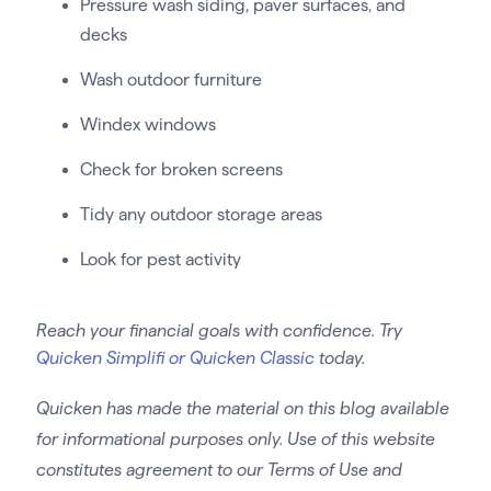
Pressure wash siding, paver surfaces, and
decks
Wash outdoor furniture
Windex windows
Check for broken screens
Tidy any outdoor storage areas
Look for pest activity
Reach your financial goals with confidence. Try
Quicken Simplifi or Quicken Classic
today.
Quicken has made the material on this blog available
for informational purposes only. Use of this website
constitutes agreement to our Terms of Use and