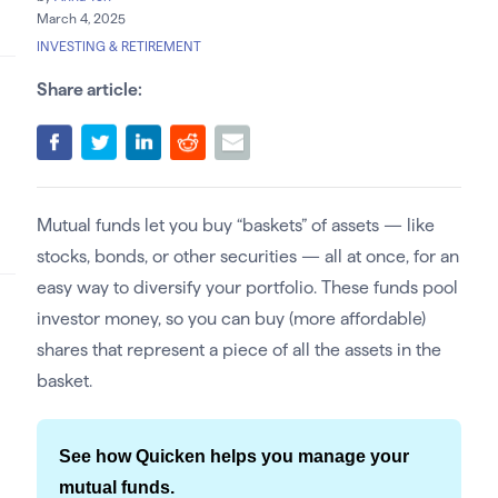
March 4, 2025
INVESTING & RETIREMENT
Share article:
Mutual funds let you buy “baskets” of assets — like
stocks, bonds, or other securities — all at once, for an
easy way to diversify your portfolio. These funds pool
investor money, so you can buy (more affordable)
shares that represent a piece of all the assets in the
basket.
See how Quicken helps you manage your
mutual funds.