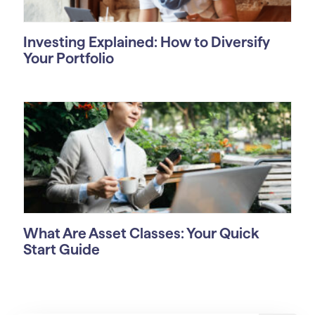
Investing Explained: How to Diversify
Your Portfolio
What Are Asset Classes: Your Quick
Start Guide