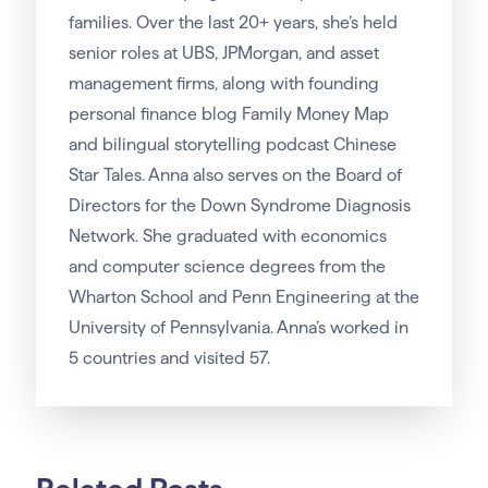
families. Over the last 20+ years, she’s held
senior roles at UBS, JPMorgan, and asset
management firms, along with founding
personal finance blog Family Money Map
and bilingual storytelling podcast Chinese
Star Tales. Anna also serves on the Board of
Directors for the Down Syndrome Diagnosis
Network. She graduated with economics
and computer science degrees from the
Wharton School and Penn Engineering at the
University of Pennsylvania. Anna’s worked in
5 countries and visited 57.