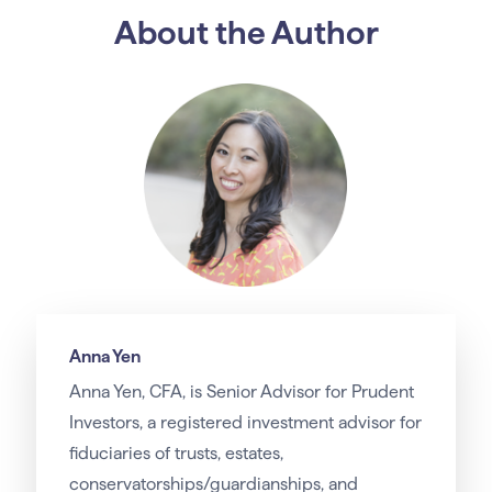
About the Author
Anna Yen
Anna Yen, CFA, is Senior Advisor for Prudent
Investors, a registered investment advisor for
fiduciaries of trusts, estates,
conservatorships/guardianships, and