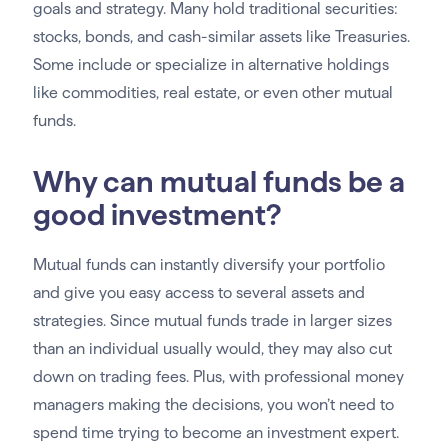
goals and strategy. Many hold traditional securities:
stocks, bonds, and cash-similar assets like Treasuries.
Some include or specialize in alternative holdings
like commodities, real estate, or even other mutual
funds.
Why can mutual funds be a
good investment?
Mutual funds can instantly diversify your portfolio
and give you easy access to several assets and
strategies. Since mutual funds trade in larger sizes
than an individual usually would, they may also cut
down on trading fees. Plus, with professional money
managers making the decisions, you won’t need to
spend time trying to become an investment expert.