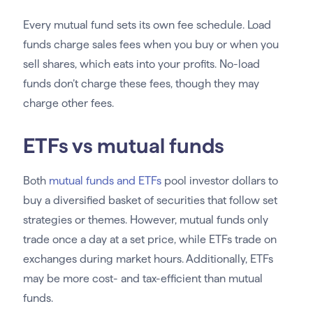
Every mutual fund sets its own fee schedule. Load
funds charge sales fees when you buy or when you
sell shares, which eats into your profits. No-load
funds don’t charge these fees, though they may
charge other fees.
ETFs vs mutual funds
Both
mutual funds and ETFs
pool investor dollars to
buy a diversified basket of securities that follow set
strategies or themes. However, mutual funds only
trade once a day at a set price, while ETFs trade on
exchanges during market hours. Additionally, ETFs
may be more cost- and tax-efficient than mutual
funds.