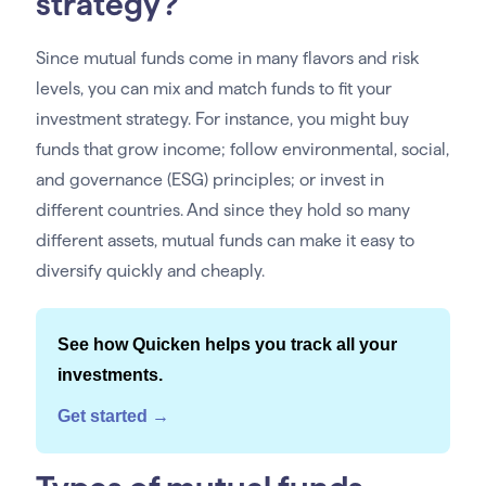
strategy?
Since mutual funds come in many flavors and risk
levels, you can mix and match funds to fit your
investment strategy. For instance, you might buy
funds that grow income; follow environmental, social,
and governance (ESG) principles; or invest in
different countries. And since they hold so many
different assets, mutual funds can make it easy to
diversify quickly and cheaply.
See how Quicken helps you track all your
investments.
Get started →