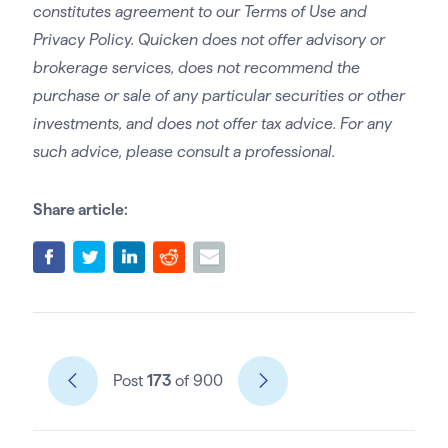
constitutes agreement to our Terms of Use and
Privacy Policy. Quicken does not offer advisory or
brokerage services, does not recommend the
purchase or sale of any particular securities or other
investments, and does not offer tax advice. For any
such advice, please consult a professional.
Share article:
Post
173
of 900