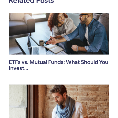
Related Posts
ETFs vs. Mutual Funds: What Should You
Invest...