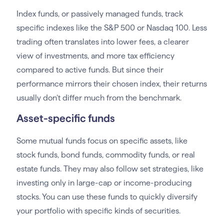
Index funds, or passively managed funds, track
specific indexes like the S&P 500 or Nasdaq 100. Less
trading often translates into lower fees, a clearer
view of investments, and more tax efficiency
compared to active funds. But since their
performance mirrors their chosen index, their returns
usually don’t differ much from the benchmark.
Asset-specific funds
Some mutual funds focus on specific assets, like
stock funds, bond funds, commodity funds, or real
estate funds. They may also follow set strategies, like
investing only in large-cap or income-producing
stocks. You can use these funds to quickly diversify
your portfolio with specific kinds of securities.