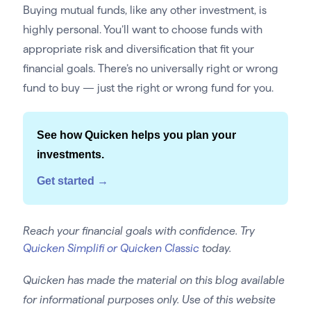
Buying mutual funds, like any other investment, is
highly personal. You’ll want to choose funds with
appropriate risk and diversification that fit your
financial goals. There’s no universally right or wrong
fund to buy — just the right or wrong fund for you.
See how Quicken helps you plan your
investments.
Get started →
Reach your financial goals with confidence. Try
Quicken Simplifi or Quicken Classic
today.
Quicken has made the material on this blog available
for informational purposes only. Use of this website