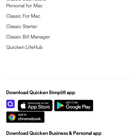
Personal for Mac
Classic For Mac
Classic Starter
Classic Bill Manager
Quicken LifeHub
Download Quicken Simplifi app
Download Quicken Business & Personal app