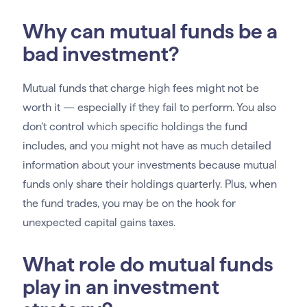
Why can mutual funds be a
bad investment?
Mutual funds that charge high fees might not be
worth it — especially if they fail to perform. You also
don’t control which specific holdings the fund
includes, and you might not have as much detailed
information about your investments because mutual
funds only share their holdings quarterly. Plus, when
the fund trades, you may be on the hook for
unexpected capital gains taxes.
What role do mutual funds
play in an investment