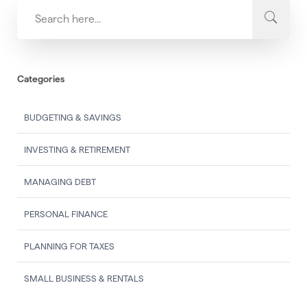
Categories
BUDGETING & SAVINGS
INVESTING & RETIREMENT
MANAGING DEBT
PERSONAL FINANCE
PLANNING FOR TAXES
SMALL BUSINESS & RENTALS