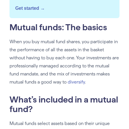
Get started →
Mutual funds: The basics
When you buy mutual fund shares, you participate in
the performance of all the assets in the basket
without having to buy each one. Your investments are
professionally managed according to the mutual
fund mandate, and the mix of investments makes
mutual funds a good way to
diversify
.
What’s included in a mutual
fund?
Mutual funds select assets based on their unique