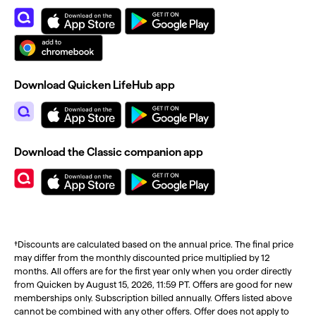
Download Quicken LifeHub app
Download the Classic companion app
†Discounts are calculated based on the annual price. The final price
may differ from the monthly discounted price multiplied by 12
months. All offers are for the first year only when you order directly
from Quicken by August 15, 2026, 11:59 PT. Offers are good for new
memberships only. Subscription billed annually. Offers listed above
cannot be combined with any other offers. Offer does not apply to