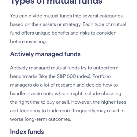
Types of mutual funds
You can divide mutual funds into several categories
based on their assets or strategy. Each type of mutual
fund offers unique benefits and risks to consider
before investing.
Actively managed funds
Actively managed mutual funds try to outperform
benchmarks (like the S&P 500 index). Portfolio
managers do a lot of research and decide how to
handle investments, which might include choosing
the right time to buy or sell. However, the higher fees
and tendency to trade more frequently may result in
worse long-term outcomes.
Index funds