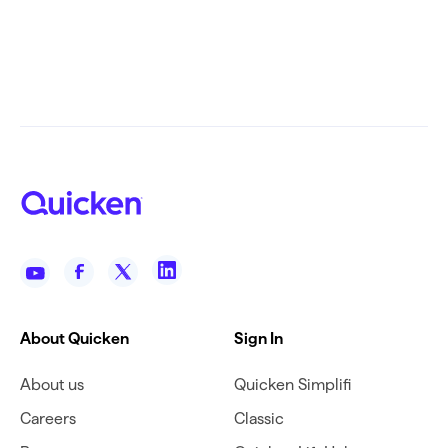
About Quicken
Sign In
About us
Quicken Simplifi
Careers
Classic