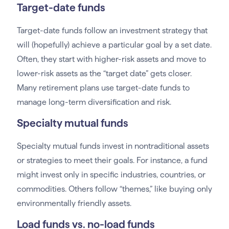
Target-date funds
Target-date funds follow an investment strategy that
will (hopefully) achieve a particular goal by a set date.
Often, they start with higher-risk assets and move to
lower-risk assets as the “target date” gets closer.
Many retirement plans use target-date funds to
manage long-term diversification and risk.
Specialty mutual funds
Specialty mutual funds invest in nontraditional assets
or strategies to meet their goals. For instance, a fund
might invest only in specific industries, countries, or
commodities. Others follow “themes,” like buying only
environmentally friendly assets.
Load funds vs. no-load funds