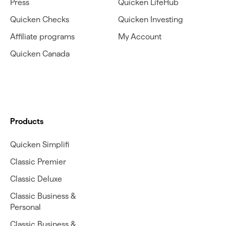
Press
Quicken LifeHub
Quicken Checks
Quicken Investing
Affiliate programs
My Account
Quicken Canada
Products
Quicken Simplifi
Classic Premier
Classic Deluxe
Classic Business &
Personal
Classic Business &