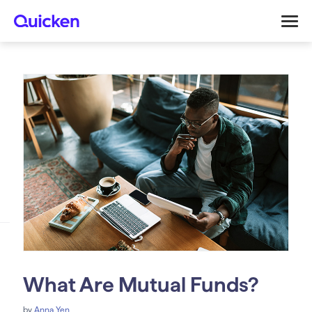
What Are Mutual Funds?
by
Anna Yen