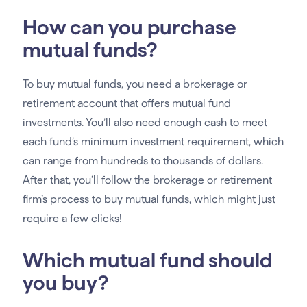
How can you purchase
mutual funds?
To buy mutual funds, you need a brokerage or
retirement account that offers mutual fund
investments. You’ll also need enough cash to meet
each fund’s minimum investment requirement, which
can range from hundreds to thousands of dollars.
After that, you’ll follow the brokerage or retirement
firm’s process to buy mutual funds, which might just
require a few clicks!
Which mutual fund should
you buy?