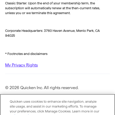
Classic Starter. Upon the end of your membership term, the
subscription will automatically renew at the then-current rates,
unless you or we terminate this agreement.
Corporate Headquarters: 3760 Haven Avenue, Menlo Park, CA
94025
* Footnotes and disclaimers
My Privacy Rights
© 2026 Quicken Inc. All rights reserved.
Privacy Policy
Quicken uses cookies to enhance site navigation, analyze
site usage, and assist in our marketing efforts. To manage
your preferences, click Manage Cookies. Learn more in our
Terms of Use