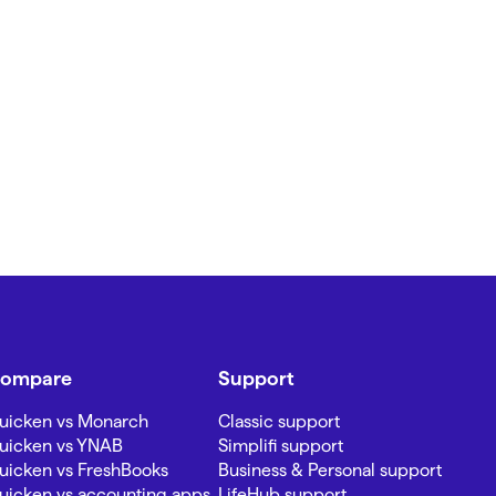
ompare
Support
uicken vs Monarch
Classic support
uicken vs YNAB
Simplifi support
uicken vs FreshBooks
Business & Personal support
uicken vs accounting apps
LifeHub support