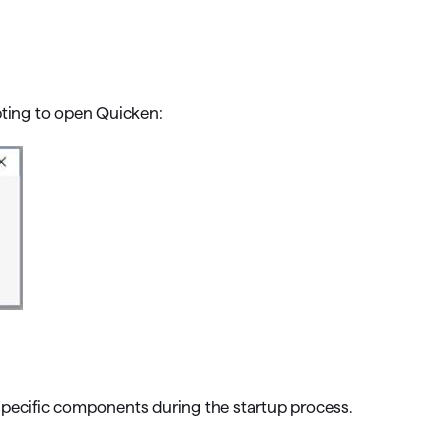
omorrow starts here
ting to open Quicken:
specific components during the startup process.