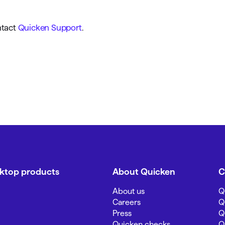
ntact
Quicken Support
.
sktop products
About Quicken
C
About us
Q
Careers
Q
Press
Q
Quicken checks
Q