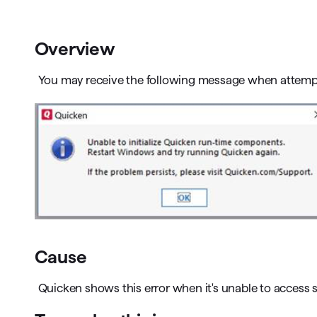
T
Get paid faster
Overview
Manage your cash flow
You may receive the following message when attemp
Get insights into your business
Track business taxes
Track expenses
Cause
Quicken shows this error when it's unable to access 