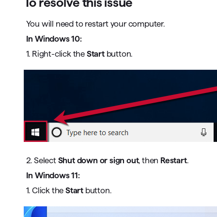
To resolve this issue
You will need to restart your computer.
In Windows 10:
1. Right-click the
Start
button.
2. Select
Shut down or sign out
, then
Restart
.
In Windows 11:
1. Click the
Start
button.