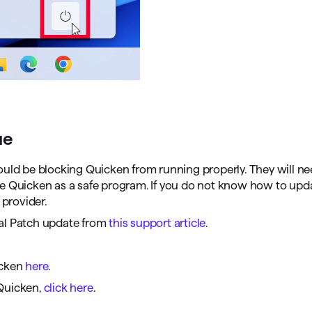
ue
could be blocking Quicken from running properly. They will ne
de Quicken as a safe program. If you do not know how to upd
 provider.
ual Patch update from
this support article
.
cken
here
.
Quicken,
click here
.