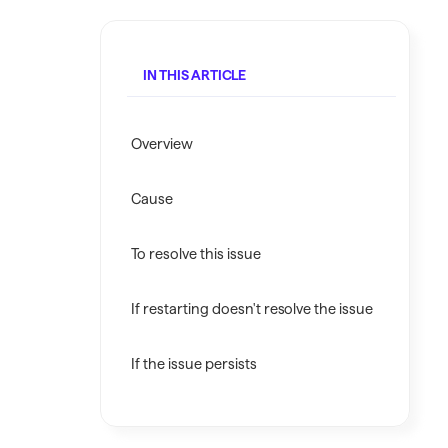
Investing.quicken.com
Must be enabled in Quicken Classic
IN THIS ARTICLE
Windows
Overview
Cause
To resolve this issue
If restarting doesn't resolve the issue
If the issue persists