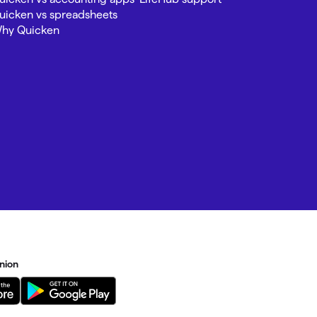
uicken vs spreadsheets
hy Quicken
nion