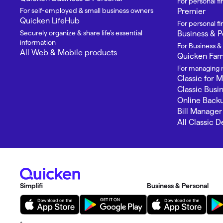
For personal f
For self-employed & small business owners
Premier
Quicken LifeHub
For personal 
Securely organize & share life’s essential
Business & P
information
For Business &
All Web & Mobile products
Quicken Fami
For managing m
Classic for 
Classic Busi
Online Back
Bill Manager
All Classic 
Simplifi
Business & Personal