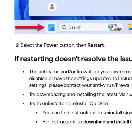
2. Select the
Power
button, then
Restart
.
If restarting doesn't resolve the iss
The anti-virus and/or firewall on your system 
disabled or have the settings updated to inclu
settings, please contact your anti-virus/firewall
Try downloading and installing the latest Man
Try to uninstall and reinstall Quicken.
You can find instructions to
uninstall
Qui
For instructions to
download and install