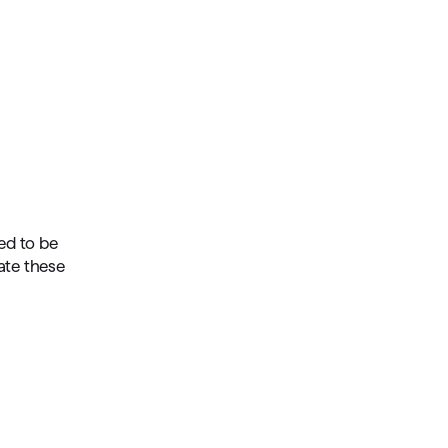
ed to be
ate these