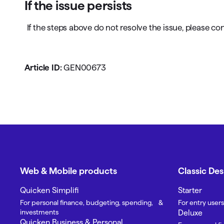
If the issue persists
If the steps above do not resolve the issue, please co
Article ID:
GEN00673
Web & Mobile products
Classic De
Quicken Simplifi
Starter
For personal finance, budgeting, spending, &
For entry users
investments
Deluxe
Quicken Business & Personal