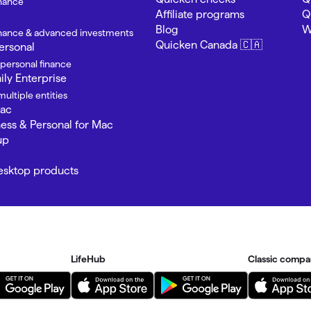
inance
Affiliate programs
Q
Blog
W
finance & advanced investments
Quicken Canada 🇨🇦
ersonal
 personal finance
ly Enterprise
ultiple entities
Mac
ness & Personal for Mac
up
Desktop products
LifeHub
Classic compa