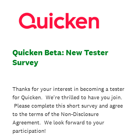
Quicken Beta: New Tester
Survey
Thanks for your interest in becoming a tester
for Quicken. We're thrilled to have you join.
Please complete this short survey and agree
to the terms of the Non-Disclosure
Agreement. We look forward to your
participation!