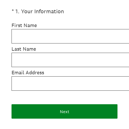
(Required.)
*
1
.
Your Information
First Name
Last Name
Email Address
Next