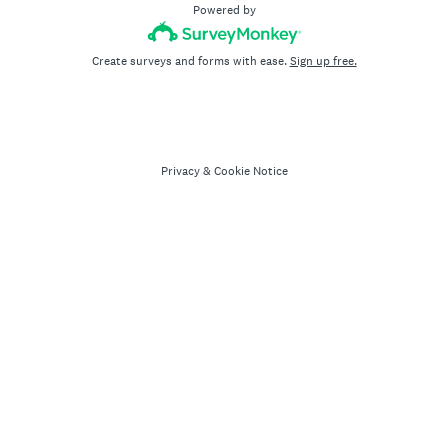
Powered by
Create surveys and forms with ease.
Sign up free.
Privacy
&
Cookie Notice