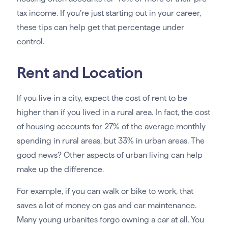
tax income. If you’re just starting out in your career,
these tips can help get that percentage under
control.
Rent and Location
If you live in a city, expect the cost of rent to be
higher than if you lived in a rural area. In fact, the cost
of housing accounts for 27% of the average monthly
spending in rural areas, but 33% in urban areas. The
good news? Other aspects of urban living can help
make up the difference.
For example, if you can walk or bike to work, that
saves a lot of money on gas and car maintenance.
Many young urbanites forgo owning a car at all. You