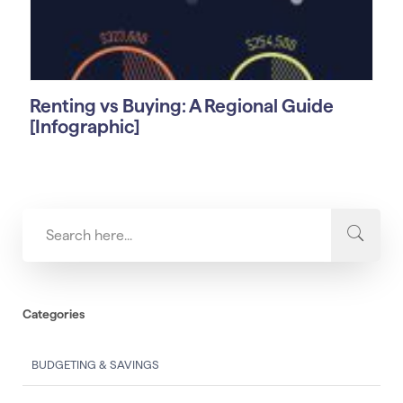
Renting vs Buying: A Regional Guide
[Infographic]
Categories
BUDGETING & SAVINGS