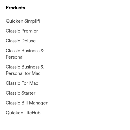
Products
Quicken Simplifi
Classic Premier
Classic Deluxe
Classic Business &
Personal
Classic Business &
Personal for Mac
Classic For Mac
Classic Starter
Classic Bill Manager
Quicken LifeHub