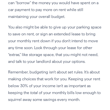
can “borrow” the money you would have spent on a
car payment to pay more on rent while still
maintaining your overall budget.
You also might be able to give up your parking space
to save on rent, or sign an extended lease to bring
your monthly rent down if you don’t intend to move
any time soon. Look through your lease for other
“extras,” like storage space, that you might not need,
and talk to your landlord about your options.
Remember, budgeting isn’t about set rules. It’s about
making choices that work for you. Keeping your rent
below 30% of your income isn’t as important as
keeping the
total
of your monthly bills low enough to
squirrel away some savings every month.