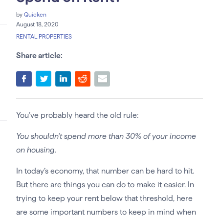
by
Quicken
August 18, 2020
RENTAL PROPERTIES
Share article:
You’ve probably heard the old rule:
You shouldn’t spend more than 30% of your income
on housing.
In today’s economy, that number can be hard to hit.
But there are things you can do to make it easier. In
trying to keep your rent below that threshold, here
are some important numbers to keep in mind when