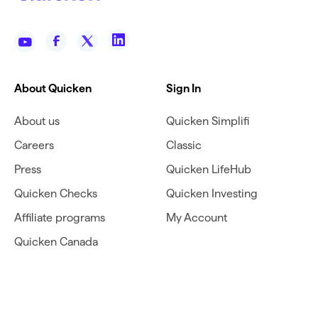
About Quicken
Sign In
About us
Quicken Simplifi
Careers
Classic
Press
Quicken LifeHub
Quicken Checks
Quicken Investing
Affiliate programs
My Account
Quicken Canada