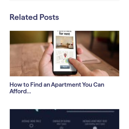
Related Posts
How to Find an Apartment You Can
Afford...