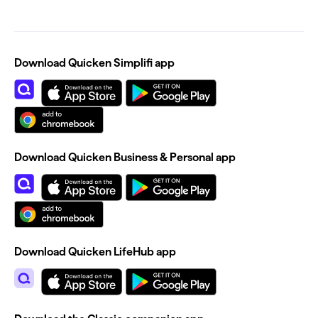
Download Quicken Simplifi app
Download Quicken Business & Personal app
Download Quicken LifeHub app