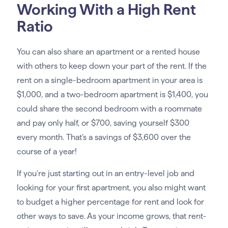
Working With a High Rent
Ratio
You can also share an apartment or a rented house
with others to keep down your part of the rent. If the
rent on a single-bedroom apartment in your area is
$1,000, and a two-bedroom apartment is $1,400, you
could share the second bedroom with a roommate
and pay only half, or $700, saving yourself $300
every month. That’s a savings of $3,600 over the
course of a year!
If you’re just starting out in an entry-level job and
looking for your first apartment, you also might want
to budget a higher percentage for rent and look for
other ways to save. As your income grows, that rent-