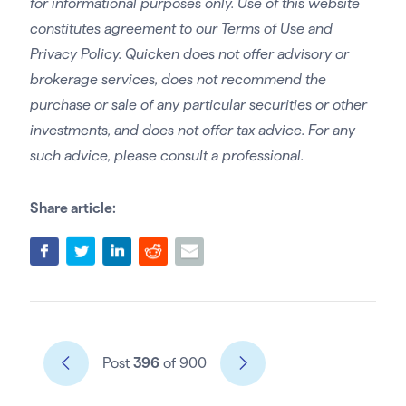
for informational purposes only. Use of this website
constitutes agreement to our Terms of Use and
Privacy Policy. Quicken does not offer advisory or
brokerage services, does not recommend the
purchase or sale of any particular securities or other
investments, and does not offer tax advice. For any
such advice, please consult a professional.
Share article:
Post
396
of 900