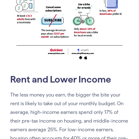
Rent and Lower Income
The less money you earn, the bigger the bite your
rent is likely to take out of your monthly budget. On
average, high-income earners spend only 17% of
their pre-tax income on housing, and middle-income
earners average 25%. For low-income earners,
housing often accounts for 40% or more of their pre-