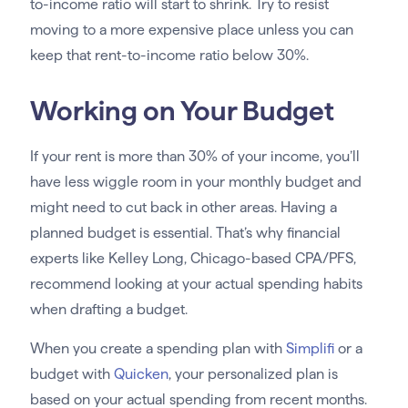
to-income ratio will start to shrink. Try to resist
moving to a more expensive place unless you can
keep that rent-to-income ratio below 30%.
Working on Your Budget
If your rent is more than 30% of your income, you’ll
have less wiggle room in your monthly budget and
might need to cut back in other areas. Having a
planned budget is essential. That’s why financial
experts like Kelley Long, Chicago-based CPA/PFS,
recommend looking at your actual spending habits
when drafting a budget.
When you create a spending plan with
Simplifi
or a
budget with
Quicken
, your personalized plan is
based on your actual spending from recent months.