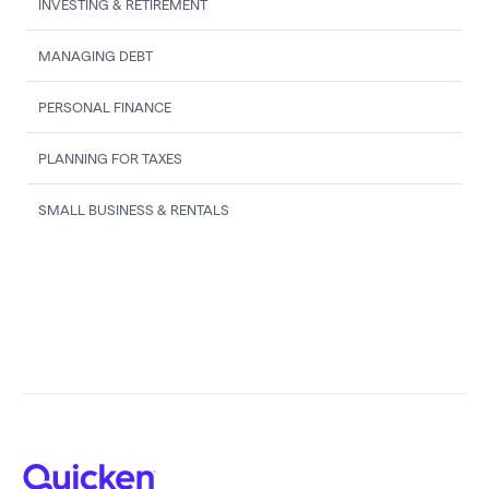
INVESTING & RETIREMENT
MANAGING DEBT
PERSONAL FINANCE
PLANNING FOR TAXES
SMALL BUSINESS & RENTALS