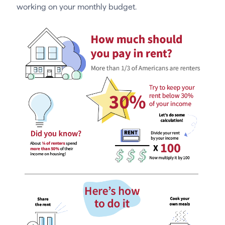
working on your monthly budget.