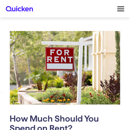
How Much Should You
Spend on Rent?