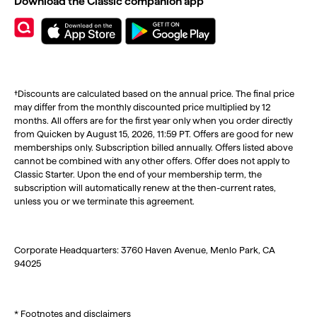
Download the Classic companion app
†Discounts are calculated based on the annual price. The final price
may differ from the monthly discounted price multiplied by 12
months. All offers are for the first year only when you order directly
from Quicken by August 15, 2026, 11:59 PT. Offers are good for new
memberships only. Subscription billed annually. Offers listed above
cannot be combined with any other offers. Offer does not apply to
Classic Starter. Upon the end of your membership term, the
subscription will automatically renew at the then-current rates,
unless you or we terminate this agreement.
Corporate Headquarters: 3760 Haven Avenue, Menlo Park, CA
94025
* Footnotes and disclaimers