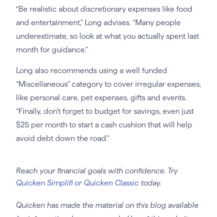
“Be realistic about discretionary expenses like food
and entertainment,” Long advises. “Many people
underestimate, so look at what you actually spent last
month for guidance.”
Long also recommends using a well funded
“Miscellaneous” category to cover irregular expenses,
like personal care, pet expenses, gifts and events.
“Finally, don’t forget to budget for savings, even just
$25 per month to start a cash cushion that will help
avoid debt down the road.”
Reach your financial goals with confidence. Try
Quicken Simplifi or Quicken Classic
today.
Quicken has made the material on this blog available